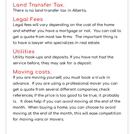
Land Transfer Tax.
There is no land transfer tax in Alberta.
Legal Fees
Legal fees will vary depending on the cost of the home
and whether you have a mortgage or not. You can call to
get a quote from most law firms. The important thing is
to have a lawyer who specializes in real estate.
Utilities
Utility hook-ups and deposits. If you have not had the
service before, they may ask for a deposit.
Moving costs.
If you are moving yourself, you must book a truck in
advance. If you are using a professional mover you can
get a quote from several different companies; check
references; if the price is too good to be true, it probably
is. It does help if you can avoid moving at the end of the
month. When buying a home, you can choose to avoid
moving at the end of the month, this will ease competition
for moving vans or movers.