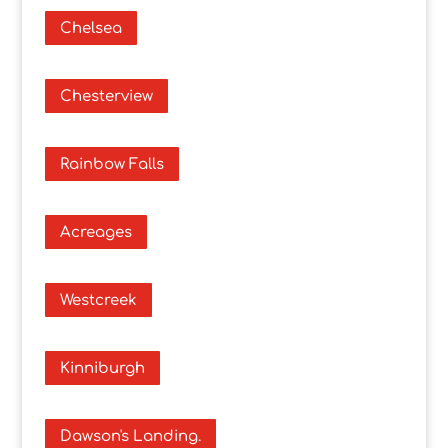
Chelsea
Chesterview
Rainbow Falls
Acreages
Westcreek
Kinniburgh
Dawson's Landing.