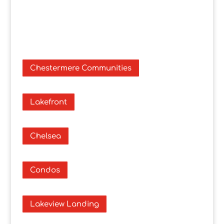
Chestermere Communities
Lakefront
Chelsea
Condos
Lakeview Landing