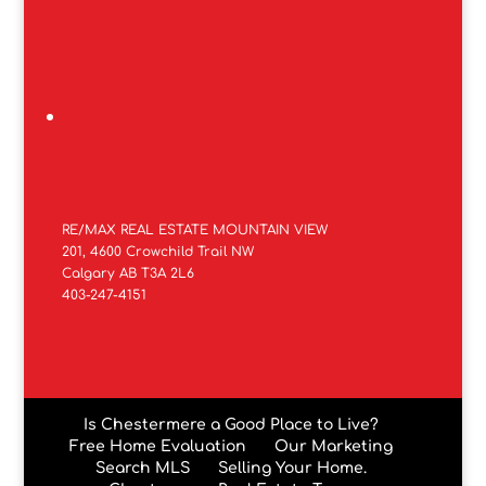
RE/MAX REAL ESTATE MOUNTAIN VIEW
201, 4600 Crowchild Trail NW
Calgary AB T3A 2L6
403-247-4151
Is Chestermere a Good Place to Live?
Free Home Evaluation
Our Marketing
Search MLS
Selling Your Home.