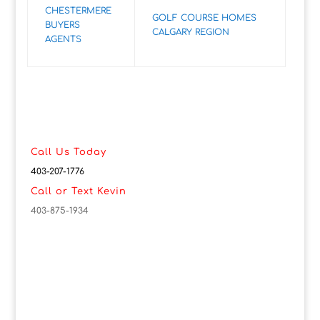
CHESTERMERE
GOLF COURSE HOMES
BUYERS
CALGARY REGION
AGENTS
Call Us Today
403-207-1776
Call or Text Kevin
403-875-1934