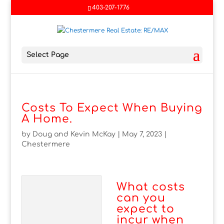
403-207-1776
Select Page
Costs To Expect When Buying
A Home.
by
Doug and Kevin McKay
|
May 7, 2023
|
Chestermere
What costs
can you
expect to
incur when