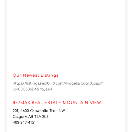
Our Newest Listings
https://listings.realbird.com/widgets/board.aspx?
id=C3C8B6D4&rb_ss=1
RE/MAX REAL ESTATE MOUNTAIN VIEW
201, 4600 Crowchild Trail NW
Calgary AB T3A 2L6
403-247-4151