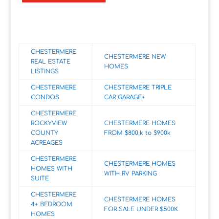
CHESTERMERE
CHESTERMERE NEW
REAL ESTATE
HOMES
LISTINGS
CHESTERMERE
CHESTERMERE TRIPLE
CONDOS
CAR GARAGE+
CHESTERMERE
ROCKYVIEW
CHESTERMERE HOMES
COUNTY
FROM $800,k to $900k
ACREAGES
CHESTERMERE
CHESTERMERE HOMES
HOMES WITH
WITH RV PARKING
SUITE
CHESTERMERE
CHESTERMERE HOMES
4+ BEDROOM
FOR SALE UNDER $500K
HOMES