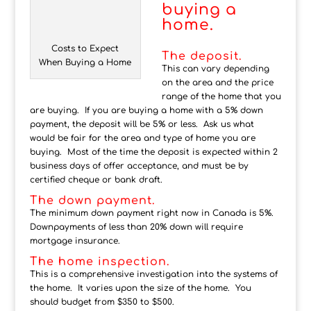
buying a
home.
Costs to Expect
The deposit.
When Buying a Home
This can vary depending
on the area and the price
range of the home that you
are buying. If you are buying a home with a 5% down
payment, the deposit will be 5% or less. Ask us what
would be fair for the area and type of home you are
buying. Most of the time the deposit is expected within 2
business days of offer acceptance, and must be by
certified cheque or bank draft.
The down payment.
The minimum down payment right now in Canada is 5%.
Downpayments of less than 20% down will require
mortgage insurance.
The home inspection.
This is a comprehensive investigation into the systems of
the home. It varies upon the size of the home. You
should budget from $350 to $500.