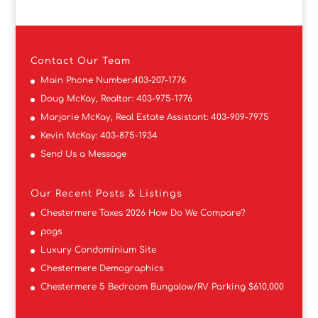
Contact
Our Team
Main Phone Number:
403-207-1776
Doug McKay, Realtor:
403-975-1776
Marjorie McKay, Real Estate Assistant:
403-909-7975
Kevin McKay:
403-875-1934
Send Us a Message
Our Recent Posts & Listings
Chestermere Taxes 2026 How Do We Compare?
pogs
Luxury Condominium Site
Chestermere Demographics
Chestermere 5 Bedroom Bungalow/RV Parking $610,000