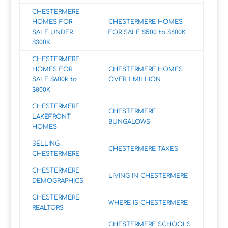
CHESTERMERE
HOMES FOR
CHESTERMERE HOMES
SALE UNDER
FOR SALE $500 to $600K
$300K
CHESTERMERE
HOMES FOR
CHESTERMERE HOMES
SALE $600k to
OVER 1 MILLION
$800K
CHESTERMERE
CHESTERMERE
LAKEFRONT
BUNGALOWS
HOMES
SELLING
CHESTERMERE TAXES
CHESTERMERE
CHESTERMERE
LIVING IN CHESTERMERE
DEMOGRAPHICS
CHESTERMERE
WHERE IS CHESTERMERE
REALTORS
CHESTERMERE SCHOOLS