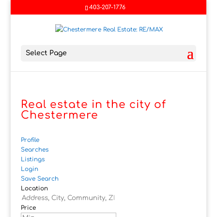
403-207-1776
Select Page
Real estate in the city of
Chestermere
Profile
Searches
Listings
Login
Save Search
Location
Price