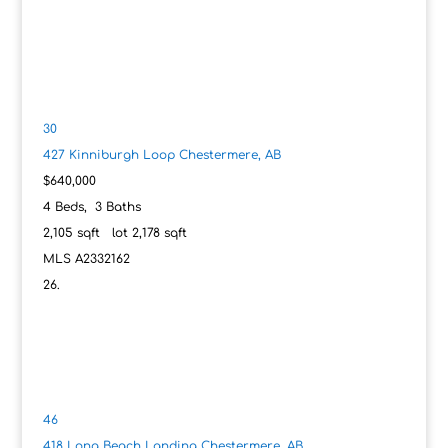
30
427 Kinniburgh Loop
Chestermere, AB
$640,000
4
Beds,
3
Baths
2,105
sqft lot
2,178
sqft
MLS
A2332162
46
418 Long Beach Landing
Chestermere, AB