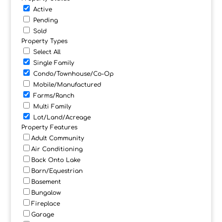
Active
Pending
Sold
Property Types
Select All
Single Family
Condo/Townhouse/Co-Op
Mobile/Manufactured
Farms/Ranch
Multi Family
Lot/Land/Acreage
Property Features
Adult Community
Air Conditioning
Back Onto Lake
Barn/Equestrian
Basement
Bungalow
Fireplace
Garage