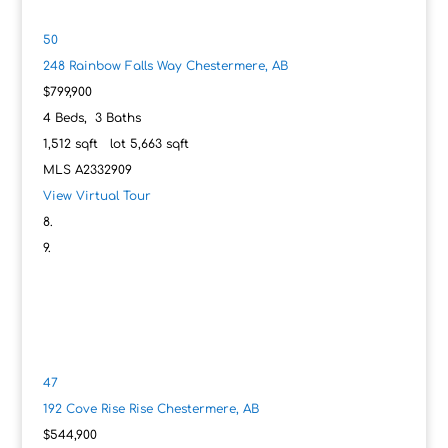
50
248 Rainbow Falls Way
Chestermere, AB
$799,900
4
Beds,
3
Baths
1,512
sqft lot
5,663
sqft
MLS
A2332909
View Virtual Tour
47
192 Cove Rise Rise
Chestermere, AB
$544,900