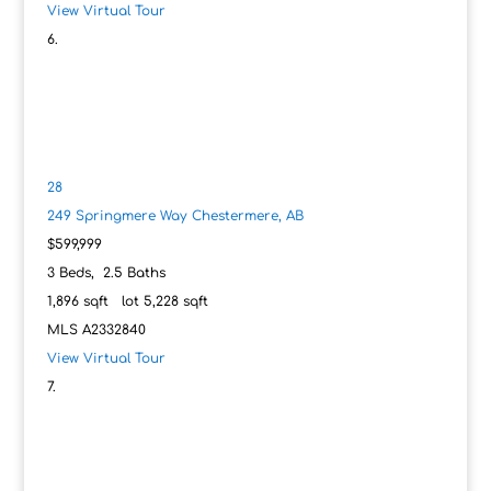
View Virtual Tour
28
249 Springmere Way
Chestermere, AB
$599,999
3
Beds,
2
.
5
Baths
1,896
sqft lot
5,228
sqft
MLS
A2332840
View Virtual Tour