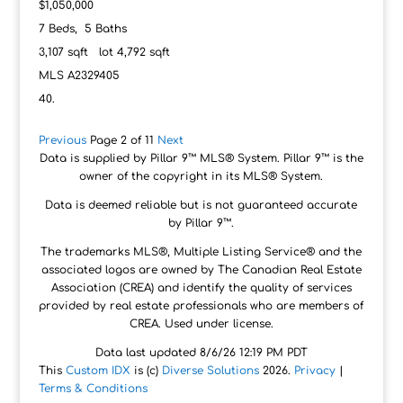
$1,050,000
7
Beds,
5
Baths
3,107
sqft lot
4,792
sqft
MLS
A2329405
Previous
Page 2 of 11
Next
Data is supplied by Pillar 9™ MLS® System. Pillar 9™ is the
owner of the copyright in its MLS® System.
Data is deemed reliable but is not guaranteed accurate
by Pillar 9™.
The trademarks MLS®, Multiple Listing Service® and the
associated logos are owned by The Canadian Real Estate
Association (CREA) and identify the quality of services
provided by real estate professionals who are members of
CREA. Used under license.
Data last updated 8/6/26 12:19 PM PDT
This
Custom IDX
is (c)
Diverse Solutions
2026.
Privacy
|
Terms & Conditions