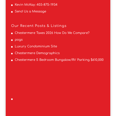
Kevin McKay:
403-875-1934
Send Us a Message
Our Recent Posts & Listings
Chestermere Taxes 2026 How Do We Compare?
pogs
Luxury Condominium Site
Chestermere Demographics
Chestermere 5 Bedroom Bungalow/RV Parking $610,000