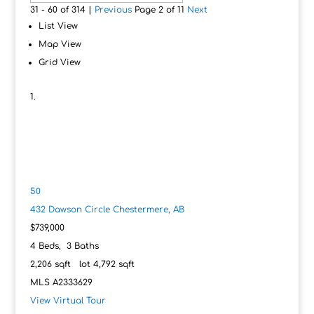
31 - 60 of 314 |
Previous
Page 2 of 11
Next
List View
Map View
Grid View
50
432 Dawson Circle
Chestermere, AB
$739,000
4
Beds,
3
Baths
2,206
sqft lot
4,792
sqft
MLS
A2333629
View Virtual Tour