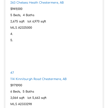
263 Chelsea Heath
Chestermere, AB
$949,000
5
Beds,
4
Baths
2,675
sqft lot
6,970
sqft
MLS
A2325000
47
114 Kinniburgh Road
Chestermere, AB
$979,900
6
Beds,
5
Baths
3,064
sqft lot
5,663
sqft
MLS
A2333298