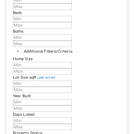
Beds
Baths
+
Additional Filters/Criteria
Home Size
Lot Size
sqft
use acres
Year Built
Days Listed
Property Status