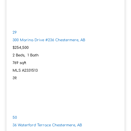
29
300 Marina Drive #236
Chestermere, AB
$254,500
2
Beds,
1
Bath
769
sqft
MLS
A2331513
50
36 Waterford Terrace
Chestermere, AB