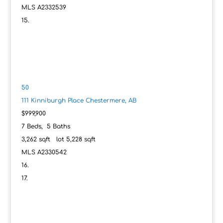
MLS
A2332539
50
111 Kinniburgh Place
Chestermere, AB
$999,900
7
Beds,
5
Baths
3,262
sqft lot
5,228
sqft
MLS
A2330542