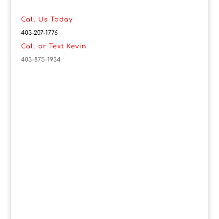
Call Us Today
403-207-1776
Call or Text Kevin
403-875-1934