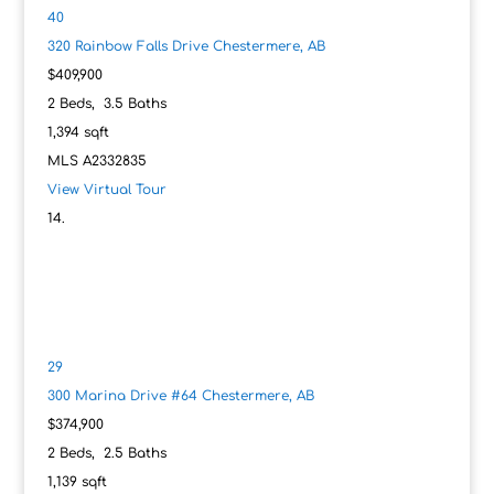
40
320 Rainbow Falls Drive
Chestermere, AB
$409,900
2
Beds,
3
.
5
Baths
1,394
sqft
MLS
A2332835
View Virtual Tour
29
300 Marina Drive #64
Chestermere, AB
$374,900
2
Beds,
2
.
5
Baths
1,139
sqft