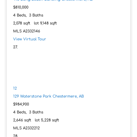
$810,000
4
Beds,
3
Baths
2,078
sqft lot
9,148
sqft
MLS
A2332146
View Virtual Tour
12
129 Waterstone Park
Chestermere, AB
$984,900
4
Beds,
3
Baths
2,646
sqft lot
5,228
sqft
MLS
A2332212