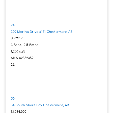
24
300 Marina Drive #131
Chestermere, AB
$389,900
3
Beds,
2
.
5
Baths
1,200
sqft
MLS
A2332359
50
34 South Shore Bay
Chestermere, AB
$1,034,000