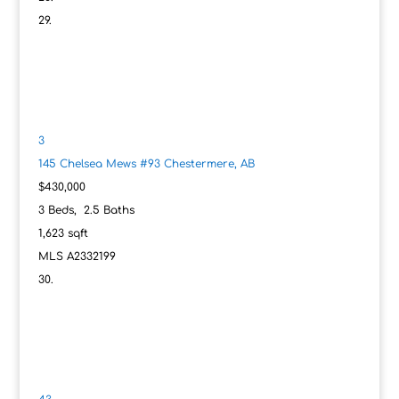
3
145 Chelsea Mews #93
Chestermere, AB
$430,000
3
Beds,
2
.
5
Baths
1,623
sqft
MLS
A2332199