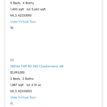
5
Beds,
4
Baths
1,403
sqft lot
5,663
sqft
MLS
A2333000
View Virtual Tour
50
280166 TWP RD 240
Chestermere, AB
$1,093,000
2
Beds,
2
Baths
1,887
sqft lot
4
.
10
ac
MLS
A2333053
View Virtual Tour