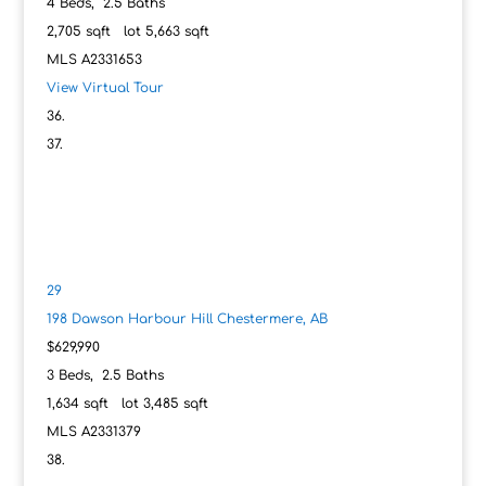
4
Beds,
2
.
5
Baths
2,705
sqft lot
5,663
sqft
MLS
A2331653
View Virtual Tour
29
198 Dawson Harbour Hill
Chestermere, AB
$629,990
3
Beds,
2
.
5
Baths
1,634
sqft lot
3,485
sqft
MLS
A2331379