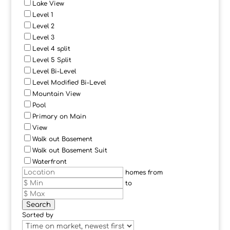
Lake View
Level 1
Level 2
Level 3
Level 4 split
Level 5 Split
Level Bi-Level
Level Modified Bi-Level
Mountain View
Pool
Primary on Main
View
Walk out Basement
Walk out Basement Suit
Waterfront
homes from
to
Search
Sorted by