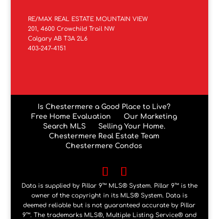
RE/MAX REAL ESTATE MOUNTAIN VIEW
201, 4600 Crowchild Trail NW
Calgary AB T3A 2L6
403-247-4151
Is Chestermere a Good Place to Live?
Free Home Evaluation
Our Marketing
Search MLS
Selling Your Home.
Chestermere Real Estate Team
Chestermere Condos
Data is supplied by Pillar 9™ MLS® System. Pillar 9™ is the
owner of the copyright in its MLS® System. Data is
deemed reliable but is not guaranteed accurate by Pillar
9™. The trademarks MLS®, Multiple Listing Service® and