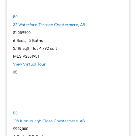
50
32 Waterford Terrace
Chestermere, AB
$1,059,900
6
Beds,
5
Baths
3,118
sqft lot
4,792
sqft
MLS
A2331951
View Virtual Tour
50
108 Kinniburgh Close
Chestermere, AB
$929,000