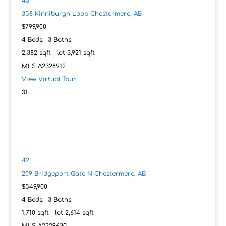
43
358 Kinniburgh Loop
Chestermere, AB
$799,900
4
Beds,
3
Baths
2,382
sqft lot
3,921
sqft
MLS
A2328912
View Virtual Tour
42
209 Bridgeport Gate N
Chestermere, AB
$549,900
4
Beds,
3
Baths
1,710
sqft lot
2,614
sqft