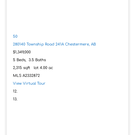
50
280140 Township Road 241A
Chestermere, AB
$1,349,000
5
Beds,
3
.
5
Baths
2,315
sqft lot
4
.
00
ac
MLS
A2332872
View Virtual Tour