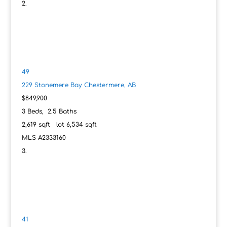
49
229 Stonemere Bay
Chestermere, AB
$849,900
3
Beds,
2
.
5
Baths
2,619
sqft lot
6,534
sqft
MLS
A2333160
41