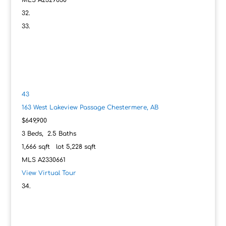
MLS
A2329630
43
163 West Lakeview Passage
Chestermere, AB
$649,900
3
Beds,
2
.
5
Baths
1,666
sqft lot
5,228
sqft
MLS
A2330661
View Virtual Tour