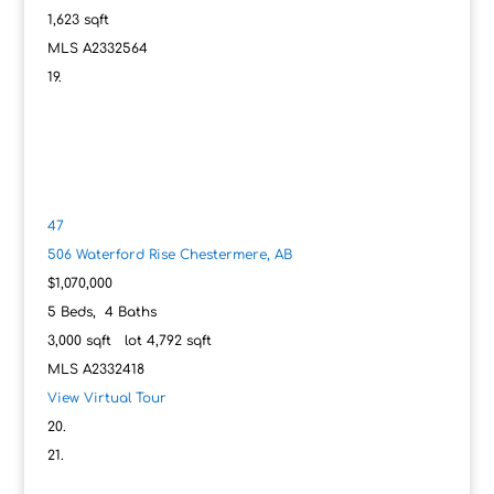
1,623
sqft
MLS
A2332564
47
506 Waterford Rise
Chestermere, AB
$1,070,000
5
Beds,
4
Baths
3,000
sqft lot
4,792
sqft
MLS
A2332418
View Virtual Tour