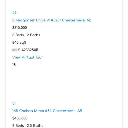
49
6 Merganser Drive W #3201
Chestermere, AB
$315,000
3
Beds,
2
Baths
840
sqft
MLS
A2332585
View Virtual Tour
31
145 Chelsea Mews #84
Chestermere, AB
$430,000
3
Beds,
2
.
5
Baths