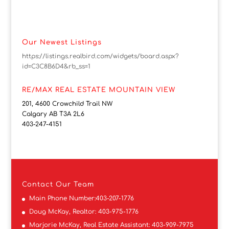
Our Newest Listings
https://listings.realbird.com/widgets/board.aspx?
id=C3C8B6D4&rb_ss=1
RE/MAX REAL ESTATE MOUNTAIN VIEW
201, 4600 Crowchild Trail NW
Calgary AB T3A 2L6
403-247-4151
Contact
Our Team
Main Phone Number:
403-207-1776
Doug McKay, Realtor:
403-975-1776
Marjorie McKay, Real Estate Assistant:
403-909-7975