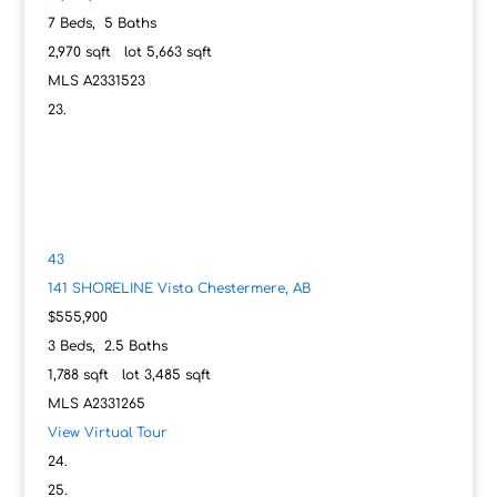
7
Beds,
5
Baths
2,970
sqft lot
5,663
sqft
MLS
A2331523
43
141 SHORELINE Vista
Chestermere, AB
$555,900
3
Beds,
2
.
5
Baths
1,788
sqft lot
3,485
sqft
MLS
A2331265
View Virtual Tour