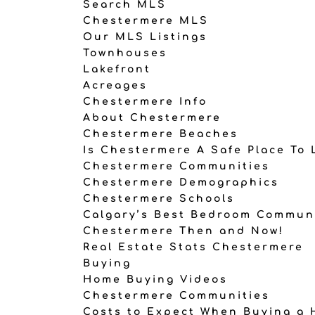
Search MLS
Chestermere MLS
Our MLS Listings
Townhouses
Lakefront
Acreages
Chestermere Info
About Chestermere
Chestermere Beaches
Is Chestermere A Safe Place To 
Chestermere Communities
Chestermere Demographics
Chestermere Schools
Calgary’s Best Bedroom Commun
Chestermere Then and Now!
Real Estate Stats Chestermere
Buying
Home Buying Videos
Chestermere Communities
Costs to Expect When Buying a