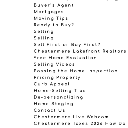
Buyer’s Agent
Mortgages
Moving Tips
Ready to Buy?
Selling
Selling
Sell First or Buy First?
Chestermere Lakefront Realtors
Free Home Evaluation
Selling Videos
Passing the Home Inspection
Pricing Properly
Curb Appeal
Home-Selling Tips
De-personalizing
Home Staging
Contact Us
Chestermere Live Webcam
Chestermere Taxes 2026 How Do