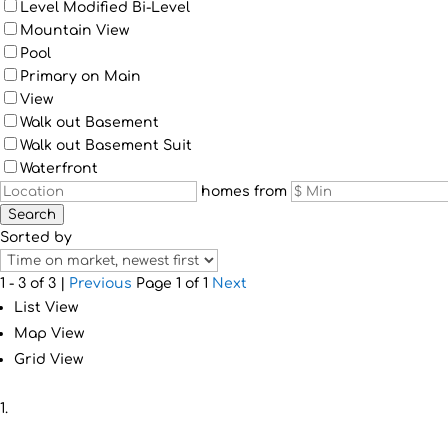
Level Modified Bi-Level
Mountain View
Pool
Primary on Main
View
Walk out Basement
Walk out Basement Suit
Waterfront
homes from
Search
Sorted by
1 - 3 of 3 |
Previous
Page 1 of 1
Next
List View
Map View
Grid View