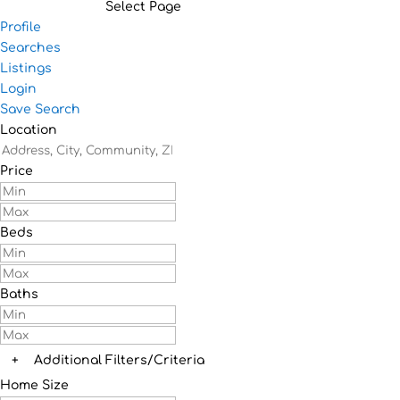
Select Page
Profile
Searches
Listings
Login
Save Search
Location
Price
Beds
Baths
+
Additional Filters/Criteria
Home Size