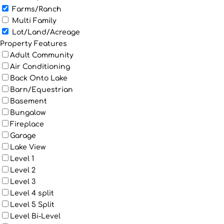
Farms/Ranch
Multi Family
Lot/Land/Acreage
Property Features
Adult Community
Air Conditioning
Back Onto Lake
Barn/Equestrian
Basement
Bungalow
Fireplace
Garage
Lake View
Level 1
Level 2
Level 3
Level 4 split
Level 5 Split
Level Bi-Level