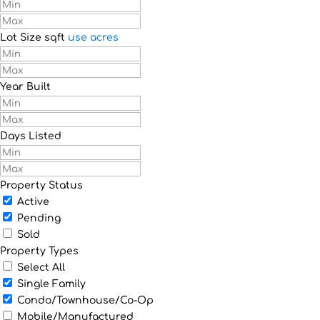
Lot Size
sqft
use acres
Year Built
Days Listed
Property Status
Active
Pending
Sold
Property Types
Select All
Single Family
Condo/Townhouse/Co-Op
Mobile/Manufactured