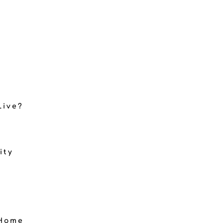
Live?
ity
 Home