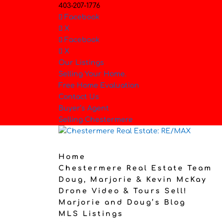
403-207-1776
Facebook
X
Facebook
X
Our Listings
Selling Your Home.
Free Home Evaluation
Contact Us
Buyer’s Agent
Selling Chestermere
Home
Chestermere Real Estate Team
Doug, Marjorie & Kevin McKay
Drone Video & Tours Sell!
Marjorie and Doug’s Blog
MLS Listings