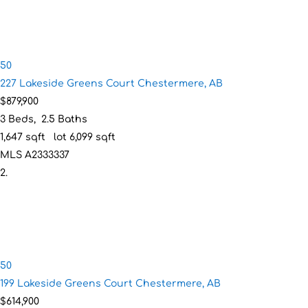
50
227 Lakeside Greens Court
Chestermere, AB
$879,900
3
Beds,
2
.
5
Baths
1,647
sqft lot
6,099
sqft
MLS
A2333337
50
199 Lakeside Greens Court
Chestermere, AB
$614,900