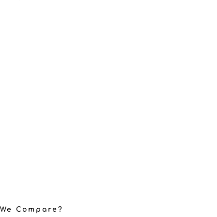
 We Compare?