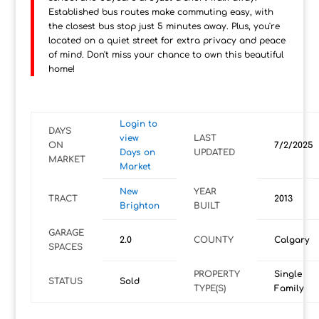
Established bus routes make commuting easy, with
the closest bus stop just 5 minutes away. Plus, you're
located on a quiet street for extra privacy and peace
of mind. Don't miss your chance to own this beautiful
home!
Login to
DAYS
view
LAST
ON
7/2/2025
Days on
UPDATED
MARKET
Market
New
YEAR
TRACT
2013
Brighton
BUILT
GARAGE
2.0
COUNTY
Calgary
SPACES
PROPERTY
Single
STATUS
Sold
TYPE(S)
Family