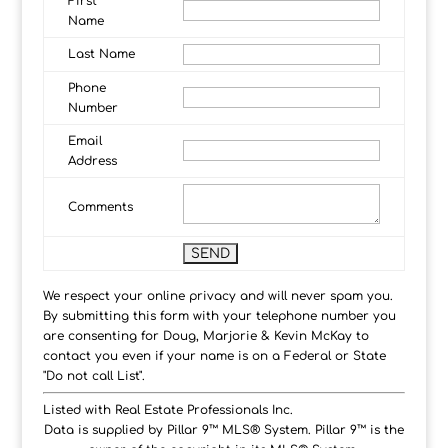
First
Name
Last Name
Phone
Number
Email
Address
Comments
We respect your online privacy and will never spam you.
By submitting this form with your telephone number you
are consenting for Doug, Marjorie & Kevin McKay to
contact you even if your name is on a Federal or State
"Do not call List".
Listed with Real Estate Professionals Inc.
Data is supplied by Pillar 9™ MLS® System. Pillar 9™ is the