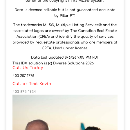
owner of the copyright in its MLS® System.
Data is deemed reliable but is not guaranteed accurate
by Pillar 9™.
The trademarks MLS®, Multiple Listing Service® and the
associated logos are owned by The Canadian Real Estate
Association (CREA) and identify the quality of services
provided by real estate professionals who are members of
CREA. Used under license.
Data last updated 8/6/26 9:05 PM PDT
This IDX solution is (c) Diverse Solutions 2026.
Call Us Today
403-207-1776
Call or Text Kevin
403-875-1934