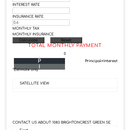
INTEREST RATE
INSURANCE RATE
MONTHLY TAX
MONTHLY INSURANCE
TOTAL MONTHLY PAYMENT
0
P
Principal+Interest
I
*Estimate only
SATELLITE VIEW
CONTACT US ABOUT 1083 BRIGHTONCREST GREEN SE