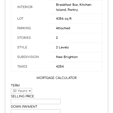
Breakfast Bar, Kitchen
INTERIOR
Island, Pantry
LOT
4356 sq ft
PARKING
Attached
STORIES
2
STYLE
2 Levels
SUBDIVISION
New Brighton
TAXES
4254
MORTGAGE CALCULATOR
TERM
SELLING PRICE
DOWN PAYMENT