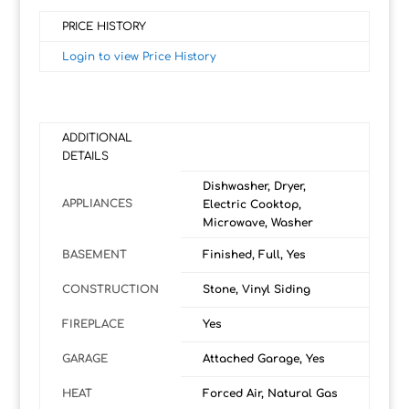
PRICE HISTORY
Login to view Price History
ADDITIONAL
DETAILS
Dishwasher, Dryer,
APPLIANCES
Electric Cooktop,
Microwave, Washer
BASEMENT
Finished, Full, Yes
CONSTRUCTION
Stone, Vinyl Siding
FIREPLACE
Yes
GARAGE
Attached Garage, Yes
HEAT
Forced Air, Natural Gas