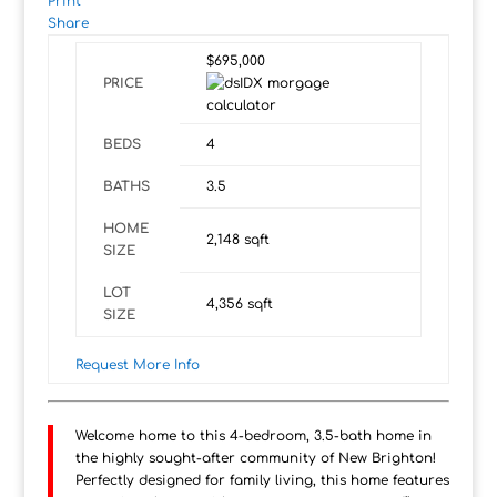
Print
Share
$695,000
PRICE
BEDS
4
BATHS
3.5
HOME
2,148
sqft
SIZE
LOT
4,356
sqft
SIZE
Request More Info
Welcome home to this 4-bedroom, 3.5-bath home in
the highly sought-after community of New Brighton!
Perfectly designed for family living, this home features