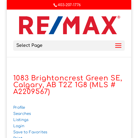
403-207-1776
Select Page
1083 Brightoncrest Green SE,
Calgary, AB T2Z 1G8 (MLS #
A2209567)
Profile
Searches
Listings
Login
Save to Favorites