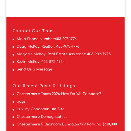
Contact
Our Team
Main Phone Number:
403-207-1776
Doug McKay, Realtor:
403-975-1776
Marjorie McKay, Real Estate Assistant:
403-909-7975
Kevin McKay:
403-875-1934
Send Us a Message
Our Recent Posts & Listings
Chestermere Taxes 2026 How Do We Compare?
pogs
Luxury Condominium Site
Chestermere Demographics
Chestermere 5 Bedroom Bungalow/RV Parking $610,000