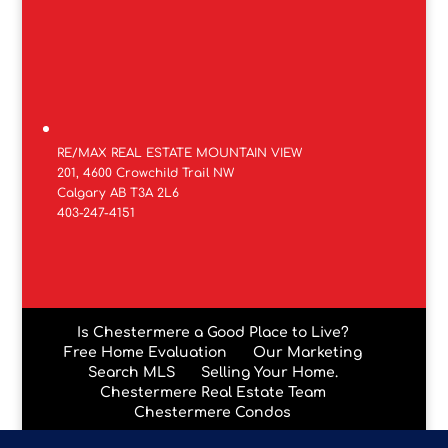
RE/MAX REAL ESTATE MOUNTAIN VIEW
201, 4600 Crowchild Trail NW
Calgary AB T3A 2L6
403-247-4151
Is Chestermere a Good Place to Live?
Free Home Evaluation
Our Marketing
Search MLS
Selling Your Home.
Chestermere Real Estate Team
Chestermere Condos