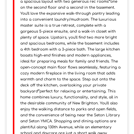
a spacious layout with two generous rec rooms"”one
on the second floor and a second in the basement.
You'll love the expansive walk-through pantry leading
into a convenient laundry/mudroom. The luxurious
master suite is a true retreat, complete with a
gorgeous 5-piece ensuite, and a walk-in closet with
plenty of space. Upstairs, you'll find two more bright
and spacious bedrooms, while the basement includes
a 4th bedroom with a 3-piece bath. The large kitchen
boasts high-end finishes and modern appliances,
ideal for preparing meals for family and friends. The
open-concept main floor flows seamlessly, featuring a
cozy modern fireplace in the living room that adds
warmth and charm to the space. Step out onto the
deck off the kitchen, overlooking your private
backyard"”perfect for relaxing or entertaining. This
home combines luxury, functionality, and style, all in
the desirable community of New Brighton. You'll also
enjoy the walking distance to parks and open fields,
and the convenience of being near the Seton Library
and Seton YMCA. Shopping and dining options are
plentiful along 130th Avenue, while an elementary
school and daycare are just a short walk away.