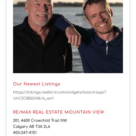
Our Newest Listings
https://listings.realbird.com/widgets/board.aspx?
id=C3C8B6D4&rb_ss=1
RE/MAX REAL ESTATE MOUNTAIN VIEW
201, 4600 Crowchild Trail NW
Calgary AB T3A 2L6
403-247-4151