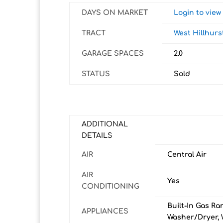
DAYS ON MARKET
Login to vie
TRACT
West Hillhurs
GARAGE SPACES
2.0
STATUS
Sold
ADDITIONAL
DETAILS
AIR
Central Air
AIR
Yes
CONDITIONING
Built-In Gas Ra
APPLIANCES
Washer/Dryer, 