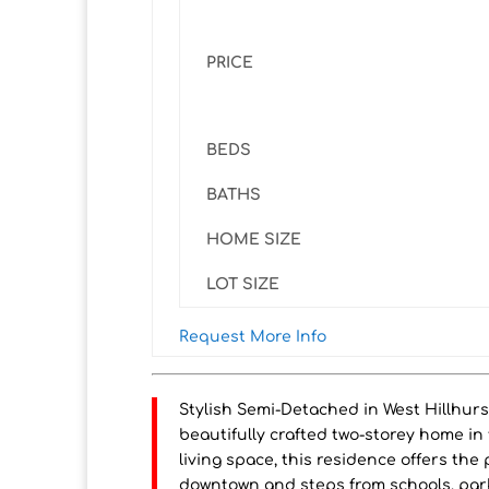
PRICE
BEDS
BATHS
HOME SIZE
LOT SIZE
Request More Info
Stylish Semi-Detached in West Hillhurs
beautifully crafted two-storey home in 
living space, this residence offers the
downtown and steps from schools, park