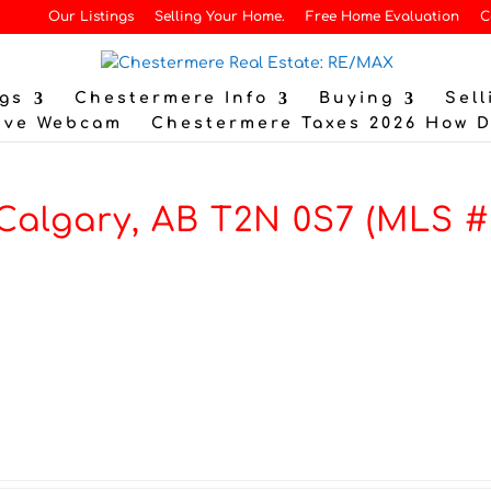
Our Listings
Selling Your Home.
Free Home Evaluation
C
gs
Chestermere Info
Buying
Sell
ive Webcam
Chestermere Taxes 2026 How 
 Calgary, AB T2N 0S7 (MLS #