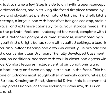
k, just to name a few).Step inside to an inviting open-concept
 hardwood floors, and a striking tile-faced fireplace framed by
s and skylight let plenty of natural light in. The chef's kitch
ertops, a large island with breakfast bar, gas cooktop, stainl
owave , and extensive cabinetry for all your storage needs. Th
to the private deck and landscaped backyard, complete with b
ouble detached garage. A curved staircase, illuminated by a
 you'll find a bright bonus room with vaulted ceilings, a luxur
aturing in-floor heating and a walk-in closet, plus two additio
nd a convenient laundry room. The fully developed basement
n room, an additional bedroom with walk-in closet and egress wi
age. Comfort features include central air conditioning and
and back entry and even an apple tree out in the front. This h
in one of Calgary's most sought-after inner-city communities. E
h Streets, Kensington Road, Memorial Drive - this is convenient
young professionals, or those looking to downsize, this is an
lhurst.