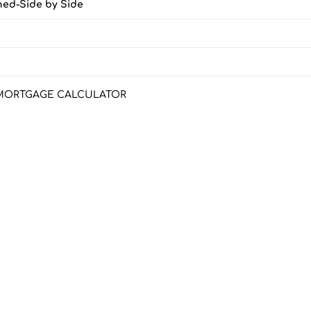
ched-Side by Side
MORTGAGE CALCULATOR