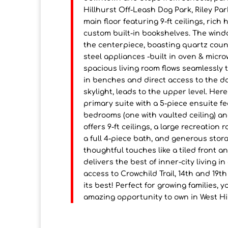
Hillhurst Off-Leash Dog Park, Riley Par
main floor featuring 9-ft ceilings, rich
custom built-in bookshelves. The window
the centerpiece, boasting quartz count
steel appliances -built in oven & micr
spacious living room flows seamlessly 
in benches and direct access to the d
skylight, leads to the upper level. Here
primary suite with a 5-piece ensuite fe
bedrooms (one with vaulted ceiling) a
offers 9-ft ceilings, a large recreatio
a full 4-piece bath, and generous stor
thoughtful touches like a tiled front 
delivers the best of inner-city living 
access to Crowchild Trail, 14th and 19t
its best! Perfect for growing families, 
amazing opportunity to own in West Hil