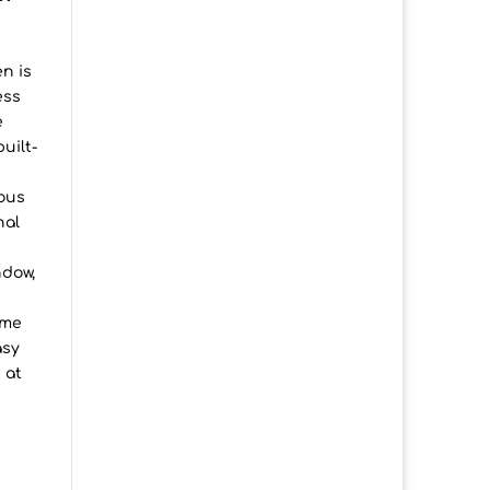
en is
ess
e
uilt-
ious
nal
ndow,
ome
asy
 at