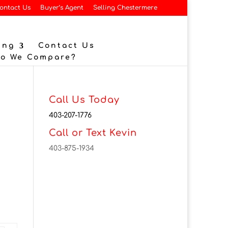
ontact Us
Buyer’s Agent
Selling Chestermere
ing
Contact Us
Do We Compare?
Call Us Today
403-207-1776
Call or Text Kevin
403-875-1934