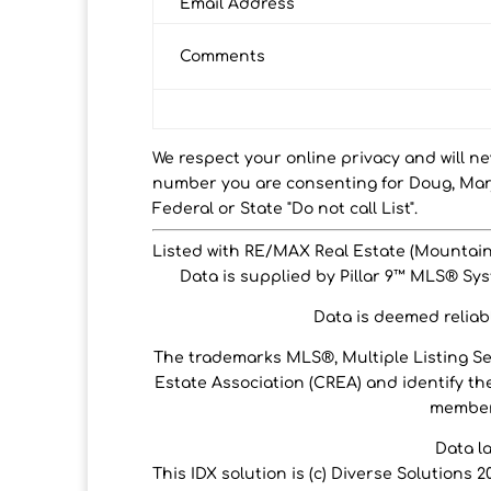
Email Address
Comments
We respect your online privacy and will n
number you are consenting for Doug, Marj
Federal or State "Do not call List".
Listed with RE/MAX Real Estate (Mountain
Data is supplied by Pillar 9™ MLS® Syst
Data is deemed reliabl
The trademarks MLS®, Multiple Listing S
Estate Association (CREA) and identify the
members
Data l
This IDX solution is (c) Diverse Solutions 2