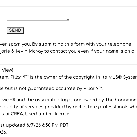
ever spam you. By submitting this form with your telephone
orie & Kevin McKay to contact you even if your name is on a
 View)
em. Pillar 9™ is the owner of the copyright in its MLS® Syste
e but is not guaranteed accurate by Pillar 9™.
ervice® and the associated logos are owned by The Canadian
 quality of services provided by real estate professionals wh
 of CREA. Used under license.
ast updated 8/7/26 8:50 PM PDT
026.