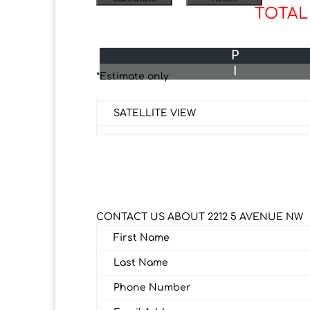
TOTAL
P
I
*Estimate only
SATELLITE VIEW
CONTACT US ABOUT 2212 5 AVENUE NW
First Name
Last Name
Phone Number