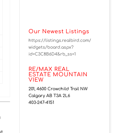
Our Newest Listings
https://listings.realbird.com/
widgets/board.aspx?
id=C3C8B6D4&rb_ss=1
RE/MAX REAL
ESTATE MOUNTAIN
VIEW
201, 4600 Crowchild Trail NW
Calgary AB T3A 2L6
403-247-4151
d
st