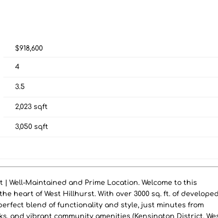
$918,600
4
3.5
2,023
sqft
3,050
sqft
t | Well-Maintained and Prime Location. Welcome to this
the heart of West Hillhurst. With over 3000 sq. ft. of develope
 perfect blend of functionality and style, just minutes from
s, and vibrant community amenities (Kensington District, We