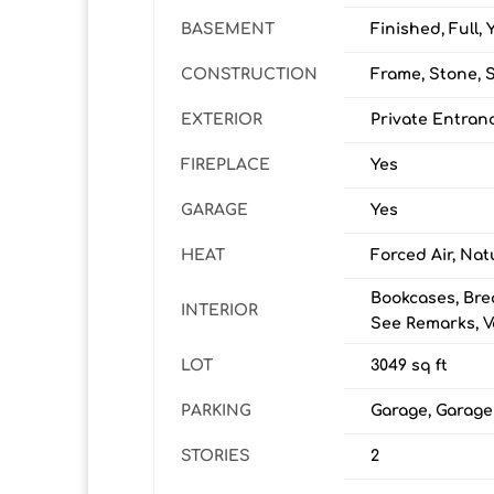
BASEMENT
Finished, Full, 
CONSTRUCTION
Frame, Stone, 
EXTERIOR
Private Entran
FIREPLACE
Yes
GARAGE
Yes
HEAT
Forced Air, Nat
Bookcases, Bre
INTERIOR
See Remarks, Va
LOT
3049 sq ft
PARKING
Garage, Garag
STORIES
2