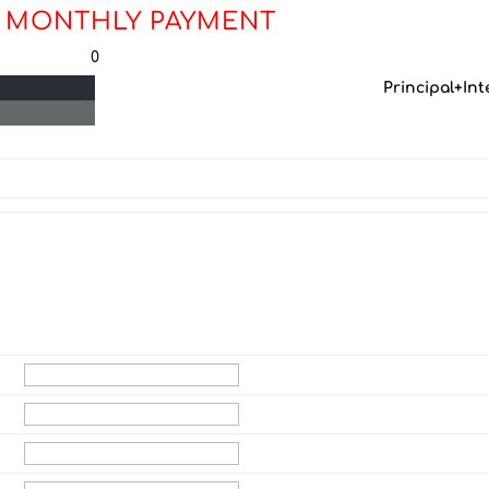
 MONTHLY PAYMENT
0
Principal+Int