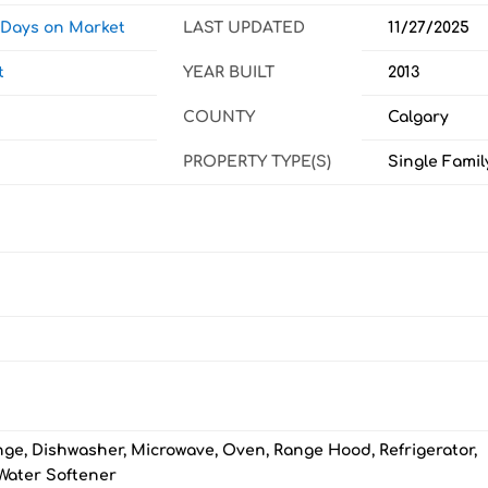
w Days on Market
LAST UPDATED
11/27/2025
t
YEAR BUILT
2013
COUNTY
Calgary
PROPERTY TYPE(S)
Single Famil
nge, Dishwasher, Microwave, Oven, Range Hood, Refrigerator,
Water Softener