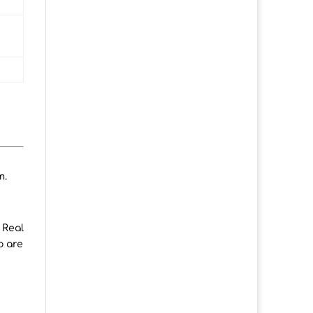
m.
 Real
o are