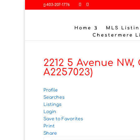
403-207-1776
Home
MLS Listin
Chestermere L
2212 5 Avenue NW,
A2257023)
Profile
Searches
Listings
Login
Save to Favorites
Print
Share