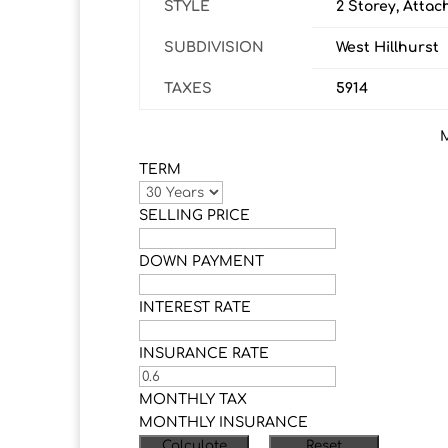
STYLE
2 Storey, Atta
SUBDIVISION
West Hillhurst
TAXES
5914
TERM
SELLING PRICE
DOWN PAYMENT
INTEREST RATE
INSURANCE RATE
MONTHLY TAX
MONTHLY INSURANCE