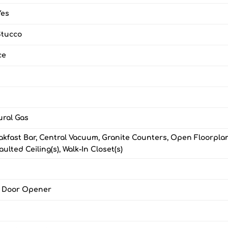
Yes
Stucco
ce
ural Gas
akfast Bar, Central Vacuum, Granite Counters, Open Floorplan
ulted Ceiling(s), Walk-In Closet(s)
e Door Opener