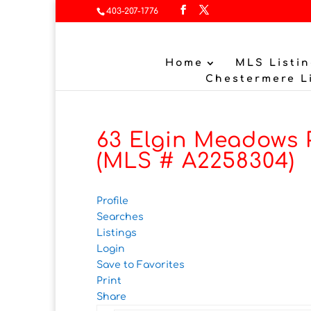
403-207-1776
Home
MLS Listin
Chestermere L
63 Elgin Meadows P
(MLS # A2258304)
Profile
Searches
Listings
Login
Save to Favorites
Print
Share