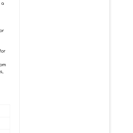
 a
a
or
for
rom
s,