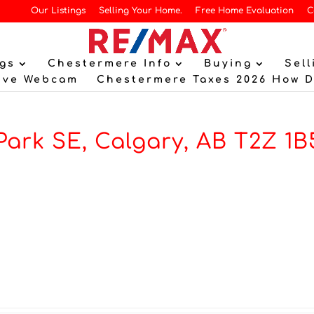
Our Listings
Selling Your Home.
Free Home Evaluation
C
gs
Chestermere Info
Buying
Sell
ive Webcam
Chestermere Taxes 2026 How 
ark SE, Calgary, AB T2Z 1B