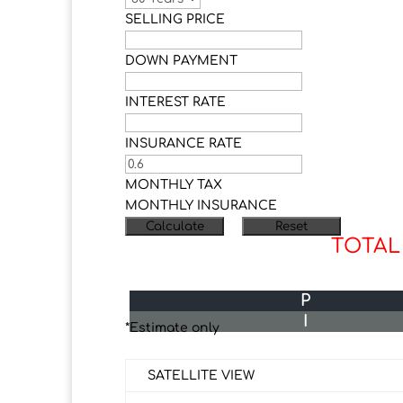
SELLING PRICE
DOWN PAYMENT
INTEREST RATE
INSURANCE RATE
MONTHLY TAX
MONTHLY INSURANCE
TOTAL
P
I
*Estimate only
SATELLITE VIEW