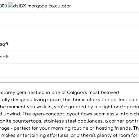
,000
sqft
sqft
2-storey gem nestled in one of Calgary's most beloved
fully designed living space, this home offers the perfect blen
 the moment you walk in, you're greeted by a bright and spaci
and unwind. The open-concept layout flows seamlessly into a ch
anite countertops, stainless steel appliances, a corner pantr
rage - perfect for your morning routine or hosting friends. T
r makes entertaining effortless, and there's plenty of room for