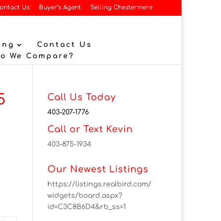
ontact Us
Buyer’s Agent
Selling Chestermere
ing
Contact Us
Do We Compare?
5
Call Us Today
403-207-1776
Call or Text Kevin
403-875-1934
Our Newest Listings
https://listings.realbird.com/
widgets/board.aspx?
id=C3C8B6D4&rb_ss=1