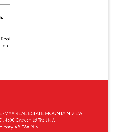
m.
 Real
o are
E/MAX REAL ESTATE MOUNTAIN VIEW
01, 4600 Crowchild Trail NW
algary AB T3A 2L6