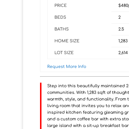
PRICE
$480
BEDS
2
BATHS
2.5
HOME SIZE
1,283
LOT SIZE
2,614
Request More Info
Step into this beautifully maintained 
communities. With 1,283 sqft of thought
warmth, style, and functionality. From
living room that invites you to relax 
inspired kitchen featuring gleaming gr
and a custom coffee bar with extra sto
large island with a sit-up breakfast ba