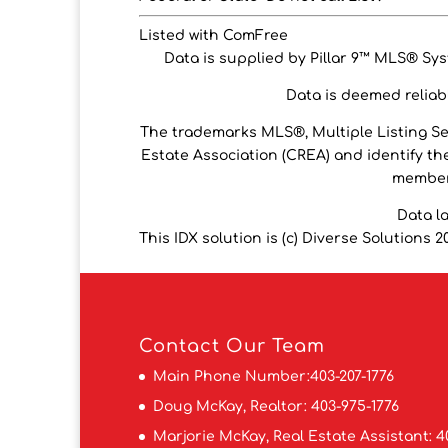
Listed with ComFree
Data is supplied by Pillar 9™ MLS® Syst
Data is deemed reliabl
The trademarks MLS®, Multiple Listing S
Estate Association (CREA) and identify the
members
Data l
This IDX solution is (c) Diverse Solutions 2
Contact
Our Team
Main Phone Number:
403-207-1776
Doug McKay, Realtor:
403-975-1776
Marjorie McKay, Real Estate Assistant:
4