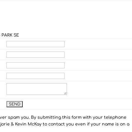
 PARK SE
ever spam you. By submitting this form with your telephone
orie & Kevin McKay to contact you even if your name is on a