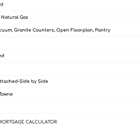
rd
, Natural Gas
cuum, Granite Counters, Open Floorplan, Pantry
ed
Attached-Side by Side
Towne
MORTGAGE CALCULATOR