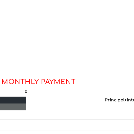
 MONTHLY PAYMENT
0
Principal+Int