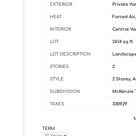
EXTERIOR
Private Ya
HEAT
Forced Air
INTERIOR
Central Va
LOT
2614 sq ft
LOT DESCRIPTION
Landscap
STORIES
2
STYLE
2 Storey, 
SUBDIVISION
McKenzie 
TAXES
3309.29
TERM