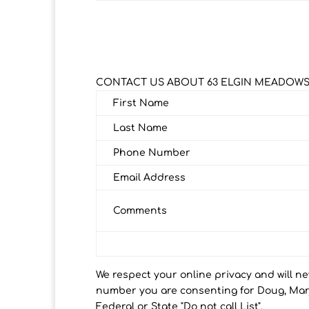
CONTACT US ABOUT 63 ELGIN MEADOWS
First Name
Last Name
Phone Number
Email Address
Comments
We respect your online privacy and will n
number you are consenting for Doug, Marj
Federal or State "Do not call List".