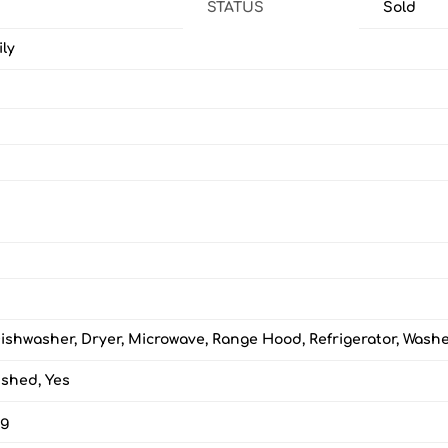
STATUS
Sold
ily
ishwasher, Dryer, Microwave, Range Hood, Refrigerator, Wash
ished, Yes
ng