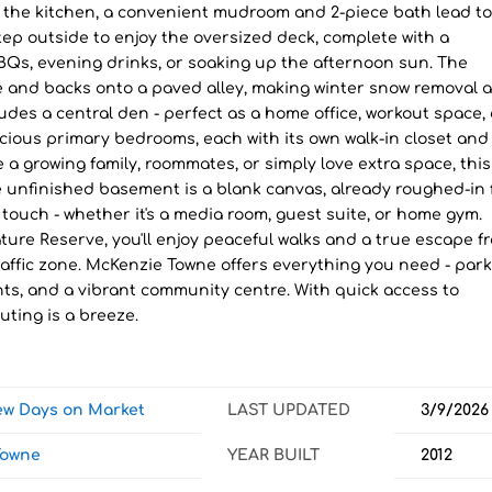
f the kitchen, a convenient mudroom and 2-piece bath lead to
ep outside to enjoy the oversized deck, complete with a
Qs, evening drinks, or soaking up the afternoon sun. The
e and backs onto a paved alley, making winter snow removal 
udes a central den - perfect as a home office, workout space, 
cious primary bedrooms, each with its own walk-in closet and
 a growing family, roommates, or simply love extra space, this
The unfinished basement is a blank canvas, already roughed-in 
ouch - whether it's a media room, guest suite, or home gym.
ure Reserve, you'll enjoy peaceful walks and a true escape f
ow-traffic zone. McKenzie Towne offers everything you need - park
ts, and a vibrant community centre. With quick access to
uting is a breeze.
iew Days on Market
LAST UPDATED
3/9/2026
Towne
YEAR BUILT
2012