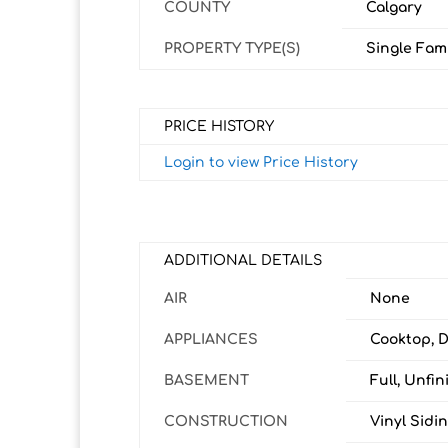
COUNTY
Calgary
PROPERTY TYPE(S)
Single Fam
PRICE HISTORY
Login to view Price History
ADDITIONAL DETAILS
AIR
None
APPLIANCES
Cooktop, D
BASEMENT
Full, Unfin
CONSTRUCTION
Vinyl Sidi