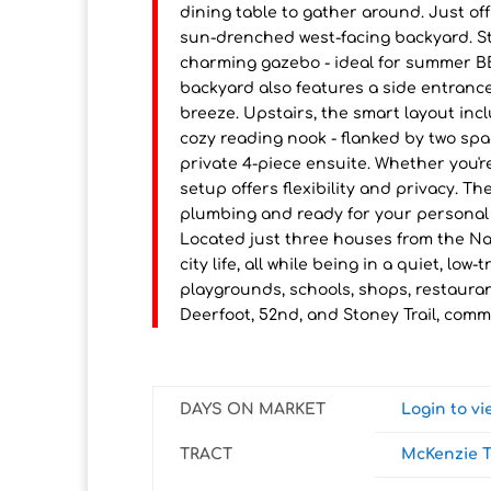
dining table to gather around. Just of
sun-drenched west-facing backyard. St
charming gazebo - ideal for summer BB
backyard also features a side entranc
breeze. Upstairs, the smart layout incl
cozy reading nook - flanked by two spa
private 4-piece ensuite. Whether you're
setup offers flexibility and privacy. 
plumbing and ready for your personal t
Located just three houses from the Nat
city life, all while being in a quiet, l
playgrounds, schools, shops, restauran
Deerfoot, 52nd, and Stoney Trail, comm
DAYS ON MARKET
Login to v
TRACT
McKenzie 