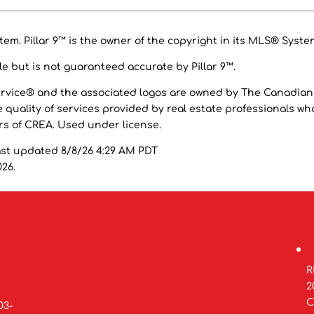
em. Pillar 9™ is the owner of the copyright in its MLS® Syste
e but is not guaranteed accurate by Pillar 9™.
ervice® and the associated logos are owned by The Canadian
 quality of services provided by real estate professionals wh
 of CREA. Used under license.
ast updated 8/8/26 4:29 AM PDT
026.
R
2
C
03-