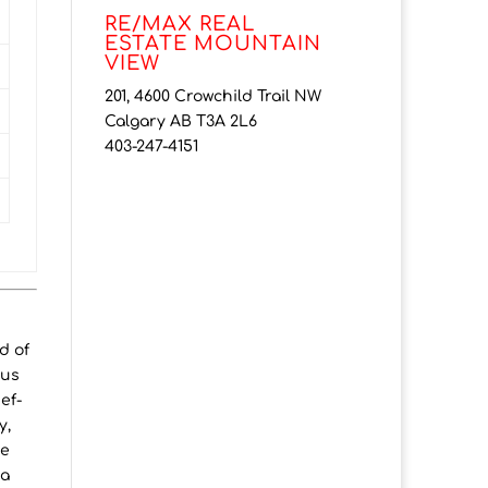
RE/MAX REAL
ESTATE MOUNTAIN
VIEW
201, 4600 Crowchild Trail NW
Calgary AB T3A 2L6
403-247-4151
d of
ous
ef-
y,
he
 a