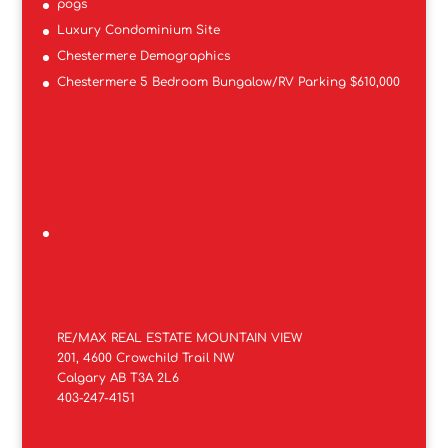
pogs
Luxury Condominium Site
Chestermere Demographics
Chestermere 5 Bedroom Bungalow/RV Parking $610,000
RE/MAX REAL ESTATE MOUNTAIN VIEW
201, 4600 Crowchild Trail NW
Calgary AB T3A 2L6
403-247-4151