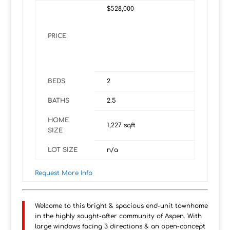
$528,000
PRICE
BEDS
2
BATHS
2.5
HOME
1,227
sqft
SIZE
LOT SIZE
n/a
Request More Info
Welcome to this bright & spacious end-unit townhome
in the highly sought-after community of Aspen. With
large windows facing 3 directions & an open-concept