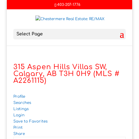
403-207-1776
Select Page
315 Aspen Hills Villas SW,
Calgary, AB T3H 0H9 (MLS #
A2261115)
Profile
Searches
Listings
Login
Save to Favorites
Print
Share