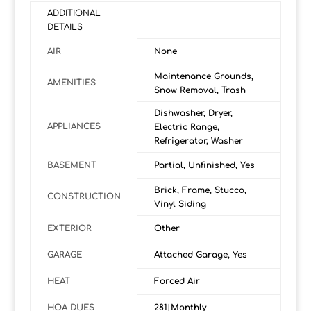
ADDITIONAL
DETAILS
AIR
None
Maintenance Grounds,
AMENITIES
Snow Removal, Trash
Dishwasher, Dryer,
APPLIANCES
Electric Range,
Refrigerator, Washer
BASEMENT
Partial, Unfinished, Yes
Brick, Frame, Stucco,
CONSTRUCTION
Vinyl Siding
EXTERIOR
Other
GARAGE
Attached Garage, Yes
HEAT
Forced Air
HOA DUES
281|Monthly