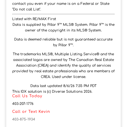
contact you even if your name is on a Federal or State
"Do not call List".
Listed with RE/MAX First
Data is supplied by Pillar 9™ MLS® System. Pillar 9™ is the
owner of the copyright in its MLS® System.
Data is deemed reliable but is not guaranteed accurate
by Pillar 9™.
The trademarks MLS®, Multiple Listing Service® and the
associated logos are owned by The Canadian Real Estate
Association (CREA) and identify the quality of services
provided by real estate professionals who are members of
CREA. Used under license.
Data last updated 8/6/26 7:35 PM PDT
This IDX solution is (c) Diverse Solutions 2026.
Call Us Today
403-207-1776
Call or Text Kevin
403-875-1934