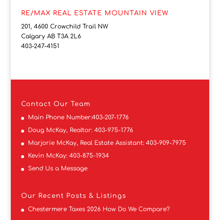
RE/MAX REAL ESTATE MOUNTAIN VIEW
201, 4600 Crowchild Trail NW
Calgary AB T3A 2L6
403-247-4151
Contact
Our Team
Main Phone Number:
403-207-1776
Doug McKay, Realtor:
403-975-1776
Marjorie McKay, Real Estate Assistant:
403-909-7975
Kevin McKay:
403-875-1934
Send Us a Message
Our Recent Posts & Listings
Chestermere Taxes 2026 How Do We Compare?