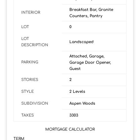
Breakfast Bar, Granite
INTERIOR
Counters, Pantry
LOT
0
LOT
Landscaped
DESCRIPTION
Attached, Garage,
PARKING
Garage Door Opener,
Guest
STORIES
2
STYLE
2 Levels
SUBDIVISION
Aspen Woods
TAXES
3303
MORTGAGE CALCULATOR
TERM