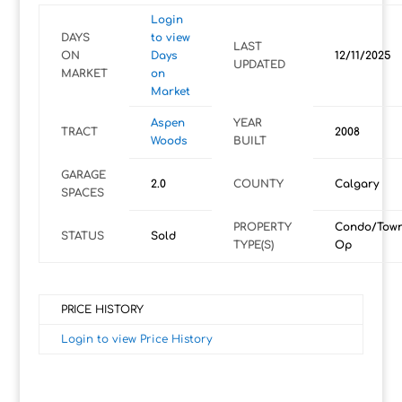
Login
DAYS
to view
LAST
ON
Days
12/11/2025
UPDATED
MARKET
on
Market
Aspen
YEAR
TRACT
2008
Woods
BUILT
GARAGE
2.0
COUNTY
Calgary
SPACES
PROPERTY
Condo/Tow
STATUS
Sold
TYPE(S)
Op
PRICE HISTORY
Login to view Price History