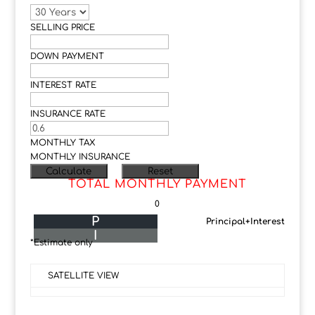
SELLING PRICE
DOWN PAYMENT
INTEREST RATE
INSURANCE RATE
MONTHLY TAX
MONTHLY INSURANCE
TOTAL MONTHLY PAYMENT
0
P
Principal+Interest
I
*Estimate only
SATELLITE VIEW