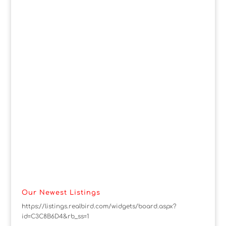
Our Newest Listings
https://listings.realbird.com/widgets/board.aspx?
id=C3C8B6D4&rb_ss=1