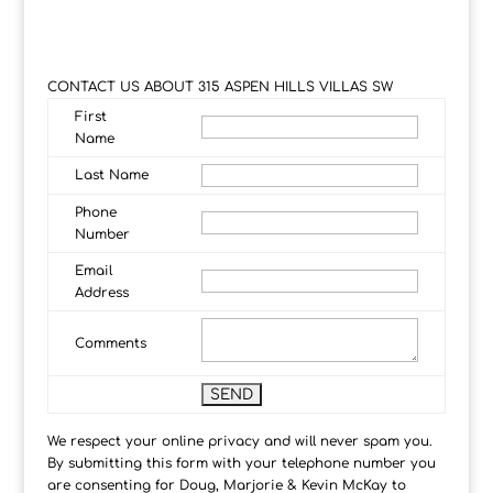
CONTACT US ABOUT 315 ASPEN HILLS VILLAS SW
First
Name
Last Name
Phone
Number
Email
Address
Comments
We respect your online privacy and will never spam you.
By submitting this form with your telephone number you
are consenting for Doug, Marjorie & Kevin McKay to