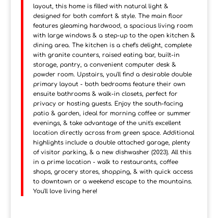
layout, this home is filled with natural light &
designed for both comfort & style. The main floor
features gleaming hardwood, a spacious living room
with large windows & a step-up to the open kitchen &
dining area. The kitchen is a chef's delight, complete
with granite counters, raised eating bar, built-in
storage, pantry, a convenient computer desk &
powder room. Upstairs, you'll find a desirable double
primary layout - both bedrooms feature their own
ensuite bathrooms & walk-in closets, perfect for
privacy or hosting guests. Enjoy the south-facing
patio & garden, ideal for morning coffee or summer
evenings, & take advantage of the unit's excellent
location directly across from green space. Additional
highlights include a double attached garage, plenty
of visitor parking, & a new dishwasher (2023). All this
in a prime location - walk to restaurants, coffee
shops, grocery stores, shopping, & with quick access
to downtown or a weekend escape to the mountains.
You'll love living here!