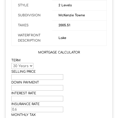
STYLE
2 Levels
SUBDIVISION
McKenzie Towne
TAXES
2005.51
WATERFRONT
Lake
DESCRIPTION
MORTGAGE CALCULATOR
TERM
SELLING PRICE
DOWN PAYMENT
INTEREST RATE
INSURANCE RATE
MONTHLY TAX