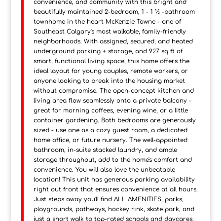
convenience, and community with this bright and
beautifully maintained 2-bedroom, 1 - 1 ½ -bathroom
townhome in the heart McKenzie Towne - one of
Southeast Calgary's most walkable, family-friendly
neighborhoods. With assigned, secured, and heated
underground parking + storage, and 927 sq ft of
smart, functional living space, this home offers the
ideal layout for young couples, remote workers, or
anyone looking to break into the housing market
without compromise. The open-concept kitchen and
living area flow seamlessly onto a private balcony -
great for morning coffees, evening wine, or a little
container gardening. Both bedrooms are generously
sized - use one as a cozy guest room, a dedicated
home office, or future nursery. The well-appointed
bathroom, in-suite stacked laundry, and ample
storage throughout, add to the home's comfort and
convenience. You will also love the unbeatable
location! This unit has generous parking availability
right out front that ensures convenience at all hours.
Just steps away you'll find ALL AMENITIES, parks,
playgrounds, pathways, hockey rink, skate park, and
just a short walk to top-rated schools and daycares.