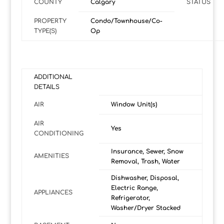
COUNTY
Calgary
STATUS
PROPERTY
Condo/Townhouse/Co-
TYPE(S)
Op
ADDITIONAL
DETAILS
AIR
Window Unit(s)
AIR
Yes
CONDITIONING
Insurance, Sewer, Snow
AMENITIES
Removal, Trash, Water
Dishwasher, Disposal,
Electric Range,
APPLIANCES
Refrigerator,
Washer/Dryer Stacked