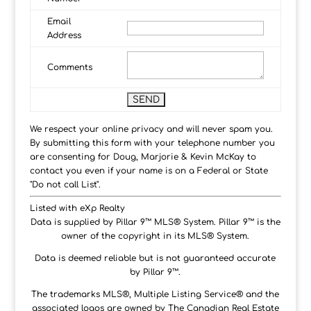
Email
Address
Comments
We respect your online privacy and will never spam you.
By submitting this form with your telephone number you
are consenting for Doug, Marjorie & Kevin McKay to
contact you even if your name is on a Federal or State
"Do not call List".
Listed with eXp Realty
Data is supplied by Pillar 9™ MLS® System. Pillar 9™ is the
owner of the copyright in its MLS® System.
Data is deemed reliable but is not guaranteed accurate
by Pillar 9™.
The trademarks MLS®, Multiple Listing Service® and the
associated logos are owned by The Canadian Real Estate