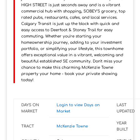
HIGH STREET is just seconds away and is a vibrant
commercial hub with shopping, SOBEY'S grocery, top
rated pubs, restaurants, cafes, and local services.
Calgary Transit is just up the block with quick and
easy access to Deerfoot & Stoney Trail for easy
commuting. Whether you're starting your
homeownership journey, adding to your investment
portfolio, or simplifying your lifestyle, this townhome
offers exceptional value in a vibrant, welcoming and
beautiful established SE community. Don't miss your
chance to make this charming McKenzie Towne
property your home - book your private showing
today!
DAYS ON
Login to view Days on
LAST
MARKET
Market
UPDATED
YEAR
TRACT
McKenzie Towne
BUILT