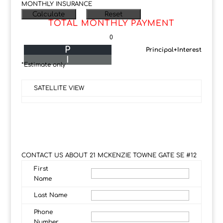
MONTHLY INSURANCE
TOTAL MONTHLY PAYMENT
0
P
Principal+Interest
I
*Estimate only
SATELLITE VIEW
CONTACT US ABOUT 21 MCKENZIE TOWNE GATE SE #12
First
Name
Last Name
Phone
Number