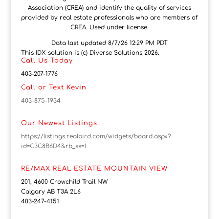
Association (CREA) and identify the quality of services
provided by real estate professionals who are members of
CREA. Used under license.
Data last updated 8/7/26 12:29 PM PDT
This IDX solution is (c) Diverse Solutions 2026.
Call Us Today
403-207-1776
Call or Text Kevin
403-875-1934
Our Newest Listings
https://listings.realbird.com/widgets/board.aspx?
id=C3C8B6D4&rb_ss=1
RE/MAX REAL ESTATE MOUNTAIN VIEW
201, 4600 Crowchild Trail NW
Calgary AB T3A 2L6
403-247-4151