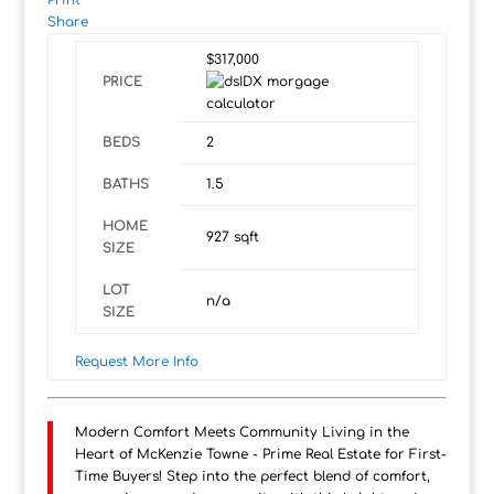
Print
Share
$317,000
PRICE
BEDS
2
BATHS
1.5
HOME
927
sqft
SIZE
LOT
n/a
SIZE
Request More Info
Modern Comfort Meets Community Living in the
Heart of McKenzie Towne - Prime Real Estate for First-
Time Buyers! Step into the perfect blend of comfort,