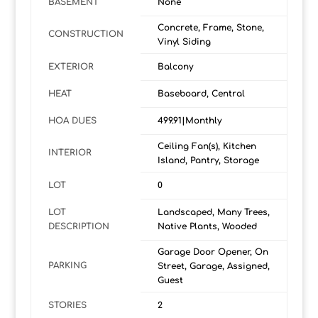
BASEMENT
None
Concrete, Frame, Stone,
CONSTRUCTION
Vinyl Siding
EXTERIOR
Balcony
HEAT
Baseboard, Central
HOA DUES
499.91|Monthly
Ceiling Fan(s), Kitchen
INTERIOR
Island, Pantry, Storage
LOT
0
LOT
Landscaped, Many Trees,
DESCRIPTION
Native Plants, Wooded
Garage Door Opener, On
PARKING
Street, Garage, Assigned,
Guest
STORIES
2