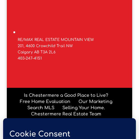
RE/MAX REAL ESTATE MOUNTAIN VIEW
201, 4600 Crowchild Trail NW
Calgary AB T3A 2L6
403-247-4151
Is Chestermere a Good Place to Live?
Free Home Evaluation
Our Marketing
Search MLS
Selling Your Home.
Chestermere Real Estate Team
Chestermere Condos