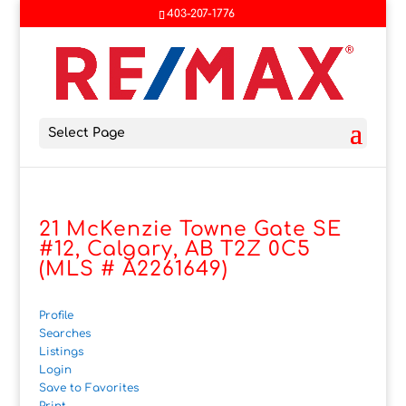
403-207-1776
Select Page
21 McKenzie Towne Gate SE
#12, Calgary, AB T2Z 0C5
(MLS # A2261649)
Profile
Searches
Listings
Login
Save to Favorites