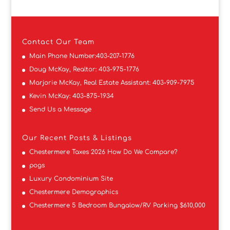
Contact
Our Team
Main Phone Number:
403-207-1776
Doug McKay, Realtor:
403-975-1776
Marjorie McKay, Real Estate Assistant:
403-909-7975
Kevin McKay:
403-875-1934
Send Us a Message
Our Recent Posts & Listings
Chestermere Taxes 2026 How Do We Compare?
pogs
Luxury Condominium Site
Chestermere Demographics
Chestermere 5 Bedroom Bungalow/RV Parking $610,000