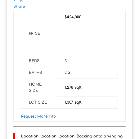
Print
Share
$424,000
PRICE
BEDS
3
BATHS
2.5
HOME
1,278
sqft
SIZE
LOT SIZE
1,307
sqft
Request More Info
Location, location, location! Backing onto a winding