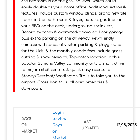
3rd bedroom is on the ground level...which could
easily double as your home office. Additional extras &
features include custom window blinds, brand new tile
floors in the bathrooms & foyer, natural gas line for
your BBQ on the deck, underground sprinklers,
Decora switches & oversized/drywalled 1 car garage
plus extra parking on the driveway. Pet-friendly
complex with loads of visitor parking & playground
for the kids, & the monthly condo fees include grass
cutting & snow removal. Top-notch location in this
popular Symons Valley community only a short drive
to major retail centers & quick easy access to
Stoney/Deerfoot/Beddington Trails to take you to the
airport, Cross Iron Mills, all area amenities &
downtown.
Login
DAYS
to view
LAST
ON
Days
12/18/2025
UPDATED
MARKET
on
Market