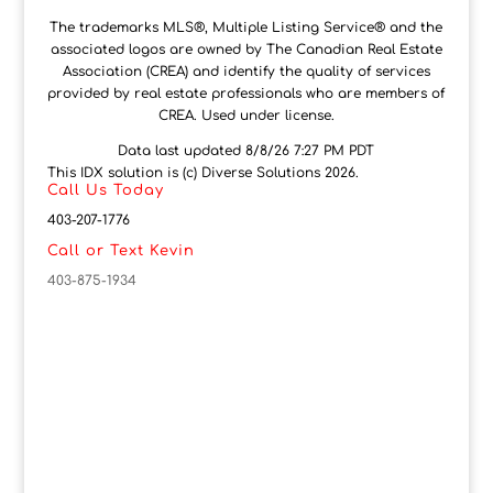
The trademarks MLS®, Multiple Listing Service® and the
associated logos are owned by The Canadian Real Estate
Association (CREA) and identify the quality of services
provided by real estate professionals who are members of
CREA. Used under license.
Data last updated 8/8/26 7:27 PM PDT
This IDX solution is (c) Diverse Solutions 2026.
Call Us Today
403-207-1776
Call or Text Kevin
403-875-1934