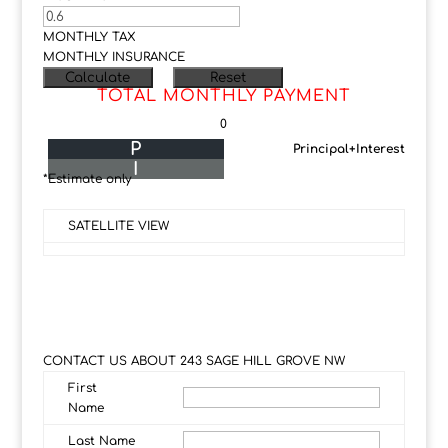
MONTHLY TAX
MONTHLY INSURANCE
TOTAL MONTHLY PAYMENT
0
P
Principal+Interest
I
*Estimate only
SATELLITE VIEW
CONTACT US ABOUT 243 SAGE HILL GROVE NW
First
Name
Last Name