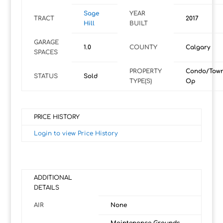
Sage
YEAR
TRACT
2017
Hill
BUILT
GARAGE
1.0
COUNTY
Calgary
SPACES
PROPERTY
Condo/Tow
STATUS
Sold
TYPE(S)
Op
PRICE HISTORY
Login to view Price History
ADDITIONAL
DETAILS
AIR
None