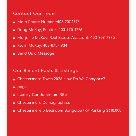
Contact
Our Team
Main Phone Number:
403-207-1776
Doug McKay, Realtor:
403-975-1776
Marjorie McKay, Real Estate Assistant:
403-909-7975
Kevin McKay:
403-875-1934
Send Us a Message
Our Recent Posts & Listings
Chestermere Taxes 2026 How Do We Compare?
pogs
Luxury Condominium Site
Chestermere Demographics
Chestermere 5 Bedroom Bungalow/RV Parking $610,000