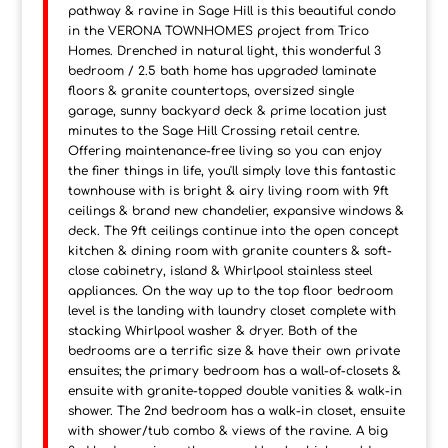
pathway & ravine in Sage Hill is this beautiful condo
in the VERONA TOWNHOMES project from Trico
Homes. Drenched in natural light, this wonderful 3
bedroom / 2.5 bath home has upgraded laminate
floors & granite countertops, oversized single
garage, sunny backyard deck & prime location just
minutes to the Sage Hill Crossing retail centre.
Offering maintenance-free living so you can enjoy
the finer things in life, you'll simply love this fantastic
townhouse with is bright & airy living room with 9ft
ceilings & brand new chandelier, expansive windows &
deck. The 9ft ceilings continue into the open concept
kitchen & dining room with granite counters & soft-
close cabinetry, island & Whirlpool stainless steel
appliances. On the way up to the top floor bedroom
level is the landing with laundry closet complete with
stacking Whirlpool washer & dryer. Both of the
bedrooms are a terrific size & have their own private
ensuites; the primary bedroom has a wall-of-closets &
ensuite with granite-topped double vanities & walk-in
shower. The 2nd bedroom has a walk-in closet, ensuite
with shower/tub combo & views of the ravine. A big