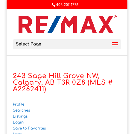
403-207-1776
Select Page
243 Sage Hill Grove NW,
Calgary, AB T3R 0Z8 (MLS #
A2262411)
Profile
Searches
Listings
Login
Save to Favorites