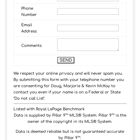
Phone
Number
Email
Address
Comments
We respect your online privacy and will never spam you.
By submitting this form with your telephone number you
are consenting for Doug, Marjorie & Kevin McKay to
contact you even if your name is on a Federal or State
"Do not call List".
Listed with Royal LePage Benchmark
Data is supplied by Pillar 9™ MLS® System. Pillar 9™ is the
owner of the copyright in its MLS® System.
Data is deemed reliable but is not guaranteed accurate
by Pillar 9™.