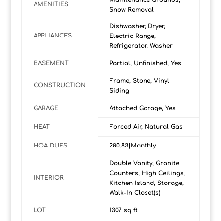
Maintenance Grounds,
AMENITIES
Snow Removal
Dishwasher, Dryer,
APPLIANCES
Electric Range,
Refrigerator, Washer
BASEMENT
Partial, Unfinished, Yes
Frame, Stone, Vinyl
CONSTRUCTION
Siding
GARAGE
Attached Garage, Yes
HEAT
Forced Air, Natural Gas
HOA DUES
280.83|Monthly
Double Vanity, Granite
Counters, High Ceilings,
INTERIOR
Kitchen Island, Storage,
Walk-In Closet(s)
LOT
1307 sq ft