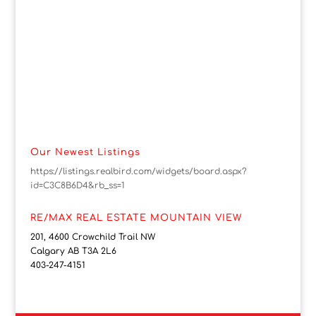
Our Newest Listings
https://listings.realbird.com/widgets/board.aspx?
id=C3C8B6D4&rb_ss=1
RE/MAX REAL ESTATE MOUNTAIN VIEW
201, 4600 Crowchild Trail NW
Calgary AB T3A 2L6
403-247-4151