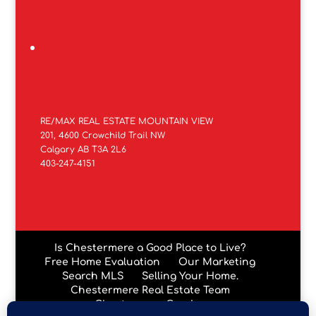
RE/MAX REAL ESTATE MOUNTAIN VIEW
201, 4600 Crowchild Trail NW
Calgary AB T3A 2L6
403-247-4151
Is Chestermere a Good Place to Live?
Free Home Evaluation
Our Marketing
Search MLS
Selling Your Home.
Chestermere Real Estate Team
Chestermere Condos