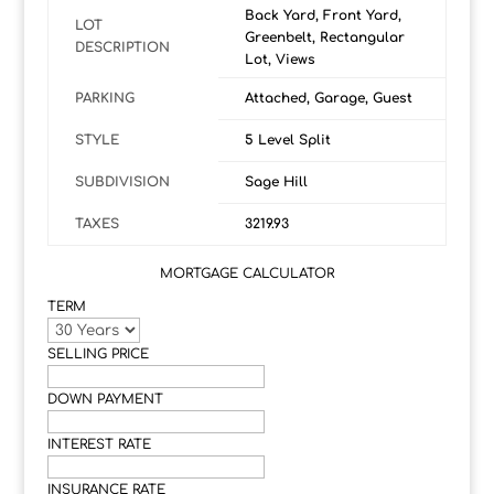
Back Yard, Front Yard,
LOT
Greenbelt, Rectangular
DESCRIPTION
Lot, Views
PARKING
Attached, Garage, Guest
STYLE
5 Level Split
SUBDIVISION
Sage Hill
TAXES
3219.93
MORTGAGE CALCULATOR
TERM
SELLING PRICE
DOWN PAYMENT
INTEREST RATE
INSURANCE RATE