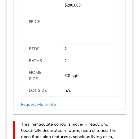
$280,000
PRICE
BEDS
2
BATHS
2
HOME
831
sqft
SIZE
LOT SIZE
n/a
Request More Info
This immaculate condo is move-in ready and
beautifully decorated in warm, neutral tones. The
open floor plan features a spacious living area,