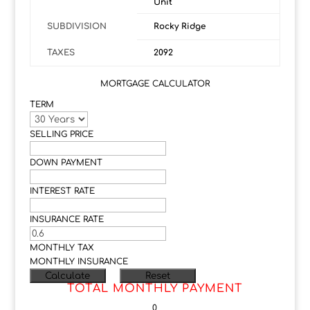
Unit
SUBDIVISION
Rocky Ridge
TAXES
2092
MORTGAGE CALCULATOR
TERM
SELLING PRICE
DOWN PAYMENT
INTEREST RATE
INSURANCE RATE
MONTHLY TAX
MONTHLY INSURANCE
TOTAL MONTHLY PAYMENT
0