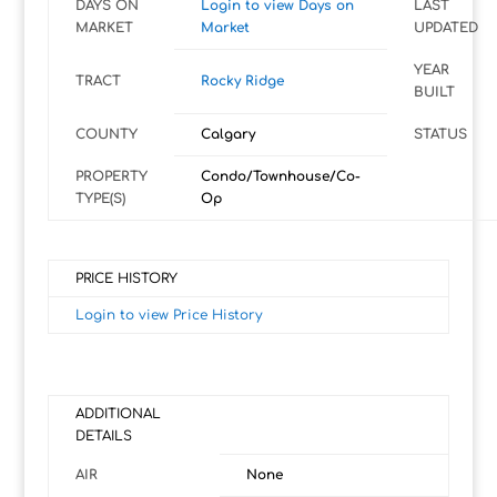
DAYS ON
Login to view Days on
LAST
MARKET
Market
UPDATED
YEAR
TRACT
Rocky Ridge
BUILT
COUNTY
Calgary
STATUS
PROPERTY
Condo/Townhouse/Co-
TYPE(S)
Op
PRICE HISTORY
Login to view Price History
ADDITIONAL
DETAILS
AIR
None