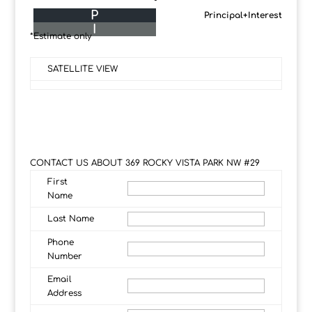
P
Principal+Interest
I
*Estimate only
SATELLITE VIEW
CONTACT US ABOUT 369 ROCKY VISTA PARK NW #29
First
Name
Last Name
Phone
Number
Email
Address