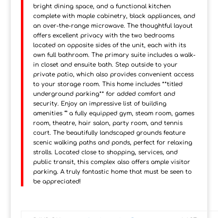
bright dining space, and a functional kitchen
complete with maple cabinetry, black appliances, and
an over-the-range microwave. The thoughtful layout
offers excellent privacy with the two bedrooms
located on opposite sides of the unit, each with its
own full bathroom. The primary suite includes a walk-
in closet and ensuite bath. Step outside to your
private patio, which also provides convenient access
to your storage room. This home includes **titled
underground parking** for added comfort and
security. Enjoy an impressive list of building
amenities "” a fully equipped gym, steam room, games
room, theatre, hair salon, party room, and tennis
court. The beautifully landscaped grounds feature
scenic walking paths and ponds, perfect for relaxing
strolls. Located close to shopping, services, and
public transit, this complex also offers ample visitor
parking. A truly fantastic home that must be seen to
be appreciated!