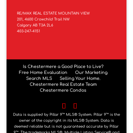
RE/MAX REAL ESTATE MOUNTAIN VIEW
201, 4600 Crowchild Trail NW
Calgary AB T3A 2L6
403-247-4151
Is Chestermere a Good Place to Live?
Free Home Evaluation
Our Marketing
Search MLS
Selling Your Home.
Chestermere Real Estate Team
Chestermere Condos
Data is supplied by Pillar 9™ MLS® System. Pillar 9™ is the
owner of the copyright in its MLS® System. Data is
deemed reliable but is not guaranteed accurate by Pillar
9™. The trademarks MLS®, Multiple Listing Service® and