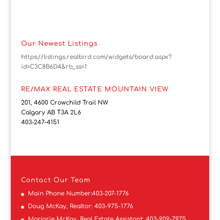
Our Newest Listings
https://listings.realbird.com/widgets/board.aspx?
id=C3C8B6D4&rb_ss=1
RE/MAX REAL ESTATE MOUNTAIN VIEW
201, 4600 Crowchild Trail NW
Calgary AB T3A 2L6
403-247-4151
Contact
Our Team
Main Phone Number:
403-207-1776
Doug McKay, Realtor:
403-975-1776
Marjorie McKay, Real Estate Assistant:
403-909-7975