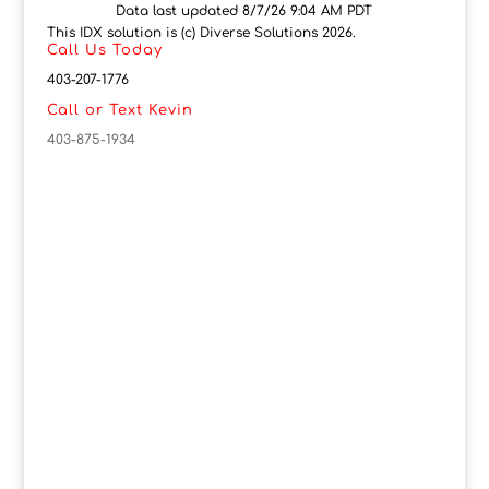
Data last updated 8/7/26 9:04 AM PDT
This IDX solution is (c) Diverse Solutions 2026.
Call Us Today
403-207-1776
Call or Text Kevin
403-875-1934