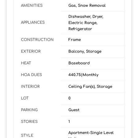
AMENITIES
Gas, Snow Removal
Dishwasher, Dryer,
APPLIANCES
Electric Range,
Refrigerator
CONSTRUCTION
Frame
EXTERIOR
Balcony, Storage
HEAT
Baseboard
HOA DUES
440.75|Monthly
INTERIOR
Ceiling Fan(s), Storage
LOT
0
PARKING
Guest
STORIES
1
Apartment-Single Level
STYLE