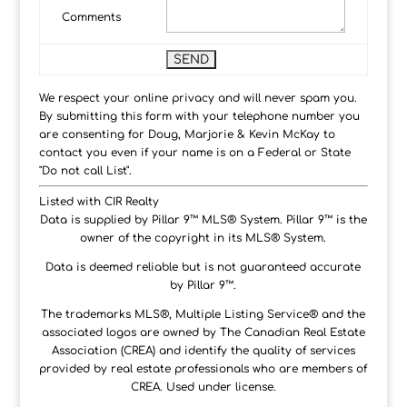
Comments
We respect your online privacy and will never spam you.
By submitting this form with your telephone number you
are consenting for Doug, Marjorie & Kevin McKay to
contact you even if your name is on a Federal or State
"Do not call List".
Listed with CIR Realty
Data is supplied by Pillar 9™ MLS® System. Pillar 9™ is the
owner of the copyright in its MLS® System.
Data is deemed reliable but is not guaranteed accurate
by Pillar 9™.
The trademarks MLS®, Multiple Listing Service® and the
associated logos are owned by The Canadian Real Estate
Association (CREA) and identify the quality of services
provided by real estate professionals who are members of
CREA. Used under license.