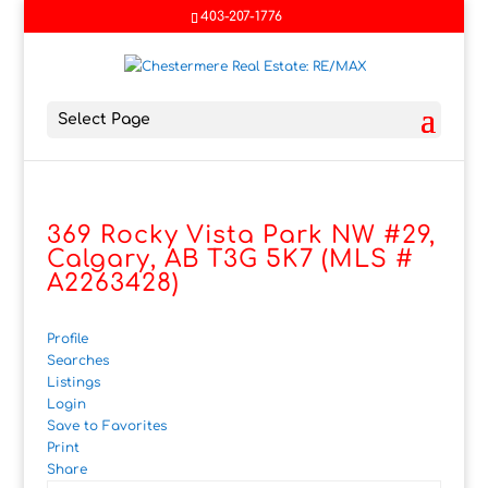
403-207-1776
Select Page
369 Rocky Vista Park NW #29,
Calgary, AB T3G 5K7 (MLS #
A2263428)
Profile
Searches
Listings
Login
Save to Favorites
Print
Share