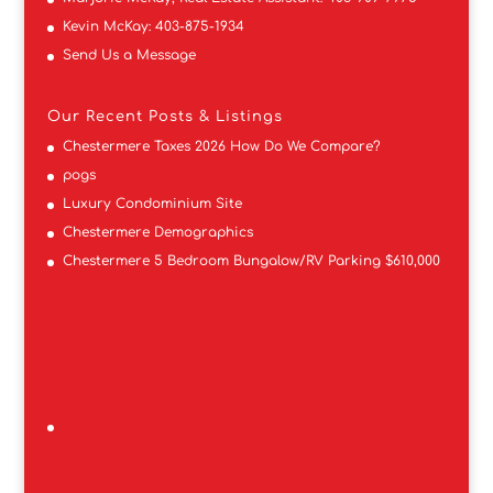
Kevin McKay:
403-875-1934
Send Us a Message
Our Recent Posts & Listings
Chestermere Taxes 2026 How Do We Compare?
pogs
Luxury Condominium Site
Chestermere Demographics
Chestermere 5 Bedroom Bungalow/RV Parking $610,000