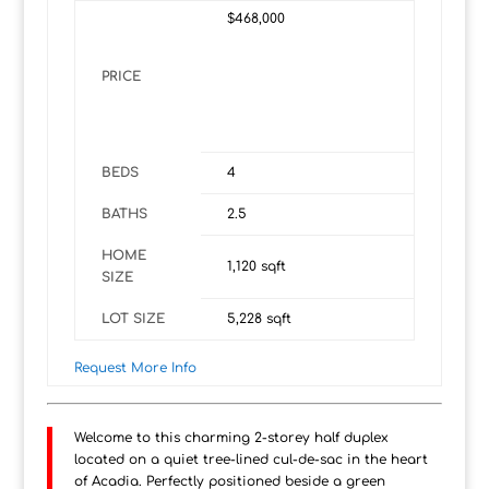
$468,000
PRICE
BEDS
4
BATHS
2.5
HOME
1,120
sqft
SIZE
LOT SIZE
5,228
sqft
Request More Info
Welcome to this charming 2-storey half duplex
located on a quiet tree-lined cul-de-sac in the heart
of Acadia. Perfectly positioned beside a green