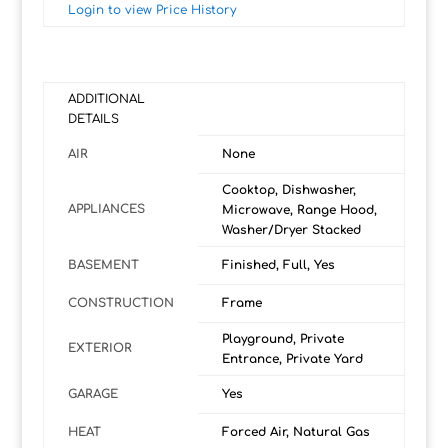
Login to view Price History
ADDITIONAL
DETAILS
AIR
None
Cooktop, Dishwasher,
APPLIANCES
Microwave, Range Hood,
Washer/Dryer Stacked
BASEMENT
Finished, Full, Yes
CONSTRUCTION
Frame
Playground, Private
EXTERIOR
Entrance, Private Yard
GARAGE
Yes
HEAT
Forced Air, Natural Gas