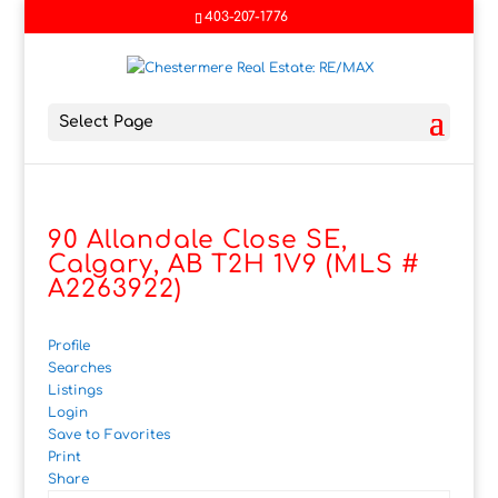
403-207-1776
Select Page
90 Allandale Close SE,
Calgary, AB T2H 1V9 (MLS #
A2263922)
Profile
Searches
Listings
Login
Save to Favorites
Print
Share