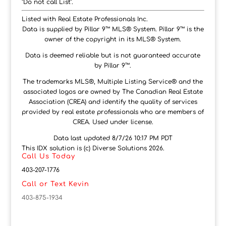
"Do not call List".
Listed with Real Estate Professionals Inc.
Data is supplied by Pillar 9™ MLS® System. Pillar 9™ is the
owner of the copyright in its MLS® System.
Data is deemed reliable but is not guaranteed accurate
by Pillar 9™.
The trademarks MLS®, Multiple Listing Service® and the
associated logos are owned by The Canadian Real Estate
Association (CREA) and identify the quality of services
provided by real estate professionals who are members of
CREA. Used under license.
Data last updated 8/7/26 10:17 PM PDT
This IDX solution is (c) Diverse Solutions 2026.
Call Us Today
403-207-1776
Call or Text Kevin
403-875-1934