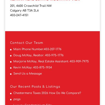
201, 4600 Crowchild Trail NW
Calgary AB T3A 2L6
403-247-4151
Contact
Our Team
Main Phone Number:
403-207-1776
Doug McKay, Realtor:
403-975-1776
Marjorie McKay, Real Estate Assistant:
403-909-7975
Kevin McKay:
403-875-1934
Send Us a Message
Our Recent Posts & Listings
Chestermere Taxes 2026 How Do We Compare?
pogs