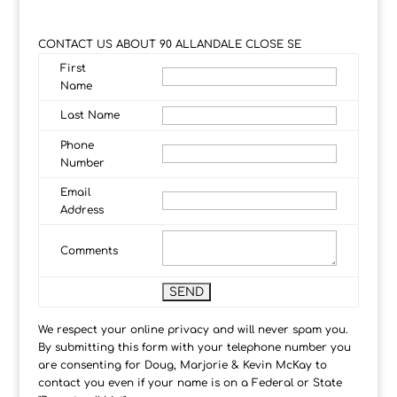
CONTACT US ABOUT 90 ALLANDALE CLOSE SE
First
Name
Last Name
Phone
Number
Email
Address
Comments
We respect your online privacy and will never spam you.
By submitting this form with your telephone number you
are consenting for Doug, Marjorie & Kevin McKay to
contact you even if your name is on a Federal or State