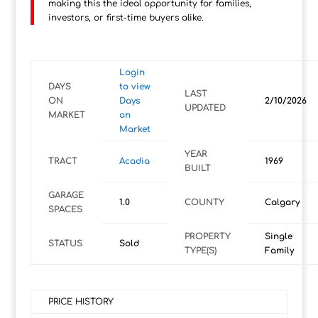
making this the ideal opportunity for families,
investors, or first-time buyers alike.
Login
DAYS
to view
LAST
ON
Days
2/10/2026
UPDATED
MARKET
on
Market
YEAR
TRACT
Acadia
1969
BUILT
GARAGE
1.0
COUNTY
Calgary
SPACES
PROPERTY
Single
STATUS
Sold
TYPE(S)
Family
PRICE HISTORY