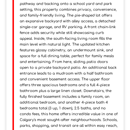
pathway and backing onto a school yard and park
setting, this property combines privacy, convenience,
and family-friendly living. The pie-shaped lot offers
an expansive backyard with alley access, a detached
single-car garage, and RV parking. A front chain-link
fence adds security while still showcasing curb
appeal. Inside, the south-facing living room fills the
main level with natural light. The updated kitchen
features glossy cabinetry, an undermount sink, and
space for a full dining table, perfect for family meals
and entertaining. From here, sliding patio doors
open to a private backyard patio. An additional back
entrance leads to a mudroom with a half bathroom
and convenient basement access. The upper floor
offers three spacious bedrooms and a full 4-piece
bathroom plus a large linen closet. Downstairs, the
fully finished basement includes a family room, an
additional bedroom, and another 4-piece bath 4
bedrooms total (3 up, 1 down), 2.5 baths, and no
condo fees, this home offers incredible value in one of
Calgary's most sought-after neighbourhoods. Schools,
parks, shopping, and transit are all within easy reach,