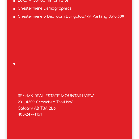
Luxury Condominium Site
Chestermere Demographics
Chestermere 5 Bedroom Bungalow/RV Parking $610,000
RE/MAX REAL ESTATE MOUNTAIN VIEW
201, 4600 Crowchild Trail NW
Calgary AB T3A 2L6
403-247-4151