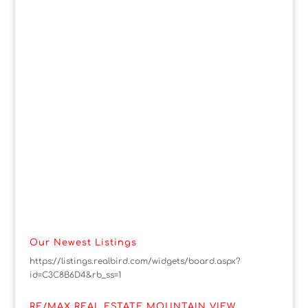
Our Newest Listings
https://listings.realbird.com/widgets/board.aspx?
id=C3C8B6D4&rb_ss=1
RE/MAX REAL ESTATE MOUNTAIN VIEW