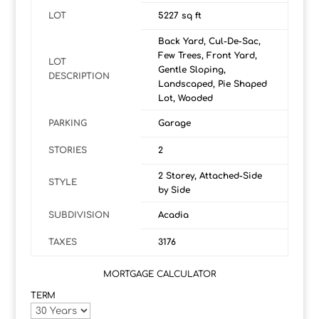
LOT
5227 sq ft
Back Yard, Cul-De-Sac,
Few Trees, Front Yard,
LOT
Gentle Sloping,
DESCRIPTION
Landscaped, Pie Shaped
Lot, Wooded
PARKING
Garage
STORIES
2
2 Storey, Attached-Side
STYLE
by Side
SUBDIVISION
Acadia
TAXES
3176
MORTGAGE CALCULATOR
TERM