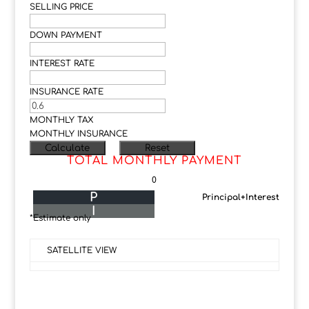
SELLING PRICE
DOWN PAYMENT
INTEREST RATE
INSURANCE RATE
MONTHLY TAX
MONTHLY INSURANCE
TOTAL MONTHLY PAYMENT
0
P
Principal+Interest
I
*Estimate only
SATELLITE VIEW