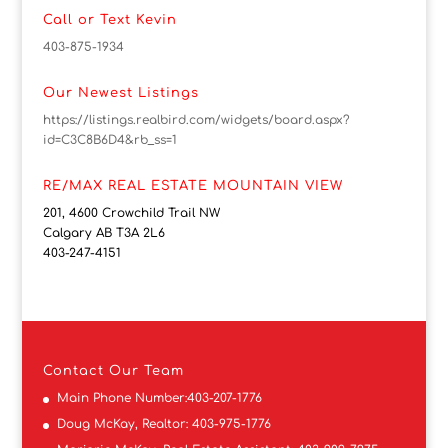
Call or Text Kevin
403-875-1934
Our Newest Listings
https://listings.realbird.com/widgets/board.aspx?
id=C3C8B6D4&rb_ss=1
RE/MAX REAL ESTATE MOUNTAIN VIEW
201, 4600 Crowchild Trail NW
Calgary AB T3A 2L6
403-247-4151
Contact
Our Team
Main Phone Number:
403-207-1776
Doug McKay, Realtor:
403-975-1776