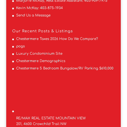
Marjorie McKay, Real Estate Assistant:
403-909-7975
Kevin McKay:
403-875-1934
Send Us a Message
Our Recent Posts & Listings
Chestermere Taxes 2026 How Do We Compare?
pogs
Luxury Condominium Site
Chestermere Demographics
Chestermere 5 Bedroom Bungalow/RV Parking $610,000
RE/MAX REAL ESTATE MOUNTAIN VIEW
201, 4600 Crowchild Trail NW