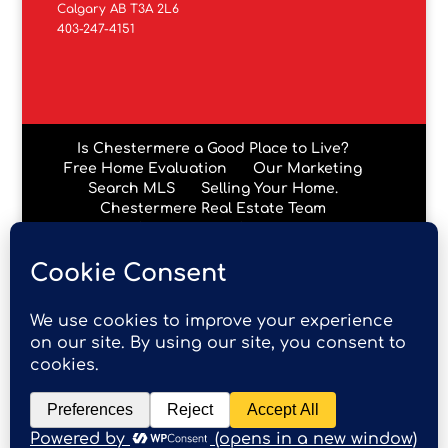
Calgary AB T3A 2L6
403-247-4151
Is Chestermere a Good Place to Live?
Free Home Evaluation
Our Marketing
Search MLS
Selling Your Home.
Chestermere Real Estate Team
Chestermere Condos
Data is supplied by Pillar 9™ MLS® System. Pillar 9™ is the
owner of the copyright in its MLS® System. Data is
deemed reliable but is not guaranteed accurate by Pillar
9™. The trademarks MLS®, Multiple Listing Service® and
the associated logos are owned by The Canadian Real
Estate Association (CREA) and identify the quality of
services provided by real estate professionals who are