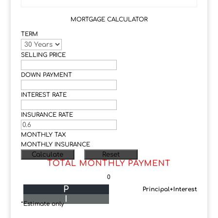
MORTGAGE CALCULATOR
TERM
SELLING PRICE
DOWN PAYMENT
INTEREST RATE
INSURANCE RATE
MONTHLY TAX
MONTHLY INSURANCE
TOTAL MONTHLY PAYMENT
0
P
Principal+Interest
I
*Estimate only