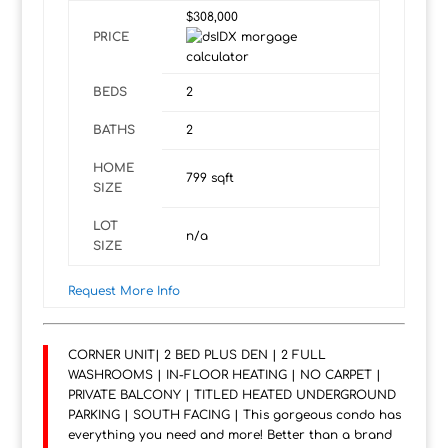
$308,000
PRICE
BEDS
2
BATHS
2
HOME
799
sqft
SIZE
LOT
n/a
SIZE
Request More Info
CORNER UNIT| 2 BED PLUS DEN | 2 FULL
WASHROOMS | IN-FLOOR HEATING | NO CARPET |
PRIVATE BALCONY | TITLED HEATED UNDERGROUND
PARKING | SOUTH FACING | This gorgeous condo has
everything you need and more! Better than a brand