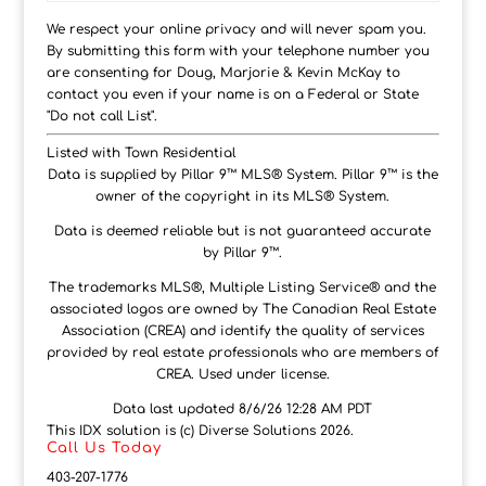
We respect your online privacy and will never spam you.
By submitting this form with your telephone number you
are consenting for Doug, Marjorie & Kevin McKay to
contact you even if your name is on a Federal or State
"Do not call List".
Listed with Town Residential
Data is supplied by Pillar 9™ MLS® System. Pillar 9™ is the
owner of the copyright in its MLS® System.
Data is deemed reliable but is not guaranteed accurate
by Pillar 9™.
The trademarks MLS®, Multiple Listing Service® and the
associated logos are owned by The Canadian Real Estate
Association (CREA) and identify the quality of services
provided by real estate professionals who are members of
CREA. Used under license.
Data last updated 8/6/26 12:28 AM PDT
This IDX solution is (c) Diverse Solutions 2026.
Call Us Today
403-207-1776