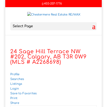
403-207-1776
Select Page
24 Sage Hill Terrace NW
#202, Calgary, AB T3R 0W9
(MLS # A2268698)
Profile
Searches
Listings
Login
Save to Favorites
Print
Share