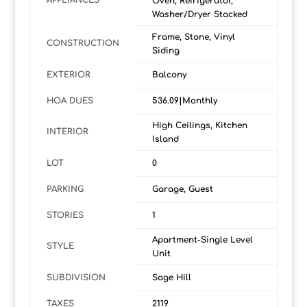
APPLIANCES
Oven, Refrigerator,
Washer/Dryer Stacked
Frame, Stone, Vinyl
CONSTRUCTION
Siding
EXTERIOR
Balcony
HOA DUES
536.09|Monthly
High Ceilings, Kitchen
INTERIOR
Island
LOT
0
PARKING
Garage, Guest
STORIES
1
Apartment-Single Level
STYLE
Unit
SUBDIVISION
Sage Hill
TAXES
2119