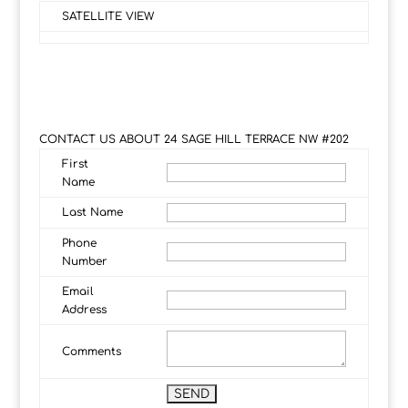
SATELLITE VIEW
CONTACT US ABOUT 24 SAGE HILL TERRACE NW #202
First
Name
Last Name
Phone
Number
Email
Address
Comments