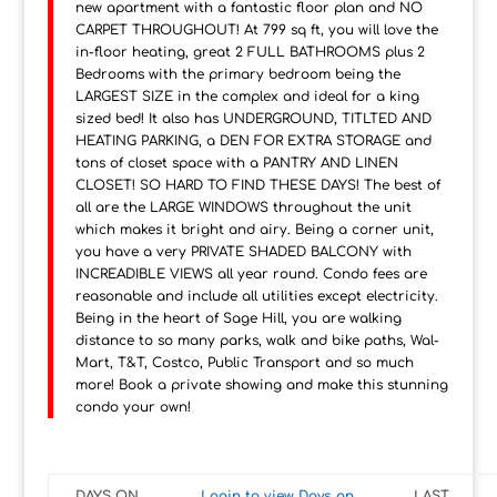
new apartment with a fantastic floor plan and NO
CARPET THROUGHOUT! At 799 sq ft, you will love the
in-floor heating, great 2 FULL BATHROOMS plus 2
Bedrooms with the primary bedroom being the
LARGEST SIZE in the complex and ideal for a king
sized bed! It also has UNDERGROUND, TITLTED AND
HEATING PARKING, a DEN FOR EXTRA STORAGE and
tons of closet space with a PANTRY AND LINEN
CLOSET! SO HARD TO FIND THESE DAYS! The best of
all are the LARGE WINDOWS throughout the unit
which makes it bright and airy. Being a corner unit,
you have a very PRIVATE SHADED BALCONY with
INCREADIBLE VIEWS all year round. Condo fees are
reasonable and include all utilities except electricity.
Being in the heart of Sage Hill, you are walking
distance to so many parks, walk and bike paths, Wal-
Mart, T&T, Costco, Public Transport and so much
more! Book a private showing and make this stunning
condo your own!
DAYS ON
Login to view Days on
LAST