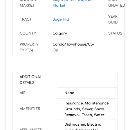
MARKET
Market
UPDATED
YEAR
TRACT
Sage Hill
BUILT
COUNTY
Calgary
STATUS
PROPERTY
Condo/Townhouse/Co-
TYPE(S)
Op
ADDITIONAL
DETAILS
AIR
None
Insurance, Maintenance
AMENITIES
Grounds, Sewer, Snow
Removal, Trash, Water
Dishwasher, Electric