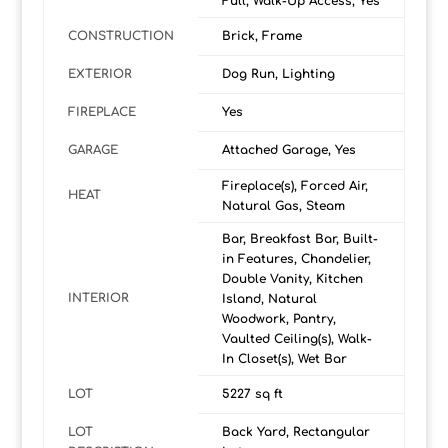
Full, Walk-Up Access, Yes
CONSTRUCTION
Brick, Frame
EXTERIOR
Dog Run, Lighting
FIREPLACE
Yes
GARAGE
Attached Garage, Yes
Fireplace(s), Forced Air,
HEAT
Natural Gas, Steam
Bar, Breakfast Bar, Built-
in Features, Chandelier,
Double Vanity, Kitchen
INTERIOR
Island, Natural
Woodwork, Pantry,
Vaulted Ceiling(s), Walk-
In Closet(s), Wet Bar
LOT
5227 sq ft
LOT
Back Yard, Rectangular