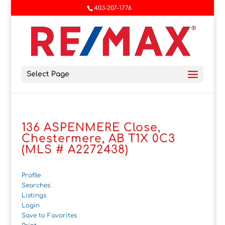
403-207-1776
Select Page
136 ASPENMERE Close,
Chestermere, AB T1X 0C3
(MLS # A2272438)
Profile
Searches
Listings
Login
Save to Favorites