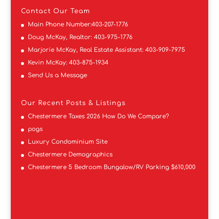
Contact
Our Team
Main Phone Number:
403-207-1776
Doug McKay, Realtor:
403-975-1776
Marjorie McKay, Real Estate Assistant:
403-909-7975
Kevin McKay:
403-875-1934
Send Us a Message
Our Recent Posts & Listings
Chestermere Taxes 2026 How Do We Compare?
pogs
Luxury Condominium Site
Chestermere Demographics
Chestermere 5 Bedroom Bungalow/RV Parking $610,000