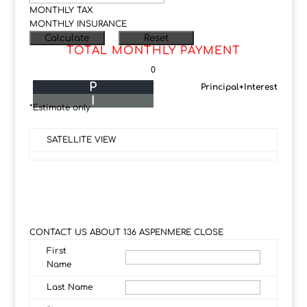
MONTHLY TAX
MONTHLY INSURANCE
TOTAL MONTHLY PAYMENT
0
P
Principal+Interest
I
*Estimate only
SATELLITE VIEW
CONTACT US ABOUT 136 ASPENMERE CLOSE
First
Name
Last Name