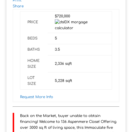
Print
Share
$720,000
PRICE
BEDS
5
BATHS
3.5
HOME
2,336
sqft
SIZE
LOT
5,228
sqft
SIZE
Request More Info
Back on the Market, buyer unable to obtain
financing! Welcome to 136 Aspenmere Close! Offering
over 3000 sq ft of living space, this Immaculate five