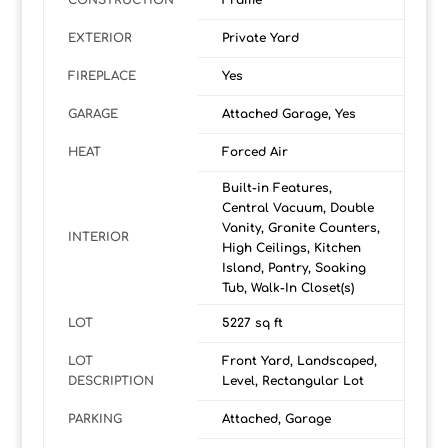
CONSTRUCTION
Frame
EXTERIOR
Private Yard
FIREPLACE
Yes
GARAGE
Attached Garage, Yes
HEAT
Forced Air
Built-in Features,
Central Vacuum, Double
Vanity, Granite Counters,
INTERIOR
High Ceilings, Kitchen
Island, Pantry, Soaking
Tub, Walk-In Closet(s)
LOT
5227 sq ft
LOT
Front Yard, Landscaped,
DESCRIPTION
Level, Rectangular Lot
PARKING
Attached, Garage