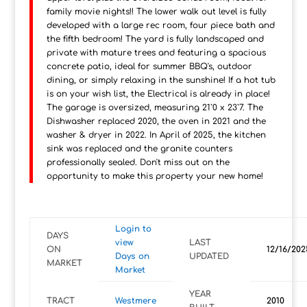
family movie nights!! The lower walk out level is fully
developed with a large rec room, four piece bath and
the fifth bedroom! The yard is fully landscaped and
private with mature trees and featuring a spacious
concrete patio, ideal for summer BBQ's, outdoor
dining, or simply relaxing in the sunshine! If a hot tub
is on your wish list, the Electrical is already in place!
The garage is oversized, measuring 21`0 x 23`7. The
Dishwasher replaced 2020, the oven in 2021 and the
washer & dryer in 2022. In April of 2025, the kitchen
sink was replaced and the granite counters
professionally sealed. Don't miss out on the
opportunity to make this property your new home!
Login to
DAYS
view
LAST
ON
12/16/202
Days on
UPDATED
MARKET
Market
YEAR
TRACT
Westmere
2010