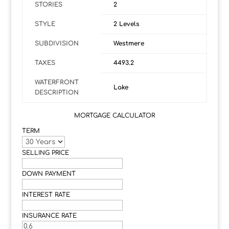
STORIES
2
STYLE
2 Levels
SUBDIVISION
Westmere
TAXES
4493.2
WATERFRONT
Lake
DESCRIPTION
MORTGAGE CALCULATOR
TERM
SELLING PRICE
DOWN PAYMENT
INTEREST RATE
INSURANCE RATE