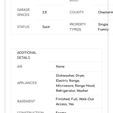
BUILT
GARAGE
2.0
COUNTY
Chesterm
SPACES
PROPERTY
Single
STATUS
Sold
TYPE(S)
Family
ADDITIONAL
DETAILS
AIR
None
Dishwasher, Dryer,
Electric Range,
APPLIANCES
Microwave, Range Hood,
Refrigerator, Washer
Finished, Full, Walk-Out
BASEMENT
Access, Yes