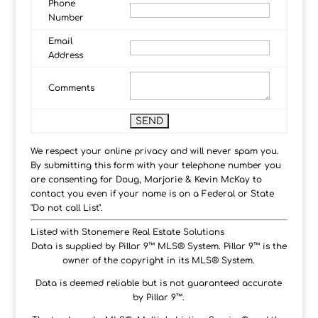
Phone
Number
Email
Address
Comments
We respect your online privacy and will never spam you.
By submitting this form with your telephone number you
are consenting for Doug, Marjorie & Kevin McKay to
contact you even if your name is on a Federal or State
"Do not call List".
Listed with Stonemere Real Estate Solutions
Data is supplied by Pillar 9™ MLS® System. Pillar 9™ is the
owner of the copyright in its MLS® System.
Data is deemed reliable but is not guaranteed accurate
by Pillar 9™.