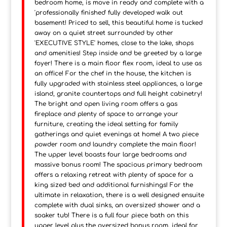
bedroom home, is move in ready and complete with a
'professionally finished' fully developed walk out
basement! Priced to sell, this beautiful home is tucked
away on a quiet street surrounded by other
'EXECUTIVE STYLE' homes, close to the lake, shops
and amenities! Step inside and be greeted by a large
foyer! There is a main floor flex room, ideal to use as
an office! For the chef in the house, the kitchen is
fully upgraded with stainless steel appliances, a large
island, granite countertops and full height cabinetry!
The bright and open living room offers a gas
fireplace and plenty of space to arrange your
furniture, creating the ideal setting for family
gatherings and quiet evenings at home! A two piece
powder room and laundry complete the main floor!
The upper level boasts four large bedrooms and
massive bonus room! The spacious primary bedroom
offers a relaxing retreat with plenty of space for a
king sized bed and additional furnishings! For the
ultimate in relaxation, there is a well designed ensuite
complete with dual sinks, an oversized shower and a
soaker tub! There is a full four piece bath on this
upper level plus the oversized bonus room, ideal for