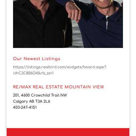
Our Newest Listings
https://listings.realbird.com/widgets/board.aspx?
id=C3C8B6D4&rb_ss=1
RE/MAX REAL ESTATE MOUNTAIN VIEW
201, 4600 Crowchild Trail NW
Calgary AB T3A 2L6
403-247-4151