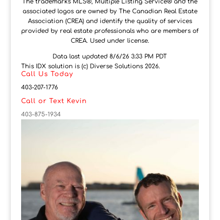
The trademarks MLS®, Multiple Listing Service® and the
associated logos are owned by The Canadian Real Estate
Association (CREA) and identify the quality of services
provided by real estate professionals who are members of
CREA. Used under license.
Data last updated 8/6/26 3:33 PM PDT
This IDX solution is (c) Diverse Solutions 2026.
Call Us Today
403-207-1776
Call or Text Kevin
403-875-1934