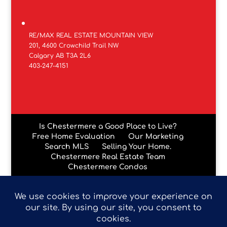
RE/MAX REAL ESTATE MOUNTAIN VIEW
201, 4600 Crowchild Trail NW
Calgary AB T3A 2L6
403-247-4151
Is Chestermere a Good Place to Live?
Free Home Evaluation
Our Marketing
Search MLS
Selling Your Home.
Chestermere Real Estate Team
Chestermere Condos
Data is supplied by Pillar 9™ MLS® System. Pillar 9™ is the
owner of the copyright in its MLS® System. Data is