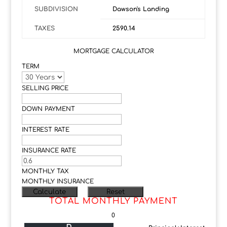
SUBDIVISION
Dawson's Landing
TAXES
2590.14
MORTGAGE CALCULATOR
TERM
SELLING PRICE
DOWN PAYMENT
INTEREST RATE
INSURANCE RATE
MONTHLY TAX
MONTHLY INSURANCE
TOTAL MONTHLY PAYMENT
0