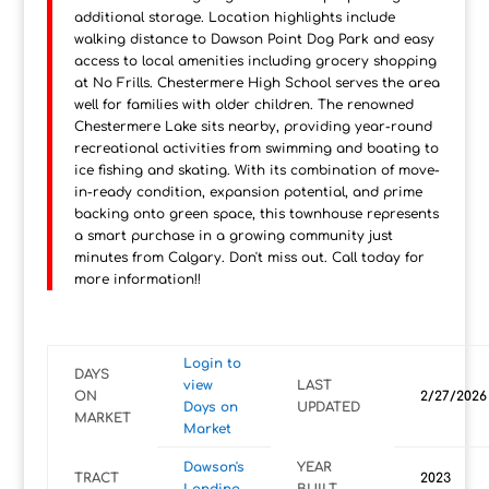
additional storage. Location highlights include
walking distance to Dawson Point Dog Park and easy
access to local amenities including grocery shopping
at No Frills. Chestermere High School serves the area
well for families with older children. The renowned
Chestermere Lake sits nearby, providing year-round
recreational activities from swimming and boating to
ice fishing and skating. With its combination of move-
in-ready condition, expansion potential, and prime
backing onto green space, this townhouse represents
a smart purchase in a growing community just
minutes from Calgary. Don't miss out. Call today for
more information!!
Login to
DAYS
view
LAST
ON
2/27/2026
Days on
UPDATED
MARKET
Market
Dawson's
YEAR
TRACT
2023