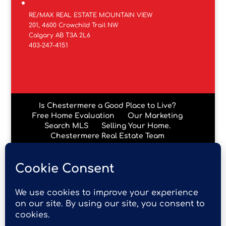
RE/MAX REAL ESTATE MOUNTAIN VIEW
201, 4600 Crowchild Trail NW
Calgary AB T3A 2L6
403-247-4151
Is Chestermere a Good Place to Live?
Free Home Evaluation
Our Marketing
Search MLS
Selling Your Home.
Chestermere Real Estate Team
Chestermere Condos
Data is supplied by Pillar 9™ MLS® System. Pillar 9™ is the
owner of the copyright in its MLS® System. Data is
deemed reliable but is not guaranteed accurate by Pillar
9™. The trademarks MLS®, Multiple Listing Service® and