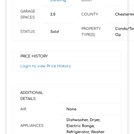
Landing
BUILT
GARAGE
2.0
COUNTY
Chesterm
SPACES
PROPERTY
Condo/To
STATUS
Sold
TYPE(S)
Op
PRICE HISTORY
Login to view Price History
ADDITIONAL
DETAILS
AIR
None
Dishwasher, Dryer,
APPLIANCES
Electric Range,
Refrigerator, Washer