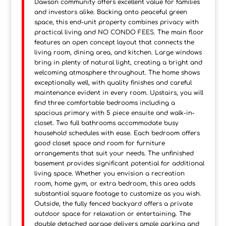
Dawson community offers excellent value for families
and investors alike. Backing onto peaceful green
space, this end-unit property combines privacy with
practical living and NO CONDO FEES. The main floor
features an open concept layout that connects the
living room, dining area, and kitchen. Large windows
bring in plenty of natural light, creating a bright and
welcoming atmosphere throughout. The home shows
exceptionally well, with quality finishes and careful
maintenance evident in every room. Upstairs, you will
find three comfortable bedrooms including a
spacious primary with 5 piece ensuite and walk-in-
closet. Two full bathrooms accommodate busy
household schedules with ease. Each bedroom offers
good closet space and room for furniture
arrangements that suit your needs. The unfinished
basement provides significant potential for additional
living space. Whether you envision a recreation
room, home gym, or extra bedroom, this area adds
substantial square footage to customize as you wish.
Outside, the fully fenced backyard offers a private
outdoor space for relaxation or entertaining. The
double detached garage delivers ample parking and