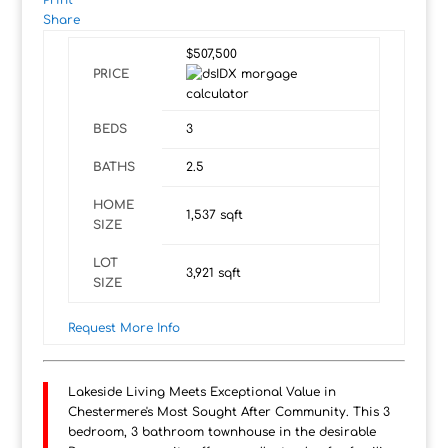
Print
Share
$507,500
PRICE
BEDS
3
BATHS
2.5
HOME
1,537
sqft
SIZE
LOT
3,921
sqft
SIZE
Request More Info
Lakeside Living Meets Exceptional Value in
Chestermere's Most Sought After Community. This 3
bedroom, 3 bathroom townhouse in the desirable