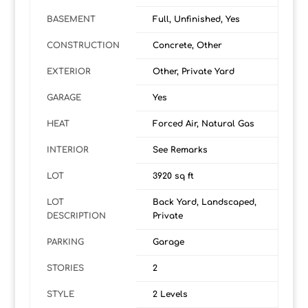
BASEMENT
Full, Unfinished, Yes
CONSTRUCTION
Concrete, Other
EXTERIOR
Other, Private Yard
GARAGE
Yes
HEAT
Forced Air, Natural Gas
INTERIOR
See Remarks
LOT
3920 sq ft
LOT
Back Yard, Landscaped,
DESCRIPTION
Private
PARKING
Garage
STORIES
2
STYLE
2 Levels