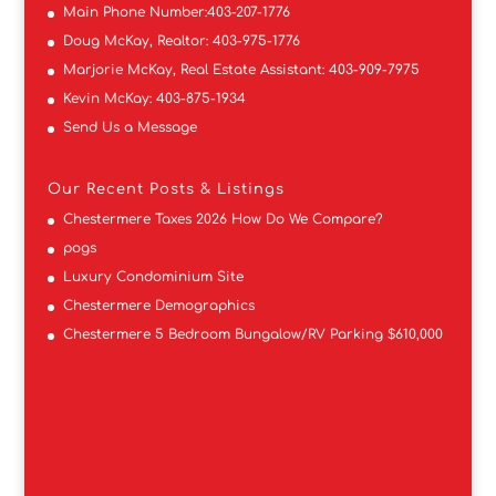
Main Phone Number:
403-207-1776
Doug McKay, Realtor:
403-975-1776
Marjorie McKay, Real Estate Assistant:
403-909-7975
Kevin McKay:
403-875-1934
Send Us a Message
Our Recent Posts & Listings
Chestermere Taxes 2026 How Do We Compare?
pogs
Luxury Condominium Site
Chestermere Demographics
Chestermere 5 Bedroom Bungalow/RV Parking $610,000