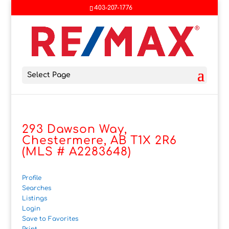
403-207-1776
Select Page
293 Dawson Way,
Chestermere, AB T1X 2R6
(MLS # A2283648)
Profile
Searches
Listings
Login
Save to Favorites