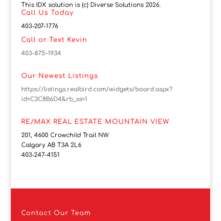
This IDX solution is (c) Diverse Solutions 2026.
Call Us Today
403-207-1776
Call or Text Kevin
403-875-1934
Our Newest Listings
https://listings.realbird.com/widgets/board.aspx?
id=C3C8B6D4&rb_ss=1
RE/MAX REAL ESTATE MOUNTAIN VIEW
201, 4600 Crowchild Trail NW
Calgary AB T3A 2L6
403-247-4151
Contact
Our Team