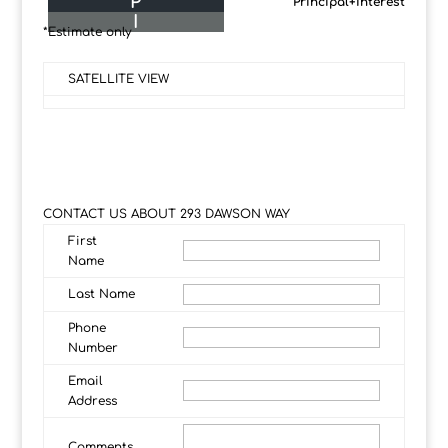
P
Principal+Interest
I
*Estimate only
SATELLITE VIEW
CONTACT US ABOUT 293 DAWSON WAY
First
Name
Last Name
Phone
Number
Email
Address
Comments