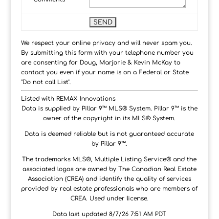
We respect your online privacy and will never spam you.
By submitting this form with your telephone number you
are consenting for Doug, Marjorie & Kevin McKay to
contact you even if your name is on a Federal or State
"Do not call List".
Listed with REMAX Innovations
Data is supplied by Pillar 9™ MLS® System. Pillar 9™ is the
owner of the copyright in its MLS® System.
Data is deemed reliable but is not guaranteed accurate
by Pillar 9™.
The trademarks MLS®, Multiple Listing Service® and the
associated logos are owned by The Canadian Real Estate
Association (CREA) and identify the quality of services
provided by real estate professionals who are members of
CREA. Used under license.
Data last updated 8/7/26 7:51 AM PDT