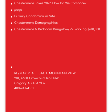
Chestermere Taxes 2026 How Do We Compare?
pogs
Luxury Condominium Site
Chestermere Demographics
Chestermere 5 Bedroom Bungalow/RV Parking $610,000
RE/MAX REAL ESTATE MOUNTAIN VIEW
201, 4600 Crowchild Trail NW
Calgary AB T3A 2L6
403-247-4151