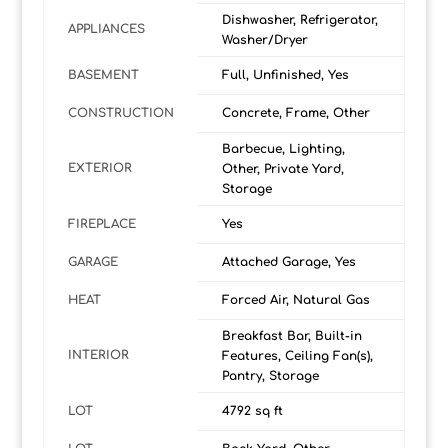
Dishwasher, Refrigerator,
APPLIANCES
Washer/Dryer
BASEMENT
Full, Unfinished, Yes
CONSTRUCTION
Concrete, Frame, Other
Barbecue, Lighting,
EXTERIOR
Other, Private Yard,
Storage
FIREPLACE
Yes
GARAGE
Attached Garage, Yes
HEAT
Forced Air, Natural Gas
Breakfast Bar, Built-in
INTERIOR
Features, Ceiling Fan(s),
Pantry, Storage
LOT
4792 sq ft