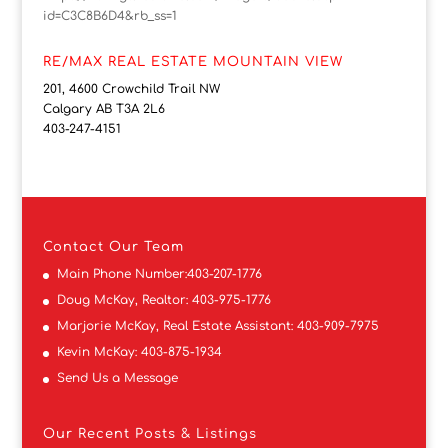
id=C3C8B6D4&rb_ss=1
RE/MAX REAL ESTATE MOUNTAIN VIEW
201, 4600 Crowchild Trail NW
Calgary AB T3A 2L6
403-247-4151
Contact
Our Team
Main Phone Number:
403-207-1776
Doug McKay, Realtor:
403-975-1776
Marjorie McKay, Real Estate Assistant:
403-909-7975
Kevin McKay:
403-875-1934
Send Us a Message
Our Recent Posts & Listings