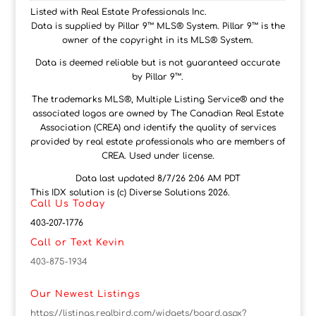
Listed with Real Estate Professionals Inc.
Data is supplied by Pillar 9™ MLS® System. Pillar 9™ is the
owner of the copyright in its MLS® System.
Data is deemed reliable but is not guaranteed accurate
by Pillar 9™.
The trademarks MLS®, Multiple Listing Service® and the
associated logos are owned by The Canadian Real Estate
Association (CREA) and identify the quality of services
provided by real estate professionals who are members of
CREA. Used under license.
Data last updated 8/7/26 2:06 AM PDT
This IDX solution is (c) Diverse Solutions 2026.
Call Us Today
403-207-1776
Call or Text Kevin
403-875-1934
Our Newest Listings
https://listings.realbird.com/widgets/board.aspx?