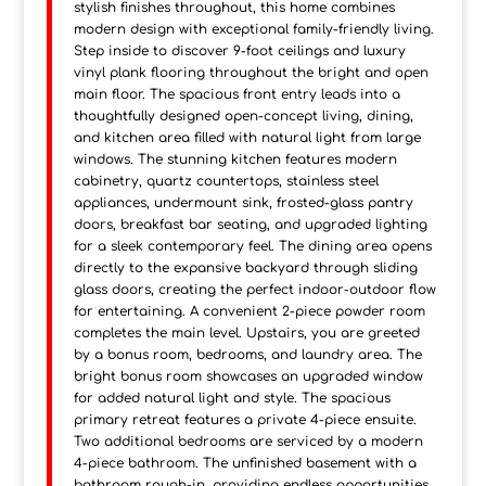
stylish finishes throughout, this home combines
modern design with exceptional family-friendly living.
Step inside to discover 9-foot ceilings and luxury
vinyl plank flooring throughout the bright and open
main floor. The spacious front entry leads into a
thoughtfully designed open-concept living, dining,
and kitchen area filled with natural light from large
windows. The stunning kitchen features modern
cabinetry, quartz countertops, stainless steel
appliances, undermount sink, frosted-glass pantry
doors, breakfast bar seating, and upgraded lighting
for a sleek contemporary feel. The dining area opens
directly to the expansive backyard through sliding
glass doors, creating the perfect indoor-outdoor flow
for entertaining. A convenient 2-piece powder room
completes the main level. Upstairs, you are greeted
by a bonus room, bedrooms, and laundry area. The
bright bonus room showcases an upgraded window
for added natural light and style. The spacious
primary retreat features a private 4-piece ensuite.
Two additional bedrooms are serviced by a modern
4-piece bathroom. The unfinished basement with a
bathroom rough-in, providing endless opportunities