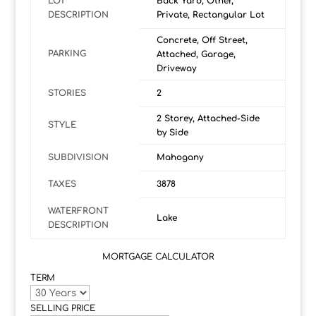
LOT
Back Yard, Other,
DESCRIPTION
Private, Rectangular Lot
Concrete, Off Street,
PARKING
Attached, Garage,
Driveway
STORIES
2
2 Storey, Attached-Side
STYLE
by Side
SUBDIVISION
Mahogany
TAXES
3878
WATERFRONT
Lake
DESCRIPTION
MORTGAGE CALCULATOR
TERM
SELLING PRICE