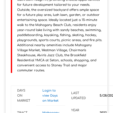
for future development tailored to your needs.
Outside, the oversized backyard offers ample space
for a future play area, lush lawn, garden, or outdoor
entertaining space. Ideally located just a 15-minute
walk to the Mahogany Beach Club, residents enjoy
year-round lake living with sandy beaches, swimming,
paddleboarding, kayaking, fishing, skating, hockey,
playgrounds, sports courts, picnic areas, and fire pits.
Additional nearby amenities include Mahogany
Village Market, Westman Village, Chairman's
Steakhouse, Alvin's Jazz Club, the Brookfield
Residential YMCA at Seton, schools, shopping, and
convenient access to Stoney Trail and major
commuter routes.
DAYS
Login to
LAST
ON
view Days
5/28/20
UPDATED
MARKET
on Market
YEAR
TRACT
Mahogany
2022