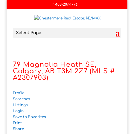
403-207-1776
Select Page
79 Magnolia Heath SE,
Calgary, AB T3M 2Z7 (MLS #
A2307903)
Profile
Searches
Listings
Login
Save to Favorites
Print
Share