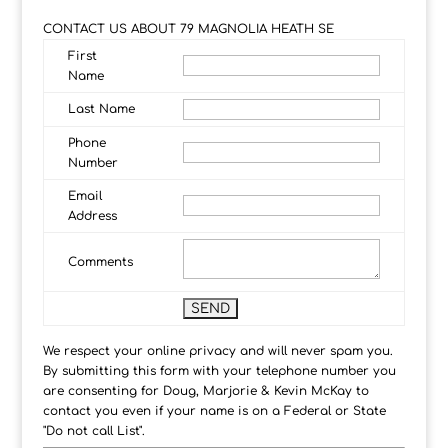
CONTACT US ABOUT 79 MAGNOLIA HEATH SE
First
Name
Last Name
Phone
Number
Email
Address
Comments
We respect your online privacy and will never spam you.
By submitting this form with your telephone number you
are consenting for Doug, Marjorie & Kevin McKay to
contact you even if your name is on a Federal or State
"Do not call List".