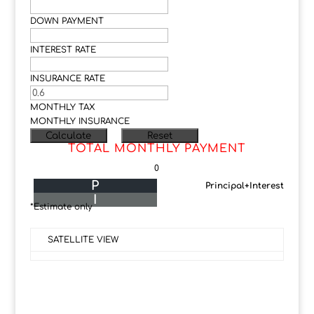
DOWN PAYMENT
INTEREST RATE
INSURANCE RATE
MONTHLY TAX
MONTHLY INSURANCE
TOTAL MONTHLY PAYMENT
0
P
Principal+Interest
I
*Estimate only
SATELLITE VIEW