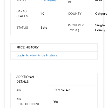
BUILT
GARAGE
1.0
COUNTY
Calgary
SPACES
PROPERTY
Single
STATUS
Sold
TYPE(S)
Family
PRICE HISTORY
Login to view Price History
ADDITIONAL
DETAILS
AIR
Central Air
AIR
Yes
CONDITIONING