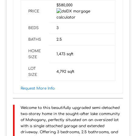
$580,000
PRICE
BEDS
3
BATHS
2.5
HOME
1,473
sqft
SIZE
LOT
4,792
sqft
SIZE
Request More Info
Welcome to this beautifully upgraded semi-detached
two-storey home in the sought-after lake community
of Mahogany, perfectly situated on an oversized lot
with a single attached garage and extended
driveway. Offering 3 bedrooms, 2.5 bathrooms, and