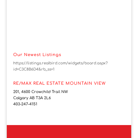
Our Newest Listings
https://listings.realbird.com/widgets/board.aspx?
id=C3C8B6D4&rb_ss=1
RE/MAX REAL ESTATE MOUNTAIN VIEW
201, 4600 Crowchild Trail NW
Calgary AB T3A 2L6
403-247-4151