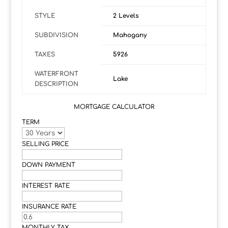
STYLE
2 Levels
SUBDIVISION
Mahogany
TAXES
5926
WATERFRONT
Lake
DESCRIPTION
MORTGAGE CALCULATOR
TERM
SELLING PRICE
DOWN PAYMENT
INTEREST RATE
INSURANCE RATE
MONTHLY TAX