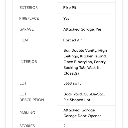
EXTERIOR
Fire Pit
FIREPLACE
Yes
GARAGE
Attached Garage, Yes
HEAT
Forced Air
Bar, Double Vanity, High
Ceilings, Kitchen Island,
INTERIOR
Open Floorplan, Pantry,
Soaking Tub, Walk-In
Closet(s)
LOT
5663 sq ft
LOT
Back Yard, Cul-De-Sac,
DESCRIPTION
Pie Shaped Lot
Attached, Garage,
PARKING
Garage Door Opener
STORIES
2