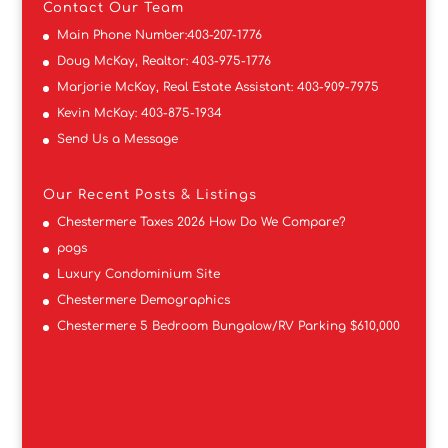
Contact
Our Team
Main Phone Number:
403-207-1776
Doug McKay, Realtor:
403-975-1776
Marjorie McKay, Real Estate Assistant:
403-909-7975
Kevin McKay:
403-875-1934
Send Us a Message
Our Recent Posts & Listings
Chestermere Taxes 2026 How Do We Compare?
pogs
Luxury Condominium Site
Chestermere Demographics
Chestermere 5 Bedroom Bungalow/RV Parking $610,000