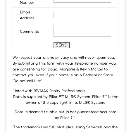
Number
Email
Address
Comments
We respect your online privacy and will never spam you.
By submitting this form with your telephone number you
are consenting for Doug, Marjorie & Kevin McKay to
contact you even if your name is on a Federal or State
"Do not call List".
Listed with RE/MAX Realty Professionals
Data is supplied by Pillar 9™ MLS® System. Pillar 9™ is the
owner of the copyright in its MLS® System.
Data is deemed reliable but is not guaranteed accurate
by Pillar 9™.
The trademarks MLS®, Multiple Listing Service® and the