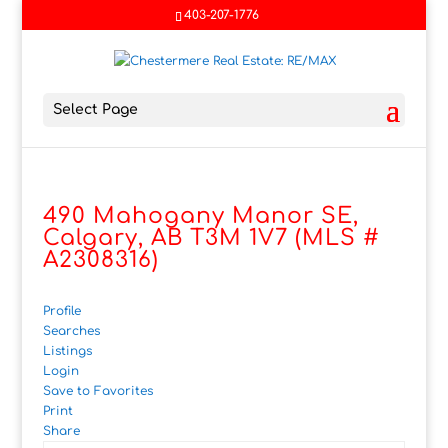
403-207-1776
Select Page
490 Mahogany Manor SE,
Calgary, AB T3M 1V7 (MLS #
A2308316)
Profile
Searches
Listings
Login
Save to Favorites
Print
Share