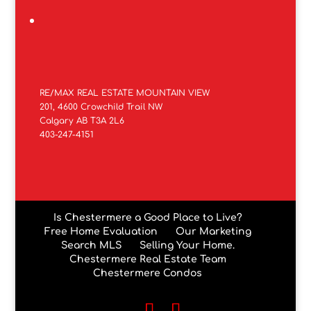
RE/MAX REAL ESTATE MOUNTAIN VIEW
201, 4600 Crowchild Trail NW
Calgary AB T3A 2L6
403-247-4151
Is Chestermere a Good Place to Live?
Free Home Evaluation
Our Marketing
Search MLS
Selling Your Home.
Chestermere Real Estate Team
Chestermere Condos