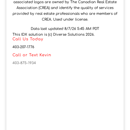
associated logos are owned by The Canadian Real Estate
Association (CREA) and identify the quality of services
provided by real estate professionals who are members of
CREA. Used under license.
Data last updated 8/7/26 5:45 AM PDT
This IDX solution is (c) Diverse Solutions 2026.
Call Us Today
403-207-1776
Call or Text Kevin
403-875-1934