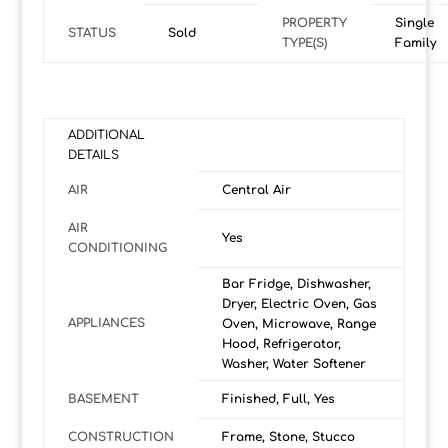
PROPERTY
Single
STATUS
Sold
TYPE(S)
Family
ADDITIONAL
DETAILS
AIR
Central Air
AIR
Yes
CONDITIONING
Bar Fridge, Dishwasher,
Dryer, Electric Oven, Gas
APPLIANCES
Oven, Microwave, Range
Hood, Refrigerator,
Washer, Water Softener
BASEMENT
Finished, Full, Yes
CONSTRUCTION
Frame, Stone, Stucco