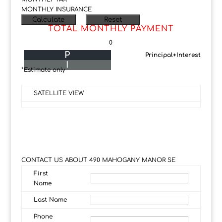
MONTHLY INSURANCE
TOTAL MONTHLY PAYMENT
0
P
Principal+Interest
I
*Estimate only
SATELLITE VIEW
CONTACT US ABOUT 490 MAHOGANY MANOR SE
First
Name
Last Name
Phone