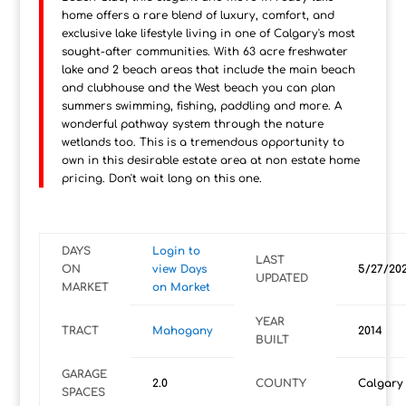
home offers a rare blend of luxury, comfort, and
exclusive lake lifestyle living in one of Calgary's most
sought-after communities. With 63 acre freshwater
lake and 2 beach areas that include the main beach
and clubhouse and the West beach you can plan
summers swimming, fishing, paddling and more. A
wonderful pathway system through the nature
wetlands too. This is a tremendous opportunity to
own in this desirable estate area at non estate home
pricing. Don't wait long on this one.
DAYS
Login to
LAST
ON
view Days
5/27/20
UPDATED
MARKET
on Market
YEAR
TRACT
Mahogany
2014
BUILT
GARAGE
2.0
COUNTY
Calgary
SPACES