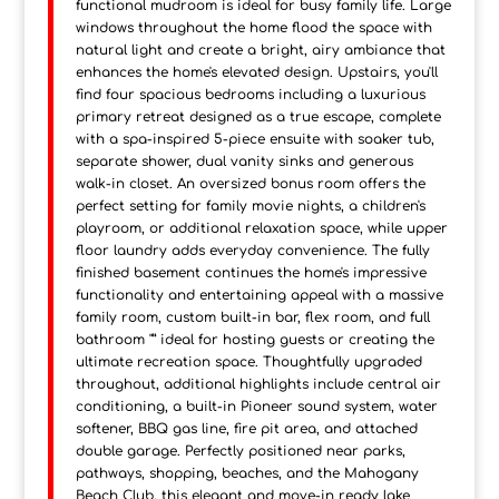
functional mudroom is ideal for busy family life. Large
windows throughout the home flood the space with
natural light and create a bright, airy ambiance that
enhances the home's elevated design. Upstairs, you'll
find four spacious bedrooms including a luxurious
primary retreat designed as a true escape, complete
with a spa-inspired 5-piece ensuite with soaker tub,
separate shower, dual vanity sinks and generous
walk-in closet. An oversized bonus room offers the
perfect setting for family movie nights, a children's
playroom, or additional relaxation space, while upper
floor laundry adds everyday convenience. The fully
finished basement continues the home's impressive
functionality and entertaining appeal with a massive
family room, custom built-in bar, flex room, and full
bathroom "” ideal for hosting guests or creating the
ultimate recreation space. Thoughtfully upgraded
throughout, additional highlights include central air
conditioning, a built-in Pioneer sound system, water
softener, BBQ gas line, fire pit area, and attached
double garage. Perfectly positioned near parks,
pathways, shopping, beaches, and the Mahogany
Beach Club, this elegant and move-in ready lake