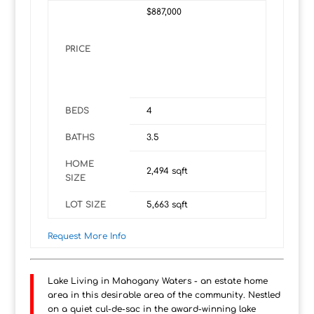
$887,000
PRICE
BEDS
4
BATHS
3.5
HOME
2,494
sqft
SIZE
LOT SIZE
5,663
sqft
Request More Info
Lake Living in Mahogany Waters - an estate home
area in this desirable area of the community. Nestled
on a quiet cul-de-sac in the award-winning lake