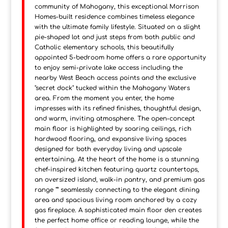
community of Mahogany, this exceptional Morrison
Homes-built residence combines timeless elegance
with the ultimate family lifestyle. Situated on a slight
pie-shaped lot and just steps from both public and
Catholic elementary schools, this beautifully
appointed 5-bedroom home offers a rare opportunity
to enjoy semi-private lake access including the
nearby West Beach access points and the exclusive
"secret dock" tucked within the Mahogany Waters
area. From the moment you enter, the home
impresses with its refined finishes, thoughtful design,
and warm, inviting atmosphere. The open-concept
main floor is highlighted by soaring ceilings, rich
hardwood flooring, and expansive living spaces
designed for both everyday living and upscale
entertaining. At the heart of the home is a stunning
chef-inspired kitchen featuring quartz countertops,
an oversized island, walk-in pantry, and premium gas
range "” seamlessly connecting to the elegant dining
area and spacious living room anchored by a cozy
gas fireplace. A sophisticated main floor den creates
the perfect home office or reading lounge, while the