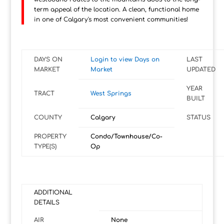
term appeal of the location. A clean, functional home
in one of Calgary's most convenient communities!
DAYS ON
Login to view Days on
LAST
MARKET
Market
UPDATED
YEAR
TRACT
West Springs
BUILT
COUNTY
Calgary
STATUS
PROPERTY
Condo/Townhouse/Co-
TYPE(S)
Op
ADDITIONAL
DETAILS
AIR
None