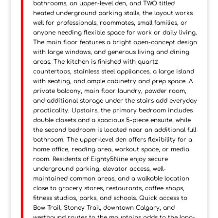
bathrooms, an upper-level den, and TWO titled
heated underground parking stalls, the layout works
well for professionals, roommates, small families, or
anyone needing flexible space for work or daily living.
The main floor features a bright open-concept design
with large windows, and generous living and dining
areas. The kitchen is finished with quartz
countertops, stainless steel appliances, a large island
with seating, and ample cabinetry and prep space. A
private balcony, main floor laundry, powder room,
and additional storage under the stairs add everyday
practicality. Upstairs, the primary bedroom includes
double closets and a spacious 5-piece ensuite, while
the second bedroom is located near an additional full
bathroom. The upper-level den offers flexibility for a
home office, reading area, workout space, or media
room. Residents of Eighty5Nine enjoy secure
underground parking, elevator access, well-
maintained common areas, and a walkable location
close to grocery stores, restaurants, coffee shops,
fitness studios, parks, and schools. Quick access to
Bow Trail, Stoney Trail, downtown Calgary, and
westbound routes to the mountains adds to the long-