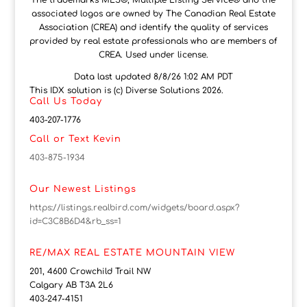
The trademarks MLS®, Multiple Listing Service® and the
associated logos are owned by The Canadian Real Estate
Association (CREA) and identify the quality of services
provided by real estate professionals who are members of
CREA. Used under license.
Data last updated 8/8/26 1:02 AM PDT
This IDX solution is (c) Diverse Solutions 2026.
Call Us Today
403-207-1776
Call or Text Kevin
403-875-1934
Our Newest Listings
https://listings.realbird.com/widgets/board.aspx?
id=C3C8B6D4&rb_ss=1
RE/MAX REAL ESTATE MOUNTAIN VIEW
201, 4600 Crowchild Trail NW
Calgary AB T3A 2L6
403-247-4151