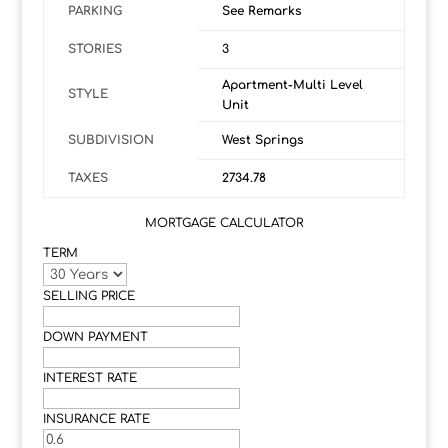
PARKING
See Remarks
STORIES
3
Apartment-Multi Level
STYLE
Unit
SUBDIVISION
West Springs
TAXES
2734.78
MORTGAGE CALCULATOR
TERM
SELLING PRICE
DOWN PAYMENT
INTEREST RATE
INSURANCE RATE