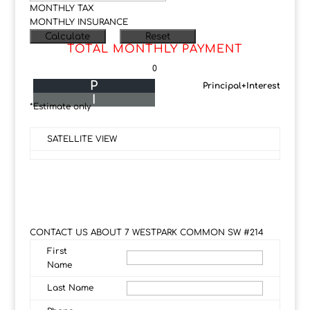
MONTHLY TAX
MONTHLY INSURANCE
TOTAL MONTHLY PAYMENT
0
P
Principal+Interest
I
*Estimate only
SATELLITE VIEW
CONTACT US ABOUT 7 WESTPARK COMMON SW #214
First
Name
Last Name