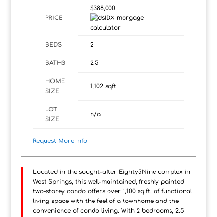
$388,000
PRICE
BEDS
2
BATHS
2.5
HOME
1,102
sqft
SIZE
LOT
n/a
SIZE
Request More Info
Located in the sought-after Eighty5Nine complex in
West Springs, this well-maintained, freshly painted
two-storey condo offers over 1,100 sq.ft. of functional
living space with the feel of a townhome and the
convenience of condo living. With 2 bedrooms, 2.5