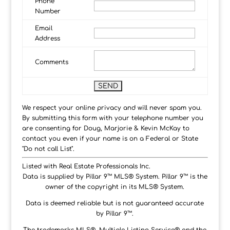
Phone
Number
Email
Address
Comments
We respect your online privacy and will never spam you.
By submitting this form with your telephone number you
are consenting for Doug, Marjorie & Kevin McKay to
contact you even if your name is on a Federal or State
"Do not call List".
Listed with Real Estate Professionals Inc.
Data is supplied by Pillar 9™ MLS® System. Pillar 9™ is the
owner of the copyright in its MLS® System.
Data is deemed reliable but is not guaranteed accurate
by Pillar 9™.