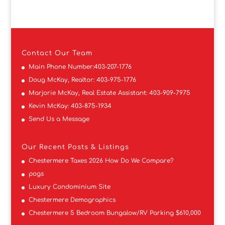
Contact
Our Team
Main Phone Number:
403-207-1776
Doug McKay, Realtor:
403-975-1776
Marjorie McKay, Real Estate Assistant:
403-909-7975
Kevin McKay:
403-875-1934
Send Us a Message
Our Recent Posts & Listings
Chestermere Taxes 2026 How Do We Compare?
pogs
Luxury Condominium Site
Chestermere Demographics
Chestermere 5 Bedroom Bungalow/RV Parking $610,000