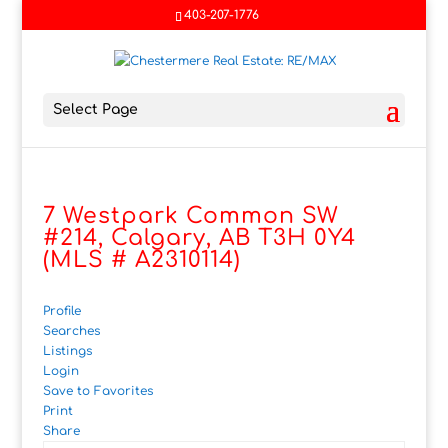
403-207-1776
Select Page
7 Westpark Common SW
#214, Calgary, AB T3H 0Y4
(MLS # A2310114)
Profile
Searches
Listings
Login
Save to Favorites
Print
Share