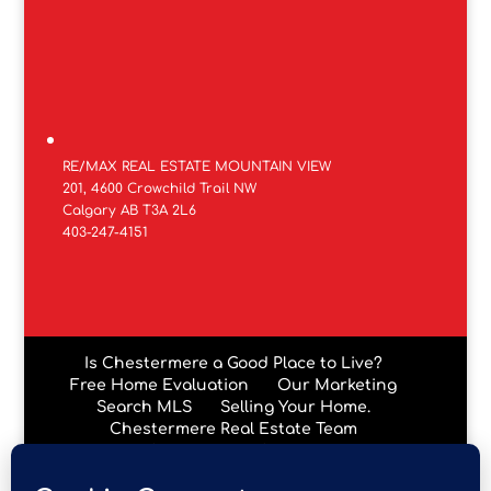
RE/MAX REAL ESTATE MOUNTAIN VIEW
201, 4600 Crowchild Trail NW
Calgary AB T3A 2L6
403-247-4151
Is Chestermere a Good Place to Live?
Free Home Evaluation
Our Marketing
Search MLS
Selling Your Home.
Chestermere Real Estate Team
Chestermere Condos