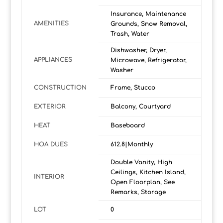
Insurance, Maintenance
AMENITIES
Grounds, Snow Removal,
Trash, Water
Dishwasher, Dryer,
APPLIANCES
Microwave, Refrigerator,
Washer
CONSTRUCTION
Frame, Stucco
EXTERIOR
Balcony, Courtyard
HEAT
Baseboard
HOA DUES
612.8|Monthly
Double Vanity, High
Ceilings, Kitchen Island,
INTERIOR
Open Floorplan, See
Remarks, Storage
LOT
0