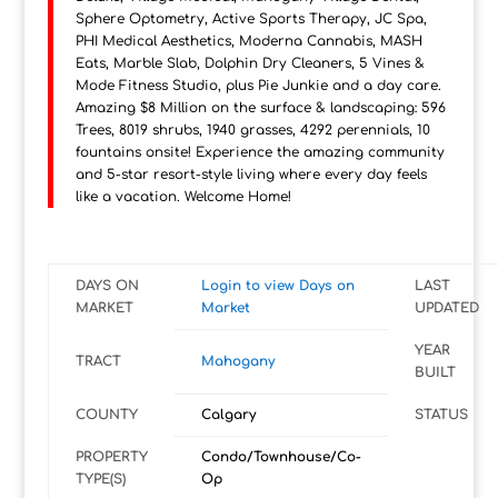
Sphere Optometry, Active Sports Therapy, JC Spa,
PHI Medical Aesthetics, Moderna Cannabis, MASH
Eats, Marble Slab, Dolphin Dry Cleaners, 5 Vines &
Mode Fitness Studio, plus Pie Junkie and a day care.
Amazing $8 Million on the surface & landscaping: 596
Trees, 8019 shrubs, 1940 grasses, 4292 perennials, 10
fountains onsite! Experience the amazing community
and 5-star resort-style living where every day feels
like a vacation. Welcome Home!
DAYS ON
Login to view Days on
LAST
MARKET
Market
UPDATED
YEAR
TRACT
Mahogany
BUILT
COUNTY
Calgary
STATUS
PROPERTY
Condo/Townhouse/Co-
TYPE(S)
Op