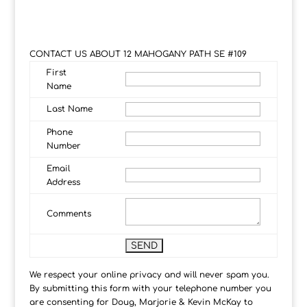
CONTACT US ABOUT 12 MAHOGANY PATH SE #109
First
Name
Last Name
Phone
Number
Email
Address
Comments
We respect your online privacy and will never spam you.
By submitting this form with your telephone number you
are consenting for Doug, Marjorie & Kevin McKay to