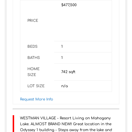
$477,500
PRICE
BEDS
1
BATHS
1
HOME
742
sqft
SIZE
LOT SIZE
n/a
Request More Info
WESTMAN VILLAGE - Resort Living on Mahogany
Lake. ALMOST BRAND NEW!! Great location in the
Odyssey 1 building - Steps away from the lake and