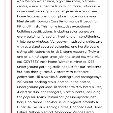
w/ a 2-story water slide, a golf simulator, a fitness
centre, a movie theatre & so much more... 24-hour, 7-
day-a-week security & concierge service. Your new
home features open floor plans that enhance your
lifestyle with Jayman Core Performance & beautiful
Fit and Finish. This home includes exceptional
building specifications, including solar panels on
every building, forced air, heat and air conditioning,
triple-pane windows, Vancouver-inspired architecture
with oversized covered balconies, and hardie board
siding with extensive brick & stone masonry. Truly a
one-of-a-kind experience, join the select few who will
call ODYSSEY their home. Winter eliminated-1292
underground parking stalls-not just for our residents
but also their guests & visitors with extensive
pedestrian +15 skywalks & underground passageways.
200 visitor parking stalls located in the heated,
underground parkade. 10 short-term stay hotel suites,
4 electric dual car chargers, 3 restaurants, including
the popular Alvin's Restaurant (casual-upscale jazz
bar), Chairman's Steakhouse, our highest amenity &
Diner Deluxe. Plus, Analog Coffee, Chopped Leaf, Diner
Deluxe, Village Medical, Mahogany Village Dental,