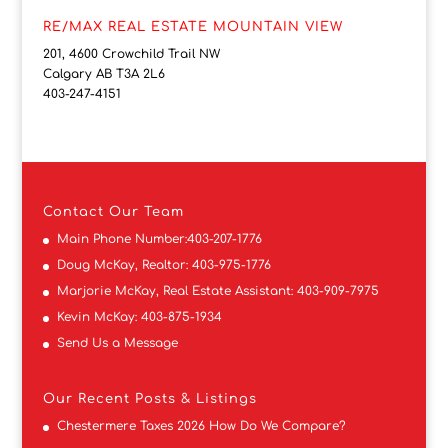
RE/MAX REAL ESTATE MOUNTAIN VIEW
201, 4600 Crowchild Trail NW
Calgary AB T3A 2L6
403-247-4151
Contact
Our Team
Main Phone Number:
403-207-1776
Doug McKay, Realtor:
403-975-1776
Marjorie McKay, Real Estate Assistant:
403-909-7975
Kevin McKay:
403-875-1934
Send Us a Message
Our Recent Posts & Listings
Chestermere Taxes 2026 How Do We Compare?