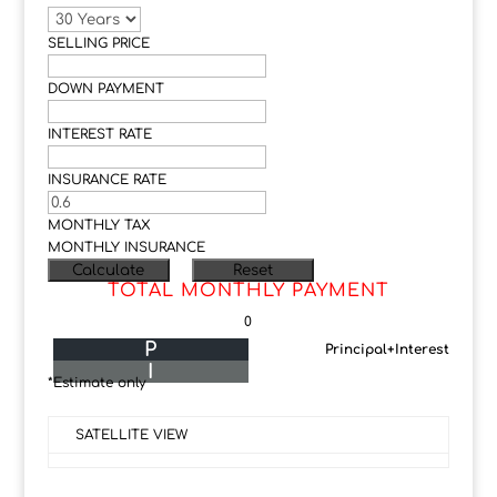
SELLING PRICE
DOWN PAYMENT
INTEREST RATE
INSURANCE RATE
MONTHLY TAX
MONTHLY INSURANCE
TOTAL MONTHLY PAYMENT
0
P
Principal+Interest
I
*Estimate only
SATELLITE VIEW