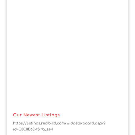
Our Newest Listings
https://listings.realbird.com/widgets/board.aspx?
id=C3C8B6D4&rb_ss=1