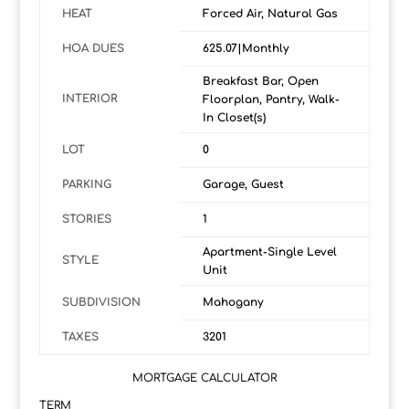
HEAT
Forced Air, Natural Gas
HOA DUES
625.07|Monthly
Breakfast Bar, Open
INTERIOR
Floorplan, Pantry, Walk-
In Closet(s)
LOT
0
PARKING
Garage, Guest
STORIES
1
Apartment-Single Level
STYLE
Unit
SUBDIVISION
Mahogany
TAXES
3201
MORTGAGE CALCULATOR
TERM