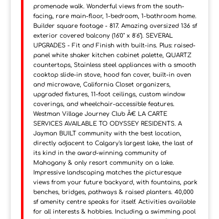
promenade walk. Wonderful views from the south-
facing, rare main-floor, 1-bedroom, 1-bathroom home.
Builder square footage - 817. Amazing oversized 136 sf
exterior covered balcony (16'0" x 8'6"). SEVERAL
UPGRADES - Fit and Finish with built-ins. Plus: raised-
panel white shaker kitchen cabinet palette, QUARTZ
countertops, Stainless steel appliances with a smooth
cooktop slide-in stove, hood fan cover, built-in oven
and microwave, California Closet organizers,
upgraded fixtures, 11-foot ceilings, custom window
coverings, and wheelchair-accessible features.
Westman Village Journey Club Ã€ LA CARTE
SERVICES AVAILABLE TO ODYSSEY RESIDENTS. A
Jayman BUILT community with the best location,
directly adjacent to Calgary's largest lake, the last of
its kind in the award-winning community of
Mahogany & only resort community on a lake.
Impressive landscaping matches the picturesque
views from your future backyard, with fountains, park
benches, bridges, pathways & raised planters. 40,000
sf amenity centre speaks for itself. Activities available
for all interests & hobbies. Including a swimming pool