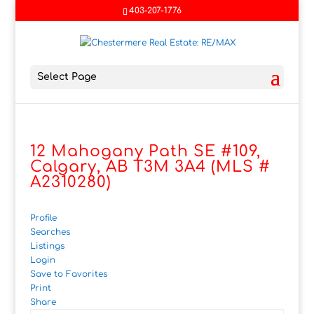
403-207-1776
Select Page
12 Mahogany Path SE #109,
Calgary, AB T3M 3A4 (MLS #
A2310280)
Profile
Searches
Listings
Login
Save to Favorites
Print
Share