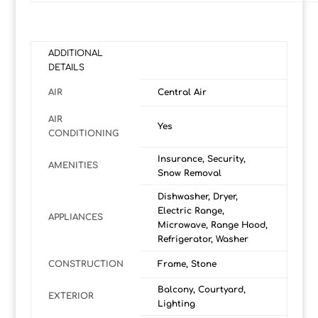
ADDITIONAL
DETAILS
AIR
Central Air
AIR
Yes
CONDITIONING
Insurance, Security,
AMENITIES
Snow Removal
Dishwasher, Dryer,
Electric Range,
APPLIANCES
Microwave, Range Hood,
Refrigerator, Washer
CONSTRUCTION
Frame, Stone
Balcony, Courtyard,
EXTERIOR
Lighting