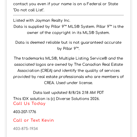
contact you even if your name is on a Federal or State
"Do not call List".
Listed with Jayman Realty Inc.
Data is supplied by Pillar 9™ MLS® System. Pillar 9™ is the
owner of the copyright in its MLS® System.
Data is deemed reliable but is not guaranteed accurate
by Pillar 9™.
The trademarks MLS®, Multiple Listing Service® and the
associated logos are owned by The Canadian Real Estate
Association (CREA) and identify the quality of services
provided by real estate professionals who are members of
CREA. Used under license.
Data last updated 8/8/26 2:18 AM PDT
This IDX solution is (c) Diverse Solutions 2026.
Call Us Today
403-207-1776
Call or Text Kevin
403-875-1934