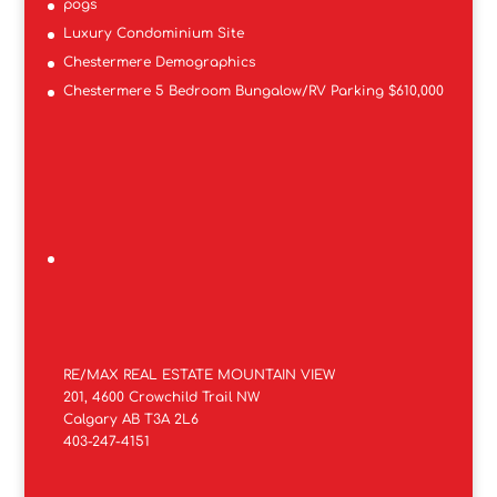
pogs
Luxury Condominium Site
Chestermere Demographics
Chestermere 5 Bedroom Bungalow/RV Parking $610,000
RE/MAX REAL ESTATE MOUNTAIN VIEW
201, 4600 Crowchild Trail NW
Calgary AB T3A 2L6
403-247-4151