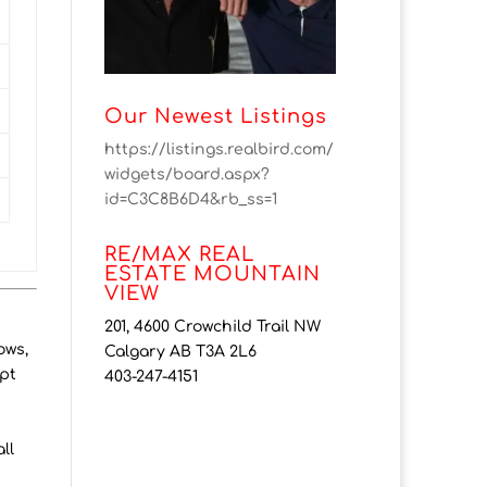
Our Newest Listings
https://listings.realbird.com/
widgets/board.aspx?
id=C3C8B6D4&rb_ss=1
RE/MAX REAL
ESTATE MOUNTAIN
VIEW
201, 4600 Crowchild Trail NW
ows,
Calgary AB T3A 2L6
pt
403-247-4151
t
ll