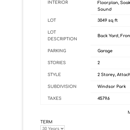
INTERIOR
Floorplan, Soak
Sound
LOT
3049 sq ft
LOT
Back Yard, Fron
DESCRIPTION
PARKING
Garage
STORIES
2
STYLE
2 Storey, Atta
SUBDIVISION
Windsor Park
TAXES
4579.6
TERM