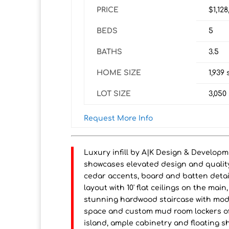
PRICE
$1,12
BEDS
5
BATHS
3.5
HOME SIZE
1,939
s
LOT SIZE
3,050
Request More Info
Luxury infill by A|K Design & Develop
showcases elevated design and quality
cedar accents, board and batten deta
layout with 10' flat ceilings on the ma
stunning hardwood staircase with moder
space and custom mud room lockers off
island, ample cabinetry and floating sh