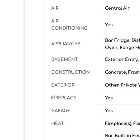
AIR
Central Air
AIR
Yes
CONDITIONING
Bar Fridge, Dis
APPLIANCES
Oven, Range Ho
BASEMENT
Exterior Entry,
CONSTRUCTION
Concrete, Fram
EXTERIOR
Other, Private 
FIREPLACE
Yes
GARAGE
Yes
HEAT
Fireplace(s), Fo
Bar, Built-in F