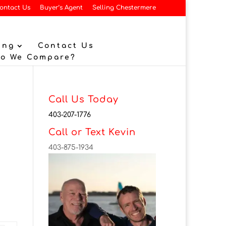
ontact Us
Buyer’s Agent
Selling Chestermere
ing
Contact Us
Do We Compare?
Call Us Today
403-207-1776
Call or Text Kevin
403-875-1934