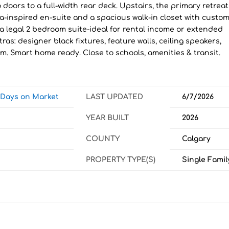
o doors to a full-width rear deck. Upstairs, the primary retreat
pa-inspired en-suite and a spacious walk-in closet with custo
 a legal 2 bedroom suite-ideal for rental income or extended
tras: designer black fixtures, feature walls, ceiling speakers,
rm. Smart home ready. Close to schools, amenities & transit.
w Days on Market
LAST UPDATED
6/7/2026
YEAR BUILT
2026
COUNTY
Calgary
PROPERTY TYPE(S)
Single Famil