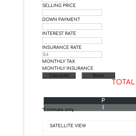
SELLING PRICE
DOWN PAYMENT
INTEREST RATE
INSURANCE RATE
MONTHLY TAX
MONTHLY INSURANCE
TOTAL
P
I
*Estimate only
SATELLITE VIEW