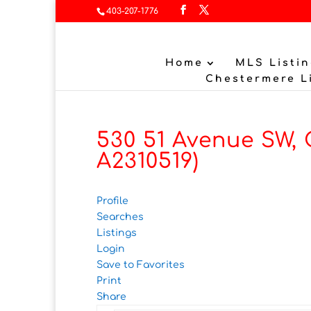
403-207-1776
Home
MLS Listin
Chestermere L
530 51 Avenue SW, 
A2310519)
Profile
Searches
Listings
Login
Save to Favorites
Print
Share