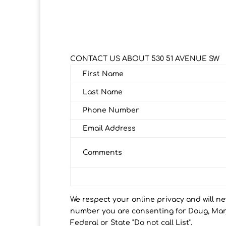
CONTACT US ABOUT 530 51 AVENUE SW
First Name
Last Name
Phone Number
Email Address
Comments
We respect your online privacy and will n
number you are consenting for Doug, Marj
Federal or State "Do not call List".