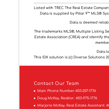
Listed with TREC The Real Estate Compan
Data is supplied by Pillar 9™ MLS® Syst
Data is deemed reliabl
The trademarks MLS®, Multiple Listing S
Estate Association (CREA) and identify the
members
Data l
This IDX solution is (c) Diverse Solutions 2
Contact
Our Team
Main Phone Number:
403-207-1776
Doug McKay, Realtor:
403-975-1776
Marjorie McKay, Real Estate Assistant:
4