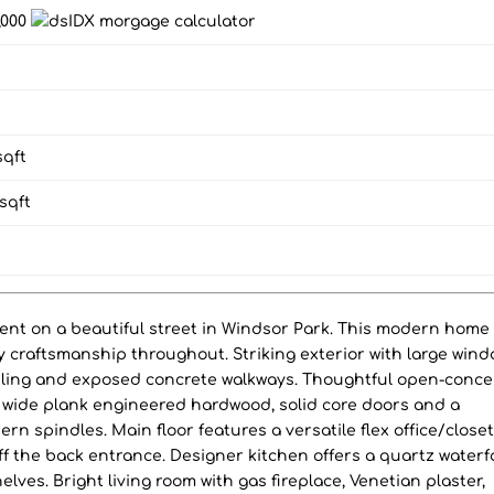
8,000
qft
sqft
ment on a beautiful street in Windsor Park. This modern home
 craftsmanship throughout. Striking exterior with large wind
iling and exposed concrete walkways. Thoughtful open-conce
in, wide plank engineered hardwood, solid core doors and a
n spindles. Main floor features a versatile flex office/close
 the back entrance. Designer kitchen offers a quartz waterfa
elves. Bright living room with gas fireplace, Venetian plaster,