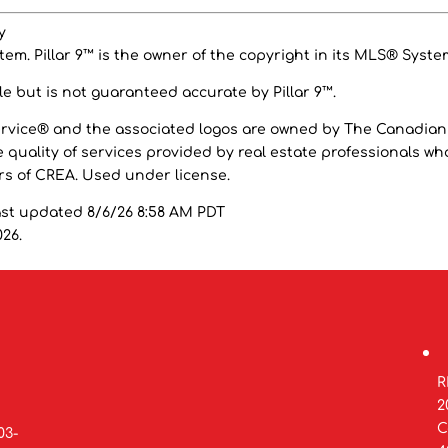
y
em. Pillar 9™ is the owner of the copyright in its MLS® Syste
e but is not guaranteed accurate by Pillar 9™.
ervice® and the associated logos are owned by The Canadian
 quality of services provided by real estate professionals wh
 of CREA. Used under license.
ast updated 8/6/26 8:58 AM PDT
026.
R
2
C
03-