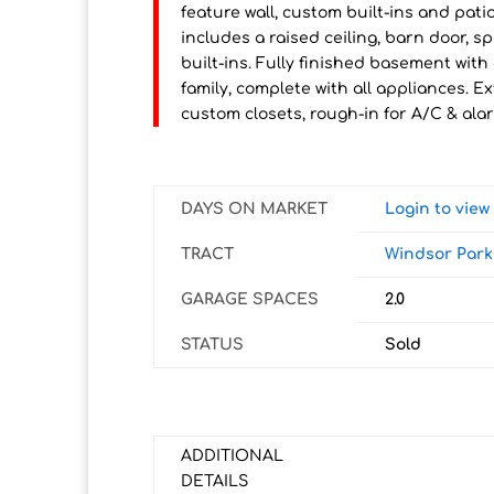
feature wall, custom built-ins and pati
includes a raised ceiling, barn door, s
built-ins. Fully finished basement with
family, complete with all appliances. Ex
custom closets, rough-in for A/C & ala
DAYS ON MARKET
Login to vie
TRACT
Windsor Park
GARAGE SPACES
2.0
STATUS
Sold
ADDITIONAL
DETAILS