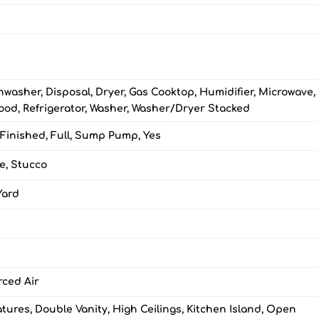
hwasher, Disposal, Dryer, Gas Cooktop, Humidifier, Microwave,
od, Refrigerator, Washer, Washer/Dryer Stacked
 Finished, Full, Sump Pump, Yes
e, Stucco
Yard
rced Air
eatures, Double Vanity, High Ceilings, Kitchen Island, Open