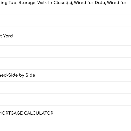
ing Tub, Storage, Walk-In Closet(s), Wired for Data, Wired for
t Yard
ched-Side by Side
MORTGAGE CALCULATOR