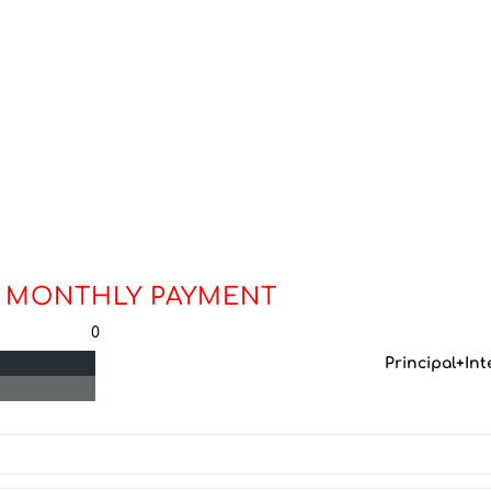
 MONTHLY PAYMENT
0
Principal+Int