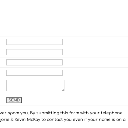
ever spam you. By submitting this form with your telephone
orie & Kevin McKay to contact you even if your name is on a