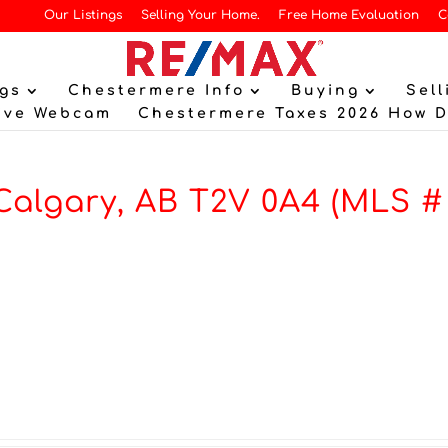
Our Listings
Selling Your Home.
Free Home Evaluation
C
gs
Chestermere Info
Buying
Sell
ive Webcam
Chestermere Taxes 2026 How 
Calgary, AB T2V 0A4 (MLS #