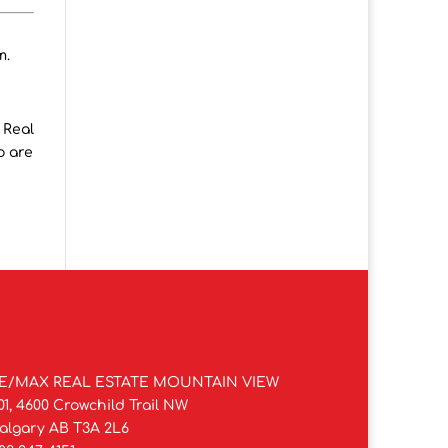
m.
 Real
o are
E/MAX REAL ESTATE MOUNTAIN VIEW
01, 4600 Crowchild Trail NW
algary AB T3A 2L6