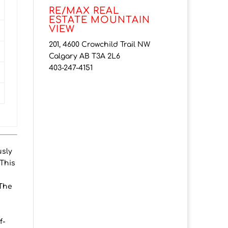
RE/MAX REAL
ESTATE MOUNTAIN
VIEW
201, 4600 Crowchild Trail NW
Calgary AB T3A 2L6
403-247-4151
usly
 This
 The
f-