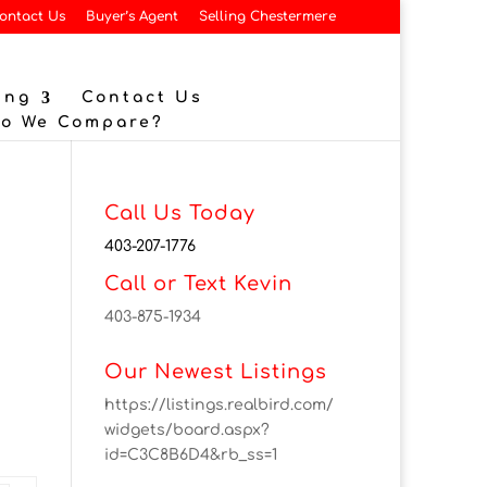
ontact Us
Buyer’s Agent
Selling Chestermere
ing
Contact Us
Do We Compare?
Call Us Today
403-207-1776
Call or Text Kevin
403-875-1934
Our Newest Listings
https://listings.realbird.com/
widgets/board.aspx?
id=C3C8B6D4&rb_ss=1