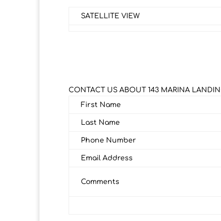
SATELLITE VIEW
CONTACT US ABOUT 143 MARINA LANDIN
First Name
Last Name
Phone Number
Email Address
Comments