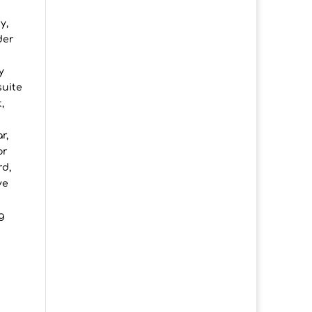
y,
der
y
suite
,
r,
or
rd,
ve
g