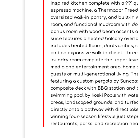
inspired kitchen complete with a 9'9" 
espresso machine, a Thermador Freedom
oversized walk-in pantry, and built-in w
room, and functional mudroom with dog
bonus room with wood beam accents of
suite features a heated balcony overlo
includes heated floors, dual vanities, 
and an expansive walk-in closet. Thre
laundry room complete the upper level.
media and entertainment area, home gy
guests or multi-generational living. Th
featuring a custom pergola by Suncoas
composite deck with BBQ station and b
swimming pool by Koski Pools with wate
areas, landscaped grounds, and turfed
directly onto a pathway with direct la
winning four-season lifestyle just ste
restaurants, parks, and recreation nea