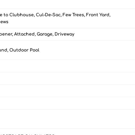
e to Clubhouse, Cul-De-Sac, Few Trees, Front Yard,
iews
ener, Attached, Garage, Driveway
und, Outdoor Pool