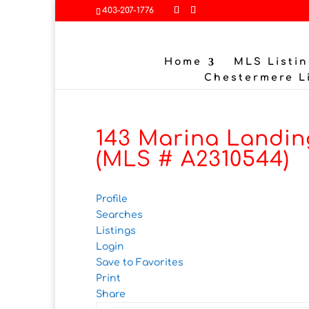
403-207-1776
Home
MLS Listin
Chestermere L
143 Marina Landin
(MLS # A2310544)
Profile
Searches
Listings
Login
Save to Favorites
Print
Share