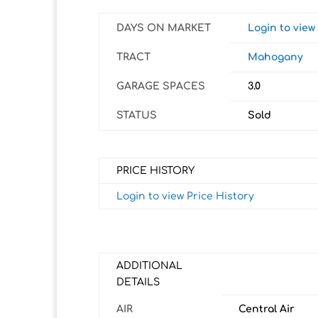
DAYS ON MARKET
Login to vie
TRACT
Mahogany
GARAGE SPACES
3.0
STATUS
Sold
PRICE HISTORY
Login to view Price History
ADDITIONAL
DETAILS
AIR
Central Air