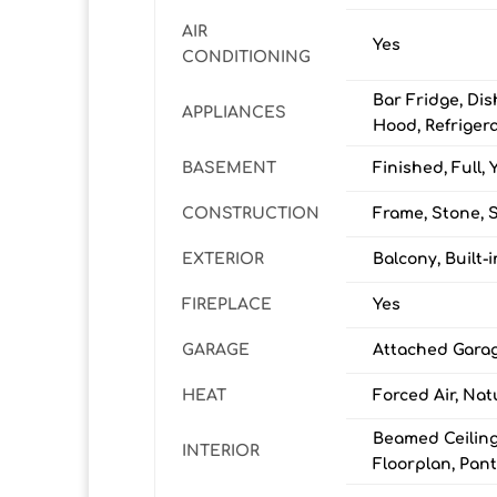
AIR
Yes
CONDITIONING
Bar Fridge, Di
APPLIANCES
Hood, Refrigera
BASEMENT
Finished, Full, 
CONSTRUCTION
Frame, Stone, 
EXTERIOR
Balcony, Built
FIREPLACE
Yes
GARAGE
Attached Garag
HEAT
Forced Air, Nat
Beamed Ceilings
INTERIOR
Floorplan, Pant