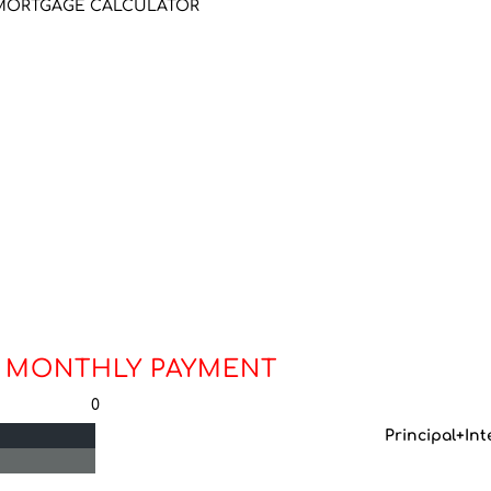
MORTGAGE CALCULATOR
 MONTHLY PAYMENT
0
Principal+Int