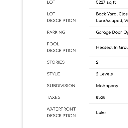
LOT
5227 sq ft
LOT
Back Yard, Clos
DESCRIPTION
Landscaped, V
PARKING
Garage Door Op
POOL
Heated, In Gro
DESCRIPTION
STORIES
2
STYLE
2 Levels
SUBDIVISION
Mahogany
TAXES
8528
WATERFRONT
Lake
DESCRIPTION