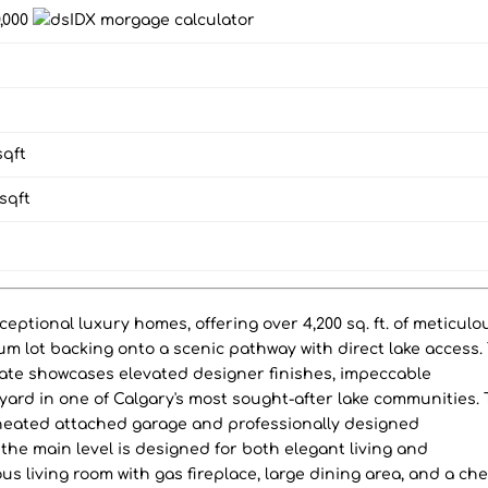
0,000
qft
sqft
ptional luxury homes, offering over 4,200 sq. ft. of meticulo
um lot backing onto a scenic pathway with direct lake access.
ate showcases elevated designer finishes, impeccable
yard in one of Calgary's most sought-after lake communities.
e heated attached garage and professionally designed
the main level is designed for both elegant living and
us living room with gas fireplace, large dining area, and a che