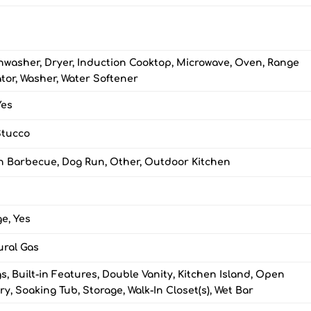
shwasher, Dryer, Induction Cooktop, Microwave, Oven, Range
tor, Washer, Water Softener
Yes
Stucco
-in Barbecue, Dog Run, Other, Outdoor Kitchen
e, Yes
ural Gas
, Built-in Features, Double Vanity, Kitchen Island, Open
ry, Soaking Tub, Storage, Walk-In Closet(s), Wet Bar