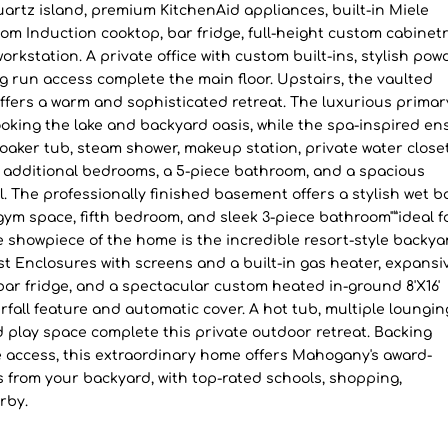
quartz island, premium KitchenAid appliances, built-in Miele
 Induction cooktop, bar fridge, full-height custom cabinetr
orkstation. A private office with custom built-ins, stylish pow
 run access complete the main floor. Upstairs, the vaulted
fers a warm and sophisticated retreat. The luxurious primar
oking the lake and backyard oasis, while the spa-inspired en
soaker tub, steam shower, makeup station, private water closet
e additional bedrooms, a 5-piece bathroom, and a spacious
 The professionally finished basement offers a stylish wet ba
m space, fifth bedroom, and sleek 3-piece bathroom"”ideal f
e showpiece of the home is the incredible resort-style backya
t Enclosures with screens and a built-in gas heater, expansi
ar fridge, and a spectacular custom heated in-ground 8'X16'
rfall feature and automatic cover. A hot tub, multiple loungin
 play space complete this private outdoor retreat. Backing
ke access, this extraordinary home offers Mahogany's award-
ps from your backyard, with top-rated schools, shopping,
rby.