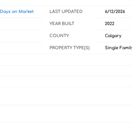
w Days on Market
LAST UPDATED
6/12/2026
YEAR BUILT
2022
COUNTY
Calgary
PROPERTY TYPE(S)
Single Famil