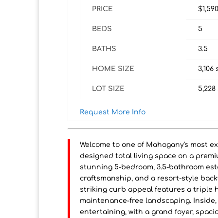
PRICE
$1,59
BEDS
5
BATHS
3.5
HOME SIZE
3,106
s
LOT SIZE
5,228
Request More Info
Welcome to one of Mahogany's most exce
designed total living space on a premi
stunning 5-bedroom, 3.5-bathroom est
craftsmanship, and a resort-style back
striking curb appeal features a tripl
maintenance-free landscaping. Inside, 
entertaining, with a grand foyer, spacio