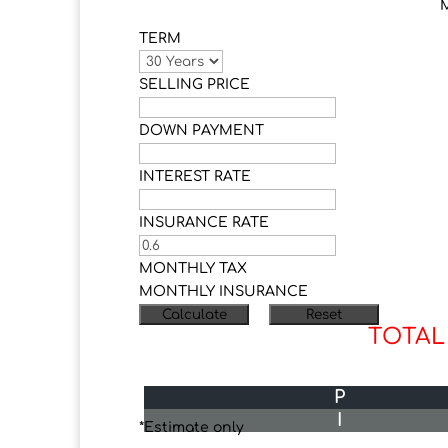
TERM
SELLING PRICE
DOWN PAYMENT
INTEREST RATE
INSURANCE RATE
MONTHLY TAX
MONTHLY INSURANCE
TOTAL
P
I
*Estimate only