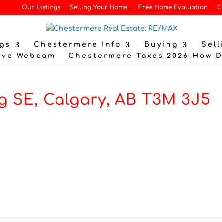
Our Listings
Selling Your Home.
Free Home Evaluation
C
gs
Chestermere Info
Buying
Sell
ive Webcam
Chestermere Taxes 2026 How 
g SE, Calgary, AB T3M 3J5