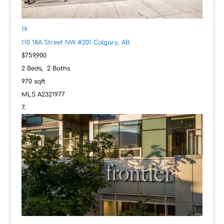
19
110 18A Street NW #201
Calgary, AB
$759,900
2
Beds,
2
Baths
970
sqft
MLS
A2321977