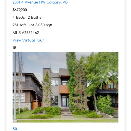
2301 4 Avenue NW
Calgary, AB
$679,900
4
Beds,
2
Baths
981
sqft lot
3,050
sqft
MLS
A2332462
View Virtual Tour
50