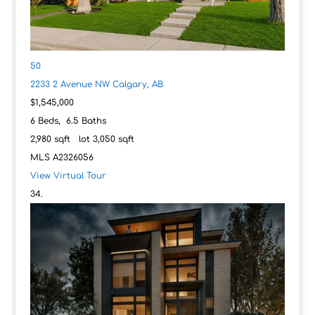
50
2233 2 Avenue NW
Calgary, AB
$1,545,000
6
Beds,
6
.
5
Baths
2,980
sqft lot
3,050
sqft
MLS
A2326056
View Virtual Tour