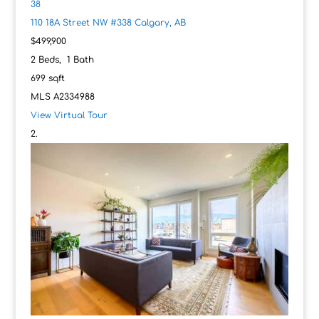
38
110 18A Street NW #338
Calgary, AB
$499,900
2
Beds,
1
Bath
699
sqft
MLS
A2334988
View Virtual Tour