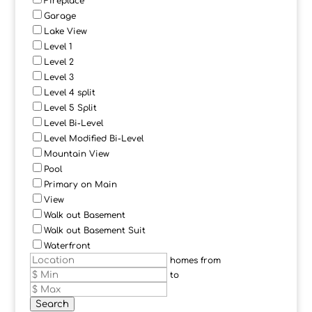
Fireplace
Garage
Lake View
Level 1
Level 2
Level 3
Level 4 split
Level 5 Split
Level Bi-Level
Level Modified Bi-Level
Mountain View
Pool
Primary on Main
View
Walk out Basement
Walk out Basement Suit
Waterfront
homes from
to
Search