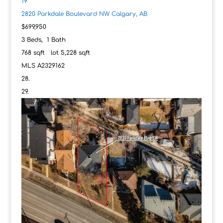
19
2820 Parkdale Boulevard NW
Calgary, AB
$699,950
3
Beds,
1
Bath
768
sqft lot
5,228
sqft
MLS
A2329162