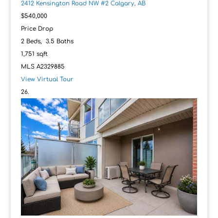
2412 Kensington Road NW #2
Calgary, AB
$540,000
Price Drop
2
Beds,
3
.
5
Baths
1,751
sqft
MLS
A2329885
View Virtual Tour