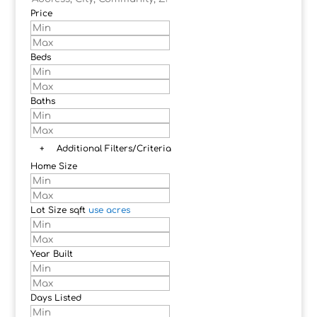
Price
Beds
Baths
+
Additional Filters/Criteria
Home Size
Lot Size
sqft
use acres
Year Built
Days Listed