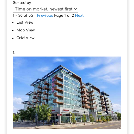
Sorted by
1 - 30 of 55 |
Previous
Page 1 of 2
Next
List View
Map View
Grid View