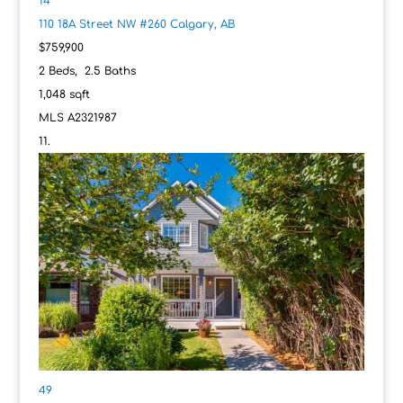
14
110 18A Street NW #260
Calgary, AB
$759,900
2
Beds,
2
.
5
Baths
1,048
sqft
MLS
A2321987
49