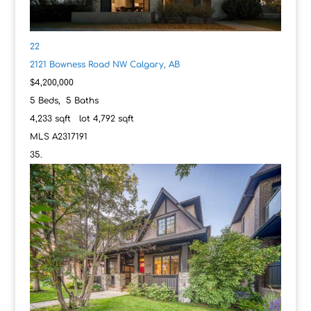
22
2121 Bowness Road NW
Calgary, AB
$4,200,000
5
Beds,
5
Baths
4,233
sqft lot
4,792
sqft
MLS
A2317191