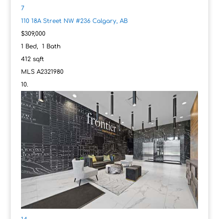
7
110 18A Street NW #236
Calgary, AB
$309,000
1
Bed,
1
Bath
412
sqft
MLS
A2321980