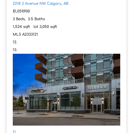
2218 3 Avenue NW
Calgary, AB
$1,059,900
3
Beds,
3
.
5
Baths
1,524
sqft lot
3,050
sqft
MLS
A2333121
11