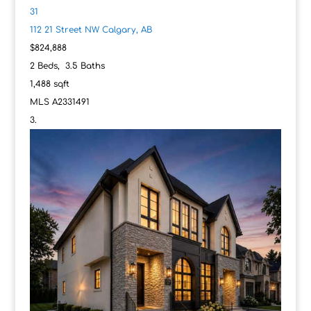
31
112 21 Street NW
Calgary, AB
$824,888
2
Beds,
3
.
5
Baths
1,488
sqft
MLS
A2331491