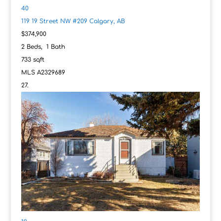
40
119 19 Street NW #209
Calgary, AB
$374,900
2
Beds,
1
Bath
733
sqft
MLS
A2329689