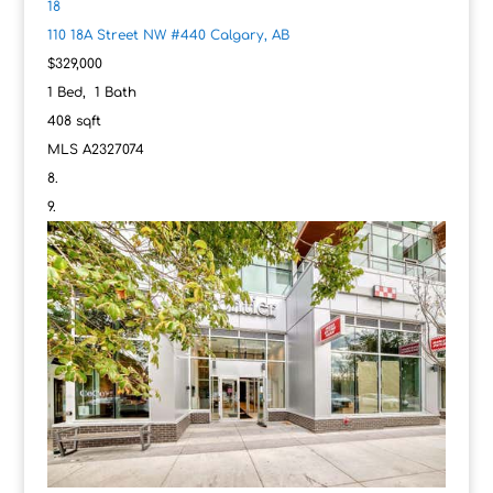
18
110 18A Street NW #440
Calgary, AB
$329,000
1
Bed,
1
Bath
408
sqft
MLS
A2327074