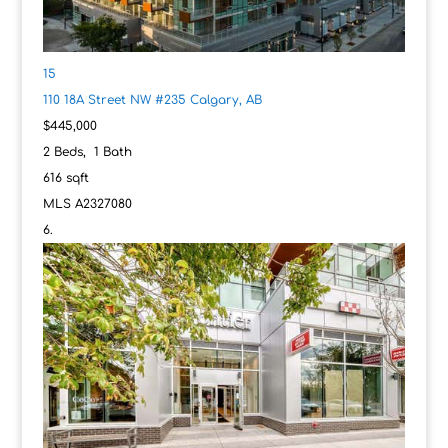
15
110 18A Street NW #235
Calgary, AB
$445,000
2
Beds,
1
Bath
616
sqft
MLS
A2327080