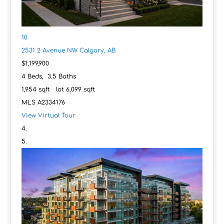
10
2531 2 Avenue NW
Calgary, AB
$1,199,900
4
Beds,
3
.
5
Baths
1,954
sqft lot
6,099
sqft
MLS
A2334176
View Virtual Tour