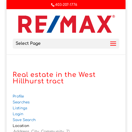
403-207-1776
Select Page
Real estate in the West
Hillhurst tract
Profile
Searches
Listings
Login
Save Search
Location