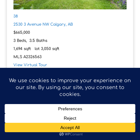
38
2530 3 Avenue NW
Calgary, AB
$665,000
3
Beds,
3
.
5
Baths
1,694
sqft lot
3,050
sqft
MLS
A2326563
View Virtual Tour