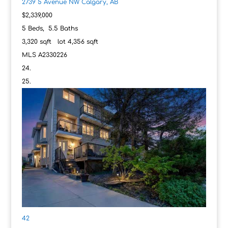
2739 5 Avenue NW
Calgary, AB
$2,339,000
5
Beds,
5
.
5
Baths
3,320
sqft lot
4,356
sqft
MLS
A2330226
42