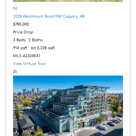
50
2028 Westmount Road NW
Calgary, AB
$785,000
Price Drop
3
Beds,
2
Baths
914
sqft lot
5,228
sqft
MLS
A2324541
View Virtual Tour