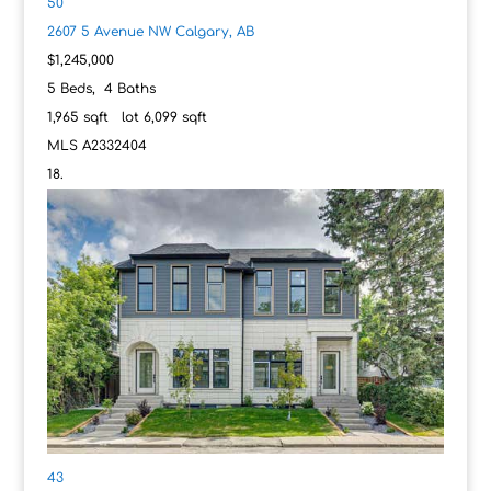
50
2607 5 Avenue NW
Calgary, AB
$1,245,000
5
Beds,
4
Baths
1,965
sqft lot
6,099
sqft
MLS
A2332404
43