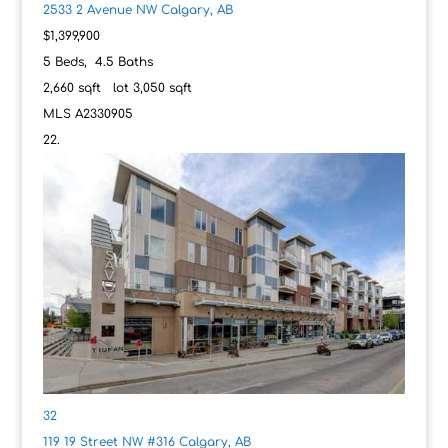
2533 2 Avenue NW
Calgary, AB
$1,399,900
5
Beds,
4
.
5
Baths
2,660
sqft lot
3,050
sqft
MLS
A2330905
32
119 19 Street NW #316
Calgary, AB