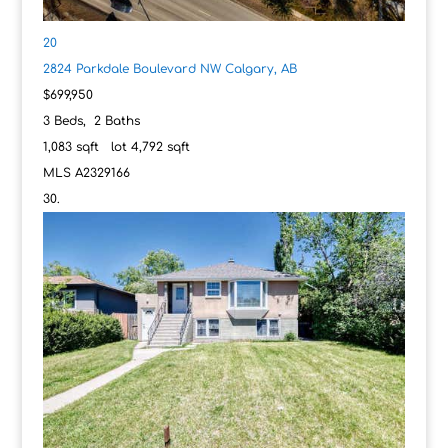
20
2824 Parkdale Boulevard NW
Calgary, AB
$699,950
3
Beds,
2
Baths
1,083
sqft lot
4,792
sqft
MLS
A2329166