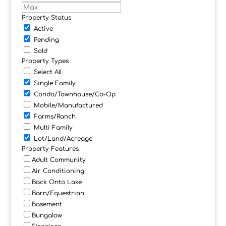
Property Status
Active
Pending
Sold
Property Types
Select All
Single Family
Condo/Townhouse/Co-Op
Mobile/Manufactured
Farms/Ranch
Multi Family
Lot/Land/Acreage
Property Features
Adult Community
Air Conditioning
Back Onto Lake
Barn/Equestrian
Basement
Bungalow