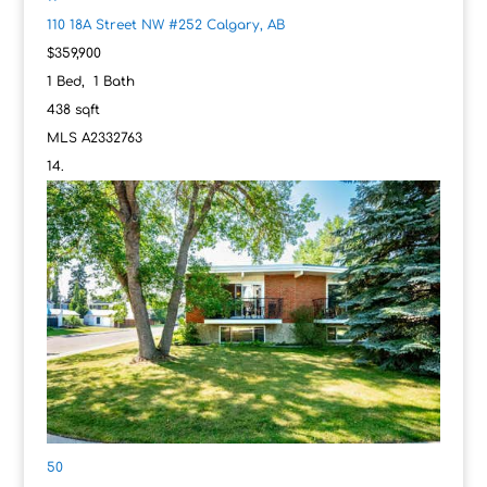
110 18A Street NW #252
Calgary, AB
$359,900
1
Bed,
1
Bath
438
sqft
MLS
A2332763
50