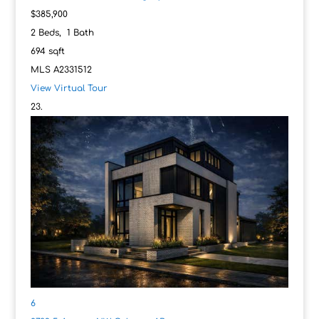
$385,900
2
Beds,
1
Bath
694
sqft
MLS
A2331512
View Virtual Tour
6