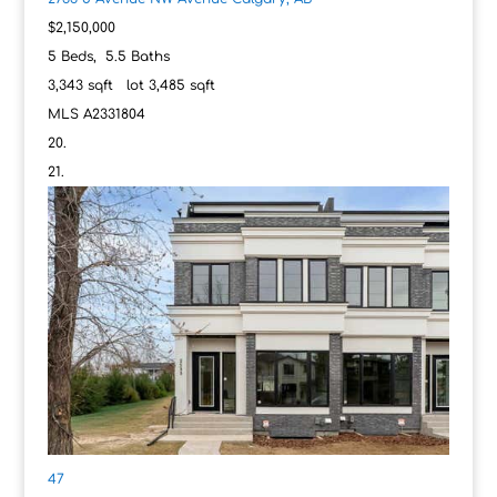
$2,150,000
5
Beds,
5
.
5
Baths
3,343
sqft lot
3,485
sqft
MLS
A2331804
47