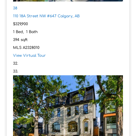
38
110 18A Street NW #647
Calgary, AB
$329,900
1
Bed,
1
Bath
394
sqft
MLS
A2328010
View Virtual Tour