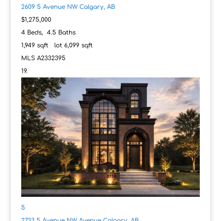
2609 5 Avenue NW
Calgary, AB
$1,275,000
4
Beds,
4
.
5
Baths
1,949
sqft lot
6,099
sqft
MLS
A2332395
5
2733 5 Avenue NW Avenue
Calgary, AB