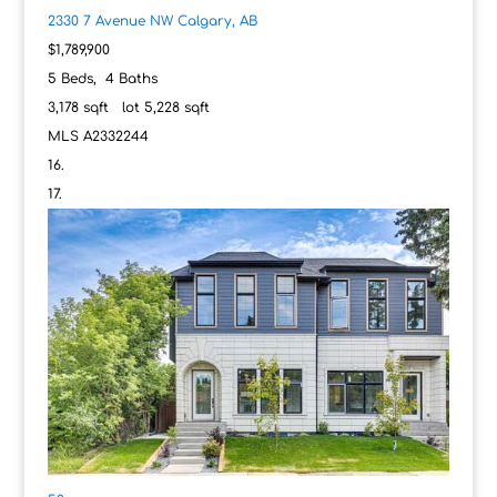
2330 7 Avenue NW
Calgary, AB
$1,789,900
5
Beds,
4
Baths
3,178
sqft lot
5,228
sqft
MLS
A2332244