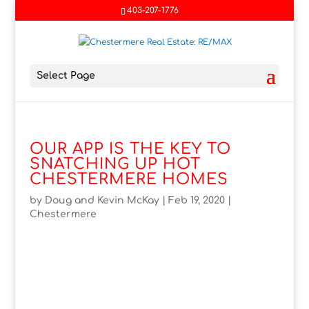
403-207-1776
Select Page
OUR APP IS THE KEY TO
SNATCHING UP HOT
CHESTERMERE HOMES
by
Doug and Kevin McKay
|
Feb 19, 2020
|
Chestermere