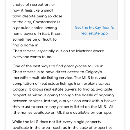
choice of recreation, or
how it feels like a small
town despite being so close
to the city, Chestermere is
Get the McKay Team’s
a popular choice among
real estate app.
home buyers. In fact, it can
sometimes be difficult to
find a home in
Chestermere, especially out on the lakefront where
everyone wants to be.
One of the best ways to find great places to live in
Chestermere is to have direct access to Calgary’s
incredible multiple listing service. The MLS is a vast
compilation of real estate listings from brokers across
Calgary. It allows real estate buyers to find all available
properties without going through the hassle of hopping
between brokers. Instead, a buyer can work with a broker
they trust to secure any property listed on the MLS. All
the homes available on MLS are available on our app.
While the MLS does not list every single property
available in the area—such as in the case of properties