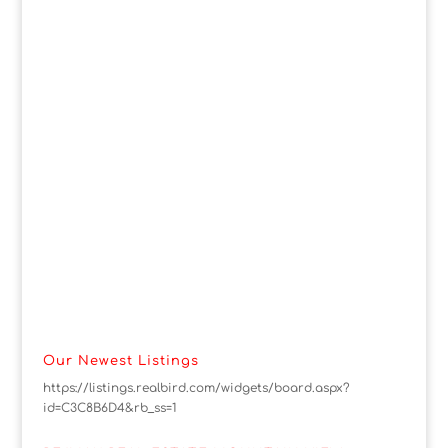
Our Newest Listings
https://listings.realbird.com/widgets/board.aspx?
id=C3C8B6D4&rb_ss=1