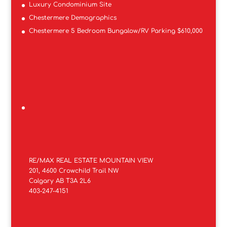
Luxury Condominium Site
Chestermere Demographics
Chestermere 5 Bedroom Bungalow/RV Parking $610,000
RE/MAX REAL ESTATE MOUNTAIN VIEW
201, 4600 Crowchild Trail NW
Calgary AB T3A 2L6
403-247-4151