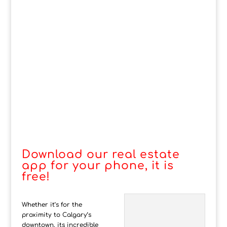
Download our real estate
app for your phone, it is
free!
Whether it’s for the
proximity to Calgary’s
downtown, its incredible