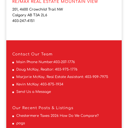
RE/MAX REAL ESTATE MOUNTAIN VIEW
201, 4600 Crowchild Trail NW
Calgary AB T3A 2L6
403-247-4151
Contact
Our Team
Main Phone Number:
403-207-1776
Doug McKay, Realtor:
403-975-1776
Marjorie McKay, Real Estate Assistant:
403-909-7975
Kevin McKay:
403-875-1934
Send Us a Message
Our Recent Posts & Listings
Chestermere Taxes 2026 How Do We Compare?
pogs