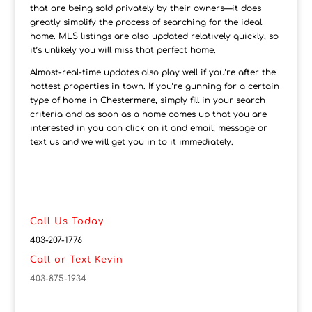
that are being sold privately by their owners—it does
greatly simplify the process of searching for the ideal
home. MLS listings are also updated relatively quickly, so
it’s unlikely you will miss that perfect home.
Almost-real-time updates also play well if you’re after the
hottest properties in town. If you’re gunning for a certain
type of home in Chestermere, simply fill in your search
criteria and as soon as a home comes up that you are
interested in you can click on it and email, message or
text us and we will get you in to it immediately.
Call Us Today
403-207-1776
Call or Text Kevin
403-875-1934