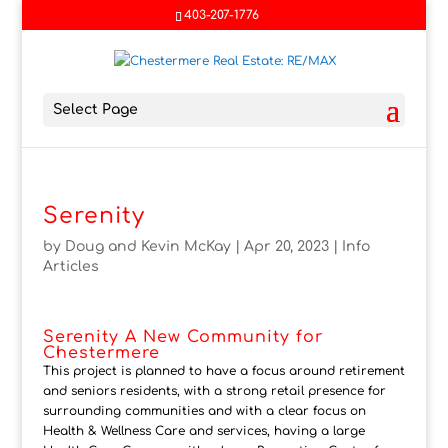
403-207-1776
Select Page
Serenity
by
Doug and Kevin McKay
|
Apr 20, 2023
|
Info
Articles
Serenity A New Community for
Chestermere
This project is planned to have a focus around retirement
and seniors residents, with a strong retail presence for
surrounding communities and with a clear focus on
Health & Wellness Care and services, having a large