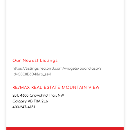
Our Newest Listings
https://listings.realbird.com/widgets/board.aspx?
id=C3C8B6D4&rb_ss=1
RE/MAX REAL ESTATE MOUNTAIN VIEW
201, 4600 Crowchild Trail NW
Calgary AB T3A 2L6
403-247-4151