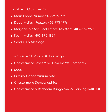
Contact
Our Team
Main Phone Number:
403-207-1776
Doug McKay, Realtor:
403-975-1776
Marjorie McKay, Real Estate Assistant:
403-909-7975
Kevin McKay:
403-875-1934
Send Us a Message
Our Recent Posts & Listings
Chestermere Taxes 2026 How Do We Compare?
pogs
Luxury Condominium Site
Chestermere Demographics
Chestermere 5 Bedroom Bungalow/RV Parking $610,000