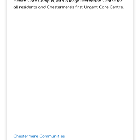
Health Care Campus, with a large Recreation Centre for
all residents and Chestermere’s first Urgent Care Centre.
Chestermere Communities