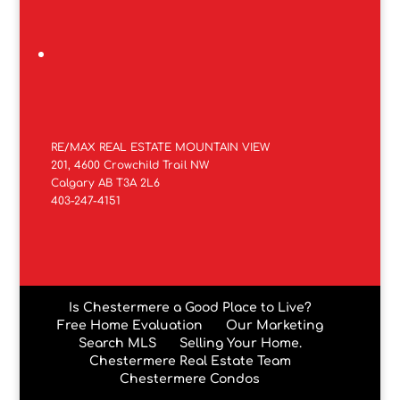
RE/MAX REAL ESTATE MOUNTAIN VIEW
201, 4600 Crowchild Trail NW
Calgary AB T3A 2L6
403-247-4151
Is Chestermere a Good Place to Live?
Free Home Evaluation
Our Marketing
Search MLS
Selling Your Home.
Chestermere Real Estate Team
Chestermere Condos