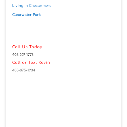
Living in Chestermere
Clearwater Park
Call Us Today
403-207-1776
Call or Text Kevin
403-875-1934