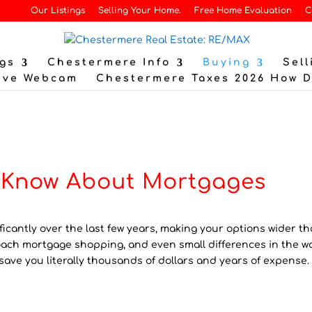
Our Listings
Selling Your Home.
Free Home Evaluation
C
gs
Chestermere Info
Buying
Sell
ive Webcam
Chestermere Taxes 2026 How 
t Know About Mortgages
cantly over the last few years, making your options wider t
oach mortgage shopping, and even small differences in the w
save you literally thousands of dollars and years of expense.