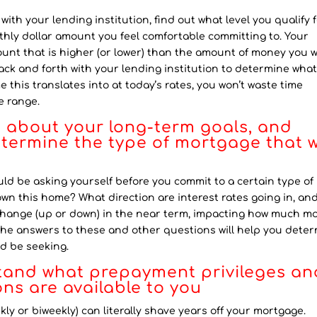
h your lending institution, find out what level you qualify f
thly dollar amount you feel comfortable committing to. Your
ount that is higher (or lower) than the amount of money you 
ck and forth with your lending institution to determine what
this translates into at today’s rates, you won’t waste time
e range.
g about your long-term goals, and
etermine the type of mortgage that w
d be asking yourself before you commit to a certain type of
own this home? What direction are interest rates going in, an
change (up or down) in the near term, impacting how much m
The answers to these and other questions will help you dete
d be seeking.
tand what prepayment privileges an
ns are available to you
y or biweekly) can literally shave years off your mortgage.