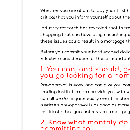
Whether you are about to buy your first h
critical that you inform yourself about the
Industry research has revealed that the
shopping that can have a significant impac
these issues could result in a mortgage tha
Before you commit your hard earned dolla
Effective consideration of these importa
1. You can, and should, 
you go looking for a ho
Pre-approval is easy, and can give you c
lending institution can provide you with w
can all be done quite easily over the phon
a written pre-approval is as good as money
certificate that guarantees you a mortgage
2. Know what monthly do
committing to