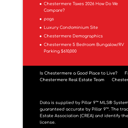
Chestermere Taxes 2026 How Do We
Compare?
pogs
Luxury Condominium Site
Chestermere Demographics
Chestermere 5 Bedroom Bungalow/RV
Parking $610,000
Is Chestermere a Good Place to Live?
F
Chestermere Real Estate Team
Cheste
Data is supplied by Pillar 9™ MLS® System.
guaranteed accurate by Pillar 9™. The tr
Estate Association (CREA) and identify th
license.