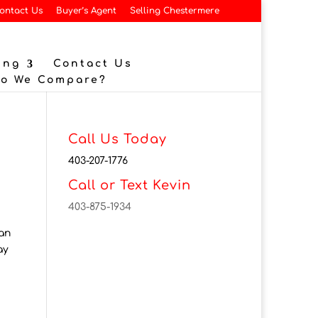
ontact Us
Buyer’s Agent
Selling Chestermere
ing
Contact Us
Do We Compare?
Call Us Today
403-207-1776
Call or Text Kevin
403-875-1934
han
ay