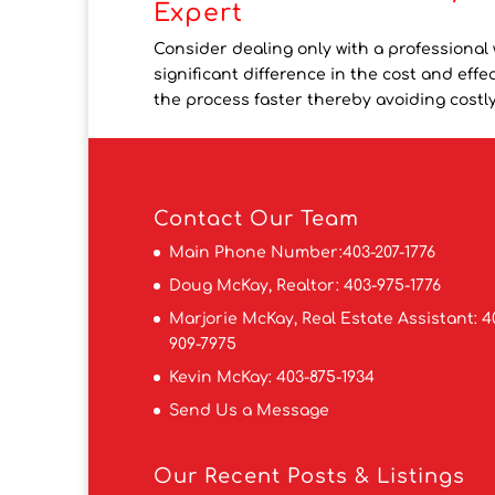
Expert
Consider dealing only with a professional 
significant difference in the cost and ef
the process faster thereby avoiding costly 
Contact
Our Team
Main Phone Number:
403-207-1776
Doug McKay, Realtor:
403-975-1776
Marjorie McKay, Real Estate Assistant:
4
909-7975
Kevin McKay:
403-875-1934
Send Us a Message
Our Recent Posts & Listings