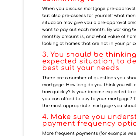
When you discuss mortgage pre-approval wit
but also pre-assess for yourself what mon
situation may give you a pre-approval am
want to pay out each month. By working ba
monthly amount is, and what value of home 
looking at homes that are not in your pric
3. You should be thinkin
expected situation, to d
best suit your needs
There are a number of questions you shoul
mortgage. How long do you think you will 
how quickly? Is your income expected to 
you can afford to pay to your mortgage? 
the most appropriate mortgage you shoul
4. Make sure you unders
payment frequency optio
More frequent payments (for example weekl