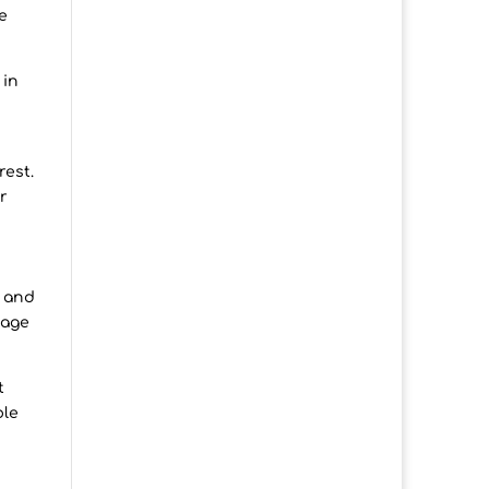
e
 in
rest.
r
e and
gage
t
ble