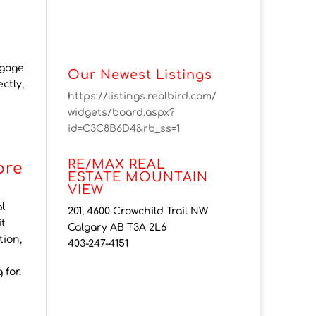
tgage
Our Newest Listings
ctly,
https://listings.realbird.com/
widgets/board.aspx?
id=C3C8B6D4&rb_ss=1
RE/MAX REAL
ore
ESTATE MOUNTAIN
VIEW
l
201, 4600 Crowchild Trail NW
it
Calgary AB T3A 2L6
tion,
403-247-4151
 for.