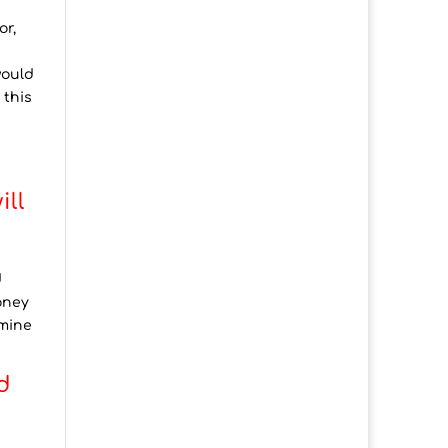
or,
would
 this
ill
d
oney
rmine
d