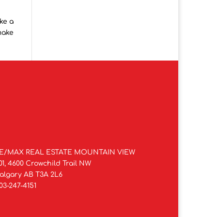
ke a
make
E/MAX REAL ESTATE MOUNTAIN VIEW
01, 4600 Crowchild Trail NW
algary AB T3A 2L6
03-247-4151