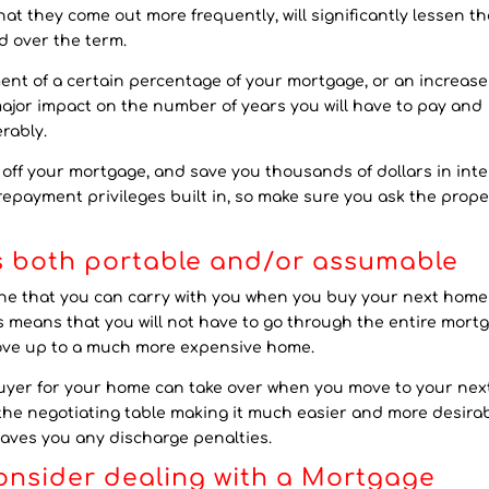
t they come out more frequently, will significantly lessen th
d over the term.
nt of a certain percentage of your mortgage, or an increase
ajor impact on the number of years you will have to pay and
rably.
ff your mortgage, and save you thousands of dollars in inte
epayment privileges built in, so make sure you ask the prope
is both portable and/or assumable
 one that you can carry with you when you buy your next hom
s means that you will not have to go through the entire mort
ove up to a much more expensive home.
uyer for your home can take over when you move to your nex
 the negotiating table making it much easier and more desira
saves you any discharge penalties.
consider dealing with a Mortgage