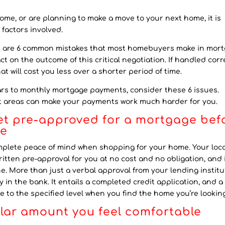
ome, or are planning to make a move to your next home, it is
 factors involved.
re are 6 common mistakes that most homebuyers make in mor
t on the outcome of this critical negotiation. If handled corre
t will cost you less over a shorter period of time.
rs to monthly mortgage payments, consider these 6 issues.
nt areas can make your payments work much harder for you.
get pre-approved for a mortgage bef
me
omplete peace of mind when shopping for your home. Your loca
ritten pre-approval for you at no cost and no obligation, and 
e. More than just a verbal approval from your lending institu
 in the bank. It entails a completed credit application, and a
 to the specified level when you find the home you’re looking
llar amount you feel comfortable