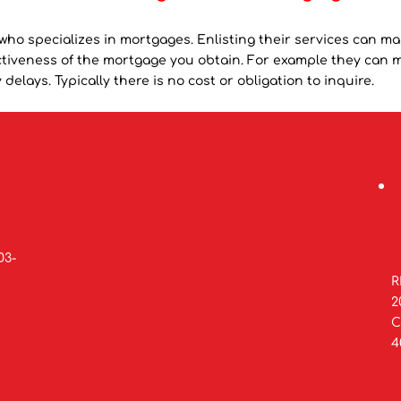
who specializes in mortgages. Enlisting their services can ma
fectiveness of the mortgage you obtain. For example they can 
delays. Typically there is no cost or obligation to inquire.
03-
R
2
C
4