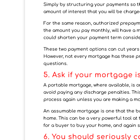
Simply by structuring your payments so tha
amount of interest that you will be charge
For the same reason, authorized prepayme
the amount you pay monthly, will have a m
could shorten your payment term conside
These two payment options can cut years o
However, not every mortgage has these pr
questions.
5. Ask if your mortgage 
A portable mortgage, where available, is
avoid paying any discharge penalties. Thi
process again unless you are making a m
An assumable mortgage is one that the b
home. This can be a very powerful tool at
for a buyer to buy your home, and again 
6. You should seriously 