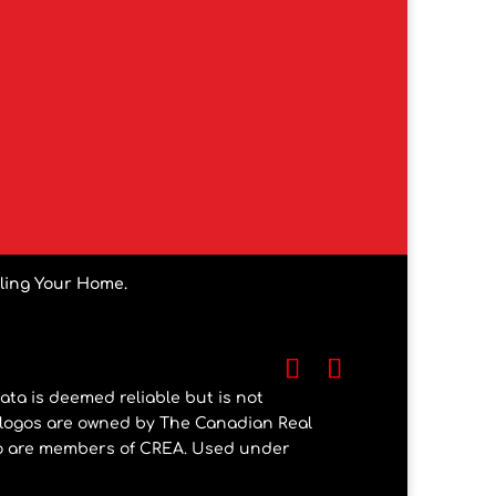
lling Your Home.
ata is deemed reliable but is not
 logos are owned by The Canadian Real
who are members of CREA. Used under