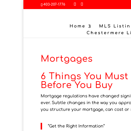
403-207-1776
Home
MLS Listin
Chestermere L
Mortgages
6 Things You Mus
Before You Buy
Mortgage regulations have changed signifi
ever. Subtle changes in the way you appr
you structure your mortgage, can cost or 
“Get the Right Information”