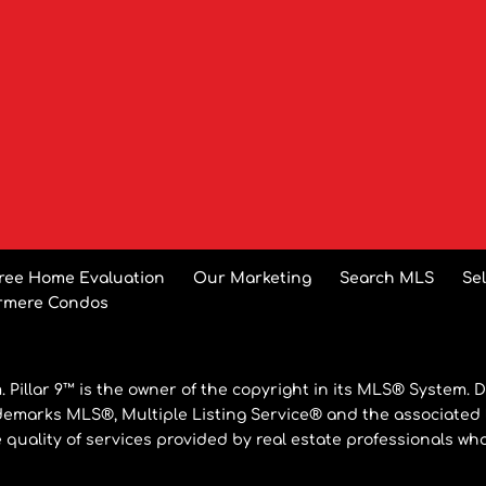
ree Home Evaluation
Our Marketing
Search MLS
Se
rmere Condos
 Pillar 9™ is the owner of the copyright in its MLS® System. D
ademarks MLS®, Multiple Listing Service® and the associated
e quality of services provided by real estate professionals 