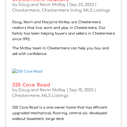
by
Doug and Kevin McKay
|
Sep 23, 2023
|
Chestermere
,
Chestermere living
,
MLS Listings
Doug, Kevin and Marjorie McKay are Chestermere
realtors that live, work and play in Chestermere. Our
family has been helping buyers and sellers in Chestermere
since 1992.
The McKay team in Chestermere can help you buy and
sell with confidence.
320 Cove Road
by
Doug and Kevin McKay
|
Sep 15, 2023
|
Chestermere
,
MLS Listings
320 Cove Road is a one-owner home that has efficient
upgraded mechanical, flooring, central air, developed
walkout basement, large deck