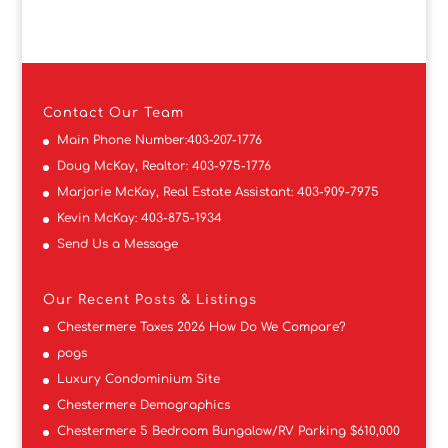
Contact
Our Team
Main Phone Number:
403-207-1776
Doug McKay, Realtor:
403-975-1776
Marjorie McKay, Real Estate Assistant:
403-909-7975
Kevin McKay:
403-875-1934
Send Us a Message
Our Recent Posts & Listings
Chestermere Taxes 2026 How Do We Compare?
pogs
Luxury Condominium Site
Chestermere Demographics
Chestermere 5 Bedroom Bungalow/RV Parking $610,000