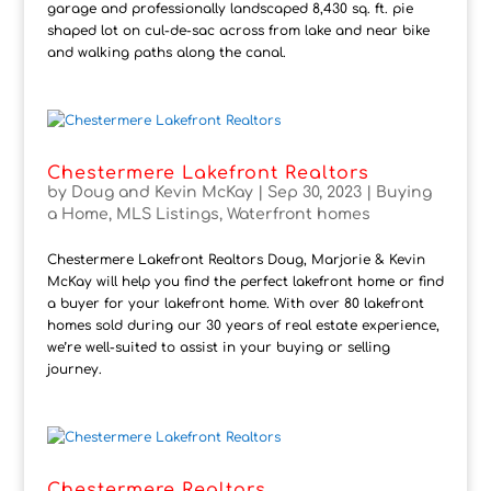
garage and professionally landscaped 8,430 sq. ft. pie
shaped lot on cul-de-sac across from lake and near bike
and walking paths along the canal.
Chestermere Lakefront Realtors
by
Doug and Kevin McKay
|
Sep 30, 2023
|
Buying
a Home
,
MLS Listings
,
Waterfront homes
Chestermere Lakefront Realtors Doug, Marjorie & Kevin
McKay will help you find the perfect lakefront home or find
a buyer for your lakefront home. With over 80 lakefront
homes sold during our 30 years of real estate experience,
we’re well-suited to assist in your buying or selling
journey.
Chestermere Realtors