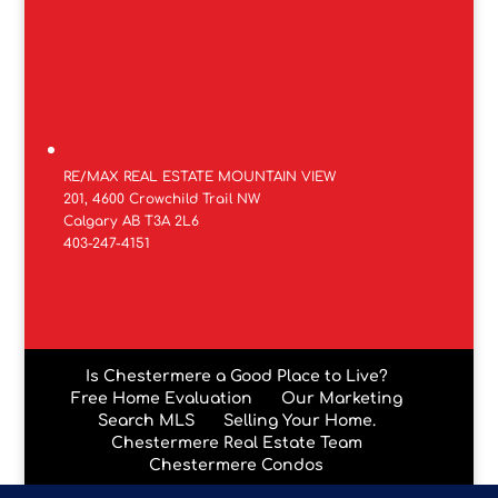
RE/MAX REAL ESTATE MOUNTAIN VIEW
201, 4600 Crowchild Trail NW
Calgary AB T3A 2L6
403-247-4151
Is Chestermere a Good Place to Live?
Free Home Evaluation
Our Marketing
Search MLS
Selling Your Home.
Chestermere Real Estate Team
Chestermere Condos