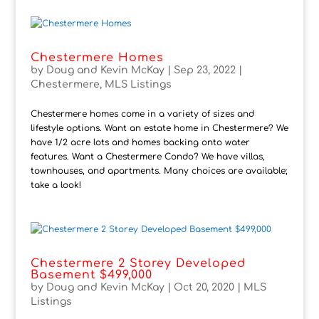
Chestermere Homes
by
Doug and Kevin McKay
|
Sep 23, 2022
|
Chestermere
,
MLS Listings
Chestermere homes come in a variety of sizes and
lifestyle options. Want an estate home in Chestermere? We
have 1/2 acre lots and homes backing onto water
features. Want a Chestermere Condo? We have villas,
townhouses, and apartments. Many choices are available;
take a look!
Chestermere 2 Storey Developed
Basement $499,000
by
Doug and Kevin McKay
|
Oct 20, 2020
|
MLS
Listings