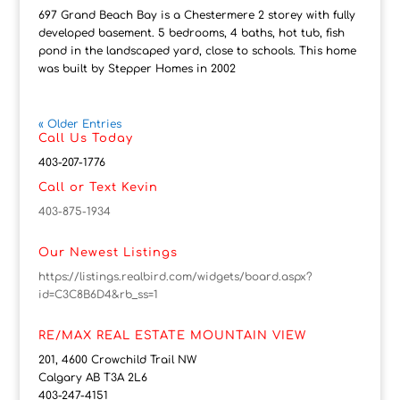
697 Grand Beach Bay is a Chestermere 2 storey with fully
developed basement. 5 bedrooms, 4 baths, hot tub, fish
pond in the landscaped yard, close to schools. This home
was built by Stepper Homes in 2002
« Older Entries
Call Us Today
403-207-1776
Call or Text Kevin
403-875-1934
Our Newest Listings
https://listings.realbird.com/widgets/board.aspx?
id=C3C8B6D4&rb_ss=1
RE/MAX REAL ESTATE MOUNTAIN VIEW
201, 4600 Crowchild Trail NW
Calgary AB T3A 2L6
403-247-4151