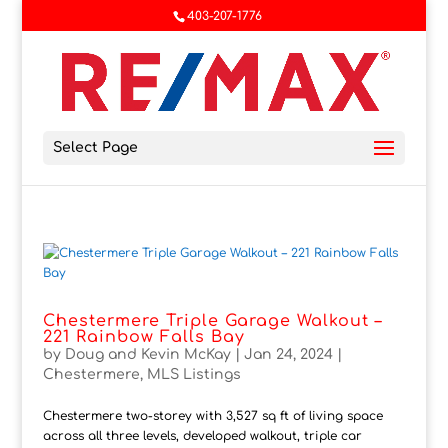
403-207-1776
Select Page
Chestermere Triple Garage Walkout –
221 Rainbow Falls Bay
by
Doug and Kevin McKay
|
Jan 24, 2024
|
Chestermere
,
MLS Listings
Chestermere two-storey with 3,527 sq ft of living space
across all three levels, developed walkout, triple car