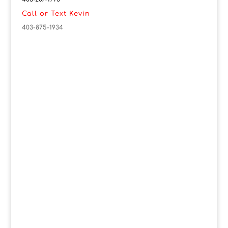
Call or Text Kevin
403-875-1934