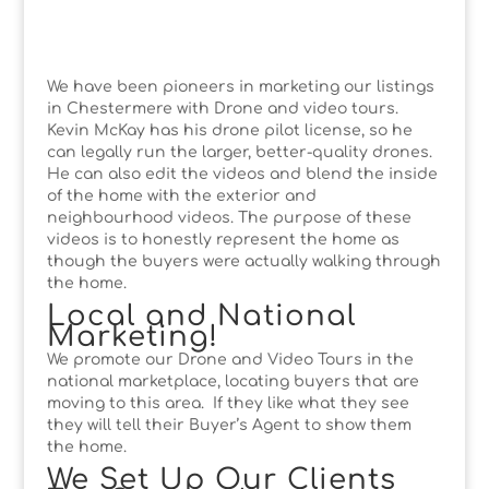
We have been pioneers in marketing our listings
in Chestermere with Drone and video tours.
Kevin McKay has his drone pilot license, so he
can legally run the larger, better-quality drones.
He can also edit the videos and blend the inside
of the home with the exterior and
neighbourhood videos. The purpose of these
videos is to honestly represent the home as
though the buyers were actually walking through
the home.
Local and National
Marketing!
We promote our Drone and Video Tours in the
national marketplace, locating buyers that are
moving to this area. If they like what they see
they will tell their Buyer’s Agent to show them
the home.
We Set Up Our Clients