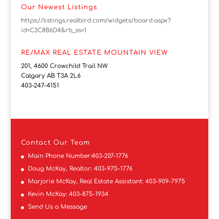
Our Newest Listings
https://listings.realbird.com/widgets/board.aspx?
id=C3C8B6D4&rb_ss=1
RE/MAX REAL ESTATE MOUNTAIN VIEW
201, 4600 Crowchild Trail NW
Calgary AB T3A 2L6
403-247-4151
Contact
Our Team
Main Phone Number:
403-207-1776
Doug McKay, Realtor:
403-975-1776
Marjorie McKay, Real Estate Assistant:
403-909-7975
Kevin McKay:
403-875-1934
Send Us a Message