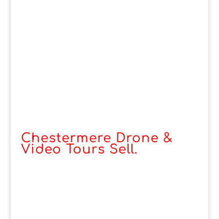
Chestermere Drone &
Video Tours Sell.