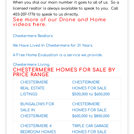
When you dial our main number it goes to all of us. So a
licensed realtor is always available to speak to you. Call
403-207-1776 to speak to us directly.
See more of our Drone and Home
videos here.
Chestermere Realtors
We Have Lived In Chestermere for 31 Years.
A Free Home Evaluation is a service we provide.
Chestermere Living
CHESTERMERE HOMES FOR SALE BY
PRICE RANGE
CHESTERMERE
CHESTERMERE
REAL ESTATE
HOMES FOR SALE
LISTINGS
$500,000 to $600,000
BUNGALOWS FOR
CHESTERMERE
SALE IN
HOMES FOR SALE
CHESTERMERE
$600,000 to $8
00,000
CHESTERMERE 4
TRIPLE CAR GARAGE
BEDROOM HOMES
HOMES FOR SALE