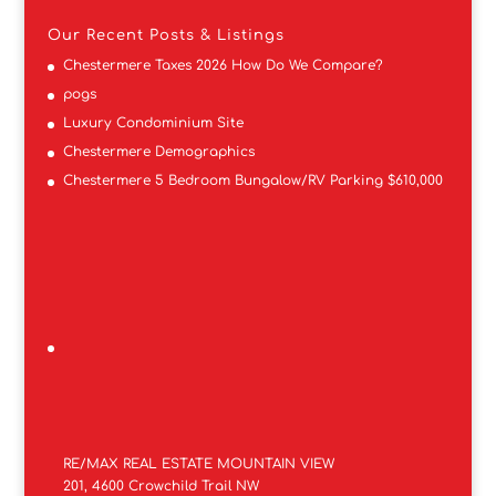
Our Recent Posts & Listings
Chestermere Taxes 2026 How Do We Compare?
pogs
Luxury Condominium Site
Chestermere Demographics
Chestermere 5 Bedroom Bungalow/RV Parking $610,000
RE/MAX REAL ESTATE MOUNTAIN VIEW
201, 4600 Crowchild Trail NW