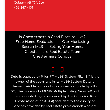
Calgary AB T3A 2L6
403-247-4151
Is Chestermere a Good Place to Live?
Free Home Evaluation
Our Marketing
Search MLS
Selling Your Home.
Chestermere Real Estate Team
Chestermere Condos
Data is supplied by Pillar 9™ MLS® System. Pillar 9™ is the
owner of the copyright in its MLS® System. Data is
deemed reliable but is not guaranteed accurate by Pillar
9™. The trademarks MLS®, Multiple Listing Service® and
the associated logos are owned by The Canadian Real
Estate Association (CREA) and identify the quality of
services provided by real estate professionals who are