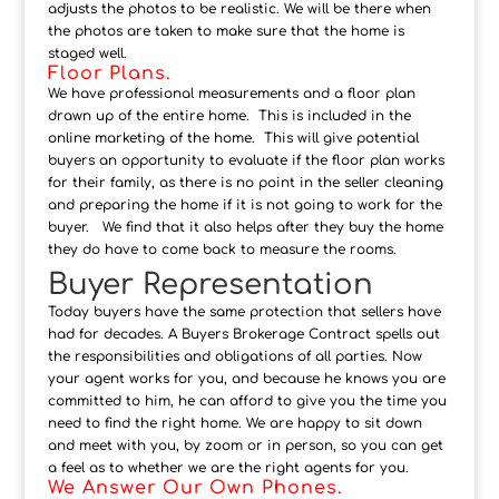
adjusts the photos to be realistic. We will be there when
the photos are taken to make sure that the home is
staged well.
Floor Plans.
We have professional measurements and a floor plan
drawn up of the entire home. This is included in the
online marketing of the home. This will give potential
buyers an opportunity to evaluate if the floor plan works
for their family, as there is no point in the seller cleaning
and preparing the home if it is not going to work for the
buyer. We find that it also helps after they buy the home
they do have to come back to measure the rooms.
Buyer Representation
Today buyers have the same protection that sellers have
had for decades. A Buyers Brokerage Contract spells out
the responsibilities and obligations of all parties. Now
your agent works for you, and because he knows you are
committed to him, he can afford to give you the time you
need to find the right home. We are happy to sit down
and meet with you, by zoom or in person, so you can get
a feel as to whether we are the right agents for you.
We Answer Our Own Phones.