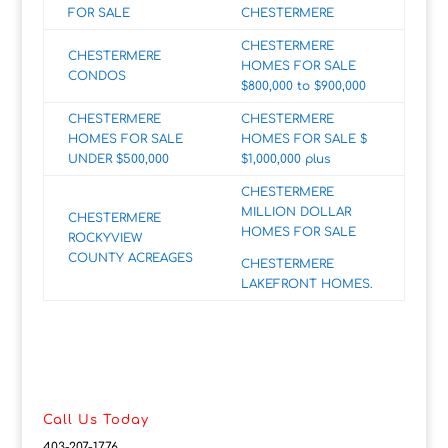
FOR SALE
CHESTERMERE
CHESTERMERE
CHESTERMERE
HOMES FOR SALE
CONDOS
$800,000 to $900,000
CHESTERMERE
CHESTERMERE
HOMES FOR SALE
HOMES FOR SALE $
UNDER $500,000
$1,000,000 plus
CHESTERMERE
MILLION DOLLAR
CHESTERMERE
HOMES FOR SALE
ROCKYVIEW
COUNTY ACREAGES
CHESTERMERE
LAKEFRONT HOMES.
Call Us Today
403-207-1776