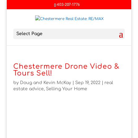
403-207-1776
Select Page
Chestermere Drone Video &
Tours Sell!
by
Doug and Kevin McKay
|
Sep 19, 2022
|
real
estate advice
,
Selling Your Home