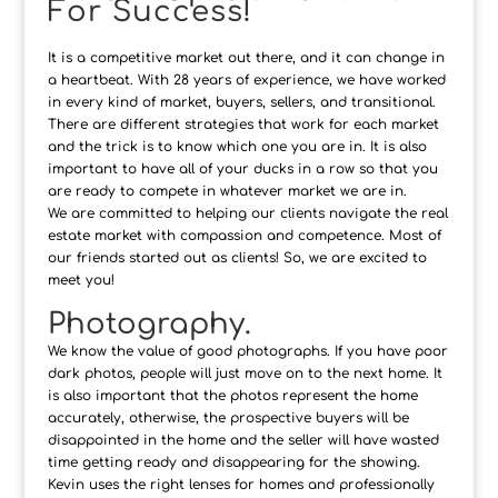
For Success!
It is a competitive market out there, and it can change in
a heartbeat. With 28 years of experience, we have worked
in every kind of market, buyers, sellers, and transitional.
There are different strategies that work for each market
and the trick is to know which one you are in. It is also
important to have all of your ducks in a row so that you
are ready to compete in whatever market we are in.
We are committed to helping our clients navigate the real
estate market with compassion and competence. Most of
our friends started out as clients! So, we are excited to
meet you!
Photography.
We know the value of good photographs. If you have poor
dark photos, people will just move on to the next home. It
is also important that the photos represent the home
accurately, otherwise, the prospective buyers will be
disappointed in the home and the seller will have wasted
time getting ready and disappearing for the showing.
Kevin uses the right lenses for homes and professionally