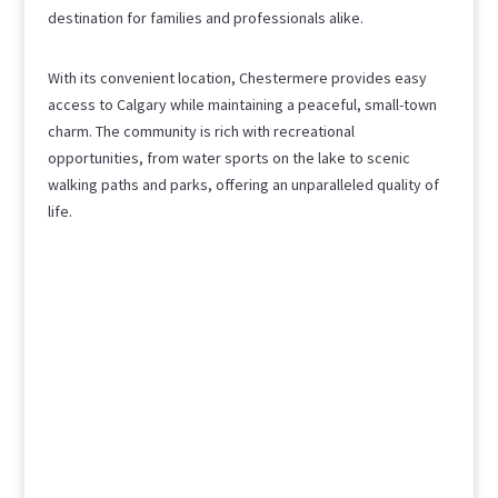
destination for families and professionals alike.
With its convenient location, Chestermere provides easy
access to Calgary while maintaining a peaceful, small-town
charm. The community is rich with recreational
opportunities, from water sports on the lake to scenic
walking paths and parks, offering an unparalleled quality of
life.