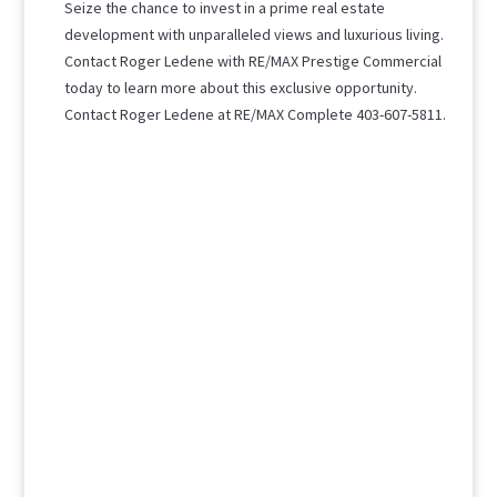
Seize the chance to invest in a prime real estate
development with unparalleled views and luxurious living.
Contact Roger Ledene with RE/MAX Prestige Commercial
today to learn more about this exclusive opportunity.
Contact Roger Ledene at RE/MAX Complete 403-607-5811.