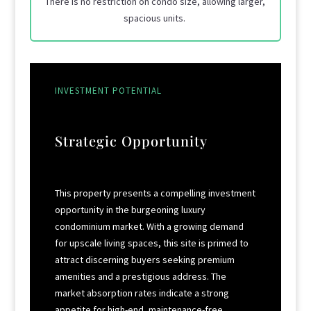
There is no restriction on condo size, allowing larger,
spacious units.
INVESTMENT POTENTIAL
Strategic Opportunity
This property presents a compelling investment
opportunity in the burgeoning luxury
condominium market. With a growing demand
for upscale living spaces, this site is primed to
attract discerning buyers seeking premium
amenities and a prestigious address. The
market absorption rates indicate a strong
appetite for high-end, maintenance-free