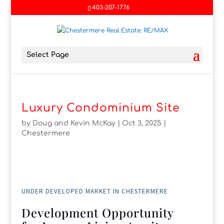
403-207-1776
Select Page
Luxury Condominium Site
by
Doug and Kevin McKay
|
Oct 3, 2025
|
Chestermere
UNDER DEVELOPED MARKET IN CHESTERMERE
Development Opportunity