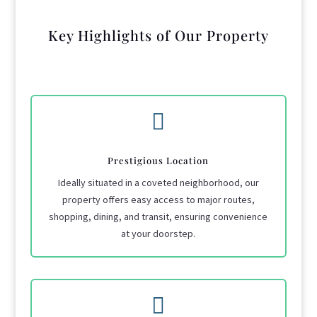
Key Highlights of Our Property

Prestigious Location
Ideally situated in a coveted neighborhood, our
property offers easy access to major routes,
shopping, dining, and transit, ensuring convenience
at your doorstep.
