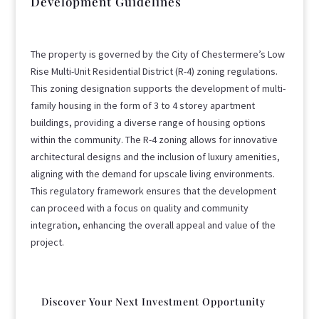
Development Guidelines
The property is governed by the City of Chestermere’s Low
Rise Multi-Unit Residential District (R-4) zoning regulations.
This zoning designation supports the development of multi-
family housing in the form of 3 to 4 storey apartment
buildings, providing a diverse range of housing options
within the community. The R-4 zoning allows for innovative
architectural designs and the inclusion of luxury amenities,
aligning with the demand for upscale living environments.
This regulatory framework ensures that the development
can proceed with a focus on quality and community
integration, enhancing the overall appeal and value of the
project.
Discover Your Next Investment Opportunity