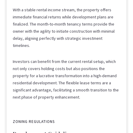
With a stable rental income stream, the property offers
immediate financial returns while development plans are
finalized. The month-to-month tenancy terms provide the
owner with the agility to initiate construction with minimal
delay, aligning perfectly with strategic investment
timelines.
Investors can benefit from the current rental setup, which
not only covers holding costs but also positions the
property for a lucrative transformation into a high-demand
residential development. The flexible lease terms are a
significant advantage, facilitating a smooth transition to the
next phase of property enhancement.
ZONING REGULATIONS