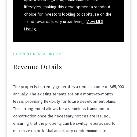
lifestyles, making this development a standout
choice for investors looking to capitalize on the
trend towards luxury urban living.
View MLS
Listing.
CURRENT RENTAL INCOME
Revenue Details
The property currently generates a rental income of $65,000
annually. The existing tenants are on a month-to-month
lease, providing flexibility for future development plans.
This arrangement allows for a seamless transition to
construction once the necessary notices are issued,
ensuring that the property can be swiftly repurposed to
maximize its potential as a luxury condominium site.