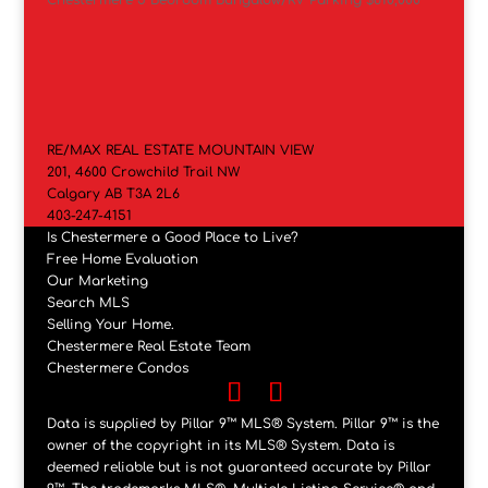
RE/MAX REAL ESTATE MOUNTAIN VIEW
201, 4600 Crowchild Trail NW
Calgary AB T3A 2L6
403-247-4151
Is Chestermere a Good Place to Live?
Free Home Evaluation
Our Marketing
Search MLS
Selling Your Home.
Chestermere Real Estate Team
Chestermere Condos
Data is supplied by Pillar 9™ MLS® System. Pillar 9™ is the
owner of the copyright in its MLS® System. Data is
deemed reliable but is not guaranteed accurate by Pillar