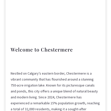
Welcome to Chestermere
Nestled on Calgary’s eastern border, Chestermere is a
vibrant community that has flourished around a stunning
750-acre irrigation lake. Known for its picturesque canals
and ponds, this city offers a unique blend of natural beauty
and modern living. Since 2024, Chestermere has
experienced a remarkable 15% population growth, reaching
a total of 32,000 residents, making it a sought-after