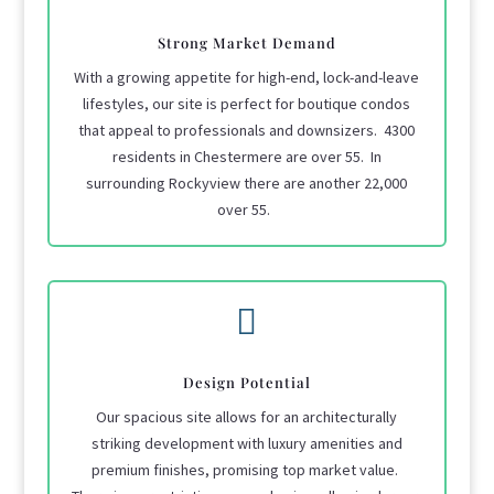
Strong Market Demand
With a growing appetite for high-end, lock-and-leave
lifestyles, our site is perfect for boutique condos
that appeal to professionals and downsizers. 4300
residents in Chestermere are over 55. In
surrounding Rockyview there are another 22,000
over 55.

Design Potential
Our spacious site allows for an architecturally
striking development with luxury amenities and
premium finishes, promising top market value.