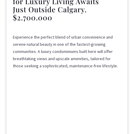
for Luxury Living Awaits
Just Outside Calgary.
$2.700.000
Experience the perfect blend of urban convenience and
serene natural beauty in one of the fastest-growing
communities. A luxury condominiums built here will offer
breathtaking views and upscale amenities, tailored for
those seeking a sophisticated, maintenance-free lifestyle.