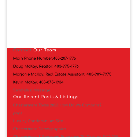
Contact
Our Team
Main Phone Number:
403-207-1776
Doug McKay, Realtor:
403-975-1776
Marjorie McKay, Real Estate Assistant:
403-909-7975
Kevin McKay:
403-875-1934
Send Us a Message
Our Recent Posts & Listings
Chestermere Taxes 2026 How Do We Compare?
pogs
Luxury Condominium Site
Chestermere Demographics
Chestermere 5 Bedroom Bungalow/RV Parking $610,000