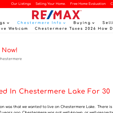
Our Listings
Selling Your Home.
Free Home Evaluation
C
gs
Chestermere Info
Buying
Sell
ive Webcam
Chestermere Taxes 2026 How 
 Now!
hestermere
ed In Chestermere Lake For 30
 on was that we wanted to live on Chestermere Lake. There is
 years ago, Chestermere was not well-known, or well-respect