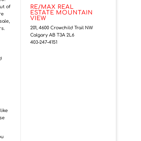
RE/MAX REAL
ut of
ESTATE MOUNTAIN
re
VIEW
sale,
201, 4600 Crowchild Trail NW
rs.
Calgary AB T3A 2L6
403-247-4151
d
like
lse
ou