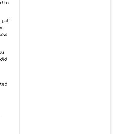
ad to
 golf
om
low.
ou
 did
ited
l