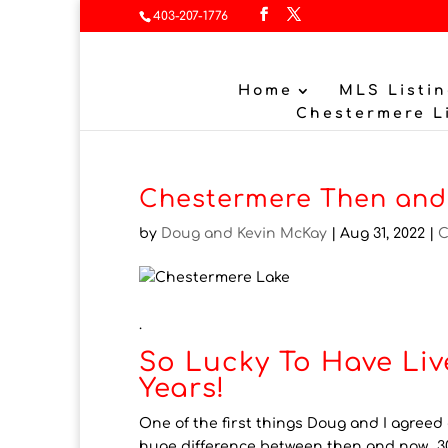
403-207-1776
Home
MLS Listin
Chestermere L
Chestermere Then and
by
Doug and Kevin McKay
|
Aug 31, 2022
|
C
.
So Lucky To Have Liv
Years!
One of the first things Doug and I agreed
huge difference between then and now. 30