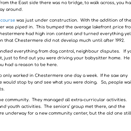
 from the East side there was no bridge, to walk across, you h
way around.
f course
was just under construction. With the addition of the
er was piped in. This bumped the average lakefront price fr
 Chestermere had high iron content and turned everything yel
on that Chestermere did not develop much until after 1992.
andled everything from dog control, neighbour disputes. If y
at, just to find out you were driving your babysitter home. He
ou had a reason to be here.
ho only worked in Chestermere one day a week. If he saw any
 he would stop by and see what you were doing. So, people wa
ts.
he community. They managed all extra-curricular activities.
 and youth activities. The seniors’ group met there, and the
re underway for a new community center, but the old one stil