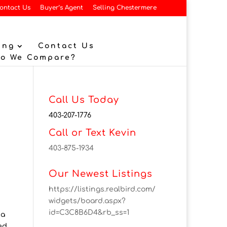
ontact Us
Buyer’s Agent
Selling Chestermere
ing
Contact Us
Do We Compare?
Call Us Today
403-207-1776
Call or Text Kevin
403-875-1934
Our Newest Listings
https://listings.realbird.com/
widgets/board.aspx?
id=C3C8B6D4&rb_ss=1
 a
ed.