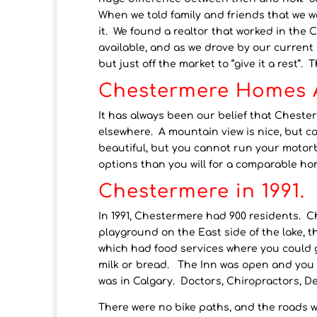
When we told family and friends that we we
it. We found a realtor that worked in the
available, and as we drove by our current h
but just off the market to “give it a rest”
Chestermere Homes A
It has always been our belief that Chest
elsewhere. A mountain view is nice, but c
beautiful, but you cannot run your motorb
options than you will for a comparable ho
Chestermere in 1991.
In 1991, Chestermere had 900 residents. C
playground on the East side of the lake, t
which had food services where you could ge
milk or bread. The Inn was open and you c
was in Calgary. Doctors, Chiropractors, Den
There were no bike paths, and the roads we