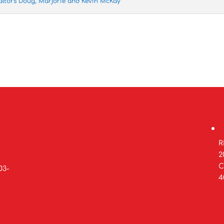
altors Doug, Marjorie and Kevin McKay
R
2
C
03-
4