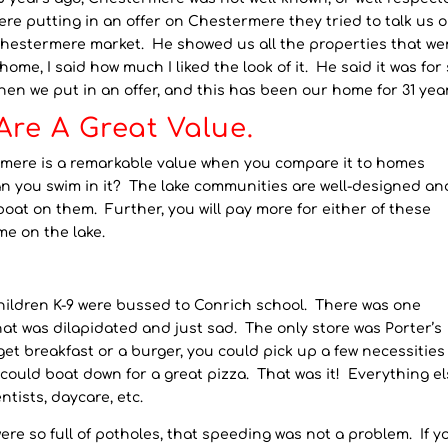
re putting in an offer on Chestermere they tried to talk us o
 Chestermere market. He showed us all the properties that we
ome, I said how much I liked the look of it. He said it was for 
. Then we put in an offer, and this has been our home for 31 yea
re A Great Value.
ermere is a remarkable value when you compare it to homes
an you swim in it? The lake communities are well-designed an
oat on them. Further, you will pay more for either of these
me on the lake.
hildren K-9 were bussed to Conrich school. There was one
hat was dilapidated and just sad. The only store was Porter’s
t breakfast or a burger, you could pick up a few necessities 
ould boat down for a great pizza. That was it! Everything e
tists, daycare, etc.
re so full of potholes, that speeding was not a problem. If y