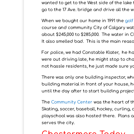
wanted to get to the West side of the lake
go to the 17 Ave. bridge and drive all the 
When we bought our home in 1991 the
gol
course and community City of Calgary wat
about $245,000 to $285,000. The water in
It also smelled bad. This is the main reas
For police, we had Constable Klater, he h
were out driving late, he might stop to ch
not hassle residents, he just made sure y
There was only one building inspector, w
building material in front of your house,
until the day after to start building projec
The
Community Center
was the heart of t
Skating, soccer, baseball, hockey, curling,
playschool was also hosted there. Plans a
serves the city.