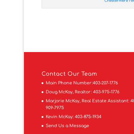
Chestermere re
Contact
Our Team
Main Phone Number:
403-207-1776
Doug McKay, Realtor:
403-975-1776
Marjorie McKay, Real Estate Assistant:
4
909-7975
Kevin McKay:
403-875-1934
Send Us a Message