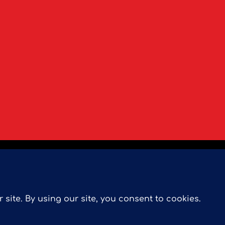
ree Home Evaluation
Our Marketing
Search MLS
Se
rmere Condos
 Pillar 9™ is the owner of the copyright in its MLS® System. D
ademarks MLS®, Multiple Listing Service® and the associated