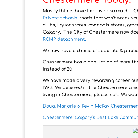
Chestermere Today.
Mostly things have improved so much. 
Private schools,
roads that won’t wreck you
clubs, liquor stores, cannabis stores, groc
Calgary. The City of Chestermere now does
RCMP detachment.
We now have a choice of separate & publi
Chestermere has a population of more than
instead of 20.
We have made a very rewarding career out
1993. We believed in the Chestermere are
living in Chestermere, please call. We woul
Doug, Marjorie & Kevin McKay Chestermer
Chestermere: Calgary’s Best Lake Commun