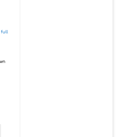
full
own