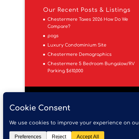
Our Recent Posts & Listings
Chestermere Taxes 2026 How Do We
Compare?
pogs
Luxury Condominium Site
Chestermere Demographics
Chestermere 5 Bedroom Bungalow/RV
Parking $610,000
Is Chestermere a Good Place to Live?
F
Chestermere Real Estate Team
Cheste
Data is supplied by Pillar 9™ MLS® System.
guaranteed accurate by Pillar 9™. The tr