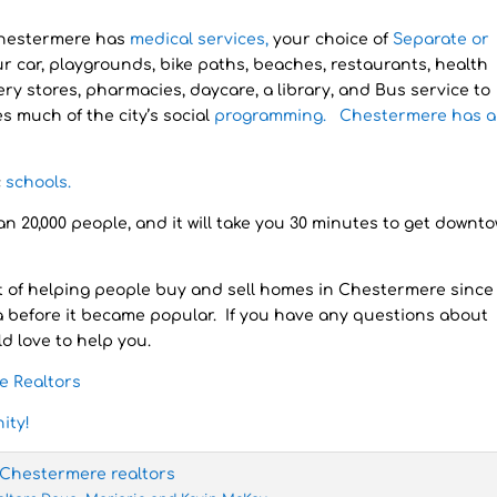
Chestermere has
medical services,
your choice of
Separate or
r car, playgrounds, bike paths, beaches, restaurants, health
ery stores, pharmacies, daycare, a library, and Bus service to
 much of the city’s social
programming. Chestermere has a 
c
schools.
 20,000 people, and it will take you 30 minutes to get downt
 of helping people buy and sell homes in Chestermere since
a before it became popular. If you have any questions about
d love to help you.
e Realtors
ity!