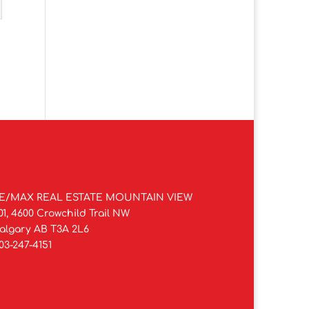
E/MAX REAL ESTATE MOUNTAIN VIEW
01, 4600 Crowchild Trail NW
algary AB T3A 2L6
03-247-4151