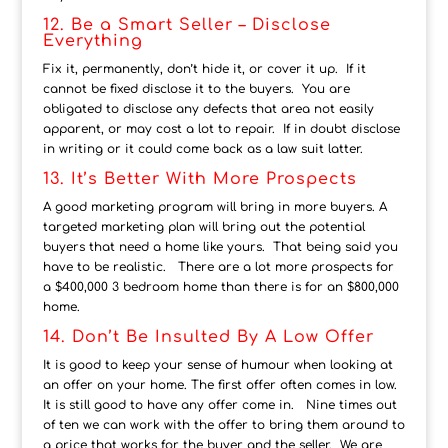
12. Be a Smart Seller – Disclose
Everything
Fix it, permanently, don’t hide it, or cover it up. If it
cannot be fixed disclose it to the buyers. You are
obligated to disclose any defects that area not easily
apparent, or may cost a lot to repair. If in doubt disclose
in writing or it could come back as a law suit latter.
13. It’s Better With More Prospects
A good marketing program will bring in more buyers. A
targeted marketing plan will bring out the potential
buyers that need a home like yours. That being said you
have to be realistic. There are a lot more prospects for
a $400,000 3 bedroom home than there is for an $800,000
home.
14. Don’t Be Insulted By A Low Offer
It is good to keep your sense of humour when looking at
an offer on your home. The first offer often comes in low.
It is still good to have any offer come in. Nine times out
of ten we can work with the offer to bring them around to
a price that works for the buyer and the seller. We are