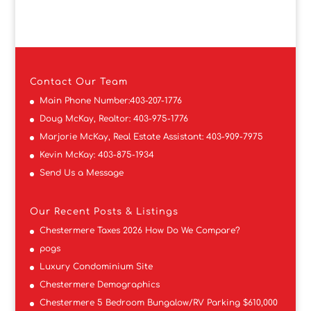
Contact
Our Team
Main Phone Number:
403-207-1776
Doug McKay, Realtor:
403-975-1776
Marjorie McKay, Real Estate Assistant:
403-909-7975
Kevin McKay:
403-875-1934
Send Us a Message
Our Recent Posts & Listings
Chestermere Taxes 2026 How Do We Compare?
pogs
Luxury Condominium Site
Chestermere Demographics
Chestermere 5 Bedroom Bungalow/RV Parking $610,000