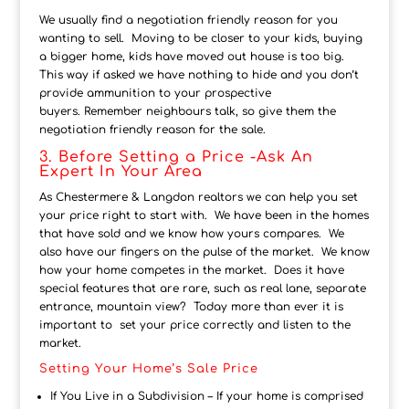
We usually find a negotiation friendly reason for you
wanting to sell. Moving to be closer to your kids, buying
a bigger home, kids have moved out house is too big.
This way if asked we have nothing to hide and you don’t
provide ammunition to your prospective
buyers. Remember neighbours talk, so give them the
negotiation friendly reason for the sale.
3. Before Setting a Price -Ask An
Expert In Your Area
As Chestermere & Langdon realtors we can help you set
your price right to start with. We have been in the homes
that have sold and we know how yours compares. We
also have our fingers on the pulse of the market. We know
how your home competes in the market. Does it have
special features that are rare, such as real lane, separate
entrance, mountain view? Today more than ever it is
important to set your price correctly and listen to the
market.
Setting Your Home’s Sale Price
If You Live in a Subdivision – If your home is comprised