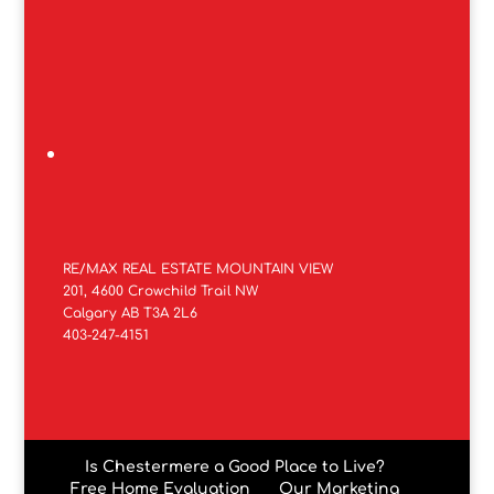
RE/MAX REAL ESTATE MOUNTAIN VIEW
201, 4600 Crowchild Trail NW
Calgary AB T3A 2L6
403-247-4151
Is Chestermere a Good Place to Live?
Free Home Evaluation
Our Marketing