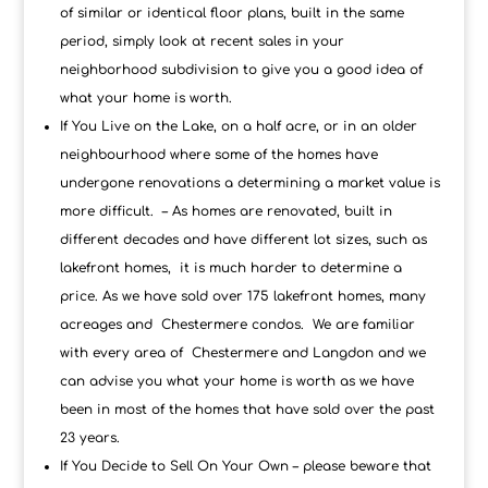
of similar or identical floor plans, built in the same
period, simply look at recent sales in your
neighborhood subdivision to give you a good idea of
what your home is worth.
If You Live on the Lake, on a half acre, or in an older
neighbourhood where some of the homes have
undergone renovations a determining a market value is
more difficult. – As homes are renovated, built in
different decades and have different lot sizes, such as
lakefront homes, it is much harder to determine a
price. As we have sold over 175 lakefront homes, many
acreages and Chestermere condos. We are familiar
with every area of Chestermere and Langdon and we
can advise you what your home is worth as we have
been in most of the homes that have sold over the past
23 years.
If You Decide to Sell On Your Own – please beware that