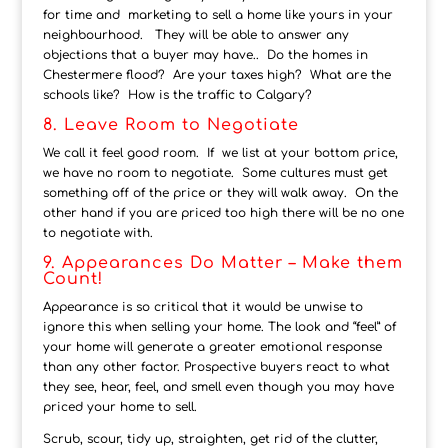
for time and marketing to sell a home like yours in your
neighbourhood. They will be able to answer any
objections that a buyer may have.. Do the homes in
Chestermere flood? Are your taxes high? What are the
schools like? How is the traffic to Calgary?
8. Leave Room to Negotiate
We call it feel good room. If we list at your bottom price,
we have no room to negotiate. Some cultures must get
something off of the price or they will walk away. On the
other hand if you are priced too high there will be no one
to negotiate with.
9. Appearances Do Matter – Make them
Count!
Appearance is so critical that it would be unwise to
ignore this when selling your home. The look and “feel” of
your home will generate a greater emotional response
than any other factor. Prospective buyers react to what
they see, hear, feel, and smell even though you may have
priced your home to sell.
Scrub, scour, tidy up, straighten, get rid of the clutter,