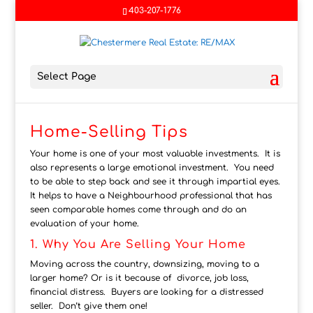
403-207-1776
Select Page
Home-Selling Tips
Your home is one of your most valuable investments. It is
also represents a large emotional investment. You need
to be able to step back and see it through impartial eyes.
It helps to have a Neighbourhood professional that has
seen comparable homes come through and do an
evaluation of your home.
1. Why You Are Selling Your Home
Moving across the country, downsizing, moving to a
larger home? Or is it because of divorce, job loss,
financial distress. Buyers are looking for a distressed
seller. Don’t give them one!