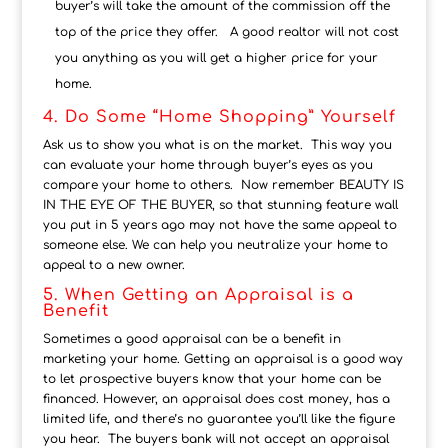
buyer’s will take the amount of the commission off the
top of the price they offer. A good realtor will not cost
you anything as you will get a higher price for your
home.
4. Do Some “Home Shopping” Yourself
Ask us to show you what is on the market. This way you
can evaluate your home through buyer’s eyes as you
compare your home to others. Now remember BEAUTY IS
IN THE EYE OF THE BUYER, so that stunning feature wall
you put in 5 years ago may not have the same appeal to
someone else. We can help you neutralize your home to
appeal to a new owner.
5. When Getting an Appraisal is a
Benefit
Sometimes a good appraisal can be a benefit in
marketing your home. Getting an appraisal is a good way
to let prospective buyers know that your home can be
financed. However, an appraisal does cost money, has a
limited life, and there’s no guarantee you’ll like the figure
you hear. The buyers bank will not accept an appraisal