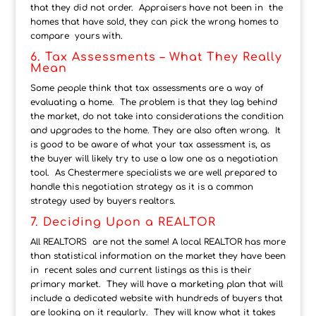
that they did not order. Appraisers have not been in the
homes that have sold, they can pick the wrong homes to
compare yours with.
6. Tax Assessments – What They Really
Mean
Some people think that tax assessments are a way of
evaluating a home. The problem is that they lag behind
the market, do not take into considerations the condition
and upgrades to the home. They are also often wrong. It
is good to be aware of what your tax assessment is, as
the buyer will likely try to use a low one as a negotiation
tool. As Chestermere specialists we are well prepared to
handle this negotiation strategy as it is a common
strategy used by buyers realtors.
7. Deciding Upon a REALTOR
All REALTORS are not the same! A local REALTOR has more
than statistical information on the market they have been
in recent sales and current listings as this is their
primary market. They will have a marketing plan that will
include a dedicated website with hundreds of buyers that
are looking on it regularly. They will know what it takes