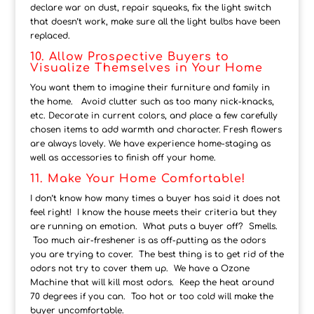
declare war on dust, repair squeaks, fix the light switch
that doesn’t work, make sure all the light bulbs have been
replaced.
10. Allow Prospective Buyers to
Visualize Themselves in Your Home
You want them to imagine their furniture and family in
the home. Avoid clutter such as too many nick-knacks,
etc. Decorate in current colors, and place a few carefully
chosen items to add warmth and character. Fresh flowers
are always lovely. We have experience home-staging as
well as accessories to finish off your home.
11. Make Your Home Comfortable!
I don’t know how many times a buyer has said it does not
feel right! I know the house meets their criteria but they
are running on emotion. What puts a buyer off? Smells.
Too much air-freshener is as off-putting as the odors
you are trying to cover. The best thing is to get rid of the
odors not try to cover them up. We have a Ozone
Machine that will kill most odors. Keep the heat around
70 degrees if you can. Too hot or too cold will make the
buyer uncomfortable.