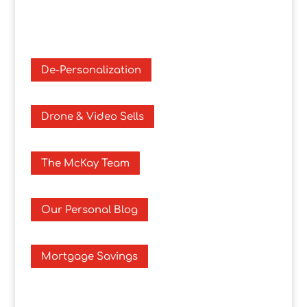
De-Personalization
Drone & Video Sells
The McKay Team
Our Personal Blog
Mortgage Savings