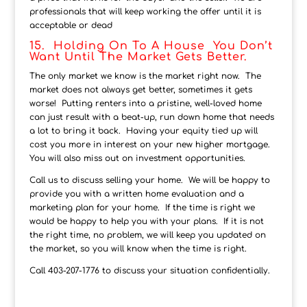
professionals that will keep working the offer until it is
acceptable or dead
15. Holding On To A House You Don’t
Want Until The Market Gets Better.
The only market we know is the market right now. The
market does not always get better, sometimes it gets
worse! Putting renters into a pristine, well-loved home
can just result with a beat-up, run down home that needs
a lot to bring it back. Having your equity tied up will
cost you more in interest on your new higher mortgage.
You will also miss out on investment opportunities.
Call us to discuss selling your home. We will be happy to
provide you with a written home evaluation and a
marketing plan for your home. If the time is right we
would be happy to help you with your plans. If it is not
the right time, no problem, we will keep you updated on
the market, so you will know when the time is right.
Call 403-207-1776 to discuss your situation confidentially.