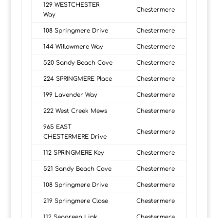
129 WESTCHESTER
Chestermere
Way
108 Springmere Drive
Chestermere
144 Willowmere Way
Chestermere
520 Sandy Beach Cove
Chestermere
224 SPRINGMERE Place
Chestermere
199 Lavender Way
Chestermere
222 West Creek Mews
Chestermere
965 EAST
Chestermere
CHESTERMERE Drive
112 SPRINGMERE Key
Chestermere
521 Sandy Beach Cove
Chestermere
108 Springmere Drive
Chestermere
219 Springmere Close
Chestermere
112 Seagreen Link
Chestermere