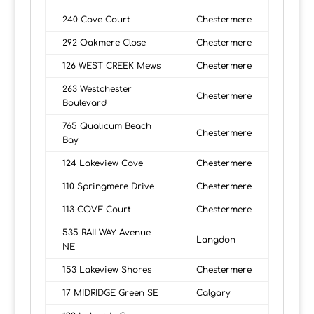
240 Cove Court
Chestermere
292 Oakmere Close
Chestermere
126 WEST CREEK Mews
Chestermere
263 Westchester
Chestermere
Boulevard
765 Qualicum Beach
Chestermere
Bay
124 Lakeview Cove
Chestermere
110 Springmere Drive
Chestermere
113 COVE Court
Chestermere
535 RAILWAY Avenue
Langdon
NE
153 Lakeview Shores
Chestermere
17 MIDRIDGE Green SE
Calgary