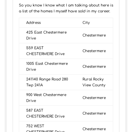
So you know I know what I am talking about here is
a list of the homes I myself have sold in my career.
Address
City
425 East Chestermere
Chestermere
Drive
559 EAST
Chestermere
CHESTERMERE Drive
1005 East Chestermere
Chestermere
Drive
241140 Range Road 280
Rural Rocky
Twp 241A
View County
900 West Chestermere
Chestermere
Drive
587 EAST
Chestermere
CHESTERMERE Drive
752 WEST
Chestermere