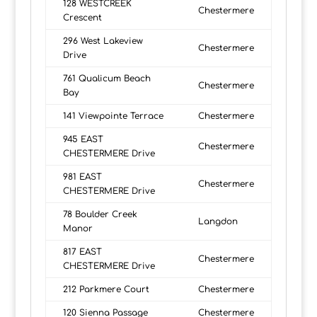
128 WESTCREEK
Chestermere
Crescent
296 West Lakeview
Chestermere
Drive
761 Qualicum Beach
Chestermere
Bay
141 Viewpointe Terrace
Chestermere
945 EAST
Chestermere
CHESTERMERE Drive
981 EAST
Chestermere
CHESTERMERE Drive
78 Boulder Creek
Langdon
Manor
817 EAST
Chestermere
CHESTERMERE Drive
212 Parkmere Court
Chestermere
120 Sienna Passage
Chestermere