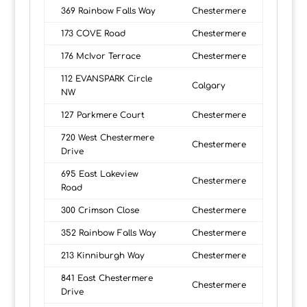
369 Rainbow Falls Way
Chestermere
173 COVE Road
Chestermere
176 McIvor Terrace
Chestermere
112 EVANSPARK Circle
Calgary
NW
127 Parkmere Court
Chestermere
720 West Chestermere
Chestermere
Drive
695 East Lakeview
Chestermere
Road
300 Crimson Close
Chestermere
352 Rainbow Falls Way
Chestermere
213 Kinniburgh Way
Chestermere
841 East Chestermere
Chestermere
Drive