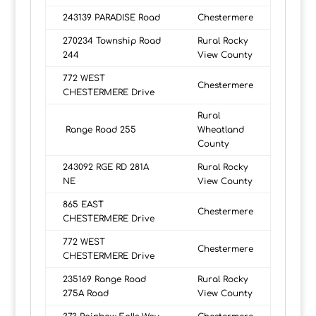
243139 PARADISE Road
Chestermere
270234 Township Road
Rural Rocky
244
View County
772 WEST
Chestermere
CHESTERMERE Drive
Rural
Range Road 255
Wheatland
County
243092 RGE RD 281A
Rural Rocky
NE
View County
865 EAST
Chestermere
CHESTERMERE Drive
772 WEST
Chestermere
CHESTERMERE Drive
235169 Range Road
Rural Rocky
275A Road
View County