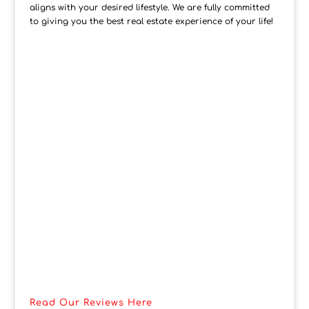
aligns with your desired lifestyle. We are fully committed
to giving you the best real estate experience of your life!
Read Our Reviews Here