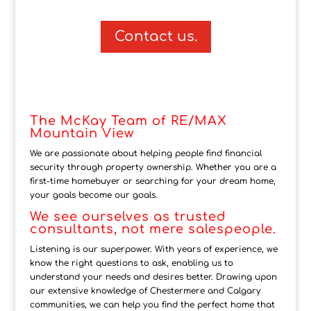
Contact us.
The McKay Team of RE/MAX
Mountain View
We are passionate about helping people find financial
security through property ownership. Whether you are a
first-time homebuyer or searching for your dream home,
your goals become our goals.
We see ourselves as trusted
consultants, not mere salespeople.
Listening is our superpower. With years of experience, we
know the right questions to ask, enabling us to
understand your needs and desires better. Drawing upon
our extensive knowledge of Chestermere and Calgary
communities, we can help you find the perfect home that