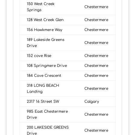
150 West Creek
Chestermere
Springs
128 West Creek Glen
Chestermere
156 Hawkmere Way
Chestermere
189 Lakeside Greens
Chestermere
Drive
152 cove Rise
Chestermere
108 Springmere Drive
Chestermere
184 Cove Crescent
Chestermere
318 LONG BEACH
Chestermere
Landing
2317 16 Street SW
Calgary
985 East Chestermere
Chestermere
Drive
200 LAKESIDE GREENS
Chestermere
Drive