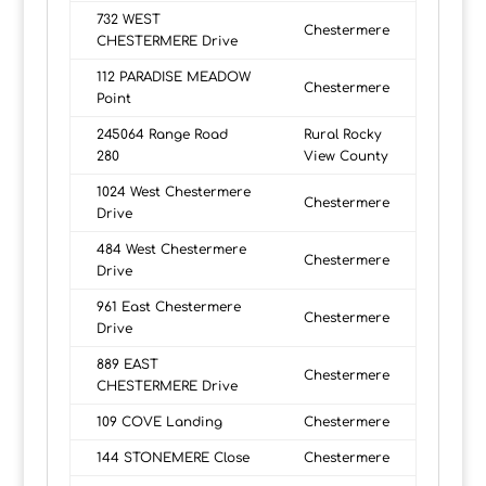
732 WEST
Chestermere
CHESTERMERE Drive
112 PARADISE MEADOW
Chestermere
Point
245064 Range Road
Rural Rocky
280
View County
1024 West Chestermere
Chestermere
Drive
484 West Chestermere
Chestermere
Drive
961 East Chestermere
Chestermere
Drive
889 EAST
Chestermere
CHESTERMERE Drive
109 COVE Landing
Chestermere
144 STONEMERE Close
Chestermere