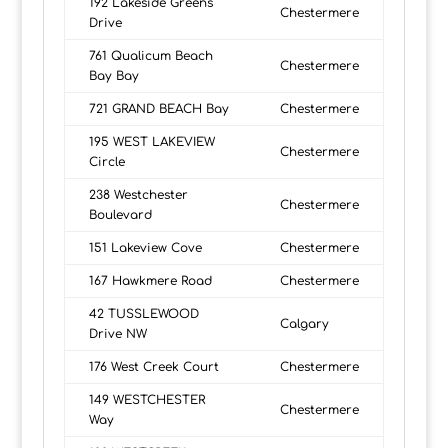
192 Lakeside Greens
Chestermere
Drive
761 Qualicum Beach
Chestermere
Bay Bay
721 GRAND BEACH Bay
Chestermere
195 WEST LAKEVIEW
Chestermere
Circle
238 Westchester
Chestermere
Boulevard
151 Lakeview Cove
Chestermere
167 Hawkmere Road
Chestermere
42 TUSSLEWOOD
Calgary
Drive NW
176 West Creek Court
Chestermere
149 WESTCHESTER
Chestermere
Way