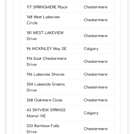
117 SPRINGMERE Place
Chestermere
168 West Lakeview
Chestermere
Circle
181 WEST LAKEVIEW
Chestermere
Drive
96 MCKINLEY Way SE
Calgary
916 East Chestermere
Chestermere
Drive
196 Lakeview Shores
Chestermere
204 Lakeside Greens
Chestermere
Drive
268 Oakmere Close
Chestermere
43 SKYVIEW SPRINGS
Calgary
Manor NE
333 Rainbow Falls
Chestermere
Drive