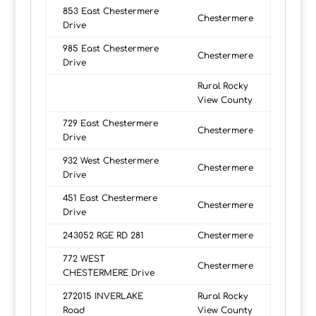
853 East Chestermere
Chestermere
Drive
985 East Chestermere
Chestermere
Drive
Rural Rocky
View County
729 East Chestermere
Chestermere
Drive
932 West Chestermere
Chestermere
Drive
451 East Chestermere
Chestermere
Drive
243052 RGE RD 281
Chestermere
772 WEST
Chestermere
CHESTERMERE Drive
272015 INVERLAKE
Rural Rocky
Road
View County