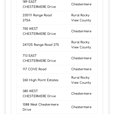
189 EAST
Chestermere
CHESTERMERE Drive
235111 Range Road
Rural Rocky
275A
View County
700 WEST
Chestermere
CHESTERMERE Drive
Rural Rocky
241125 Range Road 275
View County
713 EAST
Chestermere
CHESTERMERE Drive
117 COVE Road
Chestermere
Rural Rocky
260 High Point Estates
View County
380 WEST
Chestermere
CHESTERMERE Drive
1088 West Chestermere
Chestermere
Drive