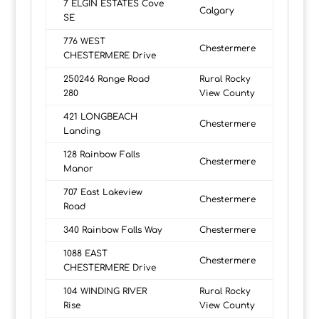
7 ELGIN ESTATES Cove
Calgary
SE
776 WEST
Chestermere
CHESTERMERE Drive
250246 Range Road
Rural Rocky
280
View County
421 LONGBEACH
Chestermere
Landing
128 Rainbow Falls
Chestermere
Manor
707 East Lakeview
Chestermere
Road
340 Rainbow Falls Way
Chestermere
1088 EAST
Chestermere
CHESTERMERE Drive
104 WINDING RIVER
Rural Rocky
Rise
View County