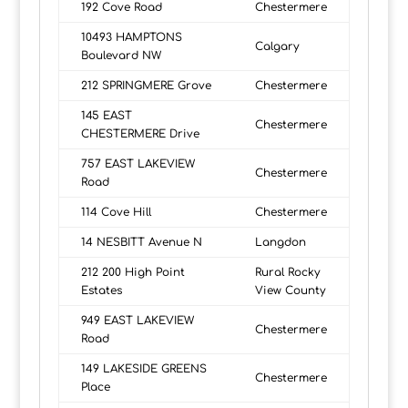
192 Cove Road
Chestermere
10493 HAMPTONS
Calgary
Boulevard NW
212 SPRINGMERE Grove
Chestermere
145 EAST
Chestermere
CHESTERMERE Drive
757 EAST LAKEVIEW
Chestermere
Road
114 Cove Hill
Chestermere
14 NESBITT Avenue N
Langdon
212 200 High Point
Rural Rocky
Estates
View County
949 EAST LAKEVIEW
Chestermere
Road
149 LAKESIDE GREENS
Chestermere
Place