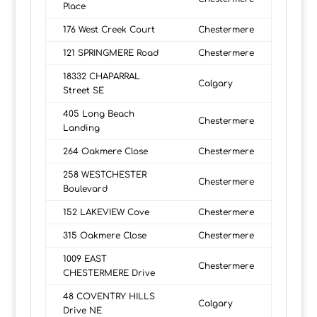
Place
176 West Creek Court
Chestermere
121 SPRINGMERE Road
Chestermere
18332 CHAPARRAL
Calgary
Street SE
405 Long Beach
Chestermere
Landing
264 Oakmere Close
Chestermere
258 WESTCHESTER
Chestermere
Boulevard
152 LAKEVIEW Cove
Chestermere
315 Oakmere Close
Chestermere
1009 EAST
Chestermere
CHESTERMERE Drive
48 COVENTRY HILLS
Calgary
Drive NE