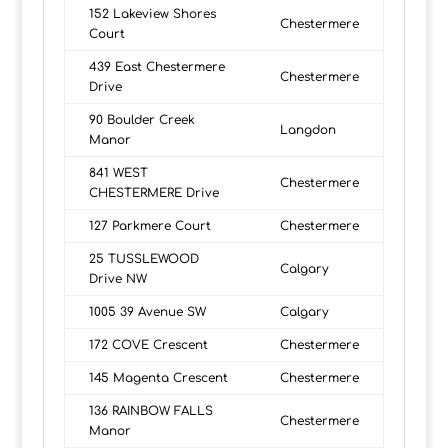
152 Lakeview Shores
Chestermere
Court
439 East Chestermere
Chestermere
Drive
90 Boulder Creek
Langdon
Manor
841 WEST
Chestermere
CHESTERMERE Drive
127 Parkmere Court
Chestermere
25 TUSSLEWOOD
Calgary
Drive NW
1005 39 Avenue SW
Calgary
172 COVE Crescent
Chestermere
145 Magenta Crescent
Chestermere
136 RAINBOW FALLS
Chestermere
Manor