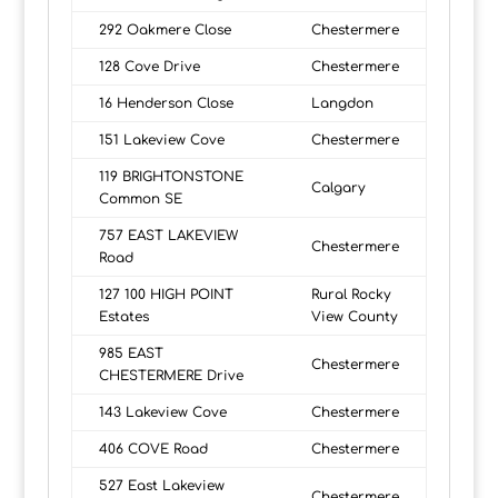
292 Oakmere Close
Chestermere
128 Cove Drive
Chestermere
16 Henderson Close
Langdon
151 Lakeview Cove
Chestermere
119 BRIGHTONSTONE
Calgary
Common SE
757 EAST LAKEVIEW
Chestermere
Road
127 100 HIGH POINT
Rural Rocky
Estates
View County
985 EAST
Chestermere
CHESTERMERE Drive
143 Lakeview Cove
Chestermere
406 COVE Road
Chestermere
527 East Lakeview
Chestermere