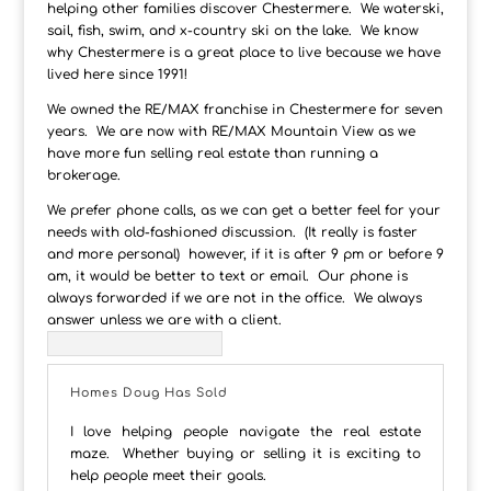
helping other families discover Chestermere. We waterski,
sail, fish, swim, and x-country ski on the lake. We know
why Chestermere is a great place to live because we have
lived here since 1991!
We owned the RE/MAX franchise in Chestermere for seven
years. We are now with RE/MAX Mountain View as we
have more fun selling real estate than running a
brokerage.
We prefer phone calls, as we can get a better feel for your
needs with old-fashioned discussion. (It really is faster
and more personal) however, if it is after 9 pm or before 9
am, it would be better to text or email. Our phone is
always forwarded if we are not in the office. We always
answer unless we are with a client.
Homes Doug Has Sold
I love helping people navigate the real estate
maze. Whether buying or selling it is exciting to
help people meet their goals.