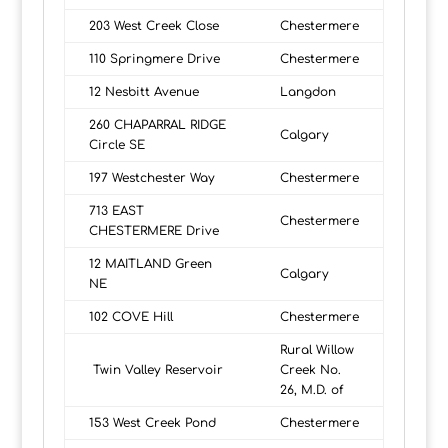
203 West Creek Close
Chestermere
110 Springmere Drive
Chestermere
12 Nesbitt Avenue
Langdon
260 CHAPARRAL RIDGE
Calgary
Circle SE
197 Westchester Way
Chestermere
713 EAST
Chestermere
CHESTERMERE Drive
12 MAITLAND Green
Calgary
NE
102 COVE Hill
Chestermere
Rural Willow
Twin Valley Reservoir
Creek No.
26, M.D. of
153 West Creek Pond
Chestermere