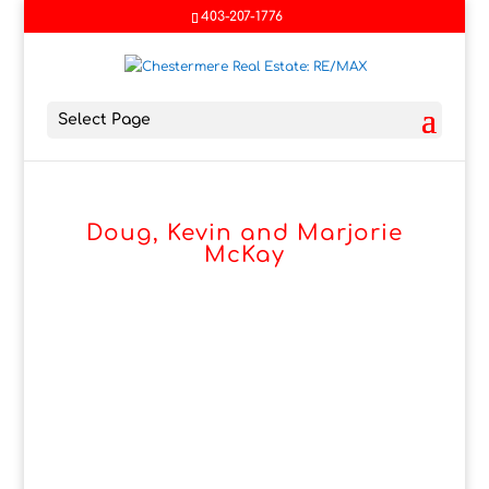
403-207-1776
Select Page
Doug, Kevin and Marjorie
McKay
Marjorie, Doug & Kevin McKay
know the Chestermere and
Langdon market. Living here
since 1991. It has become a
passion to help others discover
if it would be right for them.