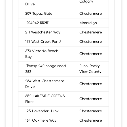
Calgary
Drive
209 Topaz Gate
Chestermere
204042 RR251
Mossleigh
211 Westchester Way
Chestermere
173 West Creek Pond
Chestermere
673 Victoria Beach
Chestermere
Bay
Twnsp 240 range road
Rural Rocky
282
View County
284 West Chestermere
Chestermere
Drive
350 LAKESIDE GREENS
Chestermere
Place
125 Lavender Link
Chestermere
164 Oakmere Way
Chestermere