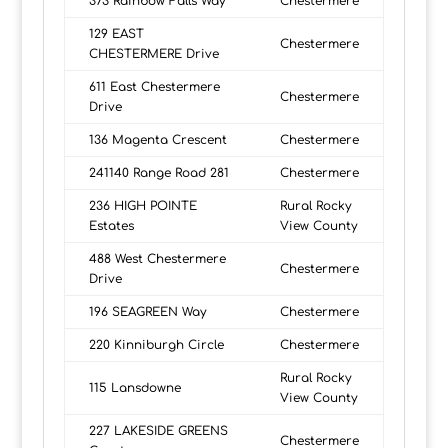
373 Rainbow Falls Way
Chestermere
129 EAST
Chestermere
CHESTERMERE Drive
611 East Chestermere
Chestermere
Drive
136 Magenta Crescent
Chestermere
241140 Range Road 281
Chestermere
236 HIGH POINTE
Rural Rocky
Estates
View County
488 West Chestermere
Chestermere
Drive
196 SEAGREEN Way
Chestermere
220 Kinniburgh Circle
Chestermere
Rural Rocky
115 Lansdowne
View County
227 LAKESIDE GREENS
Chestermere