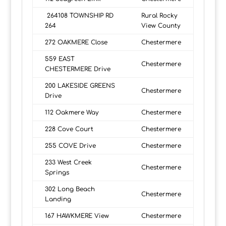
264108 TOWNSHIP RD
Rural Rocky
264
View County
272 OAKMERE Close
Chestermere
559 EAST
Chestermere
CHESTERMERE Drive
200 LAKESIDE GREENS
Chestermere
Drive
112 Oakmere Way
Chestermere
228 Cove Court
Chestermere
255 COVE Drive
Chestermere
233 West Creek
Chestermere
Springs
302 Long Beach
Chestermere
Landing
167 HAWKMERE View
Chestermere