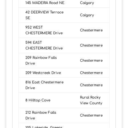
145 MADEIRA Road NE
Calgary
42 DEERVIEW Terrace
Calgary
SE
952 WEST
Chestermere
CHESTERMERE Drive
594 EAST
Chestermere
CHESTERMERE Drive
209 Rainbow Falls
Chestermere
Drive
209 Westcreek Drive
Chestermere
816 East Chestermere
Chestermere
Drive
Rural Rocky
8 Hilltop Cove
View County
212 Rainbow Falls
Chestermere
Drive
105 Lakeside Greens