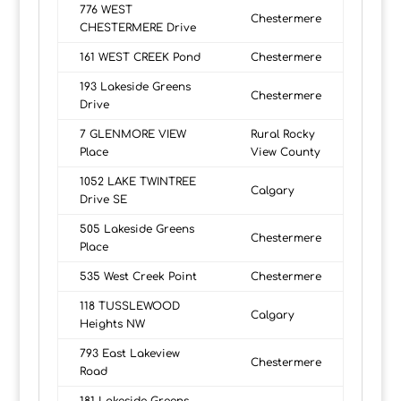
776 WEST
Chestermere
CHESTERMERE Drive
161 WEST CREEK Pond
Chestermere
193 Lakeside Greens
Chestermere
Drive
7 GLENMORE VIEW
Rural Rocky
Place
View County
1052 LAKE TWINTREE
Calgary
Drive SE
505 Lakeside Greens
Chestermere
Place
535 West Creek Point
Chestermere
118 TUSSLEWOOD
Calgary
Heights NW
793 East Lakeview
Chestermere
Road