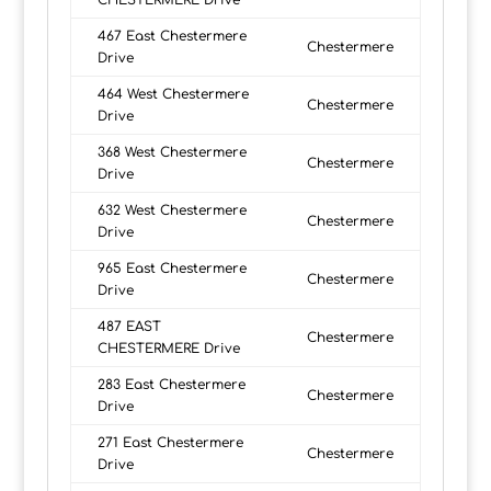
CHESTERMERE Drive
467 East Chestermere
Chestermere
Drive
464 West Chestermere
Chestermere
Drive
368 West Chestermere
Chestermere
Drive
632 West Chestermere
Chestermere
Drive
965 East Chestermere
Chestermere
Drive
487 EAST
Chestermere
CHESTERMERE Drive
283 East Chestermere
Chestermere
Drive
271 East Chestermere
Chestermere
Drive