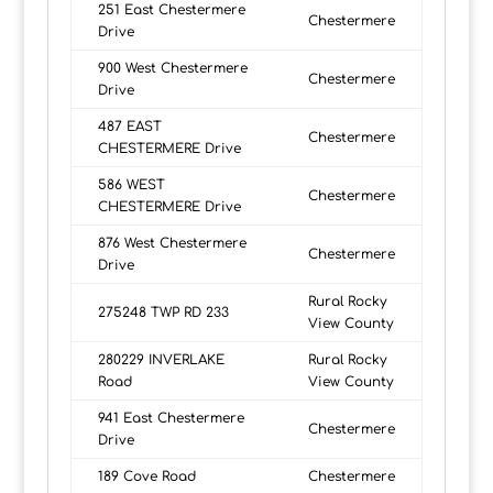
251 East Chestermere
Chestermere
Drive
900 West Chestermere
Chestermere
Drive
487 EAST
Chestermere
CHESTERMERE Drive
586 WEST
Chestermere
CHESTERMERE Drive
876 West Chestermere
Chestermere
Drive
Rural Rocky
275248 TWP RD 233
View County
280229 INVERLAKE
Rural Rocky
Road
View County
941 East Chestermere
Chestermere
Drive
189 Cove Road
Chestermere