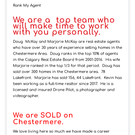
Rank My Agent
We are a top team who
will make time to work
with you personally.
Doug McKay and Marjorie McKay are real estate agents
who have over 30 years of experience selling homes in the
Chestermere Area. Doug ranks in the top 10% of agents
in the Calgary Real Estate Board from 2001-2016. His wife
Marjorie ranked in the top 1/3 for that period. Doug has
sold over 300 homes in the Chestermere area. 78
Lakefront. Marjorie has sold 156, 44 Lakefront. Kevin has
been working as a full-time realtor since 2017. He is a
licensed and insured Drone Pilot, a photographer and
videographer.
We are SOLD on
Chestermere.
We love living here so much we have made a career