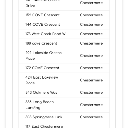
181 Lakeside Greens
Chestermere
Drive
152 COVE Crescent
Chestermere
144 COVE Crescent
Chestermere
173 West Creek Pond W
Chestermere
188 cove Crescent
Chestermere
202 Lakeside Greens
Chestermere
Place
172 COVE Crescent
Chestermere
424 East Lakeview
Chestermere
Place
343 Oakmere Way
Chestermere
338 Long Beach
Chestermere
Landing
303 Springmere Link
Chestermere
117 East Chestermere