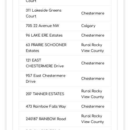
Court
311 Lakeside Greens
Chestermere
Court
705 22 Avenue NW
Calgary
96 LAKE ERE Estates
Chestermere
63 PRAIRIE SCHOONER
Rural Rocky
Estates
View County
121 EAST
Chestermere
CHESTERMERE Drive
957 East Chestermere
Chestermere
Drive
Rural Rocky
207 TANNER ESTATES
View County
473 Rainbow Falls Way
Chestermere
Rural Rocky
240187 RAINBOW Road
View County