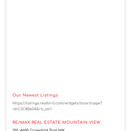
Our Newest Listings
https://listings.realbird.com/widgets/board.aspx?
id=C3C8B6D4&rb_ss=1
RE/MAX REAL ESTATE MOUNTAIN VIEW
201, 4600 Crowchild Trail NW