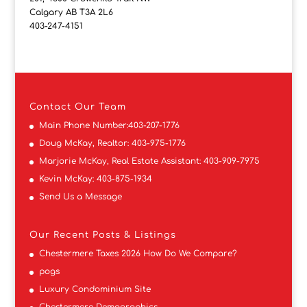
Calgary AB T3A 2L6
403-247-4151
Contact
Our Team
Main Phone Number:
403-207-1776
Doug McKay, Realtor:
403-975-1776
Marjorie McKay, Real Estate Assistant:
403-909-7975
Kevin McKay:
403-875-1934
Send Us a Message
Our Recent Posts & Listings
Chestermere Taxes 2026 How Do We Compare?
pogs
Luxury Condominium Site