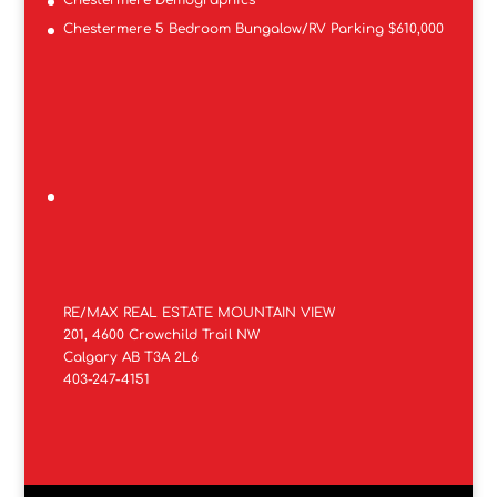
Chestermere Demographics
Chestermere 5 Bedroom Bungalow/RV Parking $610,000
RE/MAX REAL ESTATE MOUNTAIN VIEW
201, 4600 Crowchild Trail NW
Calgary AB T3A 2L6
403-247-4151