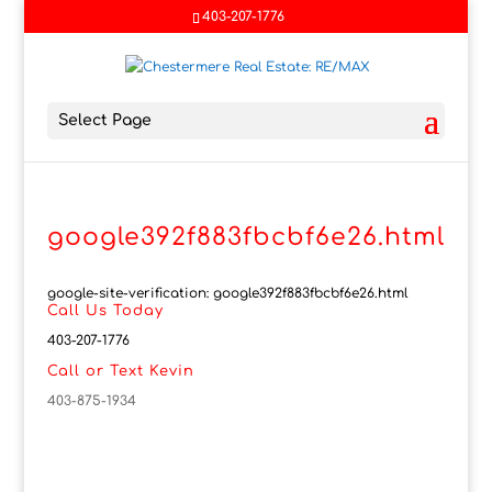
403-207-1776
Select Page
google392f883fbcbf6e26.html
google-site-verification: google392f883fbcbf6e26.html
Call Us Today
403-207-1776
Call or Text Kevin
403-875-1934