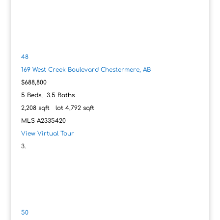
48
169 West Creek Boulevard
Chestermere, AB
$688,800
5
Beds,
3
.
5
Baths
2,208
sqft lot
4,792
sqft
MLS
A2335420
View Virtual Tour
50