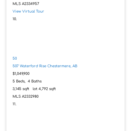
MLS
A2334957
View Virtual Tour
50
507 Waterford Rise
Chestermere, AB
$1,049,900
5
Beds,
4
Baths
3,145
sqft lot
4,792
sqft
MLS
A2332980