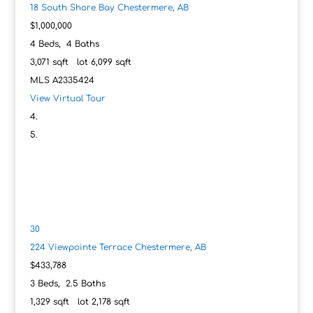
18 South Shore Bay
Chestermere, AB
$1,000,000
4
Beds,
4
Baths
3,071
sqft lot
6,099
sqft
MLS
A2335424
View Virtual Tour
30
224 Viewpointe Terrace
Chestermere, AB
$433,788
3
Beds,
2
.
5
Baths
1,329
sqft lot
2,178
sqft