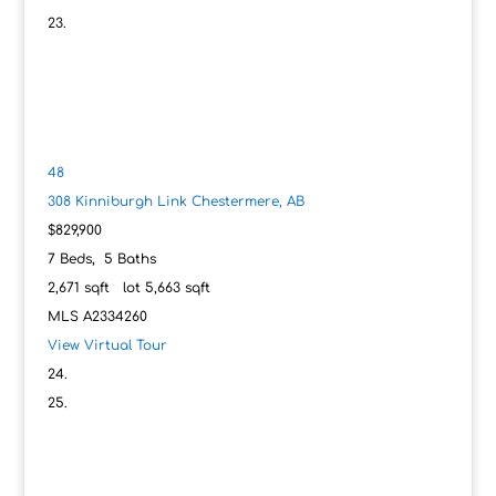
48
308 Kinniburgh Link
Chestermere, AB
$829,900
7
Beds,
5
Baths
2,671
sqft lot
5,663
sqft
MLS
A2334260
View Virtual Tour