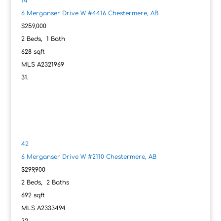
14
6 Merganser Drive W #4416
Chestermere, AB
$259,000
2
Beds,
1
Bath
628
sqft
MLS
A2321969
42
6 Merganser Drive W #2110
Chestermere, AB
$299,900
2
Beds,
2
Baths
692
sqft
MLS
A2333494