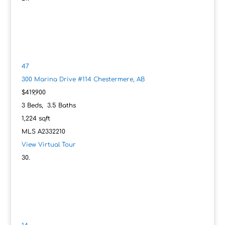
47
300 Marina Drive #114
Chestermere, AB
$419,900
3
Beds,
3
.
5
Baths
1,224
sqft
MLS
A2332210
View Virtual Tour