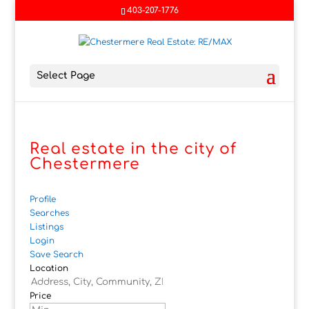
403-207-1776
Select Page
Real estate in the city of
Chestermere
Profile
Searches
Listings
Login
Save Search
Location
Price