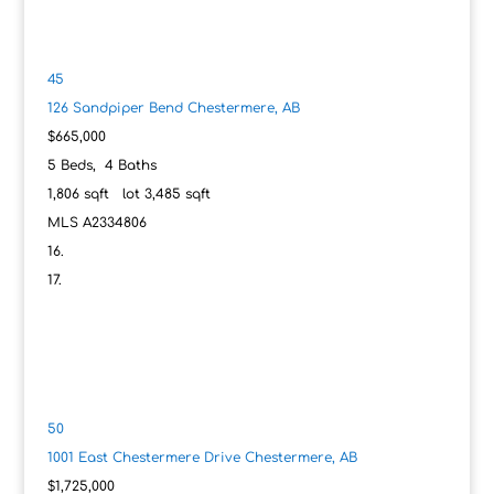
45
126 Sandpiper Bend
Chestermere, AB
$665,000
5
Beds,
4
Baths
1,806
sqft lot
3,485
sqft
MLS
A2334806
50
1001 East Chestermere Drive
Chestermere, AB
$1,725,000