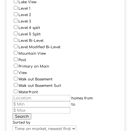
Lake View
Level 1
Level 2
Level 3
Level 4 split
Level 5 Split
Level Bi-Level
Level Modified Bi-Level
Mountain View
Pool
Primary on Main
View
Walk out Basement
Walk out Basement Suit
Waterfront
homes from
to
Search
Sorted by