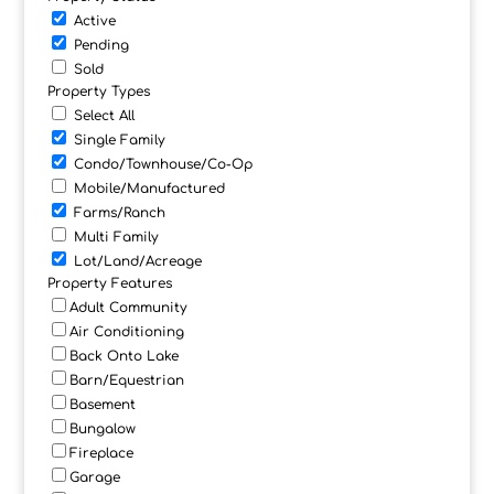
Active
Pending
Sold
Property Types
Select All
Single Family
Condo/Townhouse/Co-Op
Mobile/Manufactured
Farms/Ranch
Multi Family
Lot/Land/Acreage
Property Features
Adult Community
Air Conditioning
Back Onto Lake
Barn/Equestrian
Basement
Bungalow
Fireplace
Garage