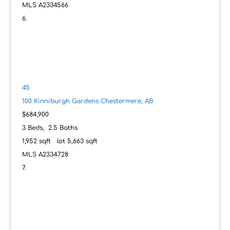
MLS
A2334566
45
100 Kinniburgh Gardens
Chestermere, AB
$684,900
3
Beds,
2
.
5
Baths
1,952
sqft lot
5,663
sqft
MLS
A2334728