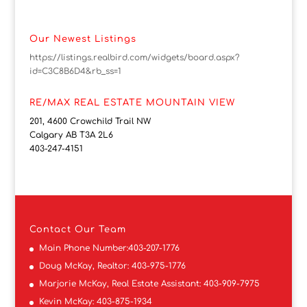
Our Newest Listings
https://listings.realbird.com/widgets/board.aspx?
id=C3C8B6D4&rb_ss=1
RE/MAX REAL ESTATE MOUNTAIN VIEW
201, 4600 Crowchild Trail NW
Calgary AB T3A 2L6
403-247-4151
Contact
Our Team
Main Phone Number:
403-207-1776
Doug McKay, Realtor:
403-975-1776
Marjorie McKay, Real Estate Assistant:
403-909-7975
Kevin McKay:
403-875-1934