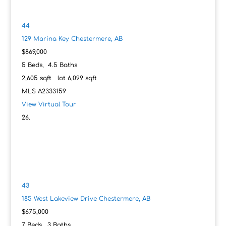
44
129 Marina Key
Chestermere, AB
$869,000
5
Beds,
4
.
5
Baths
2,605
sqft lot
6,099
sqft
MLS
A2333159
View Virtual Tour
43
185 West Lakeview Drive
Chestermere, AB
$675,000
7
Beds,
3
Baths