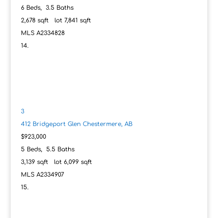
6
Beds,
3
.
5
Baths
2,678
sqft lot
7,841
sqft
MLS
A2334828
3
412 Bridgeport Glen
Chestermere, AB
$923,000
5
Beds,
5
.
5
Baths
3,139
sqft lot
6,099
sqft
MLS
A2334907