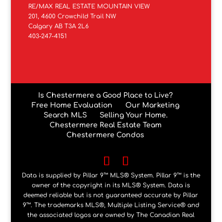
RE/MAX REAL ESTATE MOUNTAIN VIEW
201, 4600 Crowchild Trail NW
Calgary AB T3A 2L6
403-247-4151
Is Chestermere a Good Place to Live?
Free Home Evaluation
Our Marketing
Search MLS
Selling Your Home.
Chestermere Real Estate Team
Chestermere Condos
Data is supplied by Pillar 9™ MLS® System. Pillar 9™ is the
owner of the copyright in its MLS® System. Data is
deemed reliable but is not guaranteed accurate by Pillar
9™. The trademarks MLS®, Multiple Listing Service® and
the associated logos are owned by The Canadian Real