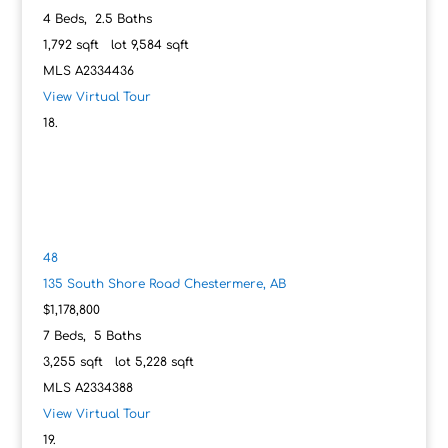
4
Beds,
2
.
5
Baths
1,792
sqft lot
9,584
sqft
MLS
A2334436
View Virtual Tour
48
135 South Shore Road
Chestermere, AB
$1,178,800
7
Beds,
5
Baths
3,255
sqft lot
5,228
sqft
MLS
A2334388
View Virtual Tour