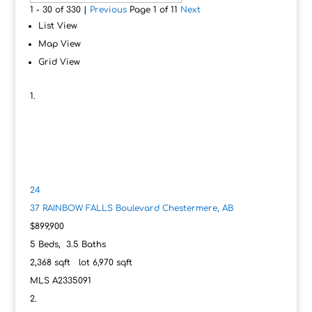
1 - 30 of 330 |
Previous
Page 1 of 11
Next
List View
Map View
Grid View
24
37 RAINBOW FALLS Boulevard
Chestermere, AB
$899,900
5
Beds,
3
.
5
Baths
2,368
sqft lot
6,970
sqft
MLS
A2335091