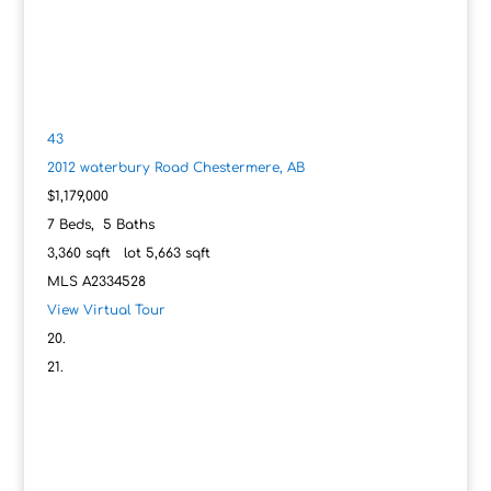
43
2012 waterbury Road
Chestermere, AB
$1,179,000
7
Beds,
5
Baths
3,360
sqft lot
5,663
sqft
MLS
A2334528
View Virtual Tour