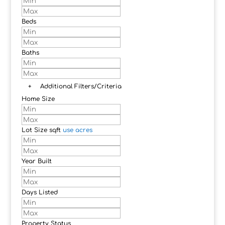
Beds
Baths
+
Additional Filters/Criteria
Home Size
Lot Size
sqft
use acres
Year Built
Days Listed
Property Status