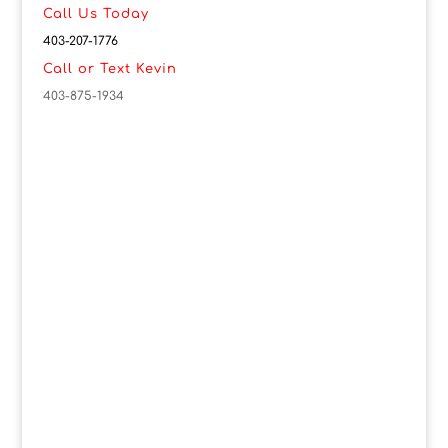
Call Us Today
403-207-1776
Call or Text Kevin
403-875-1934