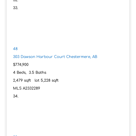
48
303 Dawson Harbour Court
Chestermere, AB
$774,900
4
Beds,
3
.
5
Baths
2,479
sqft lot
5,228
sqft
MLS
A2332289