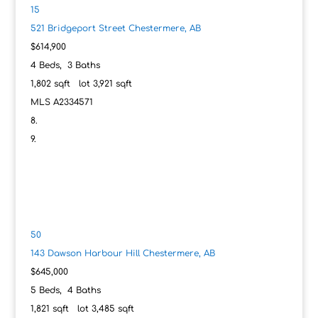
15
521 Bridgeport Street
Chestermere, AB
$614,900
4
Beds,
3
Baths
1,802
sqft lot
3,921
sqft
MLS
A2334571
50
143 Dawson Harbour Hill
Chestermere, AB
$645,000
5
Beds,
4
Baths
1,821
sqft lot
3,485
sqft