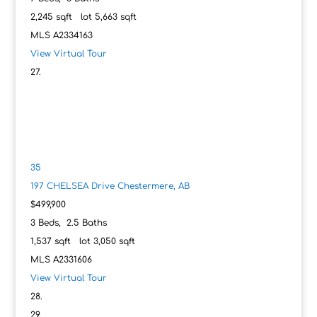
2,245
sqft lot
5,663
sqft
MLS
A2334163
View Virtual Tour
35
197 CHELSEA Drive
Chestermere, AB
$499,900
3
Beds,
2
.
5
Baths
1,537
sqft lot
3,050
sqft
MLS
A2331606
View Virtual Tour