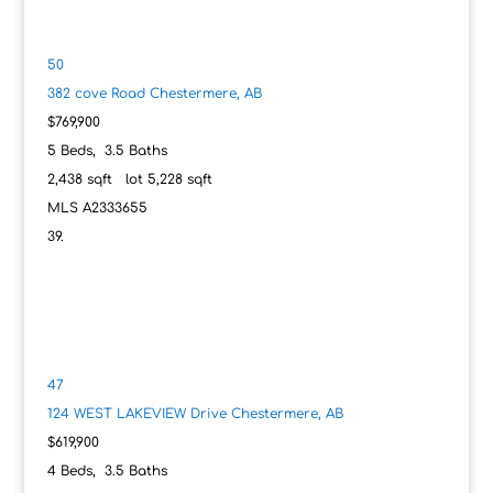
50
382 cove Road
Chestermere, AB
$769,900
5
Beds,
3
.
5
Baths
2,438
sqft lot
5,228
sqft
MLS
A2333655
47
124 WEST LAKEVIEW Drive
Chestermere, AB
$619,900
4
Beds,
3
.
5
Baths