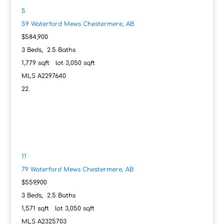
5
59 Waterford Mews
Chestermere, AB
$584,900
3
Beds,
2
.
5
Baths
1,779
sqft lot
3,050
sqft
MLS
A2297640
11
79 Waterford Mews
Chestermere, AB
$559,900
3
Beds,
2
.
5
Baths
1,571
sqft lot
3,050
sqft
MLS
A2325703