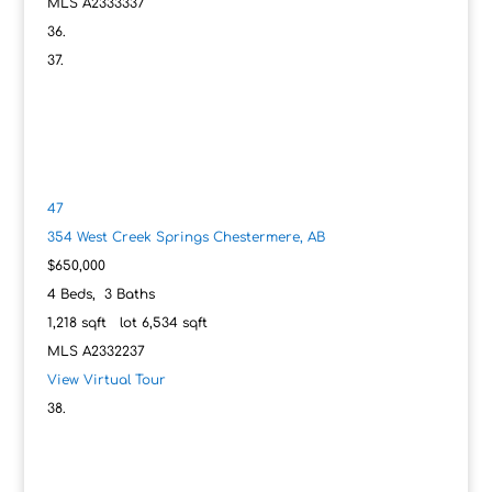
MLS
A2333337
47
354 West Creek Springs
Chestermere, AB
$650,000
4
Beds,
3
Baths
1,218
sqft lot
6,534
sqft
MLS
A2332237
View Virtual Tour