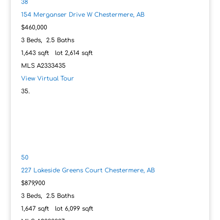
38
154 Merganser Drive W
Chestermere, AB
$460,000
3
Beds,
2
.
5
Baths
1,643
sqft lot
2,614
sqft
MLS
A2333435
View Virtual Tour
50
227 Lakeside Greens Court
Chestermere, AB
$879,900
3
Beds,
2
.
5
Baths
1,647
sqft lot
6,099
sqft