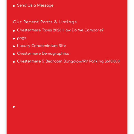
Send Us a Message
Our Recent Posts & Listings
Chestermere Taxes 2026 How Do We Compare?
pogs
Luxury Condominium Site
Chestermere Demographics
Chestermere 5 Bedroom Bungalow/RV Parking $610,000