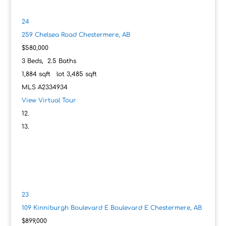
24
259 Chelsea Road
Chestermere, AB
$580,000
3
Beds,
2
.
5
Baths
1,884
sqft lot
3,485
sqft
MLS
A2334934
View Virtual Tour
23
109 Kinniburgh Boulevard E Boulevard E
Chestermere, AB
$899,000