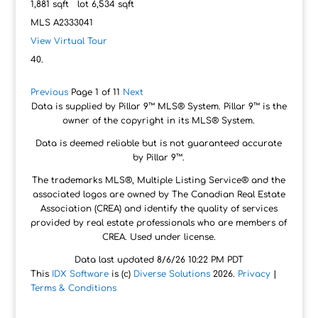
1,881
sqft lot
6,534
sqft
MLS
A2333041
View Virtual Tour
Previous
Page 1 of 11
Next
Data is supplied by Pillar 9™ MLS® System. Pillar 9™ is the
owner of the copyright in its MLS® System.
Data is deemed reliable but is not guaranteed accurate
by Pillar 9™.
The trademarks MLS®, Multiple Listing Service® and the
associated logos are owned by The Canadian Real Estate
Association (CREA) and identify the quality of services
provided by real estate professionals who are members of
CREA. Used under license.
Data last updated 8/6/26 10:22 PM PDT
This
IDX Software
is (c)
Diverse Solutions
2026.
Privacy
|
Terms & Conditions