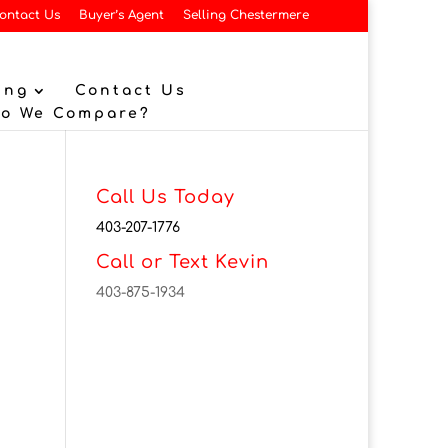
ontact Us
Buyer’s Agent
Selling Chestermere
ing
Contact Us
Do We Compare?
Call Us Today
403-207-1776
Call or Text Kevin
403-875-1934