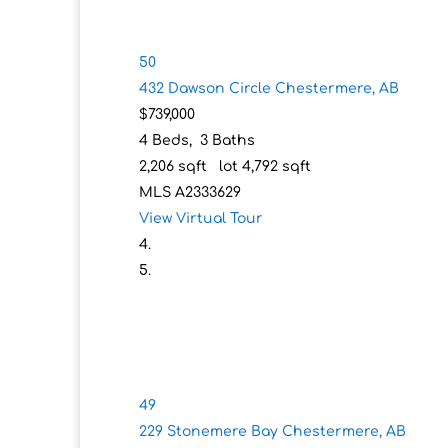
50
432 Dawson Circle
Chestermere, AB
$739,000
4
Beds,
3
Baths
2,206
sqft lot
4,792
sqft
MLS
A2333629
View Virtual Tour
49
229 Stonemere Bay
Chestermere, AB