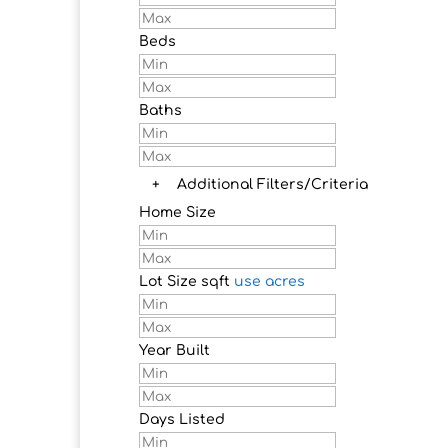
Beds
Baths
+
Additional Filters/Criteria
Home Size
Lot Size
sqft
use acres
Year Built
Days Listed