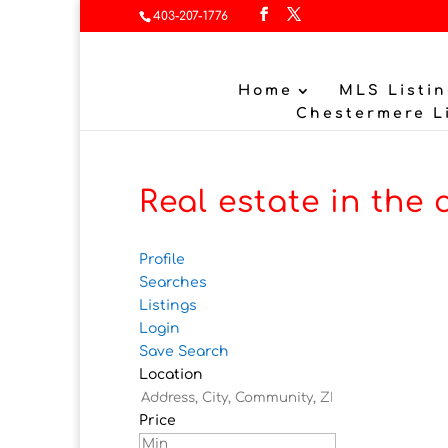
403-207-1776
Home
MLS Listin
Chestermere L
Real estate in the 
Profile
Searches
Listings
Login
Save Search
Location
Price