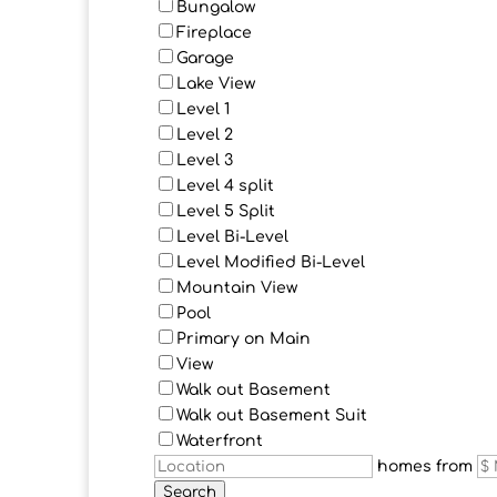
Bungalow
Fireplace
Garage
Lake View
Level 1
Level 2
Level 3
Level 4 split
Level 5 Split
Level Bi-Level
Level Modified Bi-Level
Mountain View
Pool
Primary on Main
View
Walk out Basement
Walk out Basement Suit
Waterfront
homes from
Search