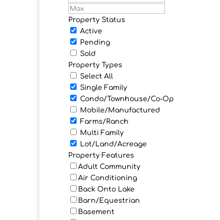
Property Status
Active
Pending
Sold
Property Types
Select All
Single Family
Condo/Townhouse/Co-Op
Mobile/Manufactured
Farms/Ranch
Multi Family
Lot/Land/Acreage
Property Features
Adult Community
Air Conditioning
Back Onto Lake
Barn/Equestrian
Basement