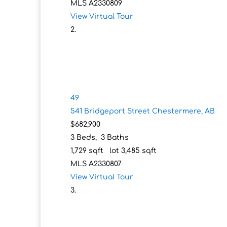
MLS
A2330809
View Virtual Tour
49
541 Bridgeport Street
Chestermere, AB
$682,900
3
Beds,
3
Baths
1,729
sqft lot
3,485
sqft
MLS
A2330807
View Virtual Tour