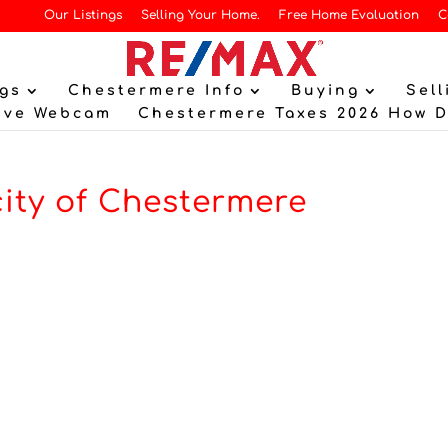
Our Listings
Selling Your Home.
Free Home Evaluation
C
gs
Chestermere Info
Buying
Sell
ive Webcam
Chestermere Taxes 2026 How 
city of Chestermere