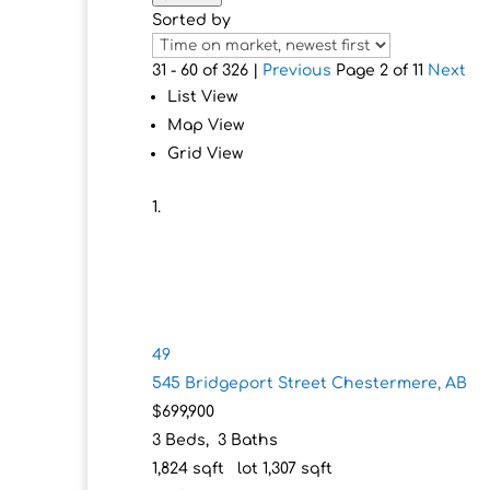
Sorted by
31 - 60 of 326 |
Previous
Page 2 of 11
Next
List View
Map View
Grid View
49
545 Bridgeport Street
Chestermere, AB
$699,900
3
Beds,
3
Baths
1,824
sqft lot
1,307
sqft