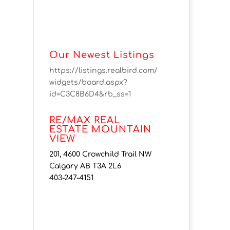
Our Newest Listings
https://listings.realbird.com/
widgets/board.aspx?
id=C3C8B6D4&rb_ss=1
RE/MAX REAL
ESTATE MOUNTAIN
VIEW
201, 4600 Crowchild Trail NW
Calgary AB T3A 2L6
403-247-4151