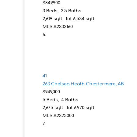
$849,900
3
Beds,
2
.
5
Baths
2,619
sqft lot
6,534
sqft
MLS
A2333160
41
263 Chelsea Heath
Chestermere, AB
$949,000
5
Beds,
4
Baths
2,675
sqft lot
6,970
sqft
MLS
A2325000