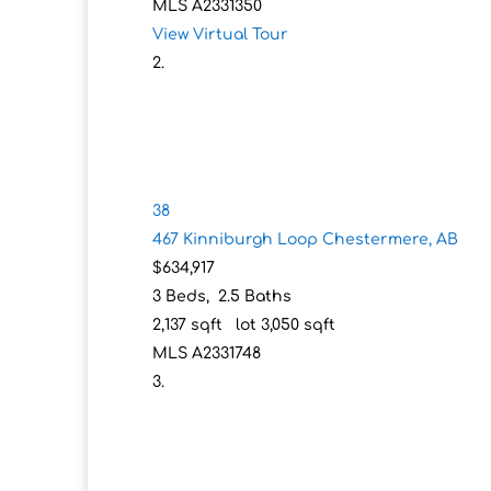
MLS
A2331350
View Virtual Tour
38
467 Kinniburgh Loop
Chestermere, AB
$634,917
3
Beds,
2
.
5
Baths
2,137
sqft lot
3,050
sqft
MLS
A2331748