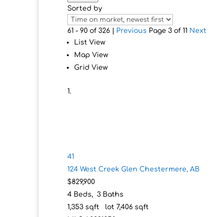
Sorted by
61 - 90 of 326 |
Previous
Page 3 of 11
Next
List View
Map View
Grid View
41
124 West Creek Glen
Chestermere, AB
$829,900
4
Beds,
3
Baths
1,353
sqft lot
7,406
sqft