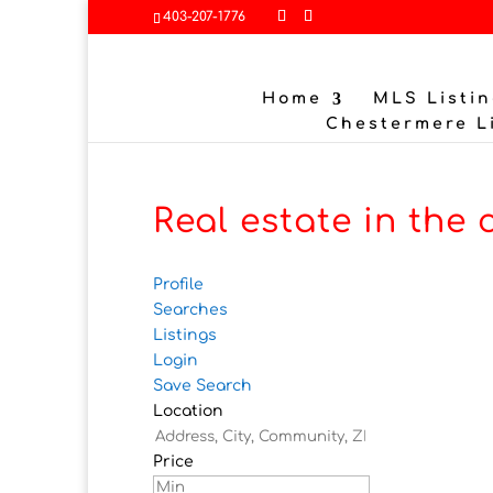
403-207-1776
Home
MLS Listin
Chestermere L
Real estate in the 
Profile
Searches
Listings
Login
Save Search
Location
Price