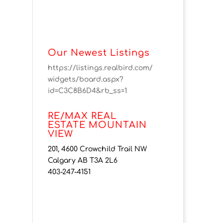
Our Newest Listings
https://listings.realbird.com/
widgets/board.aspx?
id=C3C8B6D4&rb_ss=1
RE/MAX REAL
ESTATE MOUNTAIN
VIEW
201, 4600 Crowchild Trail NW
Calgary AB T3A 2L6
403-247-4151