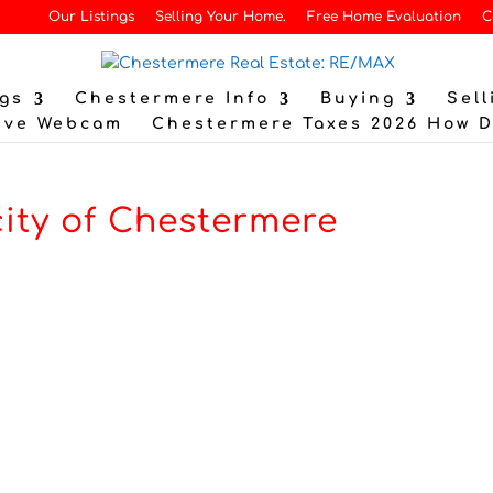
Our Listings
Selling Your Home.
Free Home Evaluation
C
gs
Chestermere Info
Buying
Sell
ive Webcam
Chestermere Taxes 2026 How 
city of Chestermere