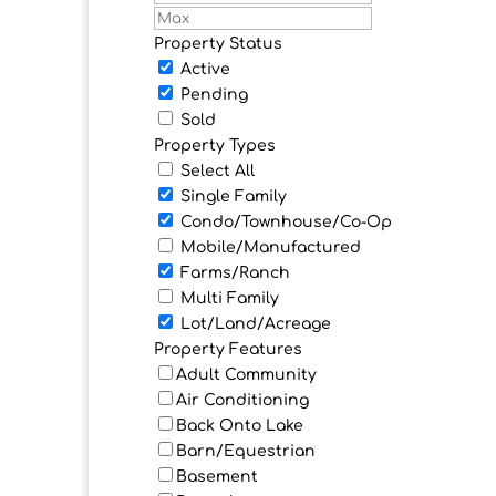
Property Status
Active
Pending
Sold
Property Types
Select All
Single Family
Condo/Townhouse/Co-Op
Mobile/Manufactured
Farms/Ranch
Multi Family
Lot/Land/Acreage
Property Features
Adult Community
Air Conditioning
Back Onto Lake
Barn/Equestrian
Basement