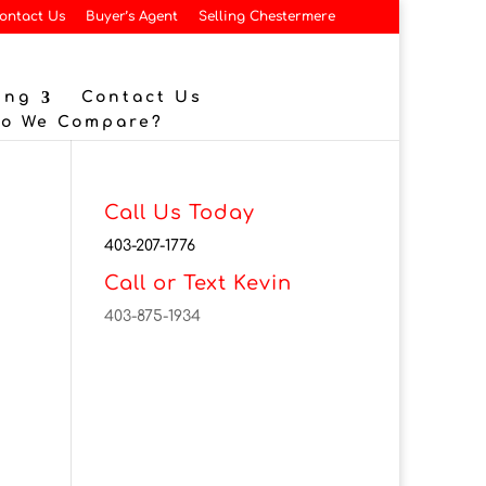
ontact Us
Buyer’s Agent
Selling Chestermere
ing
Contact Us
Do We Compare?
Call Us Today
403-207-1776
Call or Text Kevin
403-875-1934