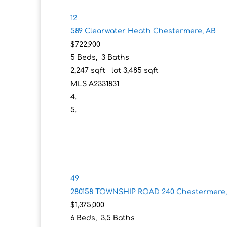
12
589 Clearwater Heath
Chestermere, AB
$722,900
5
Beds,
3
Baths
2,247
sqft lot
3,485
sqft
MLS
A2331831
49
280158 TOWNSHIP ROAD 240
Chestermere,
$1,375,000
6
Beds,
3
.
5
Baths