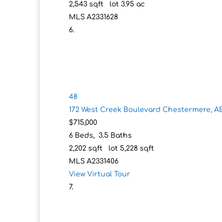
2,543
sqft lot
3
.
95
ac
MLS
A2331628
48
172 West Creek Boulevard
Chestermere, A
$715,000
6
Beds,
3
.
5
Baths
2,202
sqft lot
5,228
sqft
MLS
A2331406
View Virtual Tour