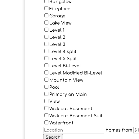
Bungalow
Fireplace
Garage
Lake View
Level 1
Level 2
Level 3
Level 4 split
Level 5 Split
Level Bi-Level
Level Modified Bi-Level
Mountain View
Pool
Primary on Main
View
Walk out Basement
Walk out Basement Suit
Waterfront
homes from
Search