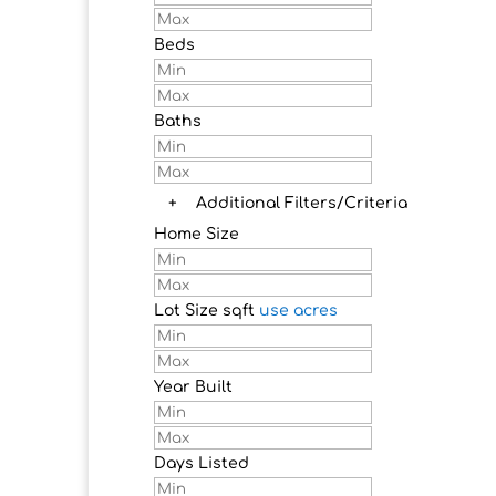
Beds
Baths
+
Additional Filters/Criteria
Home Size
Lot Size
sqft
use acres
Year Built
Days Listed