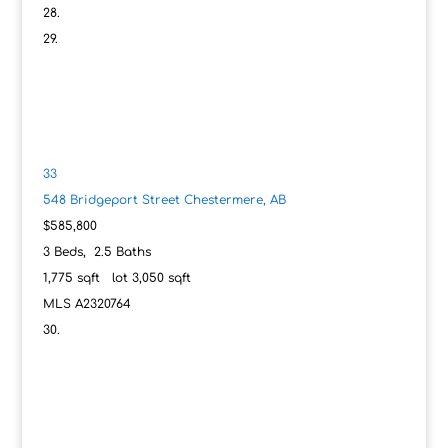
33
548 Bridgeport Street
Chestermere, AB
$585,800
3
Beds,
2
.
5
Baths
1,775
sqft lot
3,050
sqft
MLS
A2320764