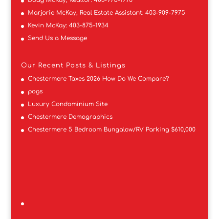
Marjorie McKay, Real Estate Assistant:
403-909-7975
Kevin McKay:
403-875-1934
Send Us a Message
Our Recent Posts & Listings
Chestermere Taxes 2026 How Do We Compare?
pogs
Luxury Condominium Site
Chestermere Demographics
Chestermere 5 Bedroom Bungalow/RV Parking $610,000