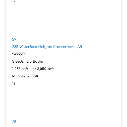
29
235 Waterford Heights
Chestermere, AB
$499,900
3
Beds,
2
.
5
Baths
1,287
sqft lot
3,050
sqft
MLS
A2328550
25