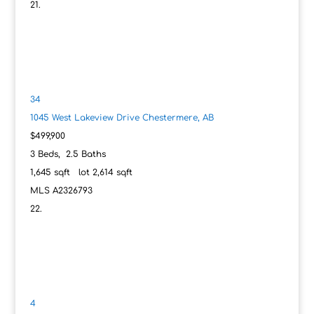
34
1045 West Lakeview Drive
Chestermere, AB
$499,900
3
Beds,
2
.
5
Baths
1,645
sqft lot
2,614
sqft
MLS
A2326793
4