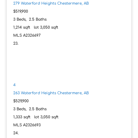
279 Waterford Heights
Chestermere, AB
$519,900
3
Beds,
2
.
5
Baths
1,214
sqft lot
3,050
sqft
MLS
A2326697
4
263 Waterford Heights
Chestermere, AB
$529,900
3
Beds,
2
.
5
Baths
1,333
sqft lot
3,050
sqft
MLS
A2326693