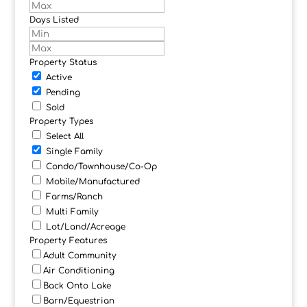
Days Listed
Property Status
Active
Pending
Sold
Property Types
Select All
Single Family
Condo/Townhouse/Co-Op
Mobile/Manufactured
Farms/Ranch
Multi Family
Lot/Land/Acreage
Property Features
Adult Community
Air Conditioning
Back Onto Lake
Barn/Equestrian