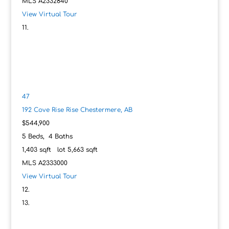
MLS
A2332840
View Virtual Tour
47
192 Cove Rise Rise
Chestermere, AB
$544,900
5
Beds,
4
Baths
1,403
sqft lot
5,663
sqft
MLS
A2333000
View Virtual Tour