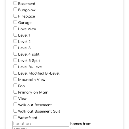
Basement
Bungalow
Fireplace
Garage
Lake View
Level 1
Level 2
Level 3
Level 4 split
Level 5 Split
Level Bi-Level
Level Modified Bi-Level
Mountain View
Pool
Primary on Main
View
Walk out Basement
Walk out Basement Suit
Waterfront
homes from