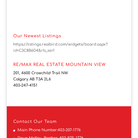
Our Newest Listings
https://listings.realbird.com/widgets/board.aspx?
id=C3C8B6D4&rb_ss=1
RE/MAX REAL ESTATE MOUNTAIN VIEW
201, 4600 Crowchild Trail NW
Calgary AB T3A 2L6
403-247-4151
Contact
Our Team
Main Phone Number:
403-207-1776
Doug McKay, Realtor:
403-975-1776