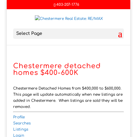
403-207-1776
Select Page
Chestermere detached
homes $400-600K
Chestermere Detached Homes from $400,000 to $600,000.
This page will update automatically when new listings are
added in Chestermere. When listings are sold they will be
removed.
Profile
Searches
Listings
Login