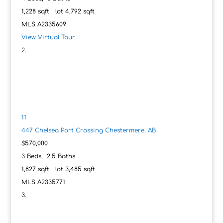
1,228
sqft lot
4,792
sqft
MLS
A2335609
View Virtual Tour
11
447 Chelsea Port Crossing
Chestermere, AB
$570,000
3
Beds,
2
.
5
Baths
1,827
sqft lot
3,485
sqft
MLS
A2335771