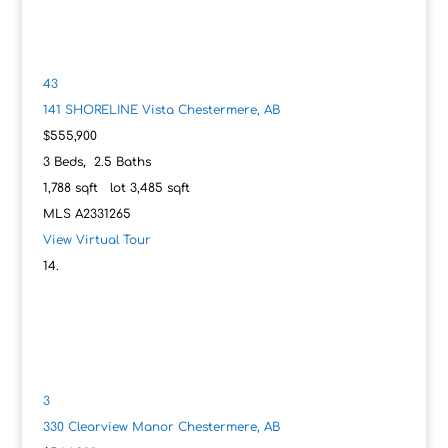
43
141 SHORELINE Vista
Chestermere, AB
$555,900
3
Beds,
2
.
5
Baths
1,788
sqft lot
3,485
sqft
MLS
A2331265
View Virtual Tour
3
330 Clearview Manor
Chestermere, AB