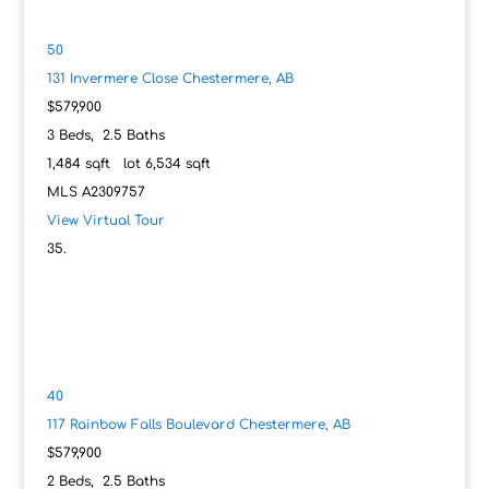
50
131 Invermere Close
Chestermere, AB
$579,900
3
Beds,
2
.
5
Baths
1,484
sqft lot
6,534
sqft
MLS
A2309757
View Virtual Tour
40
117 Rainbow Falls Boulevard
Chestermere, AB
$579,900
2
Beds,
2
.
5
Baths