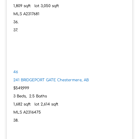
1,809
sqft lot
3,050
sqft
MLS
A2317681
46
241 BRIDGEPORT GATE
Chestermere, AB
$549,999
3
Beds,
2
.
5
Baths
1,682
sqft lot
2,614
sqft
MLS
A2316475