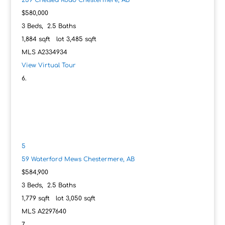
259 Chelsea Road
Chestermere, AB
$580,000
3
Beds,
2
.
5
Baths
1,884
sqft lot
3,485
sqft
MLS
A2334934
View Virtual Tour
5
59 Waterford Mews
Chestermere, AB
$584,900
3
Beds,
2
.
5
Baths
1,779
sqft lot
3,050
sqft
MLS
A2297640