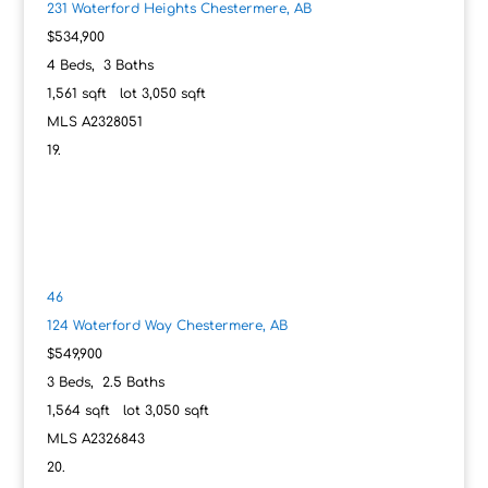
231 Waterford Heights
Chestermere, AB
$534,900
4
Beds,
3
Baths
1,561
sqft lot
3,050
sqft
MLS
A2328051
46
124 Waterford Way
Chestermere, AB
$549,900
3
Beds,
2
.
5
Baths
1,564
sqft lot
3,050
sqft
MLS
A2326843