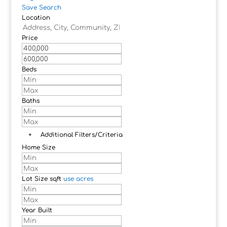
Save Search
Location
Price
Beds
Baths
+
Additional Filters/Criteria
Home Size
Lot Size
sqft
use acres
Year Built