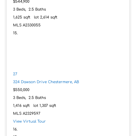
$544,900
3
Beds,
2
.
5
Baths
1,625
sqft lot
2,614
sqft
MLS
A2330055
27
324 Dawson Drive
Chestermere, AB
$550,000
3
Beds,
2
.
5
Baths
1,416
sqft lot
1,307
sqft
MLS
A2329597
View Virtual Tour