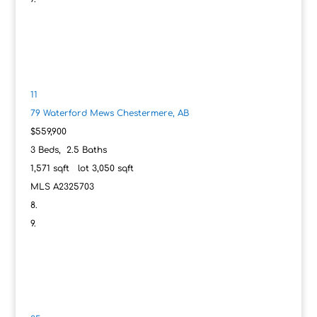
11
79 Waterford Mews
Chestermere, AB
$559,900
3
Beds,
2
.
5
Baths
1,571
sqft lot
3,050
sqft
MLS
A2325703