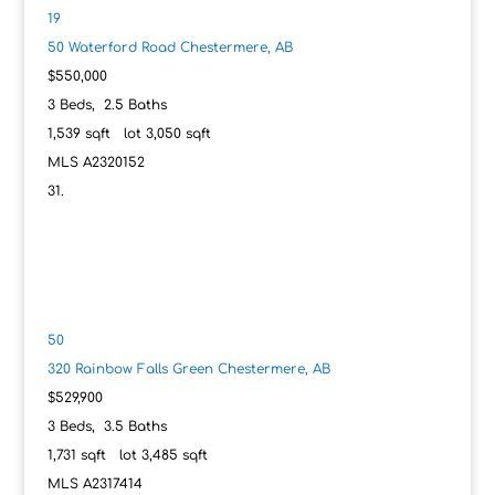
19
50 Waterford Road
Chestermere, AB
$550,000
3
Beds,
2
.
5
Baths
1,539
sqft lot
3,050
sqft
MLS
A2320152
50
320 Rainbow Falls Green
Chestermere, AB
$529,900
3
Beds,
3
.
5
Baths
1,731
sqft lot
3,485
sqft
MLS
A2317414