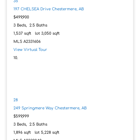
35
197 CHELSEA Drive
Chestermere, AB
$499,900
3
Beds,
2
.
5
Baths
1,537
sqft lot
3,050
sqft
MLS
A2331606
View Virtual Tour
28
249 Springmere Way
Chestermere, AB
$599,999
3
Beds,
2
.
5
Baths
1,896
sqft lot
5,228
sqft