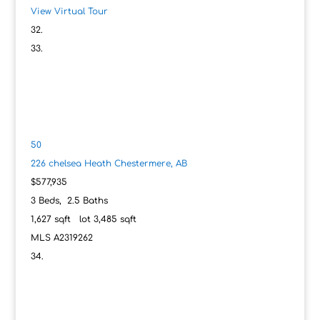
View Virtual Tour
50
226 chelsea Heath
Chestermere, AB
$577,935
3
Beds,
2
.
5
Baths
1,627
sqft lot
3,485
sqft
MLS
A2319262