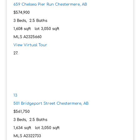
659 Chelsea Pier Run
Chestermere, AB
$574,900
3
Beds,
2
.
5
Baths
1,608
sqft lot
3,050
sqft
MLS
A2325660
View Virtual Tour
13
501 Bridgeport Street
Chestermere, AB
$561,750
3
Beds,
2
.
5
Baths
1,634
sqft lot
3,050
sqft
MLS
A2322733