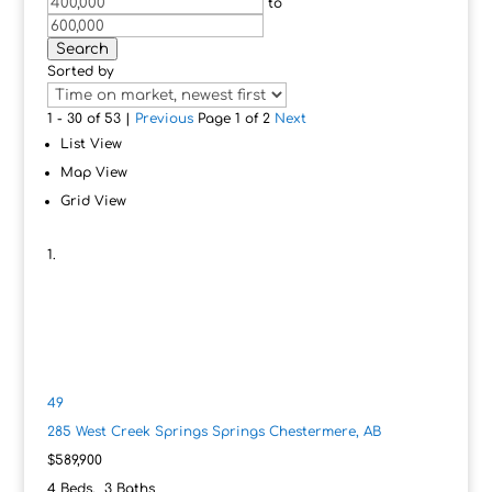
to
Search
Sorted by
1 - 30 of 53 |
Previous
Page 1 of 2
Next
List View
Map View
Grid View
49
285 West Creek Springs Springs
Chestermere, AB
$589,900
4
Beds,
3
Baths