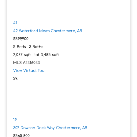
41
42 Waterford Mews
Chestermere, AB
$599,900
5
Beds,
3
Baths
2,087
sqft lot
3,485
sqft
MLS
A2316033
View Virtual Tour
19
307 Dawson Dock Way
Chestermere, AB
$565,800