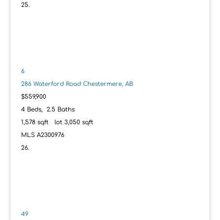
6
286 Waterford Road
Chestermere, AB
$559,900
4
Beds,
2
.
5
Baths
1,578
sqft lot
3,050
sqft
MLS
A2300976
49