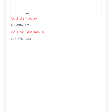
Call Us Today
403-207-1776
Call or Text Kevin
403-875-1934