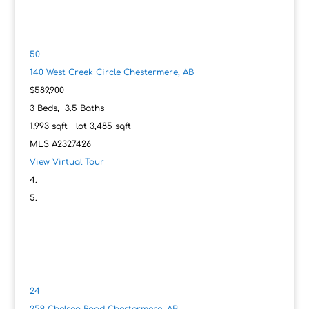
50
140 West Creek Circle
Chestermere, AB
$589,900
3
Beds,
3
.
5
Baths
1,993
sqft lot
3,485
sqft
MLS
A2327426
View Virtual Tour
24