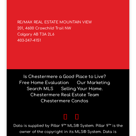
RE/MAX REAL ESTATE MOUNTAIN VIEW
201, 4600 Crowchild Trail NW
Calgary AB T3A 2L6
403-247-4151
Is Chestermere a Good Place to Live?
Free Home Evaluation
Our Marketing
Search MLS
Selling Your Home.
Chestermere Real Estate Team
Chestermere Condos
Data is supplied by Pillar 9™ MLS® System. Pillar 9™ is the
owner of the copyright in its MLS® System. Data is