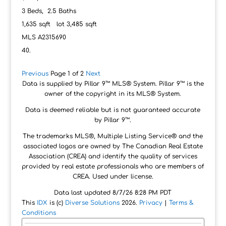
3
Beds,
2
.
5
Baths
1,635
sqft lot
3,485
sqft
MLS
A2315690
Previous
Page 1 of 2
Next
Data is supplied by Pillar 9™ MLS® System. Pillar 9™ is the
owner of the copyright in its MLS® System.
Data is deemed reliable but is not guaranteed accurate
by Pillar 9™.
The trademarks MLS®, Multiple Listing Service® and the
associated logos are owned by The Canadian Real Estate
Association (CREA) and identify the quality of services
provided by real estate professionals who are members of
CREA. Used under license.
Data last updated 8/7/26 8:28 PM PDT
This
IDX
is (c)
Diverse Solutions
2026.
Privacy
|
Terms &
Conditions