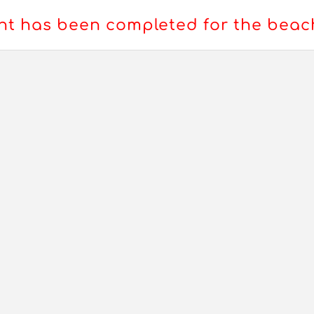
t has been completed for the bea