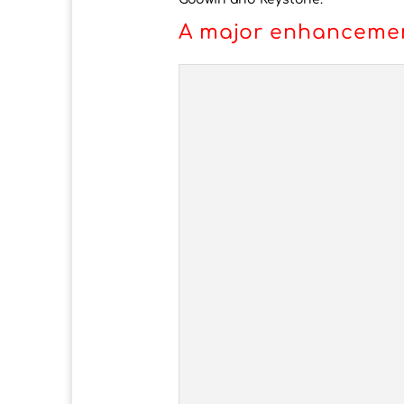
A major enhancemen