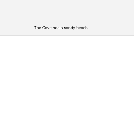
The Cove has a sandy beach.