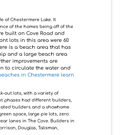
de of Chestermere Lake. It
nce of the homes being off of the
ere built on Cove Road and
ront lots in this area were 60
ere is a beach area that has
hip and a large beach area
urther improvements are
n to circulate the water and
beaches in Chestermere learn
-out lots, with a variety of
nt phases had different builders,
nated builders and a showhome
een space, large pie lots, zero
 rear lanes in The Cove. Builders in
orrison, Douglas, Talisman,