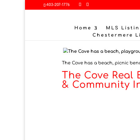
403-207-1776
Home
MLS Listin
Chestermere L
The Cove has a beach, picnic ben
The Cove Real 
& Community I