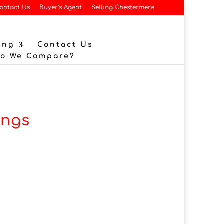
ontact Us
Buyer’s Agent
Selling Chestermere
ing
Contact Us
Do We Compare?
ings