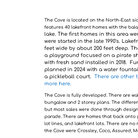
The Cove is located on the North-East si
features 40 lakefront homes with the bala
lake. The first homes in this area w
were started in the late 1990's. Lakef
feet wide by about 200
feet
dee
p. Th
a playground focused on a pirate s
wit
h
fresh sand installed in 2018. F
planned in 2024 with a water fountai
a pickleball court.
There are other 
more here.
The Cove is fully developed. There are walk
bungalow and 2 storey plans. The differe
but most sales were done through desig
parade. There are homes that back onto gr
lot lines, and lakefront lots. There are no
the Cove were Crossley, Coco, Assured, M