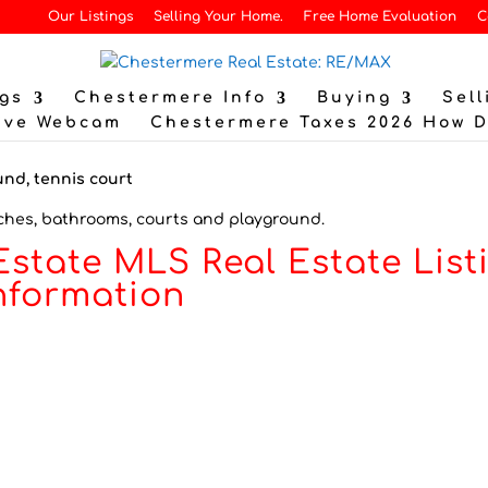
Our Listings
Selling Your Home.
Free Home Evaluation
C
gs
Chestermere Info
Buying
Sell
ive Webcam
Chestermere Taxes 2026 How 
ches, bathrooms, courts and playground.
Estate MLS Real Estate List
nformation