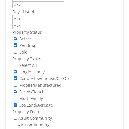
Days Listed
Property Status
Active
Pending
Sold
Property Types
Select All
Single Family
Condo/Townhouse/Co-Op
Mobile/Manufactured
Farms/Ranch
Multi Family
Lot/Land/Acreage
Property Features
Adult Community
Air Conditioning