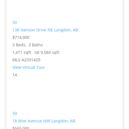
50
138 Hanson Drive NE
Langdon, AB
$714,900
3
Beds,
3
Baths
1,471
sqft lot
9,584
sqft
MLS
A2331429
View Virtual Tour
50
18 Moe Avenue NW
Langdon, AB
$565,000