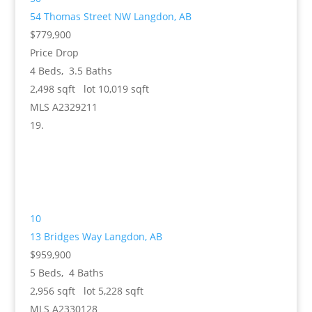
54 Thomas Street NW
Langdon, AB
$779,900
Price Drop
4
Beds,
3
.
5
Baths
2,498
sqft lot
10,019
sqft
MLS
A2329211
10
13 Bridges Way
Langdon, AB
$959,900
5
Beds,
4
Baths
2,956
sqft lot
5,228
sqft
MLS
A2330128