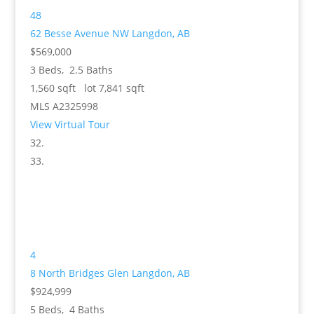
48
62 Besse Avenue NW
Langdon, AB
$569,000
3
Beds,
2
.
5
Baths
1,560
sqft lot
7,841
sqft
MLS
A2325998
View Virtual Tour
4
8 North Bridges Glen
Langdon, AB
$924,999
5
Beds,
4
Baths