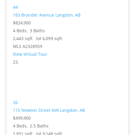
44
183 Brander Avenue
Langdon, AB
$824,900
4
Beds,
3
Baths
2,443
sqft lot
6,099
sqft
MLS
A2328959
View Virtual Tour
26
115 Newton Street NW
Langdon, AB
$499,900
4
Beds,
2
.
5
Baths
1,951
sqft lot
9,148
sqft