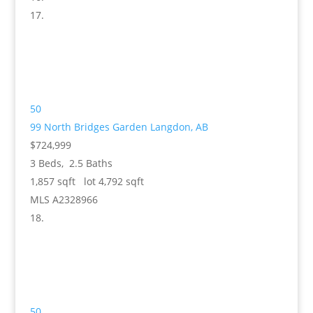
50
99 North Bridges Garden
Langdon, AB
$724,999
3
Beds,
2
.
5
Baths
1,857
sqft lot
4,792
sqft
MLS
A2328966
50