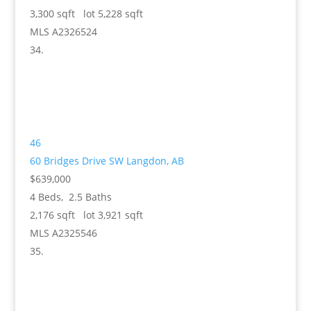
3,300
sqft lot
5,228
sqft
MLS
A2326524
46
60 Bridges Drive SW
Langdon, AB
$639,000
4
Beds,
2
.
5
Baths
2,176
sqft lot
3,921
sqft
MLS
A2325546