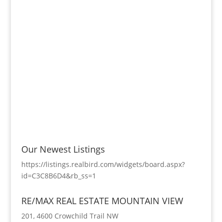
Our Newest Listings
https://listings.realbird.com/widgets/board.aspx?
id=C3C8B6D4&rb_ss=1
RE/MAX REAL ESTATE MOUNTAIN VIEW
201, 4600 Crowchild Trail NW