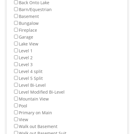
Back Onto Lake
Barn/Equestrian
Basement
Bungalow
Fireplace
Garage
Lake View
Level 1
Level 2
Level 3
Level 4 split
Level 5 Split
Level Bi-Level
Level Modified Bi-Level
Mountain View
Pool
Primary on Main
View
Walk out Basement
Walk out Basement Suit