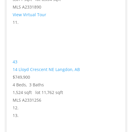
MLS
A2331890
View Virtual Tour
43
14 Lloyd Crescent NE
Langdon, AB
$749,900
4
Beds,
3
Baths
1,524
sqft lot
11,762
sqft
MLS
A2331256