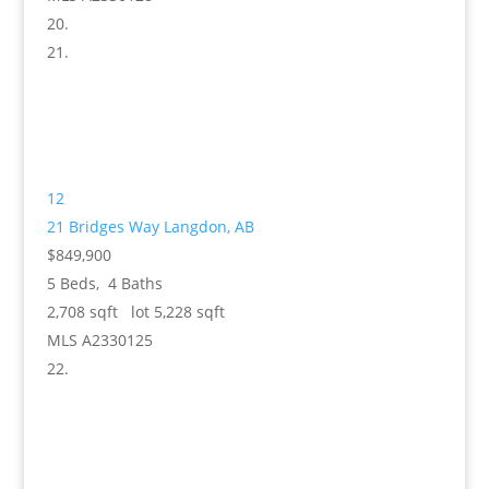
12
21 Bridges Way
Langdon, AB
$849,900
5
Beds,
4
Baths
2,708
sqft lot
5,228
sqft
MLS
A2330125