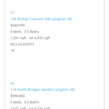
37
156 Bishop Crescent NW
Langdon, AB
$649,990
6
Beds,
3
.
5
Baths
1,931
sqft lot
6,970
sqft
MLS
A2332973
42
118 North Bridges Garden
Langdon, AB
$998,800
5
Beds,
3
.
5
Baths
3,071
sqft lot
6,534
sqft