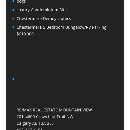
pogs
Luxury Condominium Site
Chestermere Demographics
Chestermere 5 Bedroom Bungalow/RV Parking
$610,000
RE/MAX REAL ESTATE MOUNTAIN VIEW
201, 4600 Crowchild Trail NW
Calgary AB T3A 2L6
403-247-4151