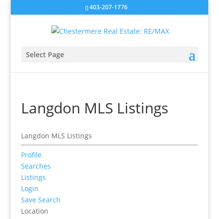
403-207-1776
Select Page
Langdon MLS Listings
Langdon MLS Listings
Profile
Searches
Listings
Login
Save Search
Location