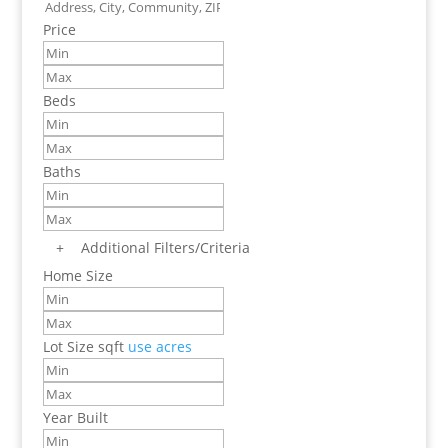
Price
Beds
Baths
+
Additional Filters/Criteria
Home Size
Lot Size
sqft
use acres
Year Built