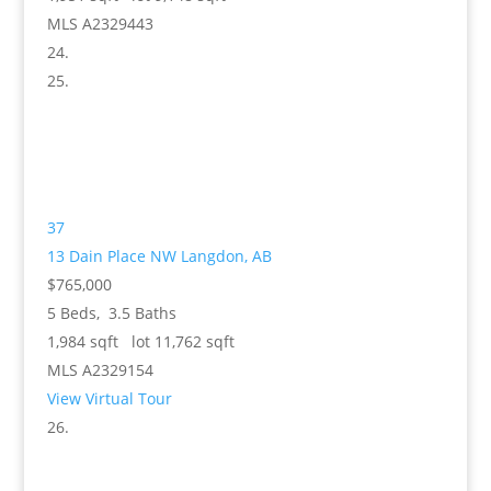
MLS
A2329443
37
13 Dain Place NW
Langdon, AB
$765,000
5
Beds,
3
.
5
Baths
1,984
sqft lot
11,762
sqft
MLS
A2329154
View Virtual Tour