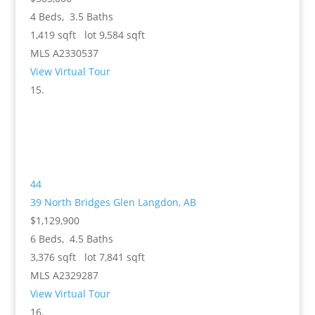
4
Beds,
3
.
5
Baths
1,419
sqft lot
9,584
sqft
MLS
A2330537
View Virtual Tour
44
39 North Bridges Glen
Langdon, AB
$1,129,900
6
Beds,
4
.
5
Baths
3,376
sqft lot
7,841
sqft
MLS
A2329287
View Virtual Tour