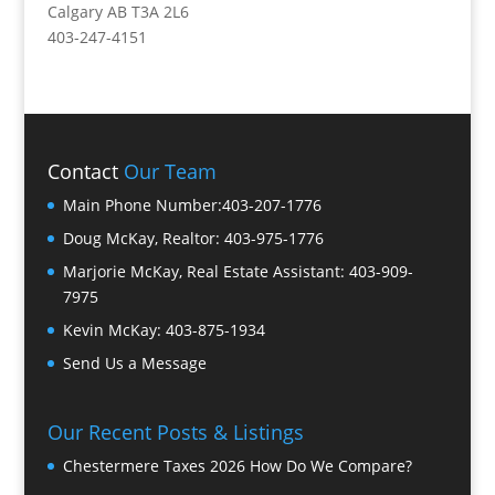
Calgary AB T3A 2L6
403-247-4151
Contact
Our Team
Main Phone Number:
403-207-1776
Doug McKay, Realtor:
403-975-1776
Marjorie McKay, Real Estate Assistant:
403-909-
7975
Kevin McKay:
403-875-1934
Send Us a Message
Our Recent Posts & Listings
Chestermere Taxes 2026 How Do We Compare?