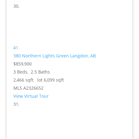
41
380 Northern Lights Green
Langdon, AB
$859,900
3
Beds,
2
.
5
Baths
2,466
sqft lot
6,099
sqft
MLS
A2326652
View Virtual Tour