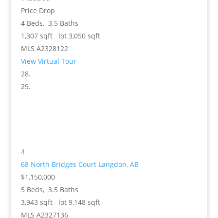
Price Drop
4
Beds,
3
.
5
Baths
1,307
sqft lot
3,050
sqft
MLS
A2328122
View Virtual Tour
4
68 North Bridges Court
Langdon, AB
$1,150,000
5
Beds,
3
.
5
Baths
3,943
sqft lot
9,148
sqft
MLS
A2327136