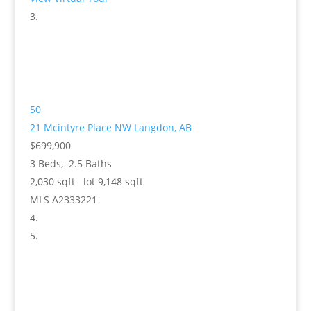
50
21 Mcintyre Place NW
Langdon, AB
$699,900
3
Beds,
2
.
5
Baths
2,030
sqft lot
9,148
sqft
MLS
A2333221