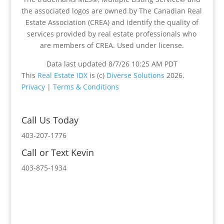
the associated logos are owned by The Canadian Real
Estate Association (CREA) and identify the quality of
services provided by real estate professionals who
are members of CREA. Used under license.
Data last updated 8/7/26 10:25 AM PDT
This
Real Estate IDX
is (c)
Diverse Solutions
2026.
Privacy
|
Terms & Conditions
Call Us Today
403-207-1776
Call or Text Kevin
403-875-1934