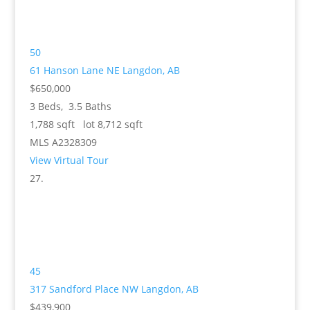
50
61 Hanson Lane NE
Langdon, AB
$650,000
3
Beds,
3
.
5
Baths
1,788
sqft lot
8,712
sqft
MLS
A2328309
View Virtual Tour
45
317 Sandford Place NW
Langdon, AB
$439,900