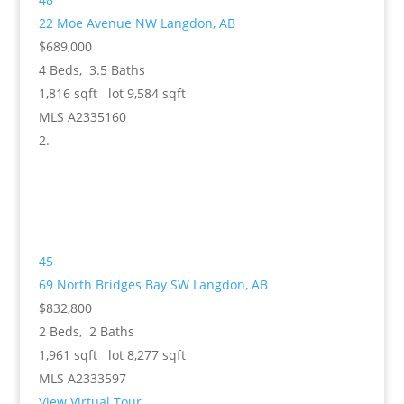
22 Moe Avenue NW
Langdon, AB
$689,000
4
Beds,
3
.
5
Baths
1,816
sqft lot
9,584
sqft
MLS
A2335160
45
69 North Bridges Bay SW
Langdon, AB
$832,800
2
Beds,
2
Baths
1,961
sqft lot
8,277
sqft
MLS
A2333597
View Virtual Tour