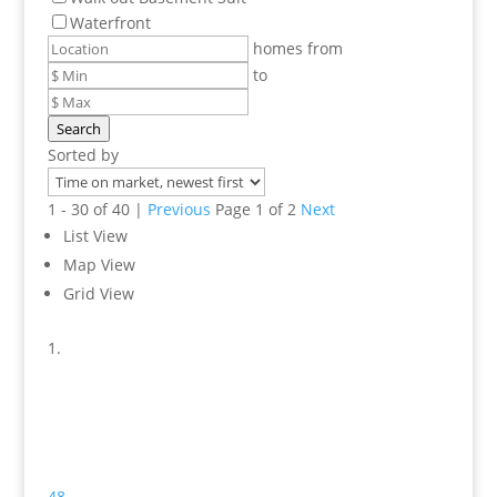
Waterfront
homes from
to
Search
Sorted by
1 - 30 of 40 |
Previous
Page 1 of 2
Next
List View
Map View
Grid View
48