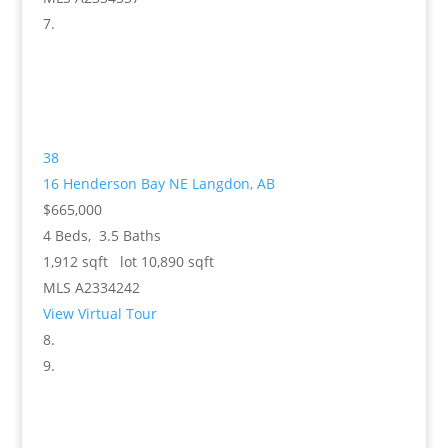
38
16 Henderson Bay NE
Langdon, AB
$665,000
4
Beds,
3
.
5
Baths
1,912
sqft lot
10,890
sqft
MLS
A2334242
View Virtual Tour