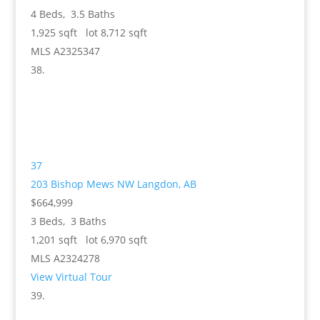
4
Beds,
3
.
5
Baths
1,925
sqft lot
8,712
sqft
MLS
A2325347
37
203 Bishop Mews NW
Langdon, AB
$664,999
3
Beds,
3
Baths
1,201
sqft lot
6,970
sqft
MLS
A2324278
View Virtual Tour