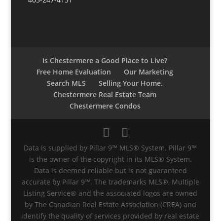
Is Chestermere a Good Place to Live?
Free Home Evaluation
Our Marketing
Search MLS
Selling Your Home.
Chestermere Real Estate Team
Chestermere Condos
Data is supplied by Pillar 9™ MLS® System. Pillar 9™
is the owner of the copyright in its MLS® System.
Data is deemed reliable but is not guaranteed
accurate by Pillar 9™. The trademarks MLS®, Multiple
Listing Service® and the associated logos are owned
by The Canadian Real Estate Association (CREA) and
identify the quality of services provided by real estate