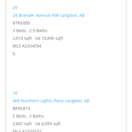
29
24 Brander Avenue NW
Langdon, AB
$789,000
3
Beds,
2
.
5
Baths
2,010
sqft lot
10,890
sqft
MLS
A2334594
18
468 Northern Lights Place
Langdon, AB
$899,873
5
Beds,
3
Baths
2,847
sqft lot
6,099
sqft
MLS
A2334537