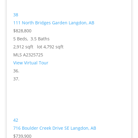
38
111 North Bridges Garden
Langdon, AB
$828,800
5
Beds,
3
.
5
Baths
2,912
sqft lot
4,792
sqft
MLS
A2325725
View Virtual Tour
42
716 Boulder Creek Drive SE
Langdon, AB
$739,900