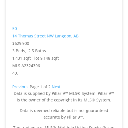
50
14 Thomas Street NW
Langdon, AB
$629,900
3
Beds,
2
.
5
Baths
1,431
sqft lot
9,148
sqft
MLS
A2324396
Previous
Page 1 of 2
Next
Data is supplied by Pillar 9™ MLS® System. Pillar 9™
is the owner of the copyright in its MLS® System.
Data is deemed reliable but is not guaranteed
accurate by Pillar 9™.
The trademarks MLS®, Multiple Listing Service® and