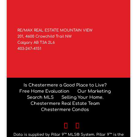
RE/MAX REAL ESTATE MOUNTAIN VIEW
201, 4600 Crowchild Trail NW
Calgary AB T3A 2L6
403-247-4151
Is Chestermere a Good Place to Live?
Free Home Evaluation
Our Marketing
Search MLS
Selling Your Home.
Chestermere Real Estate Team
Chestermere Condos
Data is supplied by Pillar 9™ MLS® System. Pillar 9™ is the