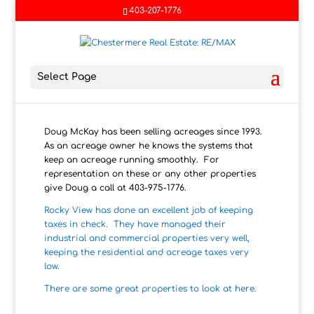
403-207-1776
Select Page
Doug McKay has been selling acreages since 1993.
As an acreage owner he knows the systems that
keep an acreage running smoothly. For
representation on these or any other properties
give Doug a call at 403-975-1776.
Rocky View has done an excellent job of keeping
taxes in check. They have managed their
industrial and commercial properties very well,
keeping the residential and acreage taxes very
low.
There are some great properties to look at here.