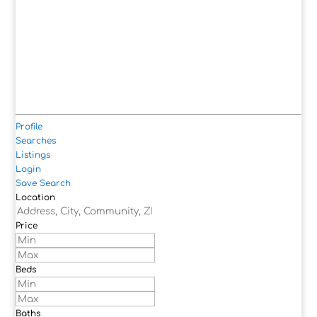
Profile
Searches
Listings
Login
Save Search
Location
Price
Beds
Baths