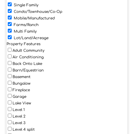
Single Family
Condo/Townhouse/Co-Op
Mobile/Manufactured
Farms/Ranch
Multi Family
Lot/Land/Acreage
Property Features
Adult Community
Air Conditioning
Back Onto Lake
Barn/Equestrian
Basement
Bungalow
Fireplace
Garage
Lake View
Level 1
Level 2
Level 3
Level 4 split