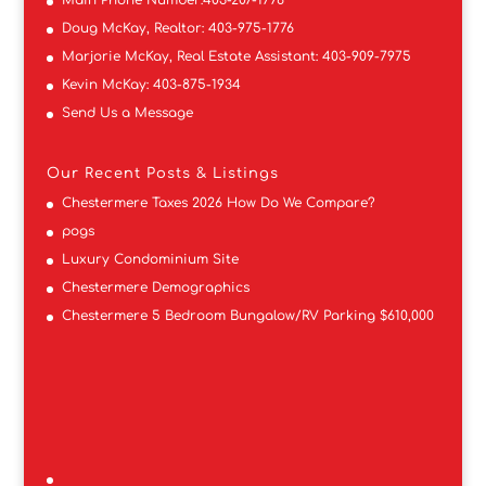
Doug McKay, Realtor:
403-975-1776
Marjorie McKay, Real Estate Assistant:
403-909-7975
Kevin McKay:
403-875-1934
Send Us a Message
Our Recent Posts & Listings
Chestermere Taxes 2026 How Do We Compare?
pogs
Luxury Condominium Site
Chestermere Demographics
Chestermere 5 Bedroom Bungalow/RV Parking $610,000