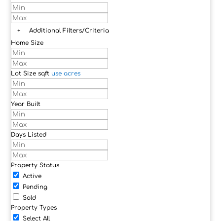
+
Additional Filters/Criteria
Home Size
Lot Size
sqft
use acres
Year Built
Days Listed
Property Status
Active
Pending
Sold
Property Types
Select All