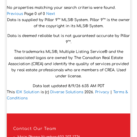
No properties matching your search criteria were found.
Previous
Page 0 of 0
Next
Data is supplied by Pillar 9™ MLS® System. Pillar 9™ is the owner
of the copyright in its MLS® System.
Data is deemed reliable but is not guaranteed accurate by Pillar
9™.
The trademarks MLS®, Multiple Listing Service® and the
associated logos are owned by The Canadian Real Estate
Association (CREA) and identify the quality of services provided
by real estate professionals who are members of CREA. Used
under license.
Data last updated 8/9/26 6:35 AM PDT
This
IDX Solution
is (c)
Diverse Solutions
2026.
Privacy
|
Terms &
Conditions
Contact
Our Team
Main Phone Number:
403-207-1776