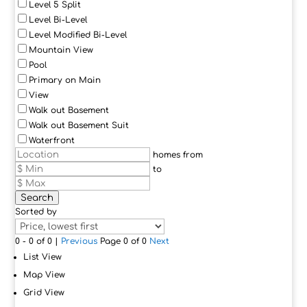
Level 5 Split
Level Bi-Level
Level Modified Bi-Level
Mountain View
Pool
Primary on Main
View
Walk out Basement
Walk out Basement Suit
Waterfront
homes from
to
Search
Sorted by
0 - 0 of 0 |
Previous
Page 0 of 0
Next
List View
Map View
Grid View