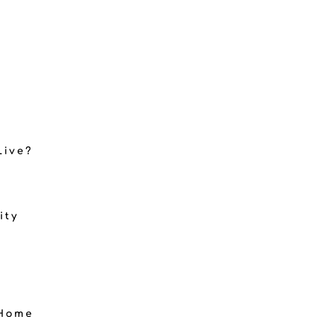
Live?
ity
 Home