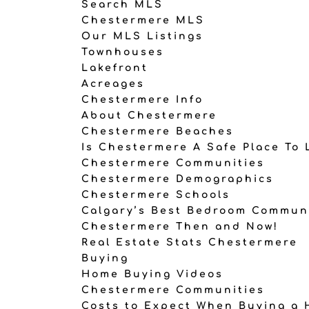
Search MLS
Chestermere MLS
Our MLS Listings
Townhouses
Lakefront
Acreages
Chestermere Info
About Chestermere
Chestermere Beaches
Is Chestermere A Safe Place To 
Chestermere Communities
Chestermere Demographics
Chestermere Schools
Calgary’s Best Bedroom Commun
Chestermere Then and Now!
Real Estate Stats Chestermere
Buying
Home Buying Videos
Chestermere Communities
Costs to Expect When Buying a