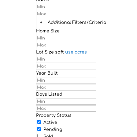
+
Additional Filters/Criteria
Home Size
Lot Size
sqft
use acres
Year Built
Days Listed
Property Status
Active
Pending
Sold