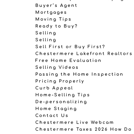
Buyer’s Agent
Mortgages
Moving Tips
Ready to Buy?
Selling
Selling
Sell First or Buy First?
Chestermere Lakefront Realtors
Free Home Evaluation
Selling Videos
Passing the Home Inspection
Pricing Properly
Curb Appeal
Home-Selling Tips
De-personalizing
Home Staging
Contact Us
Chestermere Live Webcam
Chestermere Taxes 2026 How Do