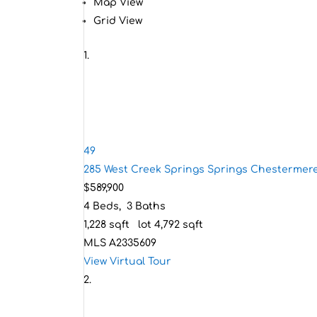
Map View
Grid View
49
285 West Creek Springs Springs
Chestermere
$589,900
4
Beds,
3
Baths
1,228
sqft lot
4,792
sqft
MLS
A2335609
View Virtual Tour