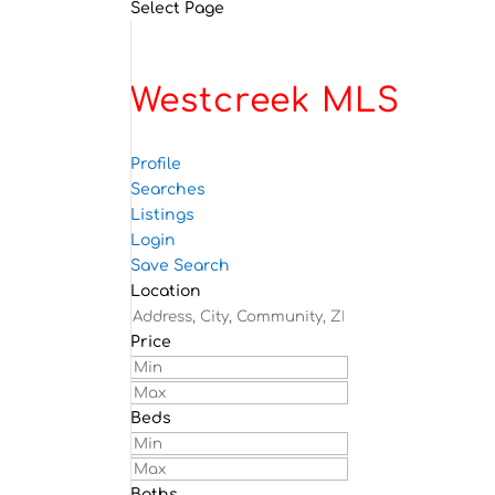
Select Page
Westcreek MLS
Profile
Searches
Listings
Login
Save Search
Location
Price
Beds
Baths