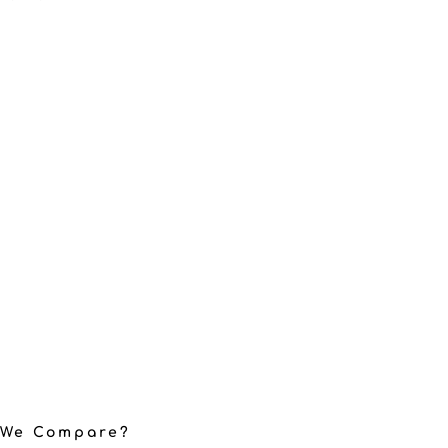
 We Compare?