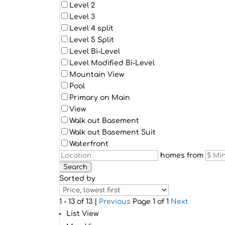
Level 2
Level 3
Level 4 split
Level 5 Split
Level Bi-Level
Level Modified Bi-Level
Mountain View
Pool
Primary on Main
View
Walk out Basement
Walk out Basement Suit
Waterfront
homes from
Search
Sorted by
1 - 13 of 13 |
Previous
Page 1 of 1
Next
List View