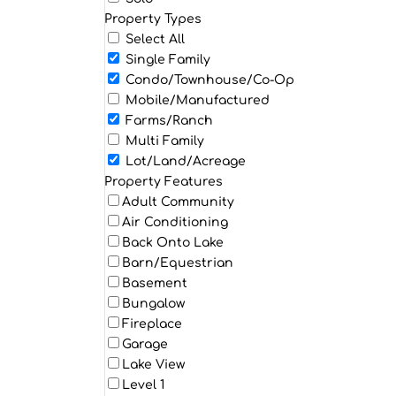
Property Types
Select All
Single Family
Condo/Townhouse/Co-Op
Mobile/Manufactured
Farms/Ranch
Multi Family
Lot/Land/Acreage
Property Features
Adult Community
Air Conditioning
Back Onto Lake
Barn/Equestrian
Basement
Bungalow
Fireplace
Garage
Lake View
Level 1