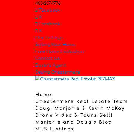
403-207-1776
Facebook
X
Facebook
X
Our Listings
Selling Your Home.
Free Home Evaluation
Contact Us
Buyer’s Agent
Selling Chestermere
Home
Chestermere Real Estate Team
Doug, Marjorie & Kevin McKay
Drone Video & Tours Sell!
Marjorie and Doug’s Blog
MLS Listings