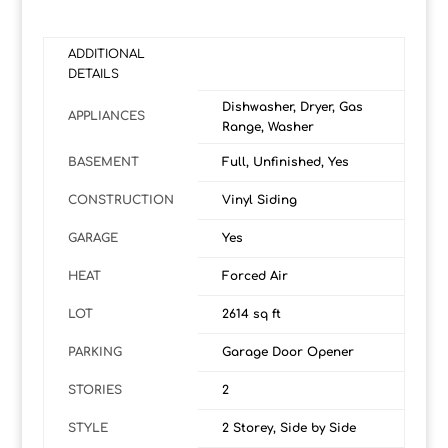
ADDITIONAL
DETAILS
Dishwasher, Dryer, Gas
APPLIANCES
Range, Washer
BASEMENT
Full, Unfinished, Yes
CONSTRUCTION
Vinyl Siding
GARAGE
Yes
HEAT
Forced Air
LOT
2614 sq ft
PARKING
Garage Door Opener
STORIES
2
STYLE
2 Storey, Side by Side