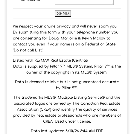
We respect your online privacy and will never spam you.
By submitting this form with your telephone number you
are consenting for Doug, Marjorie & Kevin McKay to
contact you even if your name is on a Federal or State
"Do not call List".
Listed with RE/MAX Real Estate (Central)
Data is supplied by Pillar 9™ MLS® System. Pillar 9™ is the
owner of the copyright in its MLS® System.
Data is deemed reliable but is not guaranteed accurate
by Pillar 9™.
The trademarks MLS®, Multiple Listing Service® and the
associated logos are owned by The Canadian Real Estate
Association (CREA) and identify the quality of services
provided by real estate professionals who are members of
CREA. Used under license.
Data last updated 8/10/26 3:44 AM PDT