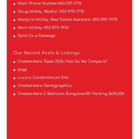
Main Phone Number:
403-207-1776
Doug McKay, Realtor:
403-975-1776
Marjorie McKay, Real Estate Assistant:
403-909-7975
Kevin McKay:
403-875-1934
Send Us a Message
Our Recent Posts & Listings
Chestermere Taxes 2026 How Do We Compare?
pogs
Luxury Condominium Site
Chestermere Demographics
Chestermere 5 Bedroom Bungalow/RV Parking $610,000