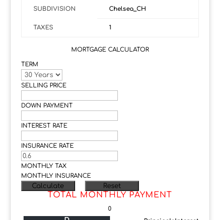
SUBDIVISION
Chelsea_CH
TAXES
1
MORTGAGE CALCULATOR
TERM
SELLING PRICE
DOWN PAYMENT
INTEREST RATE
INSURANCE RATE
MONTHLY TAX
MONTHLY INSURANCE
TOTAL MONTHLY PAYMENT
0