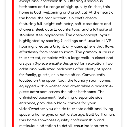
exceptional craftsmanship. Offering 3 spacious
bedrooms and a range of high-quality finishes, this
home is both welcoming and practical. At the heart of
the home, the rear kitchen is a chef's dream,
featuring full-height cabinetry, soft-close doors and
drawers, sleek quartz countertops, and a full suite of
stainless steel appliances. The open-concept layout,
highlighted by soaring 9' ceilings and luxurious LVP
flooring, creates a bright, airy atmosphere that flows
effortlessly from room to room. The primary suite is a
true retreat, complete with a large walk-in closet and
a stylish 3-piece ensuite designed for relaxation. Two
additional well-sized bedrooms offer plenty of space
for family, guests, or a home office. Conveniently
located on the upper floor, the laundry room comes
equipped with a washer and dryer, while a modern 4-
piece bathroom serves the other bedrooms. The
unfinished basement, featuring a separate side
entrance, provides a blank canvas for your
vision"”whether you decide to create additional living
space, a home gym, or extra storage. Built by Truman,
this home showcases quality craftsmanship and
meticulous attention to detail, ensuring long-term