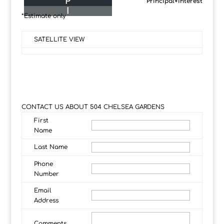
P
Principal+Interest
I
*Estimate only
SATELLITE VIEW
CONTACT US ABOUT 504 CHELSEA GARDENS
First
Name
Last Name
Phone
Number
Email
Address
Comments