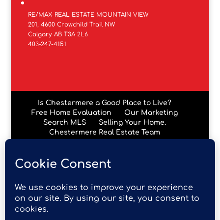
RE/MAX REAL ESTATE MOUNTAIN VIEW
201, 4600 Crowchild Trail NW
Calgary AB T3A 2L6
403-247-4151
Is Chestermere a Good Place to Live?
Free Home Evaluation
Our Marketing
Search MLS
Selling Your Home.
Chestermere Real Estate Team
Chestermere Condos
Data is supplied by Pillar 9™ MLS® System. Pillar 9™ is the
owner of the copyright in its MLS® System. Data is
deemed reliable but is not guaranteed accurate by Pillar
9™. The trademarks MLS®, Multiple Listing Service® and