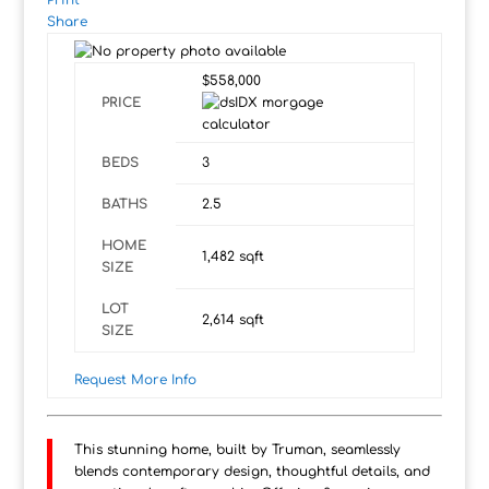
Print
Share
$558,000
PRICE
BEDS
3
BATHS
2.5
HOME
1,482
sqft
SIZE
LOT
2,614
sqft
SIZE
Request More Info
This stunning home, built by Truman, seamlessly
blends contemporary design, thoughtful details, and