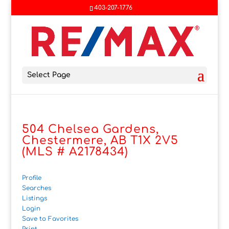
403-207-1776
Select Page
504 Chelsea Gardens,
Chestermere, AB T1X 2V5
(MLS # A2178434)
Profile
Searches
Listings
Login
Save to Favorites