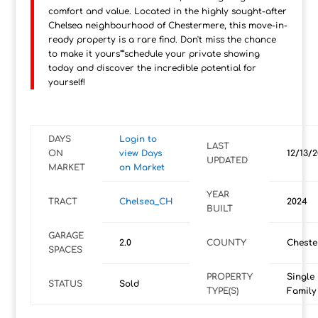
comfort and value. Located in the highly sought-after
Chelsea neighbourhood of Chestermere, this move-in-
ready property is a rare find. Don't miss the chance
to make it yours"”schedule your private showing
today and discover the incredible potential for
yourself!
DAYS
Login to
LAST
ON
view Days
12/13/
UPDATED
MARKET
on Market
YEAR
TRACT
Chelsea_CH
2024
BUILT
GARAGE
2.0
COUNTY
Cheste
SPACES
PROPERTY
Single
STATUS
Sold
TYPE(S)
Family