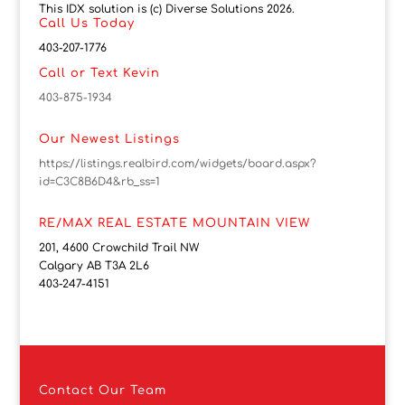
This IDX solution is (c) Diverse Solutions 2026.
Call Us Today
403-207-1776
Call or Text Kevin
403-875-1934
Our Newest Listings
https://listings.realbird.com/widgets/board.aspx?
id=C3C8B6D4&rb_ss=1
RE/MAX REAL ESTATE MOUNTAIN VIEW
201, 4600 Crowchild Trail NW
Calgary AB T3A 2L6
403-247-4151
Contact
Our Team