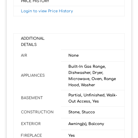
PRICE HISTORY
Login to view Price History
ADDITIONAL
DETAILS
AIR
None
Built-In Gas Range,
Dishwasher, Dryer,
APPLIANCES
Microwave, Oven, Range
Hood, Washer
Partial, Unfinished, Walk-
BASEMENT
Out Access, Yes
CONSTRUCTION
Stone, Stucco
EXTERIOR
Awning(s), Balcony
FIREPLACE
Yes