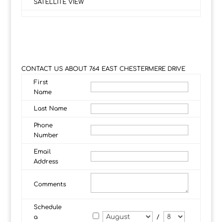
SATELLITE VIEW
CONTACT US ABOUT 764 EAST CHESTERMERE DRIVE
First
Name
Last Name
Phone
Number
Email
Address
Comments
Schedule
a
/