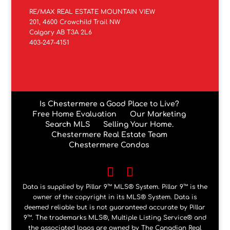
RE/MAX REAL ESTATE MOUNTAIN VIEW
201, 4600 Crowchild Trail NW
Calgary AB T3A 2L6
403-247-4151
Is Chestermere a Good Place to Live?
Free Home Evaluation
Our Marketing
Search MLS
Selling Your Home.
Chestermere Real Estate Team
Chestermere Condos
Data is supplied by Pillar 9™ MLS® System. Pillar 9™ is the
owner of the copyright in its MLS® System. Data is
deemed reliable but is not guaranteed accurate by Pillar
9™. The trademarks MLS®, Multiple Listing Service® and
the associated logos are owned by The Canadian Real