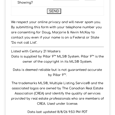
Showing?
We respect your online privacy and will never spam you.
By submitting this form with your telephone number you
are consenting for Doug, Marjorie & Kevin McKay to
contact you even if your name is on a Federal or State
"Do not call List".
Listed with Century 21 Masters
Data is supplied by Pillar 9™ MLS® System. Pillar 9™ is the
owner of the copyright in its MLS® System.
Data is deemed reliable but is not guaranteed accurate
by Pillar 9™.
The trademarks MLS®, Multiple Listing Service® and the
associated logos are owned by The Canadian Real Estate
Association (CREA) and identify the quality of services
provided by real estate professionals who are members of
CREA. Used under license.
Data last updated 8/8/26 9:53 PM PDT