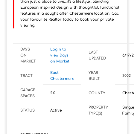
than just a place to live...it's a lifestyle...blending
European inspired design with thoughtful, functional
features in a sought after Chestermere location. Call
your favourite Realtor today to book your private
viewing.
DAYS
Login to
LAST
ON
view Days
6/17/2
UPDATED
MARKET
on Market
East
YEAR
TRACT
2002
Chestermere
BUILT
GARAGE
2.0
COUNTY
Chest
SPACES
PROPERTY
Single
STATUS
Active
TYPE(S)
Famil