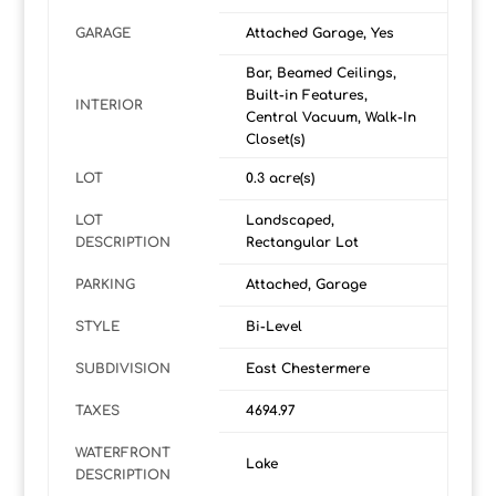
GARAGE
Attached Garage, Yes
Bar, Beamed Ceilings,
Built-in Features,
INTERIOR
Central Vacuum, Walk-In
Closet(s)
LOT
0.3 acre(s)
LOT
Landscaped,
DESCRIPTION
Rectangular Lot
PARKING
Attached, Garage
STYLE
Bi-Level
SUBDIVISION
East Chestermere
TAXES
4694.97
WATERFRONT
Lake
DESCRIPTION