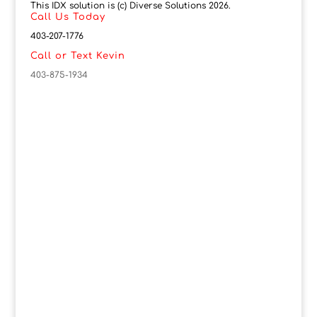
This IDX solution is (c) Diverse Solutions 2026.
Call Us Today
403-207-1776
Call or Text Kevin
403-875-1934