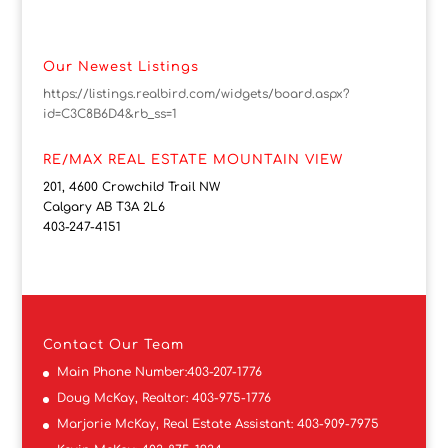
Our Newest Listings
https://listings.realbird.com/widgets/board.aspx?
id=C3C8B6D4&rb_ss=1
RE/MAX REAL ESTATE MOUNTAIN VIEW
201, 4600 Crowchild Trail NW
Calgary AB T3A 2L6
403-247-4151
Contact
Our Team
Main Phone Number:
403-207-1776
Doug McKay, Realtor:
403-975-1776
Marjorie McKay, Real Estate Assistant:
403-909-7975