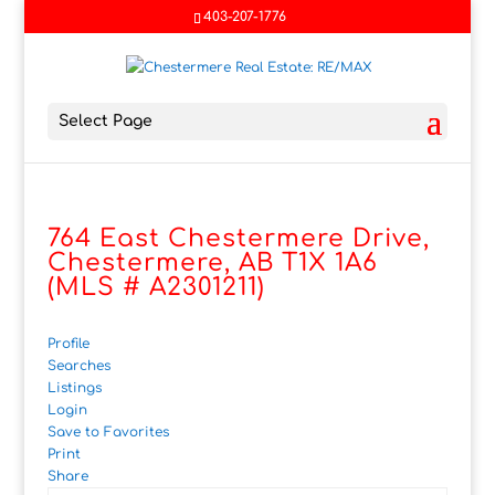
403-207-1776
Select Page
764 East Chestermere Drive,
Chestermere, AB T1X 1A6
(MLS # A2301211)
Profile
Searches
Listings
Login
Save to Favorites
Print
Share