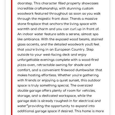
doorstep. This character filled property showcases
incredible craftsmanship, with stunning custom
woodwork featured throughout as soon as you walk
through the majestic front door. There's a massive
stone fireplace that anchors the living space with
warmth and charm and you can curl up in front of.
An indoor water feature adds a serene, almost spa
like ambiance. With the exposed wood beams, stained
glass accents, and the detailed woodwork you'll feel
that you're living in an European Country. Step
outside to your west-facing deck and enjoy
unforgettable evenings complete with a wood-fired
pizza oven, retractable awning for shade and
comfort, and a convenient firewood dumbwaiter that
makes hosting effortless. Whether you're gathering
with friends or enjoying a quiet sunset, this outdoor
space is truly something special. The oversized
double garage offers plenty of room for vehicles,
storage, and a dedicated workspace, while the
garage slab is already roughed-in for electrical and
water"”providing the opportunity to expand into
additional garage space if desired. This home is more