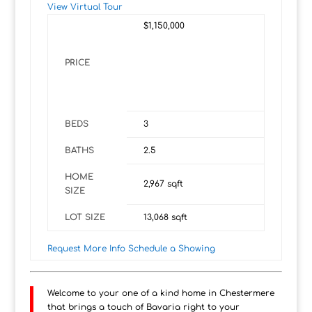
View Virtual Tour
$1,150,000
PRICE
BEDS
3
BATHS
2.5
HOME
2,967
sqft
SIZE
LOT SIZE
13,068
sqft
Request More Info
Schedule a Showing
Welcome to your one of a kind home in Chestermere
that brings a touch of Bavaria right to your