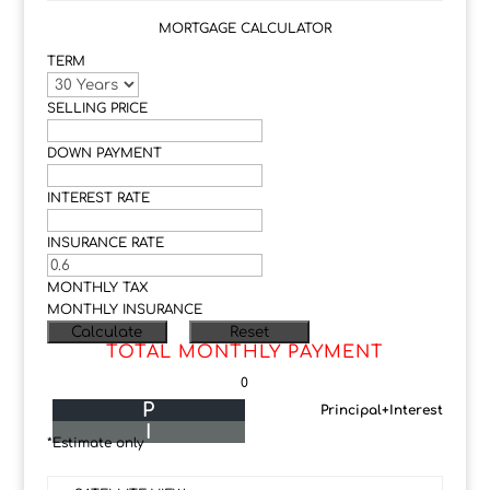
MORTGAGE CALCULATOR
TERM
SELLING PRICE
DOWN PAYMENT
INTEREST RATE
INSURANCE RATE
MONTHLY TAX
MONTHLY INSURANCE
TOTAL MONTHLY PAYMENT
0
P
Principal+Interest
I
*Estimate only