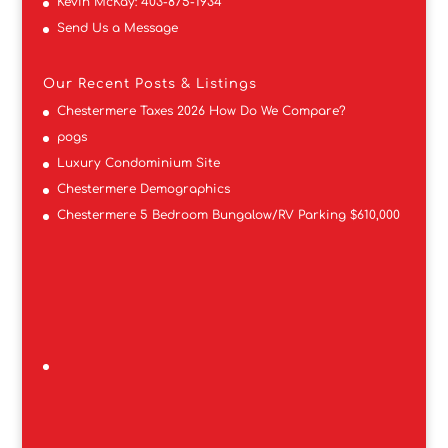
Kevin McKay:
403-875-1934
Send Us a Message
Our Recent Posts & Listings
Chestermere Taxes 2026 How Do We Compare?
pogs
Luxury Condominium Site
Chestermere Demographics
Chestermere 5 Bedroom Bungalow/RV Parking $610,000