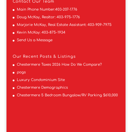
Contact
Our Team
Main Phone Number:
403-207-1776
Doug McKay, Realtor:
403-975-1776
Marjorie McKay, Real Estate Assistant:
403-909-7975
Kevin McKay:
403-875-1934
Send Us a Message
Our Recent Posts & Listings
Chestermere Taxes 2026 How Do We Compare?
pogs
Luxury Condominium Site
Chestermere Demographics
Chestermere 5 Bedroom Bungalow/RV Parking $610,000