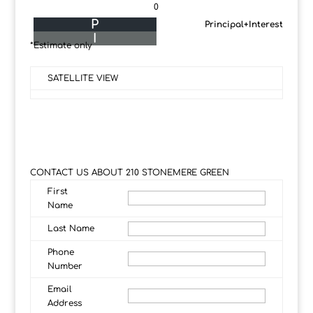
0
P
Principal+Interest
I
*Estimate only
SATELLITE VIEW
CONTACT US ABOUT 210 STONEMERE GREEN
First
Name
Last Name
Phone
Number
Email
Address