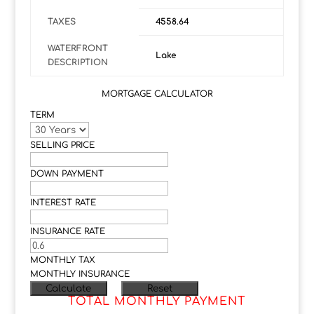
TAXES
4558.64
WATERFRONT
Lake
DESCRIPTION
MORTGAGE CALCULATOR
TERM
SELLING PRICE
DOWN PAYMENT
INTEREST RATE
INSURANCE RATE
MONTHLY TAX
MONTHLY INSURANCE
TOTAL MONTHLY PAYMENT