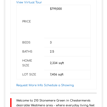
View Virtual Tour
$799,000
PRICE
BEDS
3
BATHS
2.5
HOME
2,334
sqft
SIZE
LOT SIZE
7,406
sqft
Request More Info
Schedule a Showing
Welcome to 210 Stonemere Green in Chestermere's
desirable Westmere area - where everyday living feel