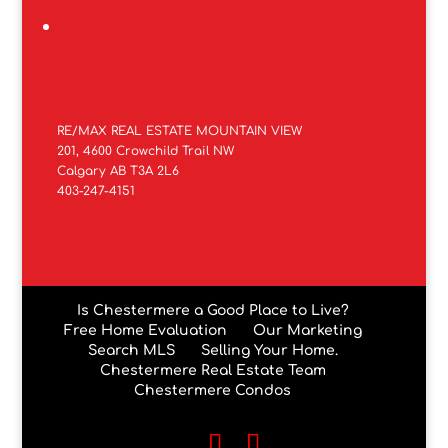
RE/MAX REAL ESTATE MOUNTAIN VIEW
201, 4600 Crowchild Trail NW
Calgary AB T3A 2L6
403-247-4151
Is Chestermere a Good Place to Live?
Free Home Evaluation
Our Marketing
Search MLS
Selling Your Home.
Chestermere Real Estate Team
Chestermere Condos