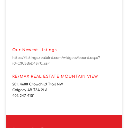
Our Newest Listings
https://listings.realbird.com/widgets/board.aspx?
id=C3C8B6D4&rb_ss=1
RE/MAX REAL ESTATE MOUNTAIN VIEW
201, 4600 Crowchild Trail NW
Calgary AB T3A 2L6
403-247-4151