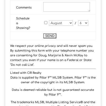
Comments
Schedule
a
/
Showing?
We respect your online privacy and will never spam you.
By submitting this form with your telephone number you
are consenting for Doug, Marjorie & Kevin McKay to
contact you even if your name is on a Federal or State
"Do not call List".
Listed with CIR Realty
Data is supplied by Pillar 9™ MLS® System. Pillar 9™ is the
owner of the copyright in its MLS® System.
Data is deemed reliable but is not guaranteed accurate
by Pillar 9™.
The trademarks MLS®, Multiple Listing Service® and the