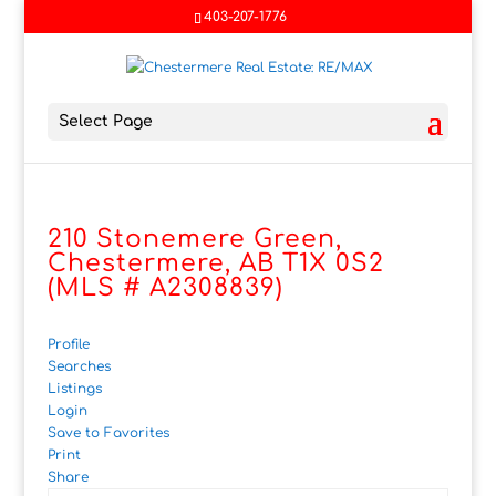
403-207-1776
Select Page
210 Stonemere Green,
Chestermere, AB T1X 0S2
(MLS # A2308839)
Profile
Searches
Listings
Login
Save to Favorites
Print
Share