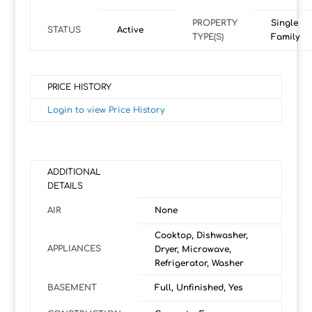
PROPERTY
Single
STATUS
Active
TYPE(S)
Family
PRICE HISTORY
Login to view Price History
ADDITIONAL
DETAILS
AIR
None
Cooktop, Dishwasher,
APPLIANCES
Dryer, Microwave,
Refrigerator, Washer
BASEMENT
Full, Unfinished, Yes