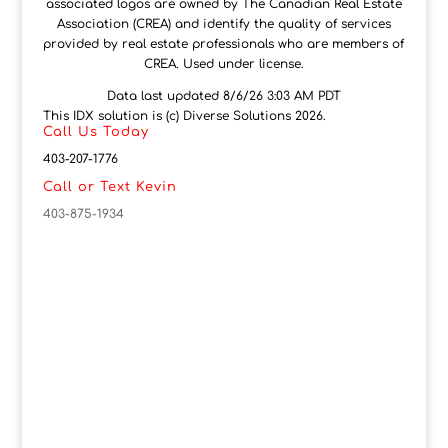
associated logos are owned by The Canadian Real Estate
Association (CREA) and identify the quality of services
provided by real estate professionals who are members of
CREA. Used under license.
Data last updated 8/6/26 3:03 AM PDT
This IDX solution is (c) Diverse Solutions 2026.
Call Us Today
403-207-1776
Call or Text Kevin
403-875-1934