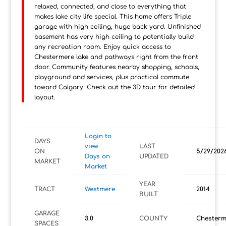
relaxed, connected, and close to everything that
makes lake city life special. This home offers Triple
garage with high ceiling, huge back yard. Unfinished
basement has very high ceiling to potentially build
any recreation room. Enjoy quick access to
Chestermere lake and pathways right from the front
door. Community features nearby shopping, schools,
playground and services, plus practical commute
toward Calgary. Check out the 3D tour for detailed
layout.
Login to
DAYS
view
LAST
ON
5/29/202
Days on
UPDATED
MARKET
Market
YEAR
TRACT
Westmere
2014
BUILT
GARAGE
3.0
COUNTY
Chesterm
SPACES