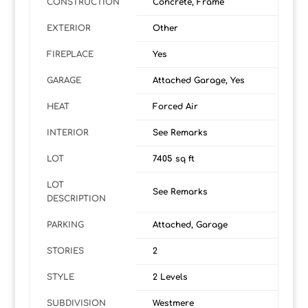
CONSTRUCTION
Concrete, Frame
EXTERIOR
Other
FIREPLACE
Yes
GARAGE
Attached Garage, Yes
HEAT
Forced Air
INTERIOR
See Remarks
LOT
7405 sq ft
LOT
See Remarks
DESCRIPTION
PARKING
Attached, Garage
STORIES
2
STYLE
2 Levels
SUBDIVISION
Westmere