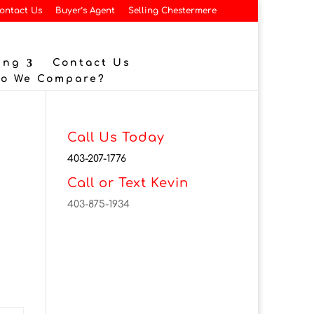
ontact Us
Buyer’s Agent
Selling Chestermere
ing
Contact Us
Do We Compare?
Call Us Today
403-207-1776
Call or Text Kevin
403-875-1934