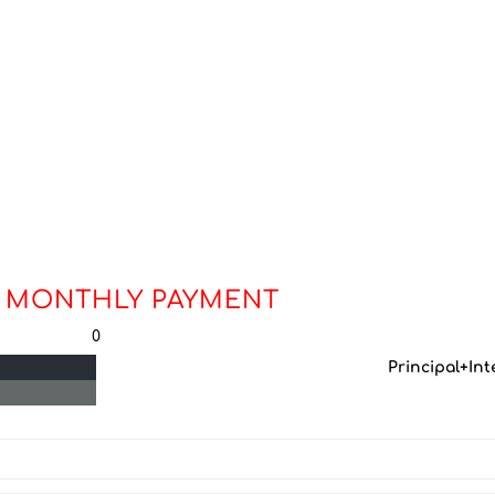
 MONTHLY PAYMENT
0
Principal+Int