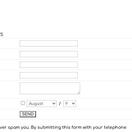
WS
/
ever spam you. By submitting this form with your telephone