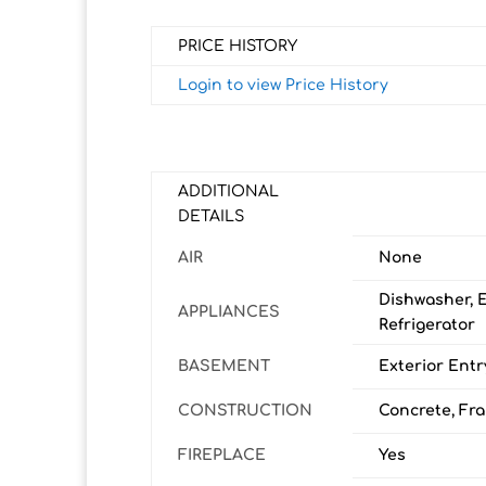
PRICE HISTORY
Login to view Price History
ADDITIONAL
DETAILS
AIR
None
Dishwasher, 
APPLIANCES
Refrigerator
BASEMENT
Exterior Entry
CONSTRUCTION
Concrete, Fra
FIREPLACE
Yes