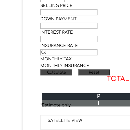
SELLING PRICE
DOWN PAYMENT
INTEREST RATE
INSURANCE RATE
MONTHLY TAX
MONTHLY INSURANCE
TOTAL
P
I
*Estimate only
SATELLITE VIEW