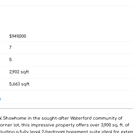
$949,000
7
5
2,902
sqft
5,663
sqft
g
al Showhome in the sought-after Waterford community of
er lot, this impressive property offers over 3,900 sq. ft. of
cluding a fully legal 2-bedroom basement suite ideal for ext