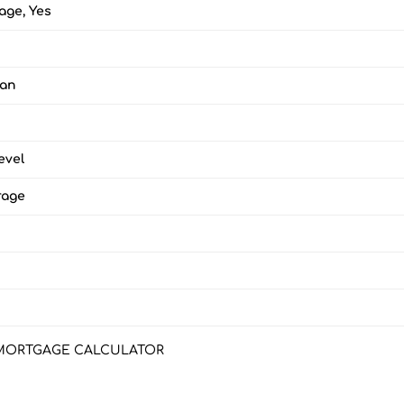
age, Yes
lan
evel
rage
MORTGAGE CALCULATOR