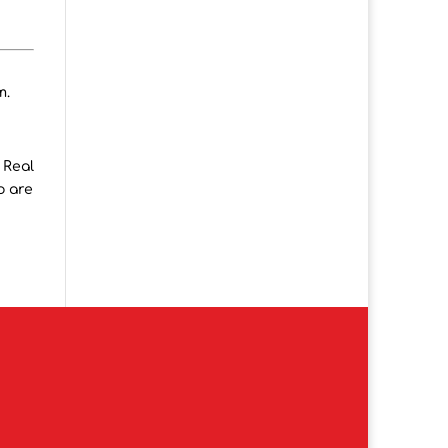
m.
 Real
o are