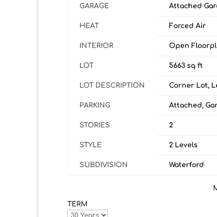
GARAGE
Attached Gar
HEAT
Forced Air
INTERIOR
Open Floorp
LOT
5663 sq ft
LOT DESCRIPTION
Corner Lot, L
PARKING
Attached, Ga
STORIES
2
STYLE
2 Levels
SUBDIVISION
Waterford
TERM