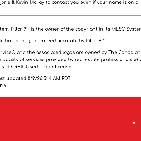
orie & Kevin McKay to contact you even if your name is on a
em. Pillar 9™ is the owner of the copyright in its MLS® Syste
e but is not guaranteed accurate by Pillar 9™.
ervice® and the associated logos are owned by The Canadian
 quality of services provided by real estate professionals wh
 of CREA. Used under license.
ast updated 8/9/26 5:14 AM PDT
026.