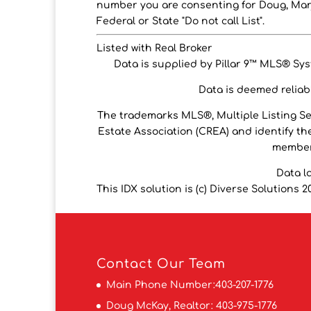
number you are consenting for Doug, Marj
Federal or State "Do not call List".
Listed with Real Broker
Data is supplied by Pillar 9™ MLS® Syst
Data is deemed reliabl
The trademarks MLS®, Multiple Listing S
Estate Association (CREA) and identify the
members
Data l
This IDX solution is (c) Diverse Solutions 2
Contact
Our Team
Main Phone Number:
403-207-1776
Doug McKay, Realtor:
403-975-1776