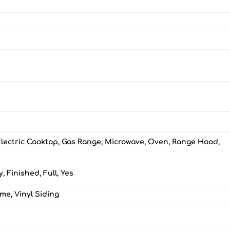
Electric Cooktop, Gas Range, Microwave, Oven, Range Hood,
, Finished, Full, Yes
me, Vinyl Siding