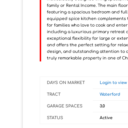
family or Rental Income. The main floor
featuring a spacious bedroom and full b
equipped spice kitchen complements t
for families who love to cook and ente
including a luxurious primary retreat
exceptional flexibility for large or e
and offers the perfect setting for rel
design, and outstanding attention to 
truly remarkable property in one of C
DAYS ON MARKET
Login to vie
TRACT
Waterford
GARAGE SPACES
3.0
STATUS
Active