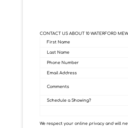
CONTACT US ABOUT 10 WATERFORD ME
First Name
Last Name
Phone Number
Email Address
Comments
Schedule a Showing?
We respect your online privacy and will n