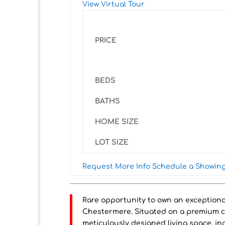
View Virtual Tour
PRICE
BEDS
BATHS
HOME SIZE
LOT SIZE
Request More Info
Schedule a Showin
Rare opportunity to own an exception
Chestermere. Situated on a premium corn
meticulously designed living space, in