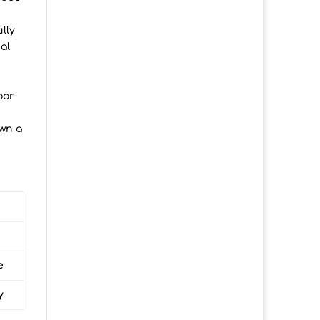
lly
al
oor
own a
e
y