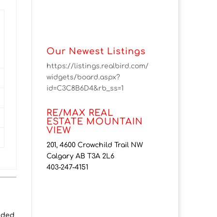
Our Newest Listings
https://listings.realbird.com/
widgets/board.aspx?
id=C3C8B6D4&rb_ss=1
RE/MAX REAL
ESTATE MOUNTAIN
VIEW
201, 4600 Crowchild Trail NW
Calgary AB T3A 2L6
403-247-4151
ended