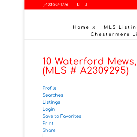
403-207-1776
Home
MLS Listin
Chestermere L
10 Waterford Mews
(MLS # A2309295)
Profile
Searches
Listings
Login
Save to Favorites
Print
Share