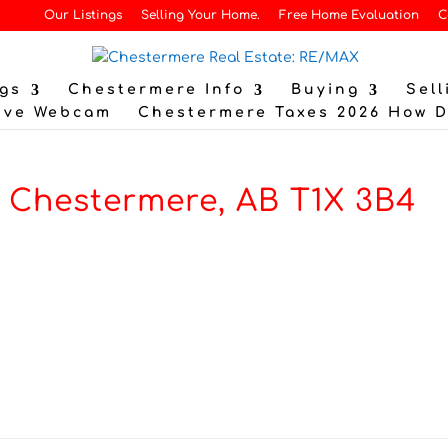
Our Listings
Selling Your Home.
Free Home Evaluation
C
gs
Chestermere Info
Buying
Sell
ive Webcam
Chestermere Taxes 2026 How 
, Chestermere, AB T1X 3B4