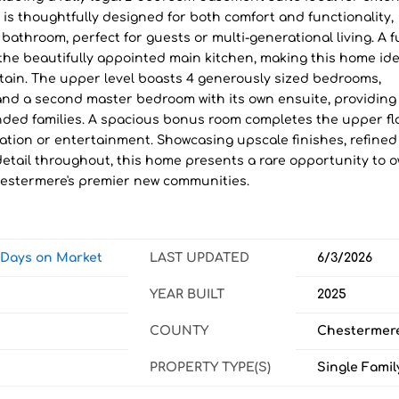
 is thoughtfully designed for both comfort and functionality,
athroom, perfect for guests or multi-generational living. A fu
he beautifully appointed main kitchen, making this home ide
rtain. The upper level boasts 4 generously sized bedrooms,
 and a second master bedroom with its own ensuite, providing
xtended families. A spacious bonus room completes the upper fl
axation or entertainment. Showcasing upscale finishes, refined
detail throughout, this home presents a rare opportunity to 
hestermere's premier new communities.
w Days on Market
LAST UPDATED
6/3/2026
YEAR BUILT
2025
COUNTY
Chestermer
PROPERTY TYPE(S)
Single Famil