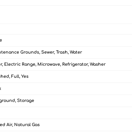
e
tenance Grounds, Sewer, Trash, Water
r, Electric Range, Microwave, Refrigerator, Washer
shed, Full, Yes
k
ground, Storage
ed Air, Natural Gas