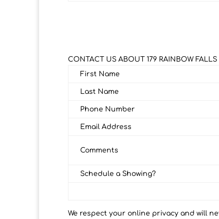
CONTACT US ABOUT 179 RAINBOW FALLS
First Name
Last Name
Phone Number
Email Address
Comments
Schedule a Showing?
We respect your online privacy and will n