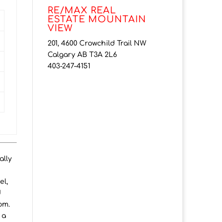
RE/MAX REAL
ESTATE MOUNTAIN
VIEW
201, 4600 Crowchild Trail NW
Calgary AB T3A 2L6
403-247-4151
ally
el,
d
om.
 a