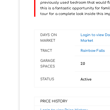
previously used bedroom that would fle
this is a fantastic opportunity for famil
tour for a complete look inside this i
DAYS ON
Login to view D
MARKET
Market
TRACT
Rainbow Falls
GARAGE
2.0
SPACES
STATUS
Active
PRICE HISTORY