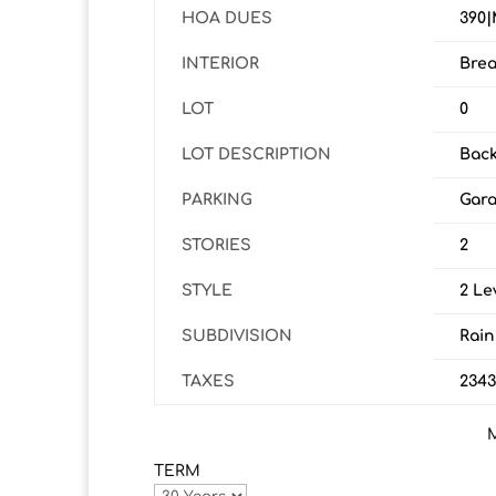
HOA DUES
390|
INTERIOR
Brea
LOT
0
LOT DESCRIPTION
Back
PARKING
Gara
STORIES
2
STYLE
2 Le
SUBDIVISION
Rain
TAXES
234
TERM