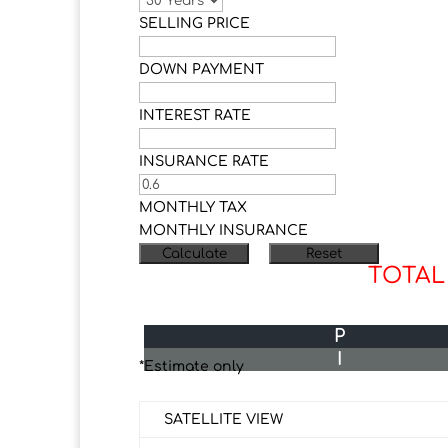
SELLING PRICE
DOWN PAYMENT
INTEREST RATE
INSURANCE RATE
MONTHLY TAX
MONTHLY INSURANCE
TOTAL
P
I
*Estimate only
SATELLITE VIEW