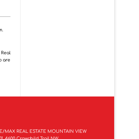
m.
 Real
o are
E/MAX REAL ESTATE MOUNTAIN VIEW
01, 4600 Crowchild Trail NW