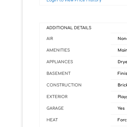
Login to view Price History
ADDITIONAL DETAILS
AIR
Non
AMENITIES
Main
APPLIANCES
Drye
BASEMENT
Fini
CONSTRUCTION
Bric
EXTERIOR
Play
GARAGE
Yes
HEAT
Forc