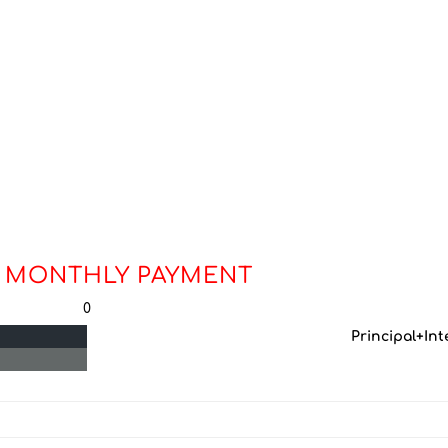
 MONTHLY PAYMENT
0
Principal+Int