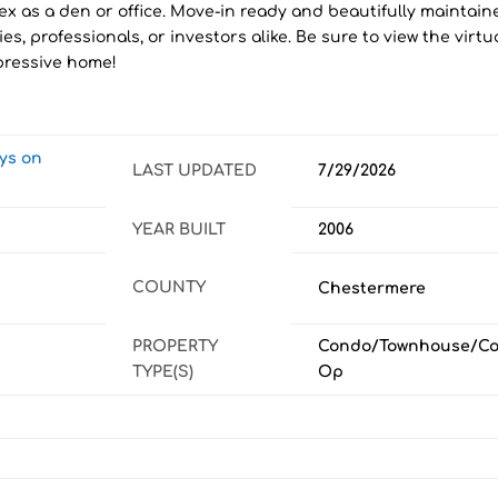
x as a den or office. Move-in ready and beautifully maintain
ies, professionals, or investors alike. Be sure to view the virtu
mpressive home!
ays on
LAST UPDATED
7/29/2026
YEAR BUILT
2006
COUNTY
Chestermere
PROPERTY
Condo/Townhouse/Co
TYPE(S)
Op