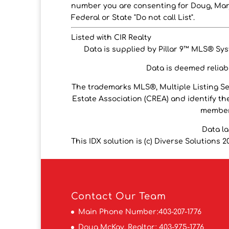
number you are consenting for Doug, Marj
Federal or State "Do not call List".
Listed with CIR Realty
Data is supplied by Pillar 9™ MLS® Syst
Data is deemed reliabl
The trademarks MLS®, Multiple Listing S
Estate Association (CREA) and identify the
members
Data l
This IDX solution is (c) Diverse Solutions 2
Contact
Our Team
Main Phone Number:
403-207-1776
Doug McKay, Realtor:
403-975-1776