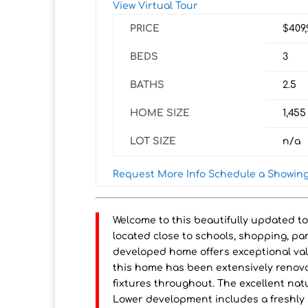
View Virtual Tour
PRICE
$409
BEDS
3
BATHS
2.5
HOME SIZE
1,455
LOT SIZE
n/a
Request More Info
Schedule a Showin
Welcome to this beautifully updated t
located close to schools, shopping, pa
developed home offers exceptional val
this home has been extensively renova
fixtures throughout. The excellent nat
Lower development includes a freshly 