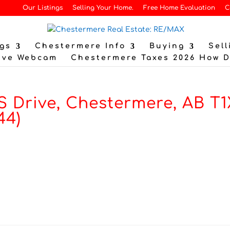
Our Listings
Selling Your Home.
Free Home Evaluation
C
gs
Chestermere Info
Buying
Sell
ive Webcam
Chestermere Taxes 2026 How 
 Drive, Chestermere, AB T1
44)