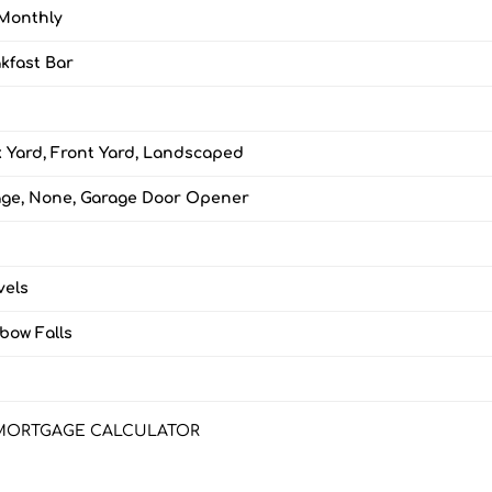
Monthly
kfast Bar
 Yard, Front Yard, Landscaped
ge, None, Garage Door Opener
vels
bow Falls
3
MORTGAGE CALCULATOR