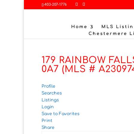
403-207-1776
Home
MLS Listin
Chestermere L
179 RAINBOW FALLS
0A7 (MLS # A23097
Profile
Searches
Listings
Login
Save to Favorites
Print
Share