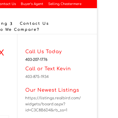
ontact Us
Buyer’s Agent
Selling Chestermere
ing
Contact Us
Do We Compare?
X
Call Us Today
403-207-1776
Call or Text Kevin
403-875-1934
Our Newest Listings
https://listings.realbird.com/
widgets/board.aspx?
id=C3C8B6D4&rb_ss=1