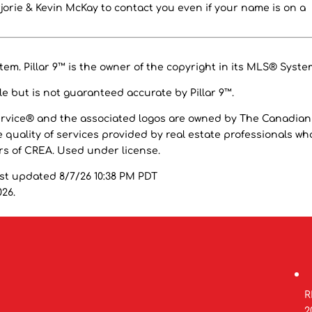
orie & Kevin McKay to contact you even if your name is on a
em. Pillar 9™ is the owner of the copyright in its MLS® Syste
e but is not guaranteed accurate by Pillar 9™.
ervice® and the associated logos are owned by The Canadian
 quality of services provided by real estate professionals wh
 of CREA. Used under license.
ast updated 8/7/26 10:38 PM PDT
026.
R
2