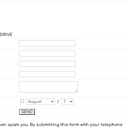
 DRIVE
/
ever spam you. By submitting this form with your telephone