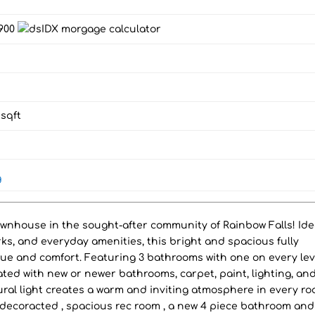
,900
sqft
g
ownhouse in the sought-after community of Rainbow Falls! Ide
rks, and everyday amenities, this bright and spacious fully
ue and comfort. Featuring 3 bathrooms with one on every lev
ted with new or newer bathrooms, carpet, paint, lighting, an
ural light creates a warm and inviting atmosphere in every ro
decoracted , spacious rec room , a new 4 piece bathroom and