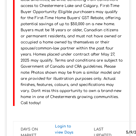
access to Chestermere Lake and Calgary. First-Time
Buyer Opportunity: Eligible purchasers may qualify
for the First-Time Home Buyers' GST Rebate, offering
potential savings of up to $50,000 on a new home.
Buyers must be 18 years or older, Canadian citizens
or permanent residents, and must not have owned or
occupied a home owned by themselves or their
spouse/common-law partner within the past four
years. Homes placed under contract after May 27,
2025 may qualify. Terms and conditions are subject to
Government of Canada and CRA guidelines. Please
note: Photos shown may be from a similar model and
are provided for illustration purposes only. Actual
finishes, features, colours, and specifications may
vary. Don't miss this opportunity to own a brand-new
home in one of Chestermere's growing communities.
Call today!
Login to
DAYS ON
LAST
view Days
5/9/
MARKET
UPDATED