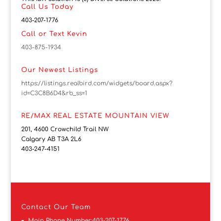
Call Us Today
403-207-1776
Call or Text Kevin
403-875-1934
Our Newest Listings
https://listings.realbird.com/widgets/board.aspx?
id=C3C8B6D4&rb_ss=1
RE/MAX REAL ESTATE MOUNTAIN VIEW
201, 4600 Crowchild Trail NW
Calgary AB T3A 2L6
403-247-4151
Contact
Our Team
Main Phone Number:
403-207-1776