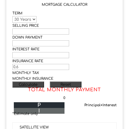
MORTGAGE CALCULATOR
TERM
SELLING PRICE
DOWN PAYMENT
INTEREST RATE
INSURANCE RATE
MONTHLY TAX
MONTHLY INSURANCE
TOTAL MONTHLY PAYMENT
0
P
Principal+Interest
I
*Estimate only
SATELLITE VIEW