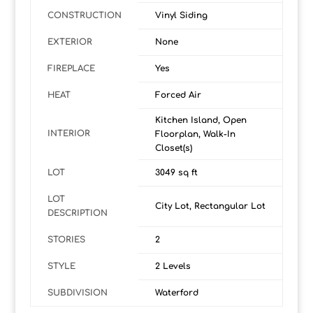
CONSTRUCTION
Vinyl Siding
EXTERIOR
None
FIREPLACE
Yes
HEAT
Forced Air
Kitchen Island, Open
INTERIOR
Floorplan, Walk-In
Closet(s)
LOT
3049 sq ft
LOT
City Lot, Rectangular Lot
DESCRIPTION
STORIES
2
STYLE
2 Levels
SUBDIVISION
Waterford