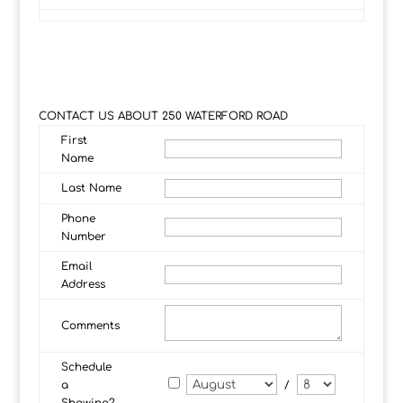
CONTACT US ABOUT 250 WATERFORD ROAD
First
Name
Last Name
Phone
Number
Email
Address
Comments
Schedule
a
/