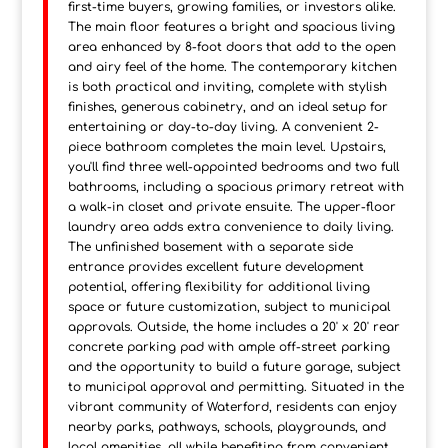
first-time buyers, growing families, or investors alike.
The main floor features a bright and spacious living
area enhanced by 8-foot doors that add to the open
and airy feel of the home. The contemporary kitchen
is both practical and inviting, complete with stylish
finishes, generous cabinetry, and an ideal setup for
entertaining or day-to-day living. A convenient 2-
piece bathroom completes the main level. Upstairs,
you'll find three well-appointed bedrooms and two full
bathrooms, including a spacious primary retreat with
a walk-in closet and private ensuite. The upper-floor
laundry area adds extra convenience to daily living.
The unfinished basement with a separate side
entrance provides excellent future development
potential, offering flexibility for additional living
space or future customization, subject to municipal
approvals. Outside, the home includes a 20' x 20' rear
concrete parking pad with ample off-street parking
and the opportunity to build a future garage, subject
to municipal approval and permitting. Situated in the
vibrant community of Waterford, residents can enjoy
nearby parks, pathways, schools, playgrounds, and
local amenities, all while benefiting from convenient