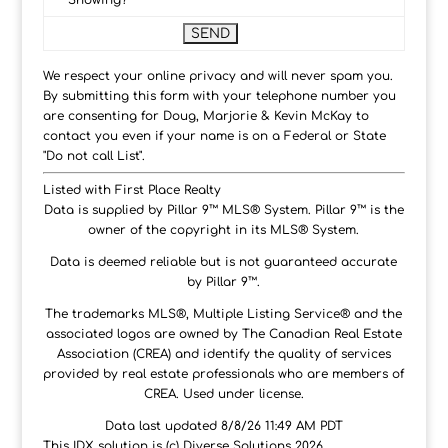
Showing?
We respect your online privacy and will never spam you.
By submitting this form with your telephone number you
are consenting for Doug, Marjorie & Kevin McKay to
contact you even if your name is on a Federal or State
"Do not call List".
Listed with First Place Realty
Data is supplied by Pillar 9™ MLS® System. Pillar 9™ is the
owner of the copyright in its MLS® System.
Data is deemed reliable but is not guaranteed accurate
by Pillar 9™.
The trademarks MLS®, Multiple Listing Service® and the
associated logos are owned by The Canadian Real Estate
Association (CREA) and identify the quality of services
provided by real estate professionals who are members of
CREA. Used under license.
Data last updated 8/8/26 11:49 AM PDT
This IDX solution is (c) Diverse Solutions 2026.