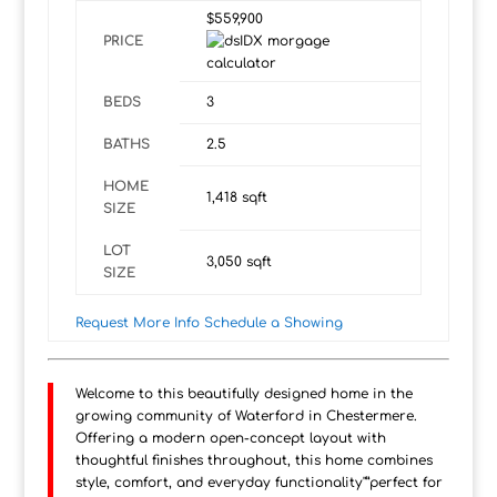
$559,900
PRICE
BEDS
3
BATHS
2.5
HOME
1,418
sqft
SIZE
LOT
3,050
sqft
SIZE
Request More Info
Schedule a Showing
Welcome to this beautifully designed home in the
growing community of Waterford in Chestermere.
Offering a modern open-concept layout with
thoughtful finishes throughout, this home combines
style, comfort, and everyday functionality"”perfect for