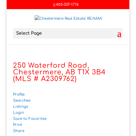
403-207-1776
Select Page
250 Waterford Road,
Chestermere, AB T1X 3B4
(MLS # A2309762)
Profile
Searches
Listings
Login
Save to Favorites
Print
Share