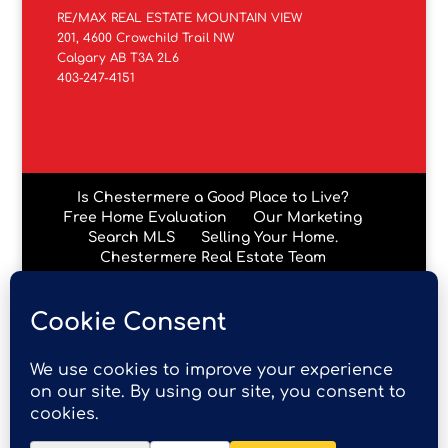
RE/MAX REAL ESTATE MOUNTAIN VIEW
201, 4600 Crowchild Trail NW
Calgary AB T3A 2L6
403-247-4151
Is Chestermere a Good Place to Live?
Free Home Evaluation
Our Marketing
Search MLS
Selling Your Home.
Chestermere Real Estate Team
Chestermere Condos
Data is supplied by Pillar 9™ MLS® System. Pillar 9™ is the
owner of the copyright in its MLS® System. Data is
deemed reliable but is not guaranteed accurate by Pillar
9™. The trademarks MLS®, Multiple Listing Service® and
the associated logos are owned by The Canadian Real