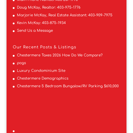
Doug McKay, Realtor:
403-975-1776
Marjorie McKay, Real Estate Assistant:
403-909-7975
Kevin McKay:
403-875-1934
Send Us a Message
Our Recent Posts & Listings
Chestermere Taxes 2026 How Do We Compare?
pogs
Luxury Condominium Site
Chestermere Demographics
Chestermere 5 Bedroom Bungalow/RV Parking $610,000