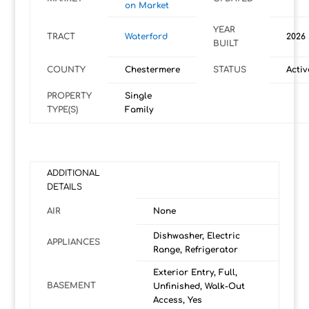
on Market
YEAR
TRACT
Waterford
2026
BUILT
COUNTY
Chestermere
STATUS
Activ
PROPERTY
Single
TYPE(S)
Family
ADDITIONAL
DETAILS
AIR
None
Dishwasher, Electric
APPLIANCES
Range, Refrigerator
Exterior Entry, Full,
BASEMENT
Unfinished, Walk-Out
Access, Yes