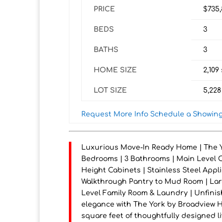
PRICE
$735
BEDS
3
BATHS
3
HOME SIZE
2,109
LOT SIZE
5,228
Request More Info
Schedule a Showin
Luxurious Move-In Ready Home | The Yo
Bedrooms | 3 Bathrooms | Main Level Off
Height Cabinets | Stainless Steel Appl
Walkthrough Pantry to Mud Room | Lar
Level Family Room & Laundry | Unfini
elegance with The York by Broadview Ho
square feet of thoughtfully designed 