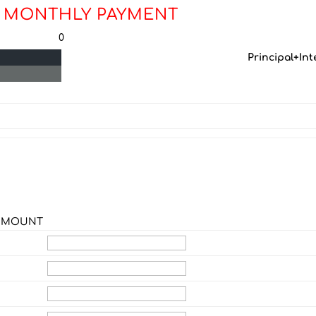
 MONTHLY PAYMENT
0
Principal+Int
F MOUNT