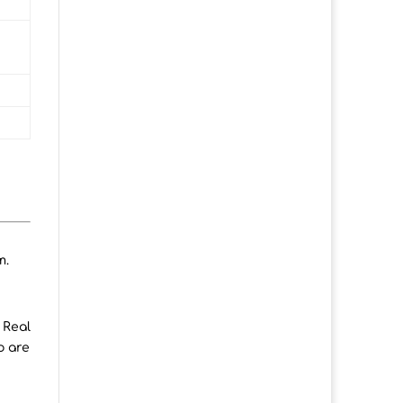
m.
 Real
o are