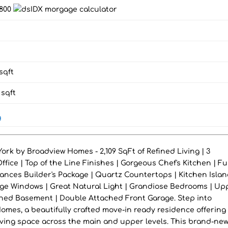
,800
sqft
sqft
g
rk by Broadview Homes - 2,109 SqFt of Refined Living | 3
ice | Top of the Line Finishes | Gorgeous Chef's Kitchen | Ful
iances Builder's Package | Quartz Countertops | Kitchen Islan
ge Windows | Great Natural Light | Grandiose Bedrooms | Up
shed Basement | Double Attached Front Garage. Step into
mes, a beautifully crafted move-in ready residence offering 
living space across the main and upper levels. This brand-ne