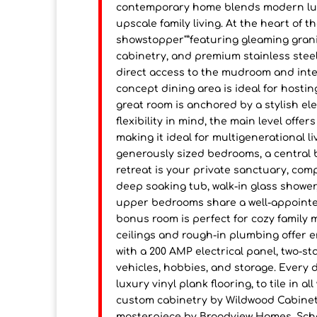
contemporary home blends modern luxur
upscale family living. At the heart of t
showstopper"”featuring gleaming grani
cabinetry, and premium stainless steel
direct access to the mudroom and inter
concept dining area is ideal for hostin
great room is anchored by a stylish ele
flexibility in mind, the main level offe
making it ideal for multigenerational l
generously sized bedrooms, a central 
retreat is your private sanctuary, comp
deep soaking tub, walk-in glass shower
upper bedrooms share a well-appointe
bonus room is perfect for cozy family 
ceilings and rough-in plumbing offer 
with a 200 AMP electrical panel, two-s
vehicles, hobbies, and storage. Every
luxury vinyl plank flooring, to tile in a
custom cabinetry by Wildwood Cabinets
masterpiece by Broadview Homes. Sche