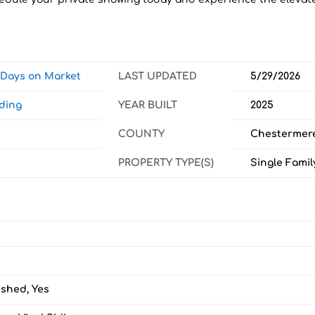
w Days on Market
LAST UPDATED
5/29/2026
ding
YEAR BUILT
2025
COUNTY
Chestermer
PROPERTY TYPE(S)
Single Famil
ished, Yes