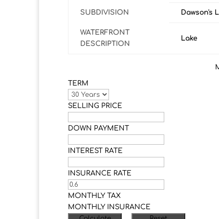
SUBDIVISION
Dawson's 
WATERFRONT
Lake
DESCRIPTION
TERM
SELLING PRICE
DOWN PAYMENT
INTEREST RATE
INSURANCE RATE
MONTHLY TAX
MONTHLY INSURANCE