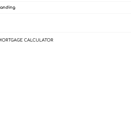
Landing
MORTGAGE CALCULATOR