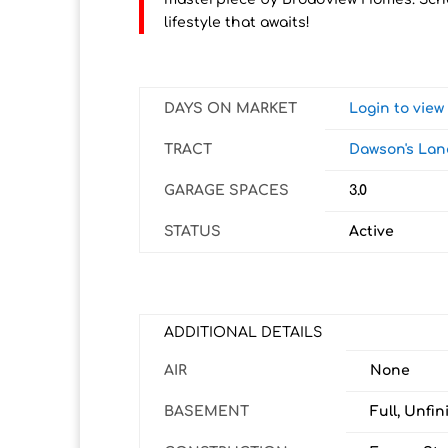
lifestyle that awaits!
DAYS ON MARKET
Login to vie
TRACT
Dawson's Lan
GARAGE SPACES
3.0
STATUS
Active
ADDITIONAL DETAILS
AIR
None
BASEMENT
Full, Unfin