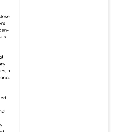
close
ers
pen-
ous
al
ary
es, a
ional
ped
and
dy
ed