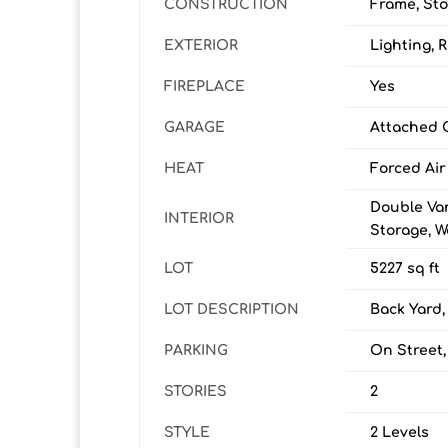
CONSTRUCTION
Frame, Sto
EXTERIOR
Lighting, 
FIREPLACE
Yes
GARAGE
Attached 
HEAT
Forced Air
Double Van
INTERIOR
Storage, Wa
LOT
5227 sq ft
LOT DESCRIPTION
Back Yard,
PARKING
On Street,
STORIES
2
STYLE
2 Levels