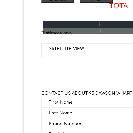
TOTAL
P
I
*Estimate only
SATELLITE VIEW
CONTACT US ABOUT 95 DAWSON WHAR
First Name
Last Name
Phone Number