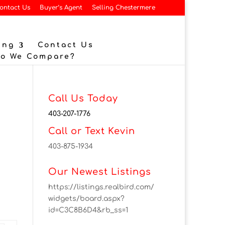
ontact Us
Buyer’s Agent
Selling Chestermere
ing
Contact Us
Do We Compare?
Call Us Today
403-207-1776
Call or Text Kevin
403-875-1934
Our Newest Listings
https://listings.realbird.com/
widgets/board.aspx?
id=C3C8B6D4&rb_ss=1