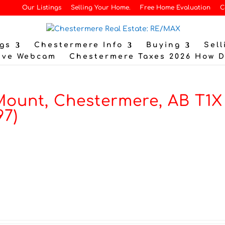
Our Listings
Selling Your Home.
Free Home Evaluation
C
gs
Chestermere Info
Buying
Sell
ive Webcam
Chestermere Taxes 2026 How 
ount, Chestermere, AB T1X
97)