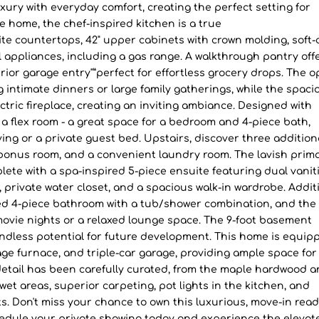
y with everyday comfort, creating the perfect setting for
he home, the chef-inspired kitchen is a true
te countertops, 42" upper cabinets with crown molding, soft-
 appliances, including a gas range. A walkthrough pantry off
ior garage entry"”perfect for effortless grocery drops. The o
g intimate dinners or large family gatherings, while the spaci
ctric fireplace, creating an inviting ambiance. Designed with
rs a flex room - a great space for a bedroom and 4-piece bath,
iving or a private guest bed. Upstairs, discover three addition
bonus room, and a convenient laundry room. The lavish prim
lete with a spa-inspired 5-piece ensuite featuring dual vaniti
, private water closet, and a spacious walk-in wardrobe. Addit
d 4-piece bathroom with a tub/shower combination, and the
movie nights or a relaxed lounge space. The 9-foot basement
endless potential for future development. This home is equip
tage furnace, and triple-car garage, providing ample space for
 detail has been carefully curated, from the maple hardwood 
ll wet areas, superior carpeting, pot lights in the kitchen, and
. Don't miss your chance to own this luxurious, move-in rea
dule your private showing today and experience the elevat