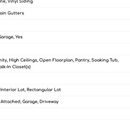
ne, Vinyl Siding
Rain Gutters
Garage, Yes
ity, High Ceilings, Open Floorplan, Pantry, Soaking Tub,
lk-In Closet(s)
 Interior Lot, Rectangular Lot
 Attached, Garage, Driveway