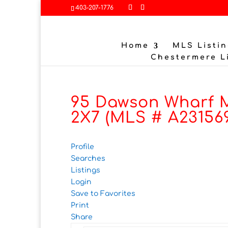
403-207-1776
Home
MLS Listin
Chestermere L
95 Dawson Wharf M
2X7 (MLS # A23156
Profile
Searches
Listings
Login
Save to Favorites
Print
Share