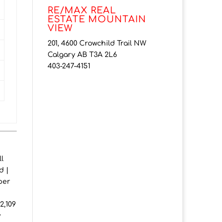
RE/MAX REAL
ESTATE MOUNTAIN
VIEW
201, 4600 Crowchild Trail NW
Calgary AB T3A 2L6
403-247-4151
l
d |
per
2,109
w