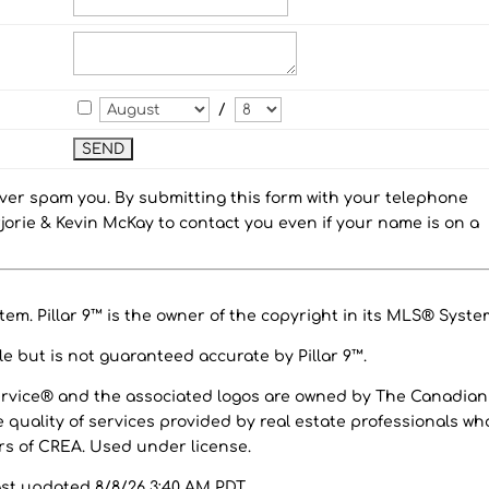
/
ever spam you. By submitting this form with your telephone
orie & Kevin McKay to contact you even if your name is on a
em. Pillar 9™ is the owner of the copyright in its MLS® Syste
e but is not guaranteed accurate by Pillar 9™.
ervice® and the associated logos are owned by The Canadian
 quality of services provided by real estate professionals wh
 of CREA. Used under license.
ast updated 8/8/26 3:40 AM PDT