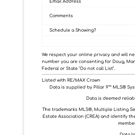
Email Address
Comments
Schedule a Showing?
We respect your online privacy and will n
number you are consenting for Doug, Marj
Federal or State "Do not call List".
Listed with RE/MAX Crown
Data is supplied by Pillar 9™ MLS® Syst
Data is deemed reliabl
The trademarks MLS®, Multiple Listing S
Estate Association (CREA) and identify the
members
Data l