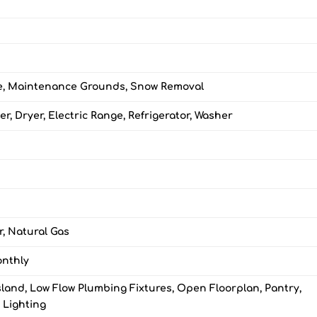
e, Maintenance Grounds, Snow Removal
r, Dryer, Electric Range, Refrigerator, Washer
r, Natural Gas
onthly
sland, Low Flow Plumbing Fixtures, Open Floorplan, Pantry,
 Lighting