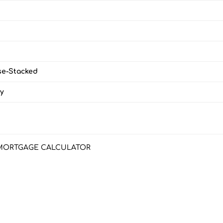
e-Stacked
y
MORTGAGE CALCULATOR