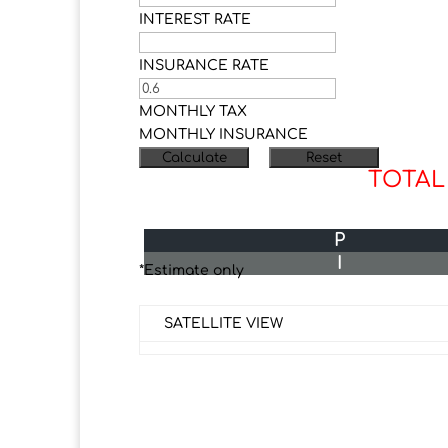
INTEREST RATE
INSURANCE RATE
MONTHLY TAX
MONTHLY INSURANCE
TOTAL
P
I
*Estimate only
SATELLITE VIEW