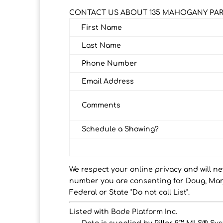
CONTACT US ABOUT 135 MAHOGANY PAR
First Name
Last Name
Phone Number
Email Address
Comments
Schedule a Showing?
We respect your online privacy and will n
number you are consenting for Doug, Marj
Federal or State "Do not call List".
Listed with Bode Platform Inc.