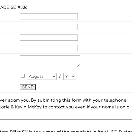
ADE SE #806
/
ever spam you. By submitting this form with your telephone
orie & Kevin McKay to contact you even if your name is on a