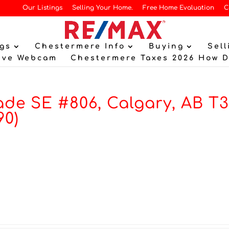
Our Listings
Selling Your Home.
Free Home Evaluation
C
gs
Chestermere Info
Buying
Sell
ive Webcam
Chestermere Taxes 2026 How 
de SE #806, Calgary, AB T
90)