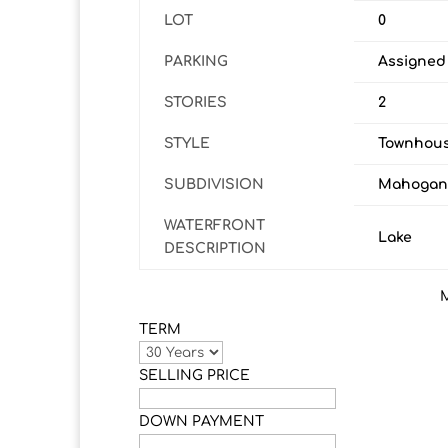
LOT
0
PARKING
Assigned
STORIES
2
STYLE
Townhous
SUBDIVISION
Mahogan
WATERFRONT
Lake
DESCRIPTION
TERM
SELLING PRICE
DOWN PAYMENT