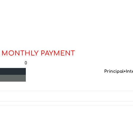
 MONTHLY PAYMENT
0
Principal+Int