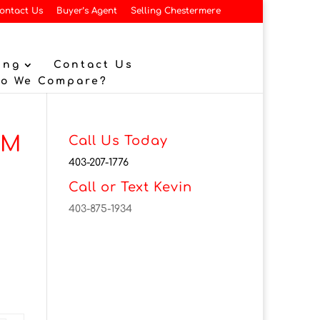
ontact Us
Buyer’s Agent
Selling Chestermere
ing
Contact Us
Do We Compare?
3M
Call Us Today
403-207-1776
Call or Text Kevin
403-875-1934