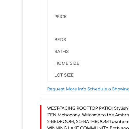
PRICE
BEDS
BATHS
HOME SIZE
LOT SIZE
Request More Info
Schedule a Showin
WEST-FACING ROOFTOP PATIO! Stylish 2
ZEN Mahogany. Welcome to the Ambrosi
2-BEDROOM, 2.5-BATHROOM townhome off
WINNING LAKE COMMUNITY. Both spac