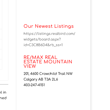
Our Newest Listings
https://listings.realbird.com/
widgets/board.aspx?
id=C3C8B6D4&rb_ss=1
RE/MAX REAL
ESTATE MOUNTAIN
VIEW
201, 4600 Crowchild Trail NW
Calgary AB T3A 2L6
403-247-4151
l in
gned