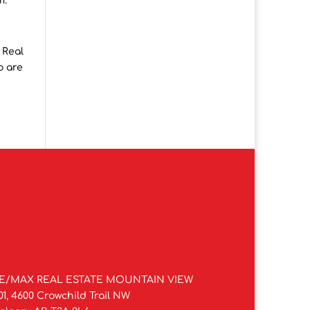
m.
 Real
o are
E/MAX REAL ESTATE MOUNTAIN VIEW
01, 4600 Crowchild Trail NW