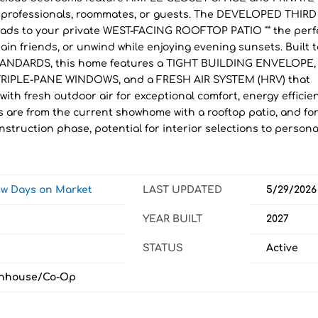
or professionals, roommates, or guests. The DEVELOPED THIRD
eads to your private WEST-FACING ROOFTOP PATIO "” the perf
ain friends, or unwind while enjoying evening sunsets. Built t
NDARDS, this home features a TIGHT BUILDING ENVELOPE,
RIPLE-PANE WINDOWS, and a FRESH AIR SYSTEM (HRV) that
with fresh outdoor air for exceptional comfort, energy efficie
s are from the current showhome with a rooftop patio, and fo
nstruction phase, potential for interior selections to persona
iew Days on Market
LAST UPDATED
5/29/2026
YEAR BUILT
2027
STATUS
Active
nhouse/Co-Op