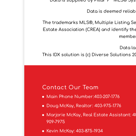
Data is supplied by Pillar 9™ MLS® Syst
Data is deemed reliabl
The trademarks MLS®, Multiple Listing S
Estate Association (CREA) and identify the
members
Data la
This IDX solution is (c) Diverse Solutions 2
Contact
Our Team
Main Phone Number:
403-207-1776
Doug McKay, Realtor:
403-975-1776
Marjorie McKay, Real Estate Assistant:
4
909-7975
Kevin McKay:
403-875-1934