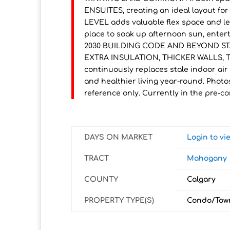
ENSUITES, creating an ideal layout f
LEVEL adds valuable flex space and l
place to soak up afternoon sun, entert
2030 BUILDING CODE AND BEYOND STA
EXTRA INSULATION, THICKER WALLS, T
continuously replaces stale indoor air 
and healthier living year-round. Photo
reference only. Currently in the pre-co
DAYS ON MARKET
Login to v
TRACT
Mahogany
COUNTY
Calgary
PROPERTY TYPE(S)
Condo/Tow