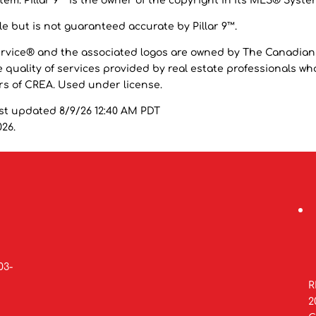
em. Pillar 9™ is the owner of the copyright in its MLS® Syste
e but is not guaranteed accurate by Pillar 9™.
ervice® and the associated logos are owned by The Canadian
 quality of services provided by real estate professionals wh
 of CREA. Used under license.
st updated 8/9/26 12:40 AM PDT
026.
03-
R
2