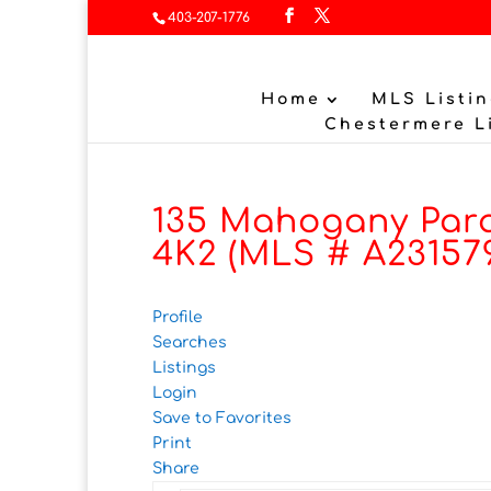
403-207-1776
Home
MLS Listin
Chestermere L
135 Mahogany Para
4K2 (MLS # A23157
Profile
Searches
Listings
Login
Save to Favorites
Print
Share