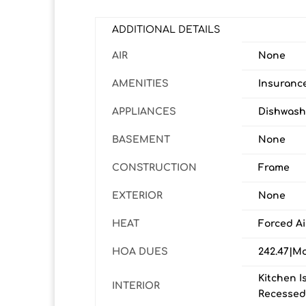
ADDITIONAL DETAILS
AIR
None
AMENITIES
Insuranc
APPLIANCES
Dishwashe
BASEMENT
None
CONSTRUCTION
Frame
EXTERIOR
None
HEAT
Forced Ai
HOA DUES
242.47|M
Kitchen I
INTERIOR
Recessed