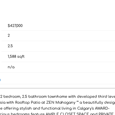
$427,000
2
2.5
1,588
sqft
n/a
g
 bedroom, 2.5 bathroom townhome with developed third leve
a with Rooftop Patio at ZEN Mahogany "” a beautifully desi
ering stylish and functional living in Calgary's AWARD-
ious bedrooms feature AMPLE CLOSET SPACE and PRIVATE