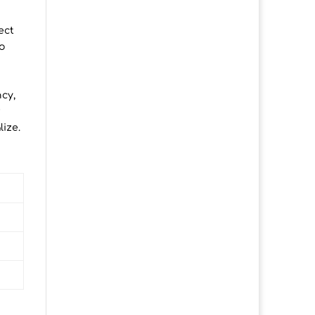
ect
o
ncy,
r
lize.