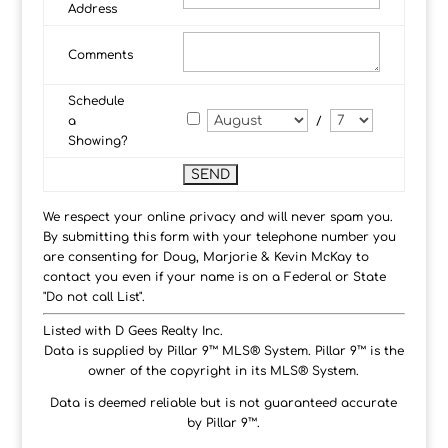
Address
Comments
Schedule
a
/
Showing?
We respect your online privacy and will never spam you.
By submitting this form with your telephone number you
are consenting for Doug, Marjorie & Kevin McKay to
contact you even if your name is on a Federal or State
"Do not call List".
Listed with D Gees Realty Inc.
Data is supplied by Pillar 9™ MLS® System. Pillar 9™ is the
owner of the copyright in its MLS® System.
Data is deemed reliable but is not guaranteed accurate
by Pillar 9™.