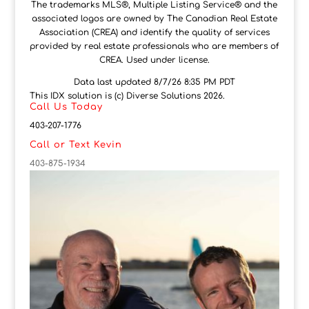
The trademarks MLS®, Multiple Listing Service® and the
associated logos are owned by The Canadian Real Estate
Association (CREA) and identify the quality of services
provided by real estate professionals who are members of
CREA. Used under license.
Data last updated 8/7/26 8:35 PM PDT
This IDX solution is (c) Diverse Solutions 2026.
Call Us Today
403-207-1776
Call or Text Kevin
403-875-1934