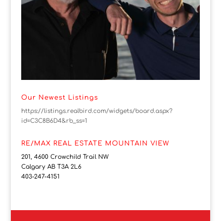
Our Newest Listings
https://listings.realbird.com/widgets/board.aspx?
id=C3C8B6D4&rb_ss=1
RE/MAX REAL ESTATE MOUNTAIN VIEW
201, 4600 Crowchild Trail NW
Calgary AB T3A 2L6
403-247-4151