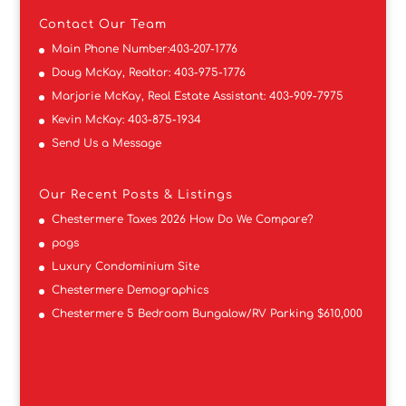
Contact
Our Team
Main Phone Number:
403-207-1776
Doug McKay, Realtor:
403-975-1776
Marjorie McKay, Real Estate Assistant:
403-909-7975
Kevin McKay:
403-875-1934
Send Us a Message
Our Recent Posts & Listings
Chestermere Taxes 2026 How Do We Compare?
pogs
Luxury Condominium Site
Chestermere Demographics
Chestermere 5 Bedroom Bungalow/RV Parking $610,000