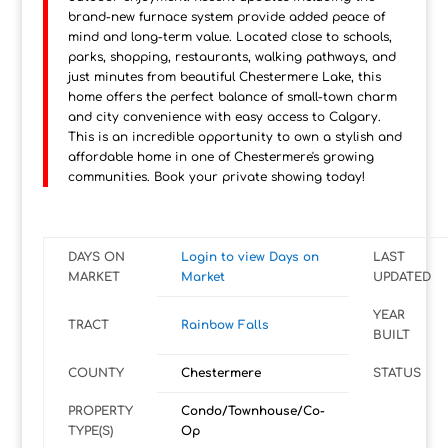
brand-new furnace system provide added peace of
mind and long-term value. Located close to schools,
parks, shopping, restaurants, walking pathways, and
just minutes from beautiful Chestermere Lake, this
home offers the perfect balance of small-town charm
and city convenience with easy access to Calgary.
This is an incredible opportunity to own a stylish and
affordable home in one of Chestermere's growing
communities. Book your private showing today!
DAYS ON
Login to view Days on
LAST
MARKET
Market
UPDATED
YEAR
TRACT
Rainbow Falls
BUILT
COUNTY
Chestermere
STATUS
PROPERTY
Condo/Townhouse/Co-
TYPE(S)
Op