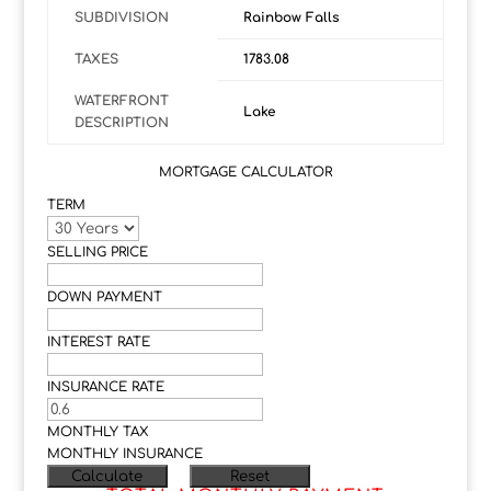
SUBDIVISION
Rainbow Falls
TAXES
1783.08
WATERFRONT
Lake
DESCRIPTION
MORTGAGE CALCULATOR
TERM
SELLING PRICE
DOWN PAYMENT
INTEREST RATE
INSURANCE RATE
MONTHLY TAX
MONTHLY INSURANCE