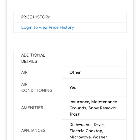
PRICE HISTORY
Login to view Price History
ADDITIONAL
DETAILS
AIR
Other
AIR
Yes
CONDITIONING
Insurance, Maintenance
AMENITIES
Grounds, Snow Removal,
Trash
Dishwasher, Dryer,
APPLIANCES
Electric Cooktop,
Microwave, Washer