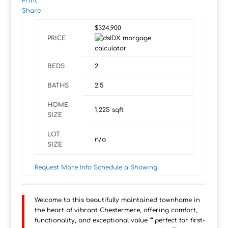
Print
Share
$324,900
PRICE
BEDS
2
BATHS
2.5
HOME
1,225
sqft
SIZE
LOT
n/a
SIZE
Request More Info
Schedule a Showing
Welcome to this beautifully maintained townhome in
the heart of vibrant Chestermere, offering comfort,
functionality, and exceptional value "” perfect for first-