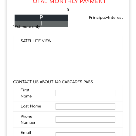
TOTAL MONTHLY PAYMENT
0
P
Principal+Interest
I
*Estimate only
SATELLITE VIEW
CONTACT US ABOUT 140 CASCADES PASS
First
Name
Last Name
Phone
Number
Email