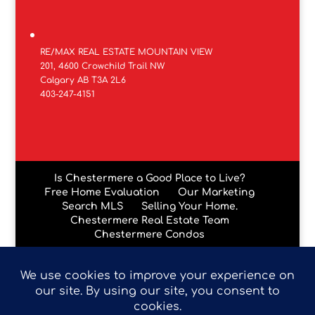
RE/MAX REAL ESTATE MOUNTAIN VIEW
201, 4600 Crowchild Trail NW
Calgary AB T3A 2L6
403-247-4151
Is Chestermere a Good Place to Live?
Free Home Evaluation
Our Marketing
Search MLS
Selling Your Home.
Chestermere Real Estate Team
Chestermere Condos
Data is supplied by Pillar 9™ MLS® System. Pillar 9™ is the
owner of the copyright in its MLS® System. Data is