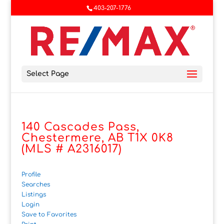
403-207-1776
Select Page
140 Cascades Pass,
Chestermere, AB T1X 0K8
(MLS # A2316017)
Profile
Searches
Listings
Login
Save to Favorites