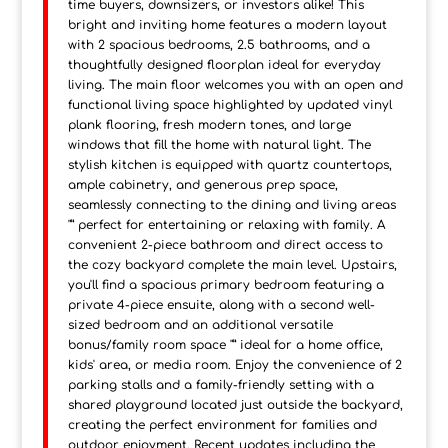
time buyers, downsizers, or investors alike! This
bright and inviting home features a modern layout
with 2 spacious bedrooms, 2.5 bathrooms, and a
thoughtfully designed floorplan ideal for everyday
living. The main floor welcomes you with an open and
functional living space highlighted by updated vinyl
plank flooring, fresh modern tones, and large
windows that fill the home with natural light. The
stylish kitchen is equipped with quartz countertops,
ample cabinetry, and generous prep space,
seamlessly connecting to the dining and living areas
"” perfect for entertaining or relaxing with family. A
convenient 2-piece bathroom and direct access to
the cozy backyard complete the main level. Upstairs,
you'll find a spacious primary bedroom featuring a
private 4-piece ensuite, along with a second well-
sized bedroom and an additional versatile
bonus/family room space "” ideal for a home office,
kids' area, or media room. Enjoy the convenience of 2
parking stalls and a family-friendly setting with a
shared playground located just outside the backyard,
creating the perfect environment for families and
outdoor enjoyment. Recent updates including the