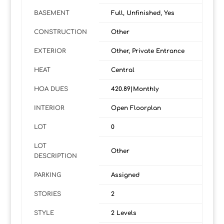
BASEMENT
Full, Unfinished, Yes
CONSTRUCTION
Other
EXTERIOR
Other, Private Entrance
HEAT
Central
HOA DUES
420.89|Monthly
INTERIOR
Open Floorplan
LOT
0
LOT
Other
DESCRIPTION
PARKING
Assigned
STORIES
2
STYLE
2 Levels