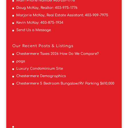
Main Phone Number:
403-207-1776
Doug McKay, Realtor:
403-975-1776
Marjorie McKay, Real Estate Assistant:
403-909-7975
Kevin McKay:
403-875-1934
Send Us a Message
Our Recent Posts & Listings
Chestermere Taxes 2026 How Do We Compare?
pogs
Luxury Condominium Site
Chestermere Demographics
Chestermere 5 Bedroom Bungalow/RV Parking $610,000