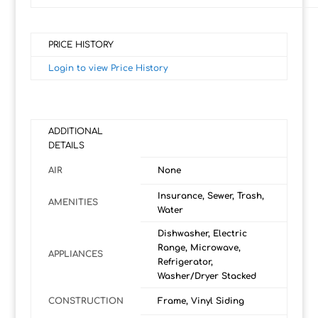
PRICE HISTORY
Login to view Price History
ADDITIONAL
DETAILS
AIR
None
Insurance, Sewer, Trash,
AMENITIES
Water
Dishwasher, Electric
Range, Microwave,
APPLIANCES
Refrigerator,
Washer/Dryer Stacked
CONSTRUCTION
Frame, Vinyl Siding