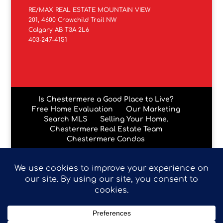
RE/MAX REAL ESTATE MOUNTAIN VIEW
201, 4600 Crowchild Trail NW
Calgary AB T3A 2L6
403-247-4151
Is Chestermere a Good Place to Live?
Free Home Evaluation
Our Marketing
Search MLS
Selling Your Home.
Chestermere Real Estate Team
Chestermere Condos
Data is supplied by Pillar 9™ MLS® System. Pillar 9™ is the
owner of the copyright in its MLS® System. Data is
deemed reliable but is not guaranteed accurate by Pillar
9™. The trademarks MLS®, Multiple Listing Service® and
the associated logos are owned by The Canadian Real