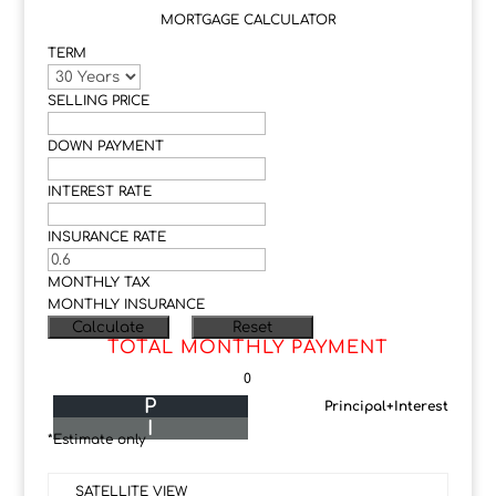
MORTGAGE CALCULATOR
TERM
SELLING PRICE
DOWN PAYMENT
INTEREST RATE
INSURANCE RATE
MONTHLY TAX
MONTHLY INSURANCE
TOTAL MONTHLY PAYMENT
0
P
Principal+Interest
I
*Estimate only
SATELLITE VIEW