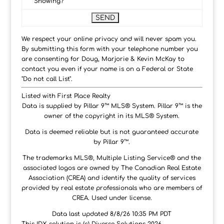
Showing?
We respect your online privacy and will never spam you.
By submitting this form with your telephone number you
are consenting for Doug, Marjorie & Kevin McKay to
contact you even if your name is on a Federal or State
"Do not call List".
Listed with First Place Realty
Data is supplied by Pillar 9™ MLS® System. Pillar 9™ is the
owner of the copyright in its MLS® System.
Data is deemed reliable but is not guaranteed accurate
by Pillar 9™.
The trademarks MLS®, Multiple Listing Service® and the
associated logos are owned by The Canadian Real Estate
Association (CREA) and identify the quality of services
provided by real estate professionals who are members of
CREA. Used under license.
Data last updated 8/8/26 10:35 PM PDT