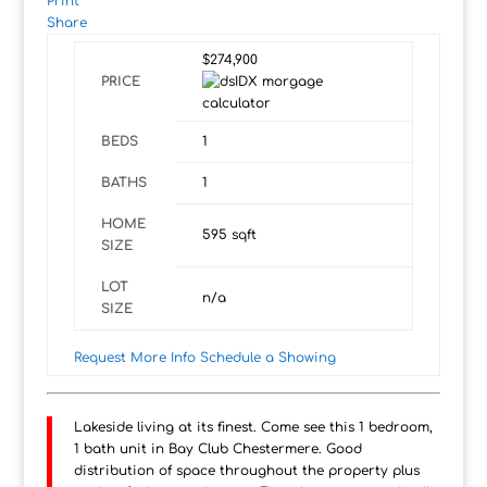
Print
Share
$274,900
PRICE
BEDS
1
BATHS
1
HOME
595
sqft
SIZE
LOT
n/a
SIZE
Request More Info
Schedule a Showing
Lakeside living at its finest. Come see this 1 bedroom,
1 bath unit in Bay Club Chestermere. Good
distribution of space throughout the property plus