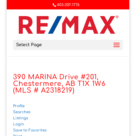
403-207-1776
Select Page
390 MARINA Drive #201,
Chestermere, AB T1X 1W6
(MLS # A2318219)
Profile
Searches
Listings
Login
Save to Favorites