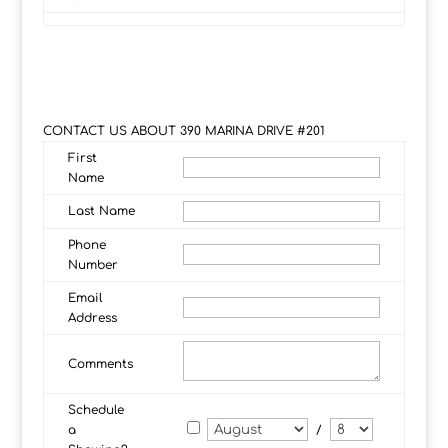
CONTACT US ABOUT 390 MARINA DRIVE #201
First
Name
Last Name
Phone
Number
Email
Address
Comments
Schedule
a
/