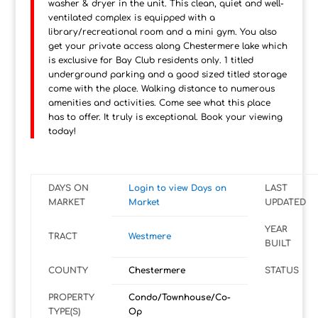
washer & dryer in the unit. This clean, quiet and well-
ventilated complex is equipped with a
library/recreational room and a mini gym. You also
get your private access along Chestermere lake which
is exclusive for Bay Club residents only. 1 titled
underground parking and a good sized titled storage
come with the place. Walking distance to numerous
amenities and activities. Come see what this place
has to offer. It truly is exceptional. Book your viewing
today!
DAYS ON
Login to view Days on
LAST
MARKET
Market
UPDATED
YEAR
TRACT
Westmere
BUILT
COUNTY
Chestermere
STATUS
PROPERTY
Condo/Townhouse/Co-
TYPE(S)
Op