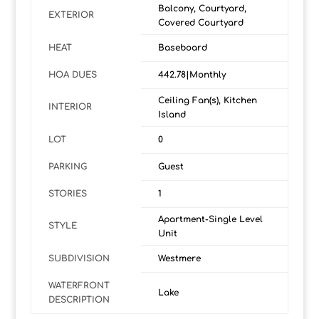
Balcony, Courtyard,
EXTERIOR
Covered Courtyard
HEAT
Baseboard
HOA DUES
442.78|Monthly
Ceiling Fan(s), Kitchen
INTERIOR
Island
LOT
0
PARKING
Guest
STORIES
1
Apartment-Single Level
STYLE
Unit
SUBDIVISION
Westmere
WATERFRONT
Lake
DESCRIPTION