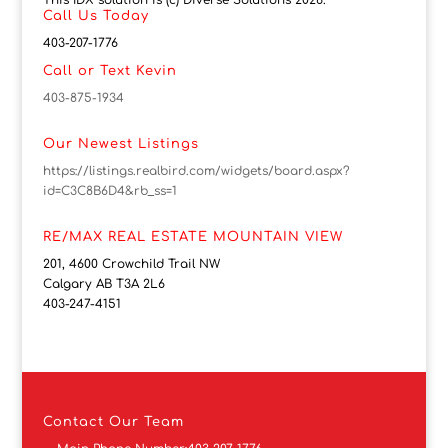
This IDX solution is (c) Diverse Solutions 2026.
Call Us Today
403-207-1776
Call or Text Kevin
403-875-1934
Our Newest Listings
https://listings.realbird.com/widgets/board.aspx?
id=C3C8B6D4&rb_ss=1
RE/MAX REAL ESTATE MOUNTAIN VIEW
201, 4600 Crowchild Trail NW
Calgary AB T3A 2L6
403-247-4151
Contact
Our Team